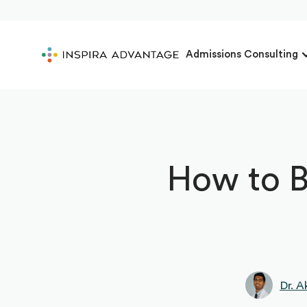
Admissions Consulting
How to B
Dr. A