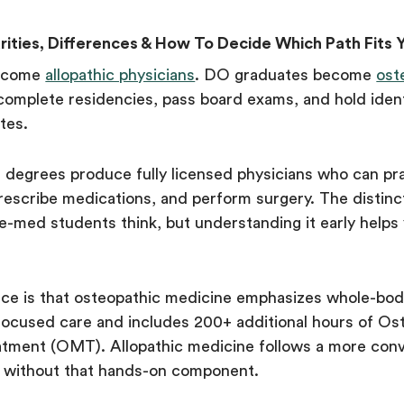
rities, Differences & How To Decide Which Path Fits 
ecome
allopathic physicians
. DO graduates become
ost
complete residencies, pass board exams, and hold ident
ates.
egrees produce fully licensed physicians who can pra
prescribe medications, and perform surgery. The distinc
e-med students think, but understanding it early helps
nce is that osteopathic medicine emphasizes whole-bod
focused care and includes 200+ additional hours of Os
atment (OMT). Allopathic medicine follows a more conv
 without that hands-on component.