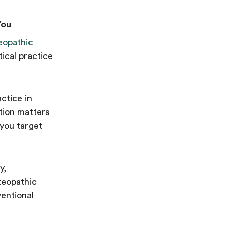
You
eopathic
ical practice
ctice in
tion matters
 you target
y,
teopathic
entional