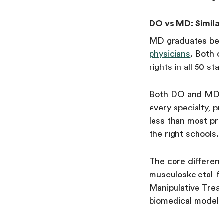
DO vs MD: Simila
MD graduates b
physicians
. Both 
rights in all 50 st
Both DO and MD d
every specialty, 
less than most pr
the right schools.
The core differe
musculoskeletal-
Manipulative Tre
biomedical model