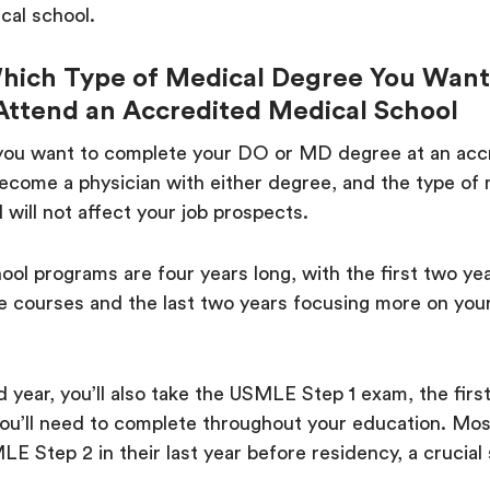
cal school.
hich Type of Medical Degree You Want
Attend an Accredited Medical School
you want to complete your DO or MD degree at an ac
ecome a physician with either degree, and the type of
 will not affect your job prospects.
ol programs are four years long, with the first two ye
e courses and the last two years focusing more on your
 year, you’ll also take the USMLE Step 1 exam, the first
you’ll need to complete throughout your education. Mo
E Step 2 in their last year before residency, a crucial 