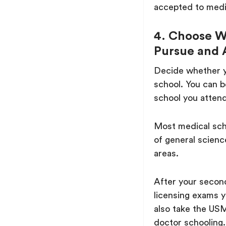
accepted to medi
4. Choose W
Pursue and 
Decide whether 
school. You can b
school you attend
Most medical scho
of general scienc
areas.
After your second
licensing exams 
also take the USML
doctor schooling.