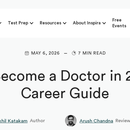
Free
Test Prep
Resources
About Inspira
Events
MAY 6, 2026
7 MIN READ
ecome a Doctor in 2
Career Guide
khil Katakam
Arush Chandna
Author
Revie