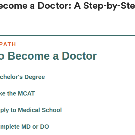
ecome a Doctor: A Step-by-St