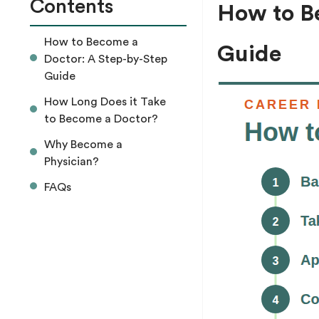
Contents
How to B
How to Become a
Guide
Doctor: A Step-by-Step
Guide
How Long Does it Take
to Become a Doctor?
Why Become a
Physician?
FAQs