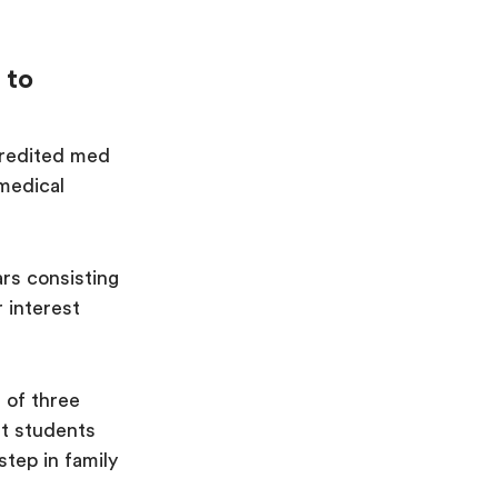
 to
credited med
 medical
ars consisting
 interest
 of three
st students
step in family