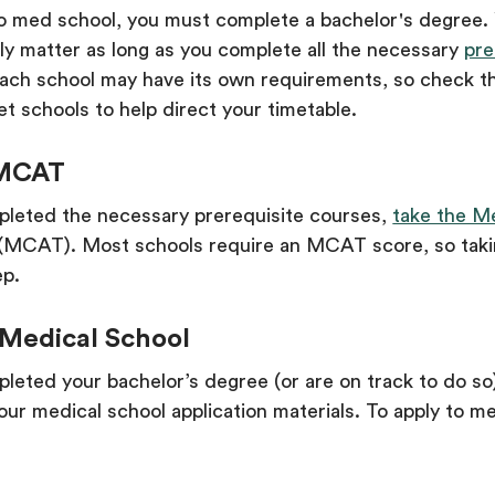
to med school, you must complete a bachelor's degree.
ly matter as long as you complete all the necessary
pre
Each school may have its own requirements, so check t
et schools to help direct your timetable.
 MCAT
leted the necessary prerequisite courses,
take the M
(MCAT). Most schools require an MCAT score, so tak
ep.
 Medical School
eted your bachelor’s degree (or are on track to do so
our medical school application materials. To apply to me