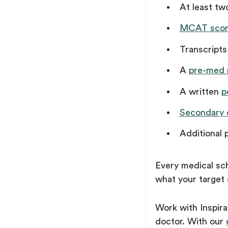
At least t
MCAT scor
Transcripts
A
pre-med
A written
p
Secondary 
Additional 
Every medical sch
what your target 
Work with Inspir
doctor. With our