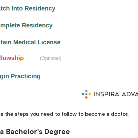
ine the steps you need to follow to become a doctor.
 a Bachelor's Degree