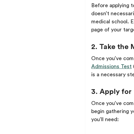
Before applying 
doesn’t necessari
medical school. 
page of your targ
2. Take the
Once you’ve comp
Admissions Test
is a necessary st
3. Apply for
Once you’ve compl
begin gathering y
you’ll need: