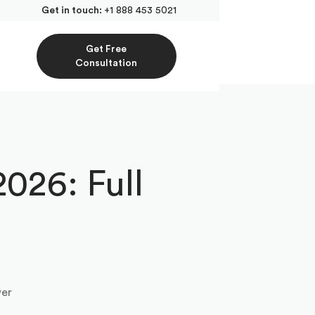
Get in touch:
+1 888 453 5021
Get Free
Consultation
026: Full
wer