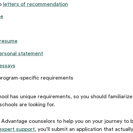
wo
letters of recommendation
e
 resume
ersonal statement
essays
program-specific requirements
ool has unique requirements, so you should familiarize
schools are looking for.
a Advantage counselors to help you on your journey to 
expert support
, you’ll submit an application that actuall