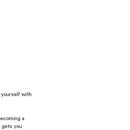
 yourself with
becoming a
y gets you