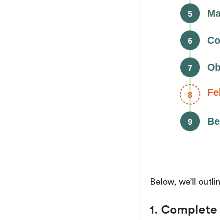
Below, we’ll outl
1. Complete