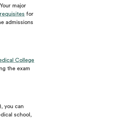
 Your major
requisites
for
he admissions
edical College
ing the exam
), you can
dical school,