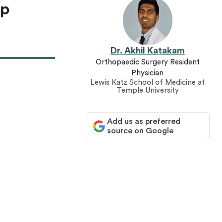
ep
Dr. Akhil Katakam
Orthopaedic Surgery Resident
Physician
Lewis Katz School of Medicine at
Temple University
Add us as preferred
source on Google