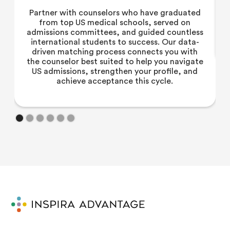
Partner with counselors who have graduated
from top US medical schools, served on
admissions committees, and guided countless
international students to success. Our data-
driven matching process connects you with
the counselor best suited to help you navigate
US admissions, strengthen your profile, and
achieve acceptance this cycle.