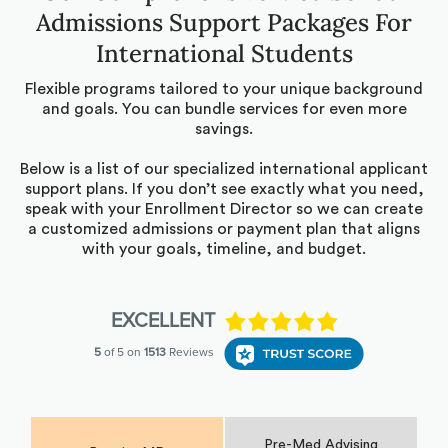
Admissions Support Packages For
International Students
Flexible programs tailored to your unique background
and goals. You can bundle services for even more
savings.
Below is a list of our specialized international applicant
support plans. If you don’t see exactly what you need,
speak with your Enrollment Director so we can create
a customized admissions or payment plan that aligns
with your goals, timeline, and budget.
Pre-Med Advising