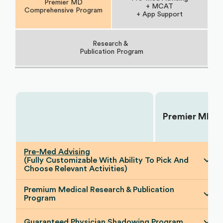
Premier MD
+ MCAT
Comprehensive Program
+ App Support
Research &
Publication Program
Premier MD
Choose Your Plan:
Pre-Med Advising
(Fully Customizable With Ability To Pick And
Choose Relevant Activities)
Premium Medical Research & Publication
Program
Guaranteed Physician Shadowing Program