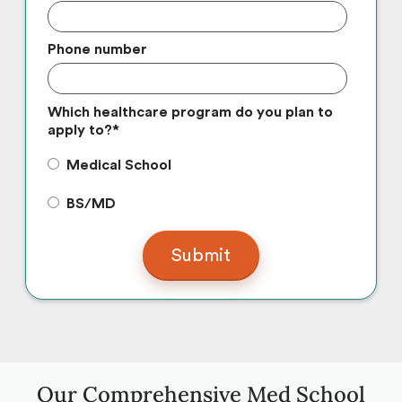
Phone number
Which healthcare program do you plan to
apply to?
*
Medical School
BS/MD
Our Comprehensive Med School