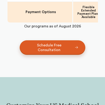
Flexible
Extended
Payment Options
Payment Plans
Available
Our programs as of
August 2026
Schedule Free
Consultation