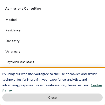
Admissions Consulting
Medical
Residency
Dentistry
Veterinary
Physician Assistant
By using our website, you agree to the use of cookies and similar
technologies for improving your experience, analytics, and
Test Prep
advertising purposes. For more information, please read our
Cookie
Policy
.
DAT
Close
MCAT