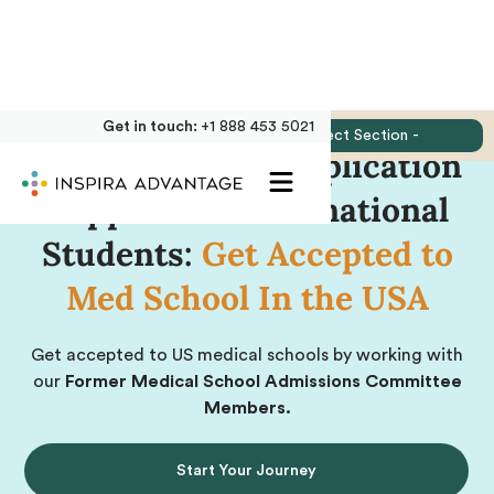
Get in touch:
+1 888 453 5021
Jump to:
- Select Section -
Medical School Application
Support for International
Students:
Get Accepted to
Med School In the USA
Get accepted to US medical schools by working with
our
Former Medical School Admissions Committee
Members.
Start Your Journey