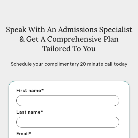
Speak With An Admissions Specialist
& Get A Comprehensive Plan
Tailored To You
Schedule your complimentary 20 minute call today
First name
*
Last name
*
Email
*