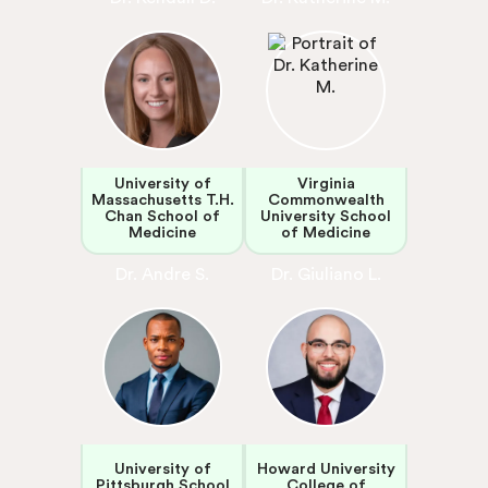
University of
Virginia
Massachusetts T.H.
Commonwealth
Chan School of
University School
Medicine
of Medicine
Dr. Andre S.
Dr. Giuliano L.
University of
Howard University
Pittsburgh School
College of