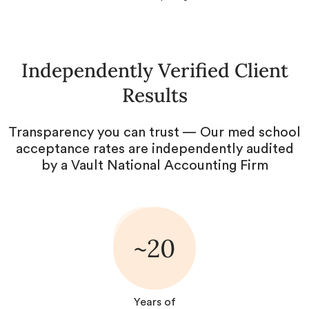
Independently Verified Client
Results
Transparency you can trust — Our med school
acceptance rates are independently audited
by a Vault National Accounting Firm
~20
Years of