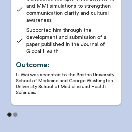
professionalism
and MMI simulations to strengthen
Receive goal timelines to stay on track with
communication clarity and cultural
publications or abstracts
awareness
Guidance on poster presentations, conference
Supported him through the
abstracts, and manuscript writing
development and submission of a
Receive research publication support and
paper published in the Journal of
mentorship feedback
Global Health
Coaching to lead small research projects or assist
in publications
Outcome:
Receive red-line feedback on abstracts and
manuscripts before submission
Li Wei was accepted to the Boston University
School of Medicine and George Washington
University School of Medicine and Health
Sciences.