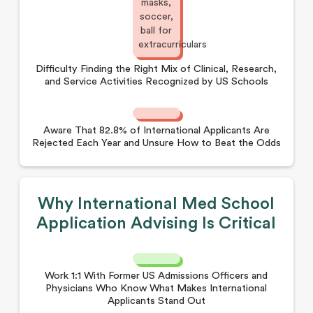
Difficulty Finding the Right Mix of Clinical, Research,
and Service Activities Recognized by US Schools
Aware That 82.8% of International Applicants Are
Rejected Each Year and Unsure How to Beat the Odds
Why International Med School
Application Advising Is Critical
Work 1:1 With Former US Admissions Officers and
Physicians Who Know What Makes International
Applicants Stand Out