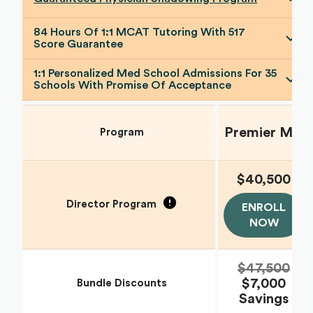
84 Hours Of 1:1 MCAT Tutoring With 517
Score Guarantee
1:1 Personalized Med School Admissions For 35
Schools With Promise Of Acceptance
Premier MD
Program
$40,500
Director Program
ENROLL
NOW
$47,500
$7,000
Bundle Discounts
Savings