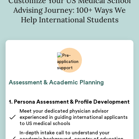
Customize Your US Medical School
Advising Journey: 100+ Ways We
Help International Students
Assessment & Academic Planning
1. Persona Assessment & Profile Development
Meet your dedicated physician advisor
experienced in guiding international applicants
to US medical schools
In-depth intake call to understand your
academic background, country of education,