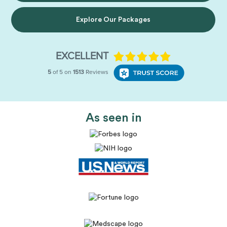
Explore Our Packages
As seen in