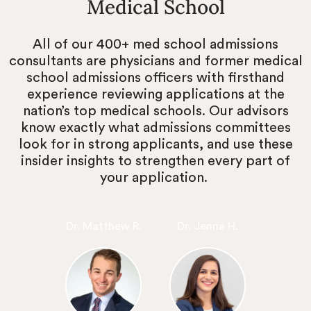
Medical School
All of our 400+ med school admissions
consultants are physicians and former medical
school admissions officers with firsthand
experience reviewing applications at the
nation’s top medical schools. Our advisors
know exactly what admissions committees
look for in strong applicants, and use these
insider insights to strengthen every part of
your application.
Dr. Matthew R.
Dr. Jenna H.