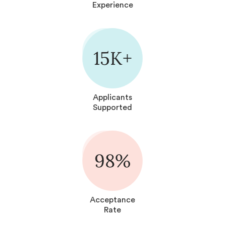
Experience
15K+
Applicants
Supported
98%
Acceptance
Rate