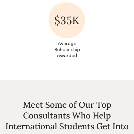
$35K
Average
Scholarship
Awarded
Meet Some of Our Top
Consultants Who Help
International Students Get Into