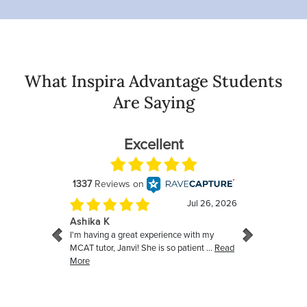
What Inspira Advantage Students
Are Saying