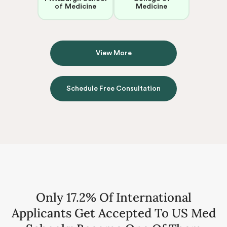
of Medicine
Medicine
View More
Schedule Free Consultation
Only 17.2% Of International
Applicants Get Accepted To US Med