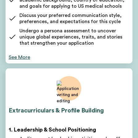
and goals for applying to US medical schools
Discuss your preferred communication style,
preferences, and expectations for this cycle
Undergo a persona assessment to uncover
unique global experiences, traits, and stories
that strengthen your application
Receive a comprehensive list of key takeaways
See More
about your current candidacy and potential areas
for growth
Use these takeaways to form the foundation of
your US medical school application narrative
Your counselor will pinpoint areas for improvement
based on your background and assessment
Discuss short-term and long-term goals leading up
Extracurriculars & Profile Building
to your next application
Get a customized project plan to oversee all parts
of your pre-med advising program
1. Leadership & School Positioning
Receive monthly, quarterly, and yearly roadmaps