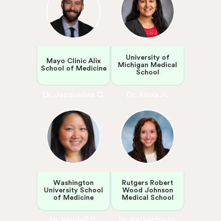
University of
Mayo Clinic Alix
Michigan Medical
School of Medicine
School
Dr. Jacqueline C.
Dr. Alexa A.
Washington
Rutgers Robert
University School
Wood Johnson
of Medicine
Medical School
Dr. Kendall D.
Dr. Katherine M.