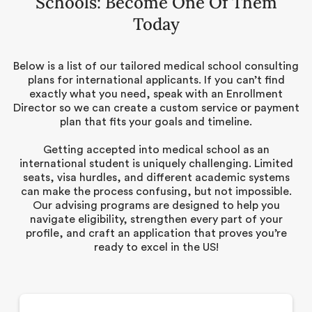
Schools: Become One Of Them
Today
Below is a list of our tailored medical school consulting
plans for international applicants. If you can’t find
exactly what you need, speak with an Enrollment
Director so we can create a custom service or payment
plan that fits your goals and timeline.
Getting accepted into medical school as an
international student is uniquely challenging. Limited
seats, visa hurdles, and different academic systems
can make the process confusing, but not impossible.
Our advising programs are designed to help you
navigate eligibility, strengthen every part of your
profile, and craft an application that proves you’re
ready to excel in the US!