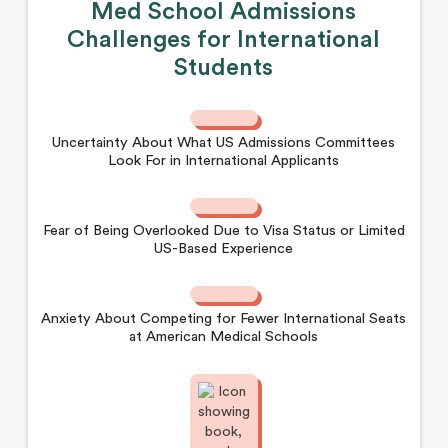
Med School Admissions
Challenges for International
Students
Uncertainty About What US Admissions Committees
Look For in International Applicants
Fear of Being Overlooked Due to Visa Status or Limited
US-Based Experience
Anxiety About Competing for Fewer International Seats
at American Medical Schools