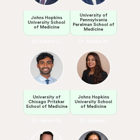
University of
Johns Hopkins
Pennsylvania
University School
Perelman School of
of Medicine
Medicine
Dr. Sukarn C.
Dr. Aanika W.
University of
Johns Hopkins
Chicago Pritzker
University School
School of Medicine
of Medicine
Dr. Nelson G.
Dr. Sanaya I.