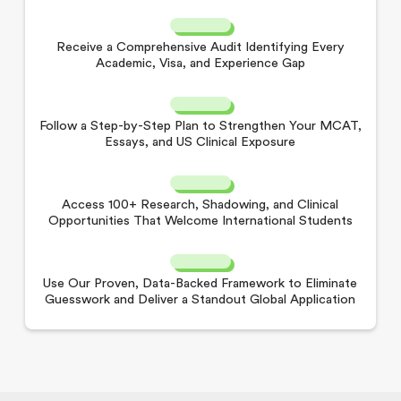
Receive a Comprehensive Audit Identifying Every
Academic, Visa, and Experience Gap
Follow a Step-by-Step Plan to Strengthen Your MCAT,
Essays, and US Clinical Exposure
Access 100+ Research, Shadowing, and Clinical
Opportunities That Welcome International Students
Use Our Proven, Data-Backed Framework to Eliminate
Guesswork and Deliver a Standout Global Application