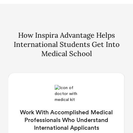
How Inspira Advantage Helps
International Students Get Into
Medical School
Work With Accomplished Medical
Professionals Who Understand
International Applicants