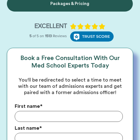
Packages & Pricing
Book a Free Consultation With Our
Med School Experts Today
You'll be redirected to select a time to meet
with our team of admissions experts and get
paired with a former admissions officer!
First name
*
Last name
*