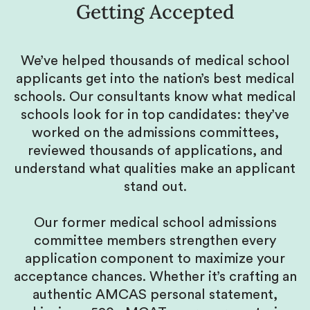
Getting Accepted
We’ve helped thousands of medical school
applicants get into the nation’s best medical
schools. Our consultants know what medical
schools look for in top candidates: they’ve
worked on the admissions committees,
reviewed thousands of applications, and
understand what qualities make an applicant
stand out.
Our former medical school admissions
committee members strengthen every
application component to maximize your
acceptance chances. Whether it’s crafting an
authentic AMCAS personal statement,