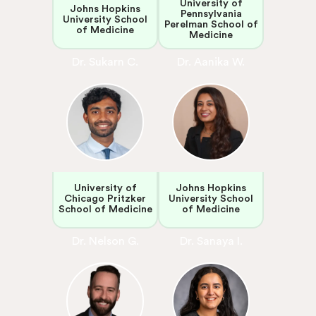
University of
Johns Hopkins
Pennsylvania
University School
Perelman School of
of Medicine
Medicine
Dr. Sukarn C.
Dr. Aanika W.
University of
Johns Hopkins
Chicago Pritzker
University School
School of Medicine
of Medicine
Dr. Nelson G.
Dr. Sanaya I.