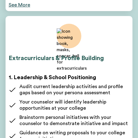
See More
Your counselor will pinpoint areas for improvement
based on your assessment
Discuss short-term and long-term goals
Get a customized project plan to oversee all parts
of your program
Receive monthly, quarterly, and yearly roadmaps
for success
Extracurriculars & Profile Building
Regular profile-building sessions and check-ins
Get a written action plan to work toward
1. Leadership & School Positioning
academic, volunteering, leadership, and clinical
goals
Audit current leadership activities and profile
gaps based on your persona assessment
Get coaching on the next steps
Your counselor will identify leadership
Receive a personalized improvement plan after
opportunities at your college
every session
Brainstorm personal initiatives with your
See your progress as you check off to-dos on your
counselor to demonstrate initiative and impact
lists
Guidance on writing proposals to your college
2. Academic Advising & Course Selection