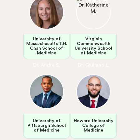
University of
Virginia
Massachusetts T.H.
Commonwealth
Chan School of
University School
Medicine
of Medicine
Dr. Andre S.
Dr. Giuliano L.
University of
Howard University
Pittsburgh School
College of
of Medicine
Medicine