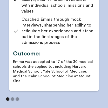
with individual schools' missions and
values
Coached Emma through mock
interviews, sharpening her ability to
articulate her experiences and stand
out in the final stages of the
admissions process
Outcome:
Emma was accepted to 17 of the 30 medical
schools she applied to, including Harvard
Medical School, Yale School of Medicine,
and the Icahn School of Medicine at Mount
Sinai.