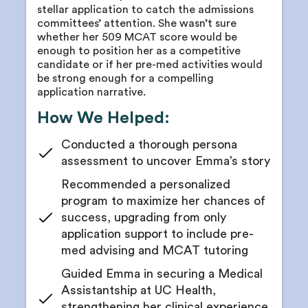
Receive a comprehensive MCAT study schedule
stellar application to catch the admissions
Your counselor will identify interests and passions
committees’ attention. She wasn’t sure
Meet for progress and readiness checkpoints with
based on your persona assessment
whether her 509 MCAT score would be
your counselor
enough to position her as a competitive
Match your passions with potential research
Get access to practice tests
candidate or if her pre-med activities would
interests
be strong enough for a compelling
Review your MCAT progress regularly
Receive a shortlist of relevant labs and possible
application narrative.
mentors
Planning course sequence to gain foundational
How We Helped:
MCAT knowledge sooner and void a gap year
Get cold outreach email and cold call scripts
Receive networking tips and tricks from your
Conducted a thorough persona
physician advisor
assessment to uncover Emma’s story
Brainstorm and build research opportunity
Recommended a personalized
applications with your counselor
program to maximize her chances of
Get all your research position applications edited
success, upgrading from only
for concision and impact
application support to include pre-
Receive guidelines for research goal timelines
med advising and MCAT tutoring
Guidance on poster presentations
Guided Emma in securing a Medical
Receive research publication support and advice
Assistantship at UC Health,
strengthening her clinical experience