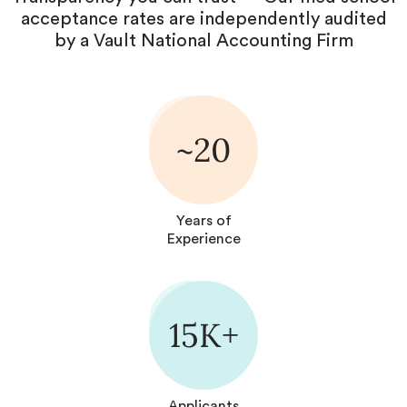
acceptance rates are independently audited
by a Vault National Accounting Firm
~20
Years of
Experience
15K+
Applicants