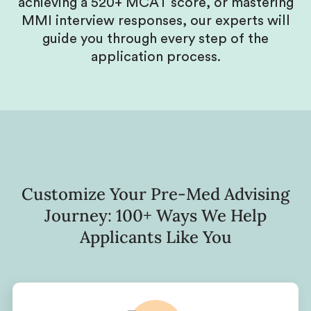
achieving a 520+ MCAT score, or mastering
MMI interview responses, our experts will
guide you through every step of the
application process.
Customize Your Pre-Med Advising
Journey: 100+ Ways We Help
Applicants Like You