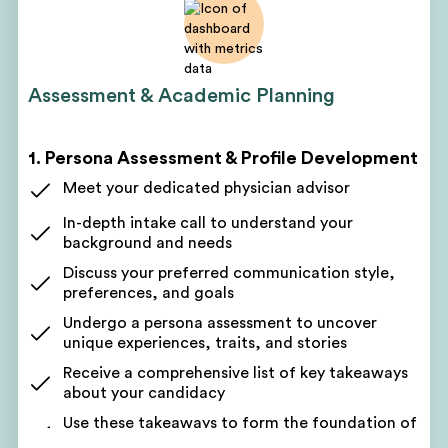
Assessment & Academic Planning
1. Persona Assessment & Profile Development
Meet your dedicated physician advisor
In-depth intake call to understand your
background and needs
Discuss your preferred communication style,
preferences, and goals
Undergo a persona assessment to uncover
unique experiences, traits, and stories
Receive a comprehensive list of key takeaways
about your candidacy
Use these takeaways to form the foundation of
your application narrative