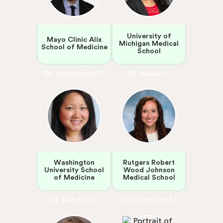
University of
Mayo Clinic Alix
Michigan Medical
School of Medicine
School
Dr. Jacqueline C.
Dr. Alexa A.
Washington
Rutgers Robert
University School
Wood Johnson
of Medicine
Medical School
Dr. Kendall D.
Dr. Katherine M.