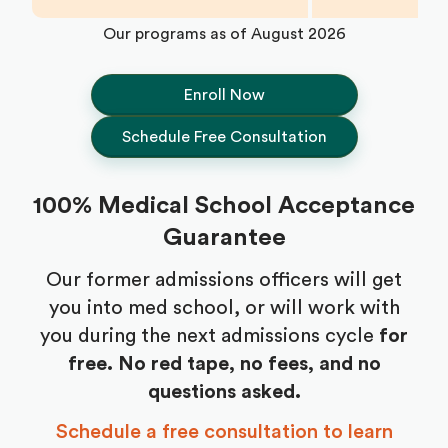
Our programs as of
August 2026
Enroll Now
Schedule Free Consultation
100% Medical School Acceptance
Guarantee
Our former admissions officers will get
you into med school, or will work with
you during the next admissions cycle
for
free.
No red tape, no fees, and no
questions asked.
Schedule a free consultation to learn