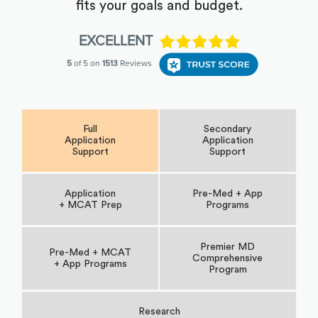
fits your goals and budget.
Full
Secondary
Application
Application
Support
Support
Application
Pre-Med + App
+ MCAT Prep
Programs
Premier MD
Pre-Med + MCAT
Comprehensive
+ App Programs
Program
Research