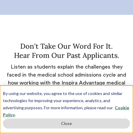
Don't Take Our Word For It.
Hear From Our Past Applicants.
Listen as students explain the challenges they
faced in the medical school admissions cycle and
how working with the Inspira Advantage medical
school consulting team helped them overcome
By using our website, you agree to the use of cookies and similar
each one, from navigating admissions timelines
technologies for improving your experience, analytics, and
and writing personal statements to application
advertising purposes. For more information, please read our
Cookie
Policy
.
editing and interview prep and beyond. No matter
what challenges you face in the admissions cycle,
Close
we'll help you get into medical school.