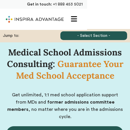
Get in touch:
+1 888 453 5021
Jump to:
- Select Section -
Medical School Admissions
Consulting:
Guarantee Your
Med School Acceptance
Get unlimited, 1:1 med school application support
from MDs and
former admissions committee
members
, no matter where you are in the admissions
cycle.