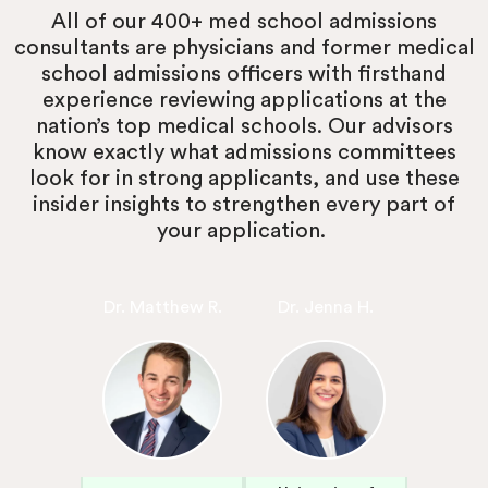
All of our 400+ med school admissions
consultants are physicians and former medical
school admissions officers with firsthand
experience reviewing applications at the
nation’s top medical schools. Our advisors
know exactly what admissions committees
look for in strong applicants, and use these
insider insights to strengthen every part of
your application.
Dr. Matthew R.
Dr. Jenna H.