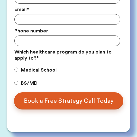
Email
*
Phone number
Which healthcare program do you plan to
apply to?
*
Medical School
BS/MD