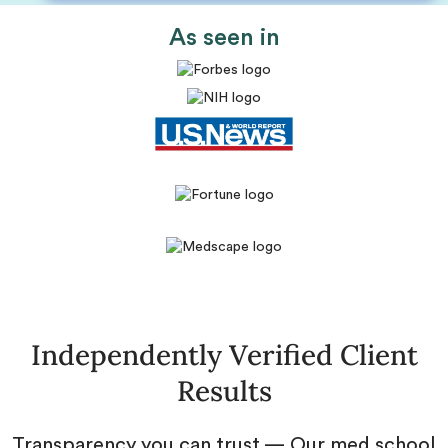
As seen in
Independently Verified Client
Results
Transparency you can trust — Our med school