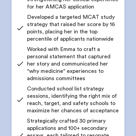
Coaching to undertake project leadership
for her AMCAS application
Receive feedback on written abstracts and
manuscripts
Developed a targeted MCAT study
strategy that raised her score by 16
points, placing her in the top
percentile of applicants nationwide
Worked with Emma to craft a
personal statement that captured
her story and communicated her
"why medicine" experiences to
admissions committees
Conducted school list strategy
sessions, identifying the right mix of
reach, target, and safety schools to
maximize her chances of acceptance
Strategically crafted 30 primary
applications and 100+ secondary
essays, each tailored to resonate