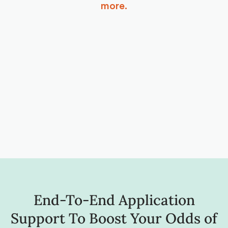
more.
End-To-End Application
Support To Boost Your Odds of