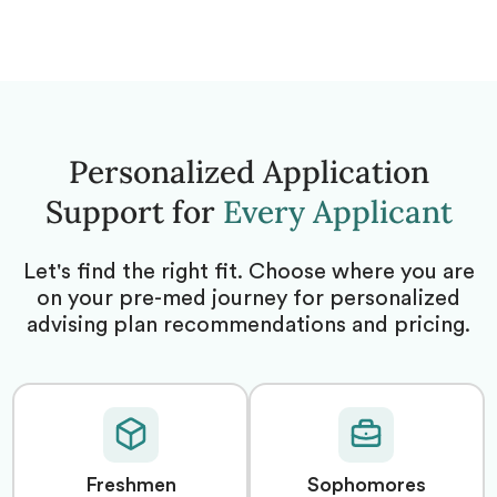
Personalized Application
Support for
Every Applicant
Let's find the right fit. Choose where you are
on your pre-med journey for personalized
advising plan recommendations and pricing.
Freshmen
Sophomores