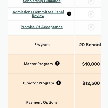
Scholarship Guidance
Admissions Committee Panel
Review
Promise Of Acceptance
20 Schools
Program
$10,000
Master Program
$12,500
Director Program
Payment Options