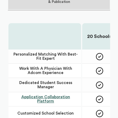
& Publication
20 Schools
Choose Your Plan:
Personalized Matching With Best-
Fit Expert
Work With A Physician With
Adcom Experience
Dedicated Student Success
Manager
Application Collaboration
Platform
Customized School Selection