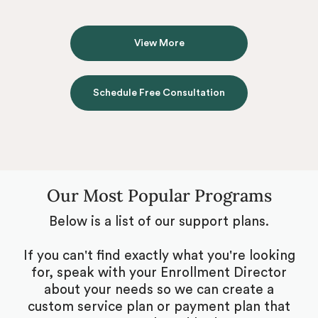
View More
Schedule Free Consultation
Our Most Popular Programs
Below is a list of our support plans.
If you can't find exactly what you're looking
for, speak with your Enrollment Director
about your needs so we can create a
custom service plan or payment plan that