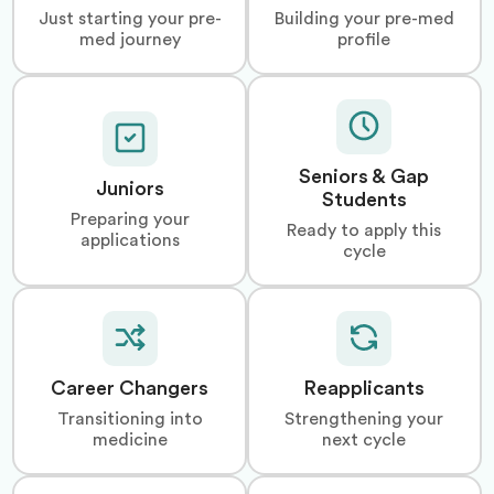
Just starting your pre-
Building your pre-med
med journey
profile
Seniors & Gap
Juniors
Students
Preparing your
Ready to apply this
applications
cycle
Career Changers
Reapplicants
Transitioning into
Strengthening your
medicine
next cycle