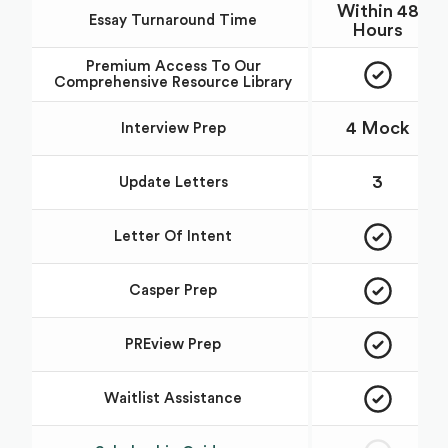
Within 48
Essay Turnaround Time
Hours
Premium Access To Our
Comprehensive Resource Library
4 Mock
Interview Prep
3
Update Letters
Letter Of Intent
Casper Prep
PREview Prep
Waitlist Assistance