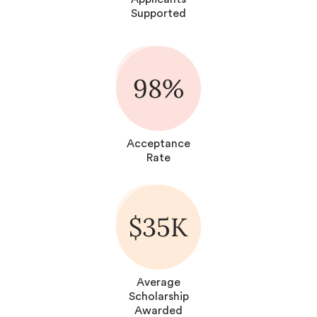
Supported
98%
Acceptance
Rate
$35K
Average
Scholarship
Awarded