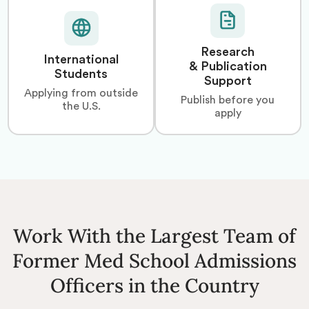
Research
International
& Publication
Students
Support
Applying from outside
Publish before you
the U.S.
apply
Work With the Largest Team of
Former Med School Admissions
Officers in the Country