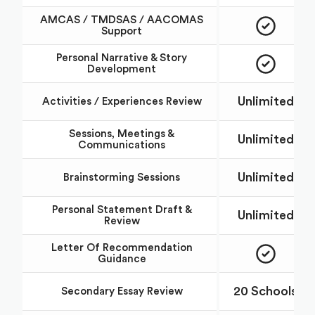
AMCAS / TMDSAS / AACOMAS
Support
Personal Narrative & Story
Development
Unlimited
Activities / Experiences Review
Sessions, Meetings &
Unlimited
Communications
Unlimited
Brainstorming Sessions
Personal Statement Draft &
Unlimited
Review
Letter Of Recommendation
Guidance
20 Schools
Secondary Essay Review