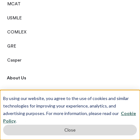
MCAT
USMLE
COMLEX
GRE
Casper
About Us
Parents
By using our website, you agree to the use of cookies and similar
technologies for improving your experience, analytics, and
Our Team
advertising purposes. For more information, please read our
Cookie
Policy
.
About Us
Close