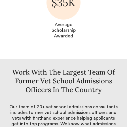
$35K
Average
Scholarship
Awarded
Work With The Largest Team Of
Former Vet School Admissions
Officers In The Country
Our team of 70+ vet school admissions consultants
includes former vet school admissions officers and
vets with firsthand experience helping applicants
get into top programs. We know what admissions