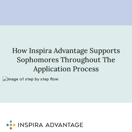
How Inspira Advantage Supports
Sophomores Throughout The
Application Process