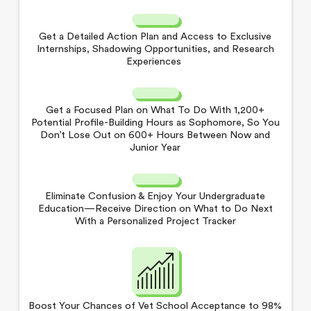
Get a Detailed Action Plan and Access to Exclusive
Internships, Shadowing Opportunities, and Research
Experiences
Get a Focused Plan on What To Do With 1,200+
Potential Profile-Building Hours as Sophomore, So You
Don’t Lose Out on 600+ Hours Between Now and
Junior Year
Eliminate Confusion & Enjoy Your Undergraduate
Education—Receive Direction on What to Do Next
With a Personalized Project Tracker
Boost Your Chances of Vet School Acceptance to 98%