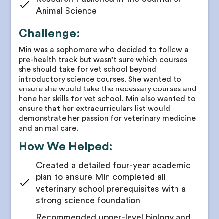
for concision and impact
Animal Science
Receive guidelines for research goal timelines
Challenge:
Guidance on poster presentations
Min was a sophomore who decided to follow a
Receive research publication support and advice
pre-health track but wasn’t sure which courses
Coaching to undertake project leadership
she should take for vet school beyond
introductory science courses. She wanted to
Receive feedback on written abstracts and
ensure she would take the necessary courses and
manuscripts
hone her skills for vet school. Min also wanted to
ensure that her extracurriculars list would
demonstrate her passion for veterinary medicine
and animal care.
How We Helped:
Created a detailed four-year academic
plan to ensure Min completed all
veterinary school prerequisites with a
strong science foundation
Recommended upper-level biology and