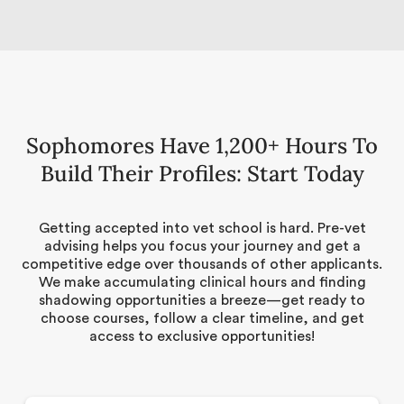
Sophomores Have 1,200+ Hours To
Build Their Profiles: Start Today
Getting accepted into vet school is hard. Pre-vet
advising helps you focus your journey and get a
competitive edge over thousands of other applicants.
We make accumulating clinical hours and finding
shadowing opportunities a breeze—get ready to
choose courses, follow a clear timeline, and get
access to exclusive opportunities!