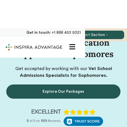
Get in touch:
+1 888 453 5021
Jump to:
- Select Section -
Vet School Application
Support for Sophomores
Get accepted by working with our
Vet School
Admissions Specialists for Sophomores.
Explore Our Packages