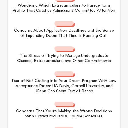
Wondering Which Extracurriculars to Pursue for a
Profile That Catches Admissions Committee Attention
Concerns About Application Deadlines and the Sense
of Impending Doom That Time Is Running Out
The Stress of Trying to Manage Undergraduate
Classes, Extracurriculars, and Other Commitments
Fear of Not Getting Into Your Dream Program With Low
Acceptance Rates: UC Davis, Cornell University, and
UPenn Can Seem Out of Reach
Concerns That You’re Making the Wrong Decisions
With Extracurriculars & Course Schedules