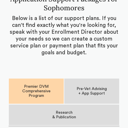
Sophomores
Below is a list of our support plans. If you
can't find exactly what you're looking for,
speak with your Enrollment Director about
your needs so we can create a custom
service plan or payment plan that fits your
goals and budget.
Premier DVM
Pre-Vet Advising
Comprehensive
+ App Support
Program
Research
& Publication