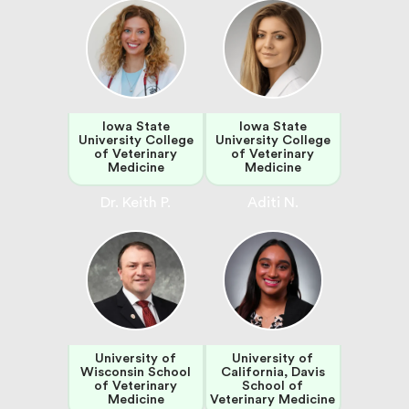
Iowa State
Iowa State
University College
University College
of Veterinary
of Veterinary
Medicine
Medicine
Dr. Keith P.
Aditi N.
University of
University of
Wisconsin School
California, Davis
of Veterinary
School of
Medicine
Veterinary Medicine