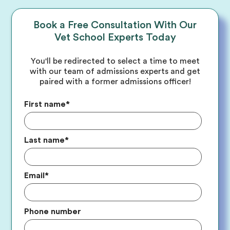
Book a Free Consultation With Our
Vet School Experts Today
You'll be redirected to select a time to meet
with our team of admissions experts and get
paired with a former admissions officer!
First name
*
Last name
*
Email
*
Phone number