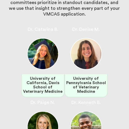
committees prioritize in standout candidates, and
we use that insight to strengthen every part of your
VMCAS application.
Dr. Catarina B.
Dr. Denise M.
University of
University of
California, Davis
Pennsylvania School
School of
of Veterinary
Veterinary Medicine
Medicine
Dr. Paige N.
Dr. Kenneth B.