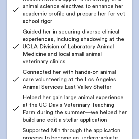
animal science electives to enhance her
academic profile and prepare her for vet
school rigor
Guided her in securing diverse clinical
experiences, including shadowing at the
UCLA Division of Laboratory Animal
Medicine and local small animal
veterinary clinics
Connected her with hands-on animal
care volunteering at the Los Angeles
Animal Services East Valley Shelter
Helped her gain large animal experience
at the UC Davis Veterinary Teaching
Farm during the summer—we helped her
build and edit a stellar application
Supported Min through the application
process to become an undergraduate