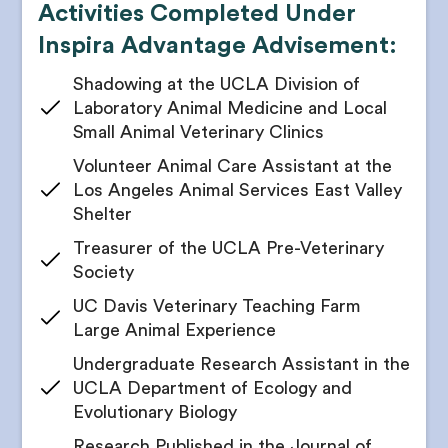
Activities Completed Under
Receive school recommendations catering to
specific specialties
Inspira Advantage Advisement:
Receive a plan on how to pivot to medical, PA, or
Shadowing at the UCLA Division of
dental school if you change your mind
Laboratory Animal Medicine and Local
4. Research Opportunities
Small Animal Veterinary Clinics
Your counselor will identify interests and passions
Volunteer Animal Care Assistant at the
based on your persona assessment
Los Angeles Animal Services East Valley
Match your passions with potential research
Shelter
interests
Treasurer of the UCLA Pre-Veterinary
Receive a shortlist of relevant labs and possible
Society
mentors
UC Davis Veterinary Teaching Farm
Get cold outreach email and cold call scripts
Large Animal Experience
Receive networking tips and tricks from your vet
school admissions advisor
Undergraduate Research Assistant in the
UCLA Department of Ecology and
Brainstorm and build research opportunity
applications with your counselor
Evolutionary Biology
Get all your research position applications edited
Research Published in the Journal of