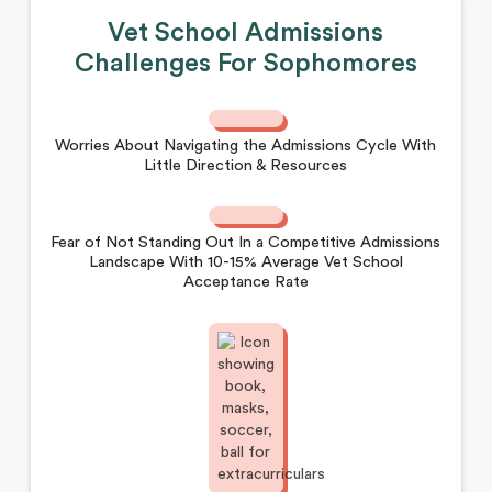
Vet School Admissions
Challenges For Sophomores
Worries About Navigating the Admissions Cycle With
Little Direction & Resources
Fear of Not Standing Out In a Competitive Admissions
Landscape With 10-15% Average Vet School
Acceptance Rate