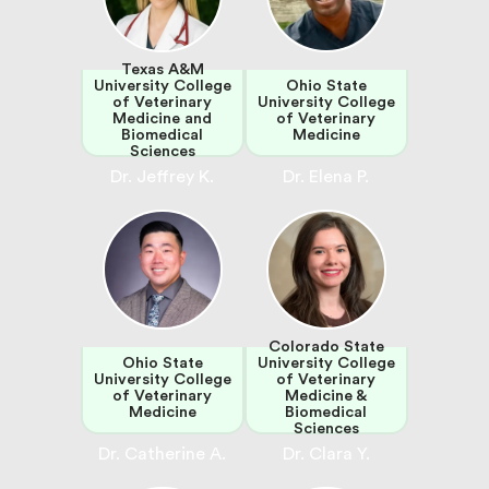
Texas A&M
University College
Ohio State
of Veterinary
University College
Medicine and
of Veterinary
Biomedical
Medicine
Sciences
Dr. Jeffrey K.
Dr. Elena P.
Colorado State
Ohio State
University College
University College
of Veterinary
of Veterinary
Medicine &
Medicine
Biomedical
Sciences
Dr. Catherine A.
Dr. Clara Y.