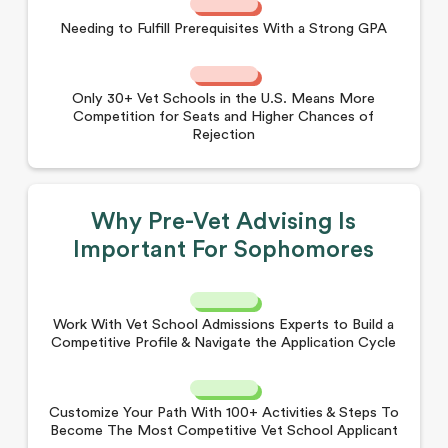
Needing to Fulfill Prerequisites With a Strong GPA
Only 30+ Vet Schools in the U.S. Means More
Competition for Seats and Higher Chances of
Rejection
Why Pre-Vet Advising Is
Important For Sophomores
Work With Vet School Admissions Experts to Build a
Competitive Profile & Navigate the Application Cycle
Customize Your Path With 100+ Activities & Steps To
Become The Most Competitive Vet School Applicant