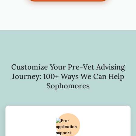
Customize Your Pre-Vet Advising
Journey: 100+ Ways We Can Help
Sophomores