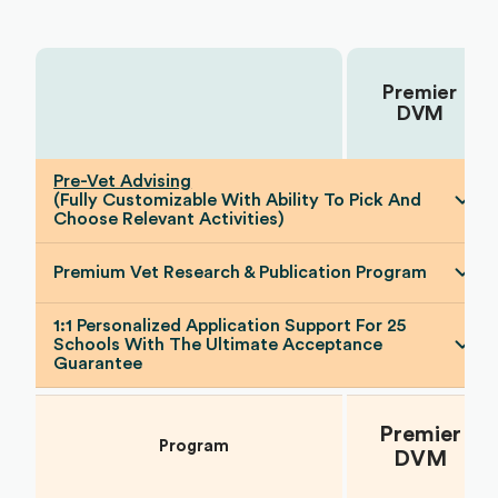
Premier
Choose Your Plan:
DVM
Pre-Vet Advising
(Fully Customizable With Ability To Pick And
Choose Relevant Activities)
Premium Vet Research & Publication Program
1:1 Personalized Application Support For 25
Schools With The Ultimate Acceptance
Guarantee
Premier
Program
DVM