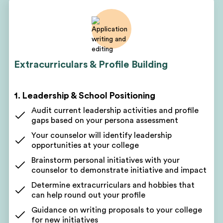
based on your assessment
Discuss short-term and long-term goals
Get a customized project plan to oversee all parts
of your program
Receive monthly, quarterly, and yearly roadmaps
Extracurriculars & Profile Building
for success
Regular profile-building sessions and check-ins
1. Leadership & School Positioning
Get a written action plan to work toward
academic, volunteering, leadership, and clinical
Audit current leadership activities and profile
goals
gaps based on your persona assessment
Get coaching on the next steps
Your counselor will identify leadership
Receive a personalized improvement plan after
opportunities at your college
every session
Brainstorm personal initiatives with your
See your progress as you check off to-dos on your
counselor to demonstrate initiative and impact
lists
Determine extracurriculars and hobbies that
can help round out your profile
2. Academic Advising & Course Selection
Guidance on writing proposals to your college
Have your full academic transcript reviewed
for new initiatives