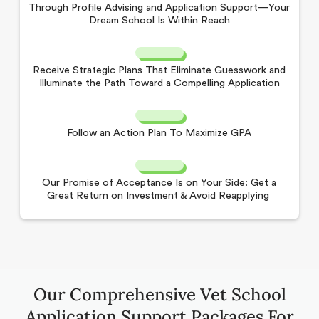
Through Profile Advising and Application Support—Your
Dream School Is Within Reach
Receive Strategic Plans That Eliminate Guesswork and
Illuminate the Path Toward a Compelling Application
Follow an Action Plan To Maximize GPA
Our Promise of Acceptance Is on Your Side: Get a
Great Return on Investment & Avoid Reapplying
Our Comprehensive Vet School
Application Support Packages For