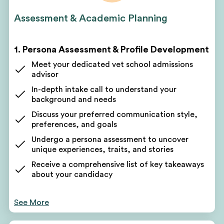
Assessment & Academic Planning
1. Persona Assessment & Profile Development
Meet your dedicated vet school admissions
advisor
In-depth intake call to understand your
background and needs
Discuss your preferred communication style,
preferences, and goals
Undergo a persona assessment to uncover
unique experiences, traits, and stories
Receive a comprehensive list of key takeaways
about your candidacy
Use these takeaways to form the foundation of
your application narrative
See More
Your counselor will pinpoint areas for improvement