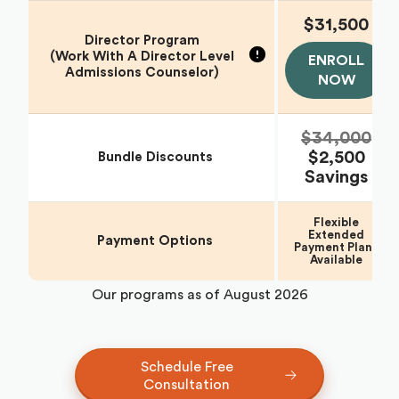
$31,500
Director Program
(Work With A Director Level
ENROLL
Admissions Counselor)
NOW
$34,000
$2,500
Bundle Discounts
Savings
Flexible
Extended
Payment Options
Payment Plans
Available
Our programs as of
August 2026
Schedule Free
Consultation