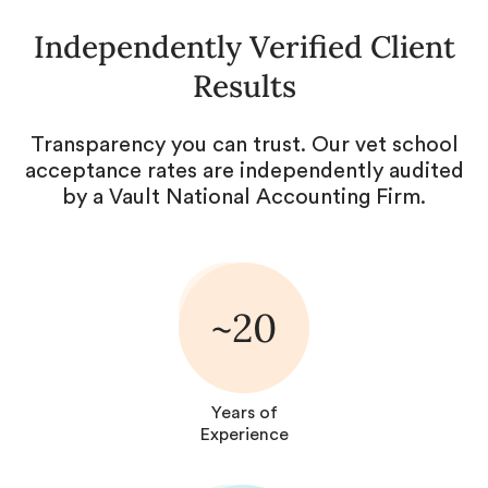
Independently Verified Client
Results
Transparency you can trust. Our vet school
acceptance rates are independently audited
by a Vault National Accounting Firm.
~20
Years of
Experience