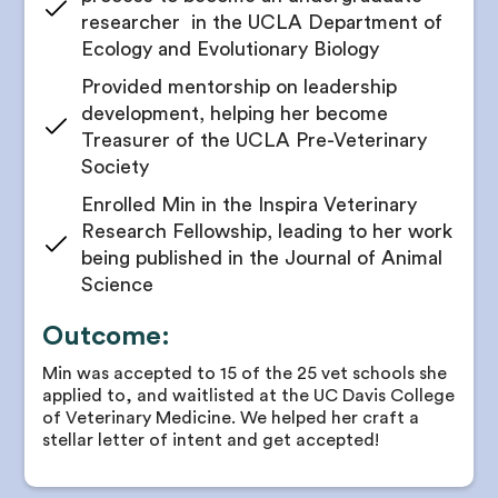
researcher in the UCLA Department of
Ecology and Evolutionary Biology
Provided mentorship on leadership
development, helping her become
Treasurer of the UCLA Pre-Veterinary
Society
Enrolled Min in the Inspira Veterinary
Research Fellowship, leading to her work
being published in the Journal of Animal
Science
Outcome:
Min was accepted to 15 of the 25 vet schools she
applied to, and waitlisted at the UC Davis College
of Veterinary Medicine. We helped her craft a
stellar letter of intent and get accepted!