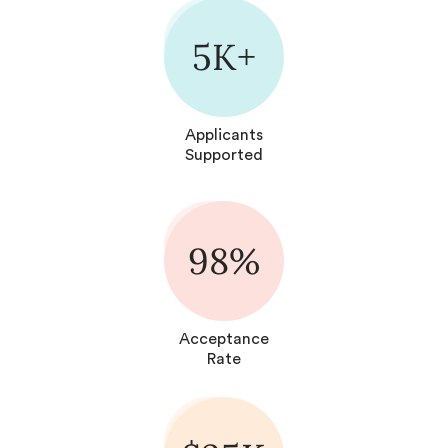
5K+
Applicants
Supported
98%
Acceptance
Rate