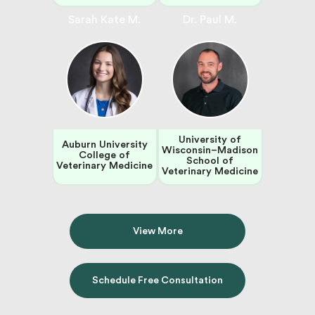
Sarah Kate M.
Dr. Paul M.
University of
Auburn University
Wisconsin–Madison
College of
School of
Veterinary Medicine
Veterinary Medicine
View More
Schedule Free Consultation