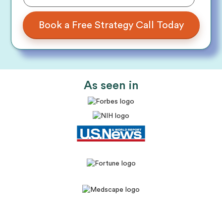
As seen in