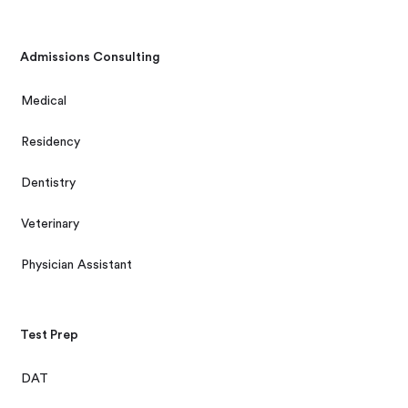
Admissions Consulting
Medical
Residency
Dentistry
Veterinary
Physician Assistant
Test Prep
DAT