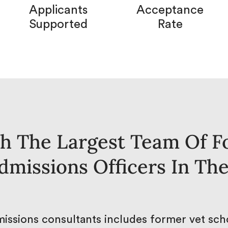
Applicants
Acceptance
Supported
Rate
h The Largest Team Of F
dmissions Officers In Th
issions consultants includes former vet scho