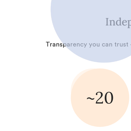
Indep
Transparency you can trust 
~20