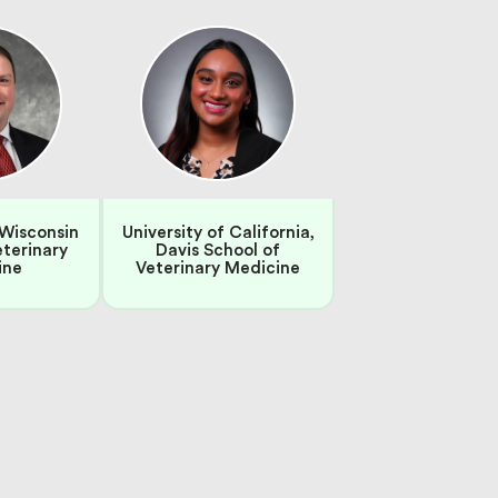
 Wisconsin
University of California,
eterinary
Davis School of
ine
Veterinary Medicine