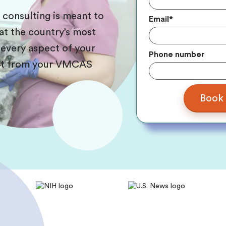
s consulting is meant to
Email
*
at the country’s most
 every aspect of your
Phone number
ight from your VMCAS