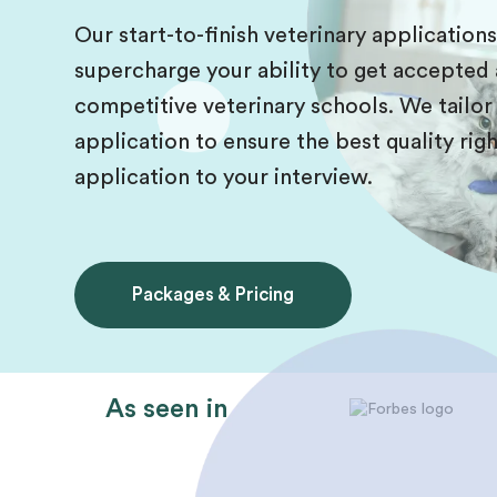
Our start-to-finish veterinary application
supercharge your ability to get accepted 
competitive veterinary schools. We tailor
application to ensure the best quality r
application to your interview.
Packages & Pricing
As seen in