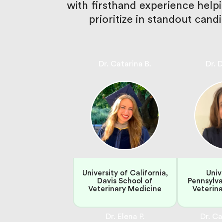
with firsthand experience hel
prioritize in standout can
Dr. Catarina B.
Dr. 
University of California,
Univ
Davis School of
Pennsylva
Veterinary Medicine
Veterin
Dr. Elena P.
Dr. Ca