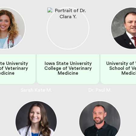
te University
Iowa State University
University of
of Veterinary
College of Veterinary
School of V
dicine
Medicine
Medic
Sarah Kate M.
Dr. Paul M.