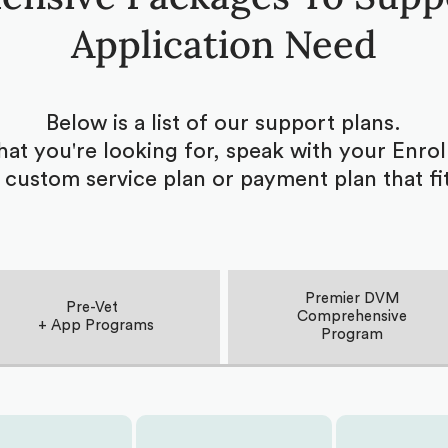
Application Need
Below is a list of our support plans.
what you're looking for, speak with your Enr
 custom service plan or payment plan that fi
Premier DVM
Pre-Vet
Comprehensive
+ App Programs
Program