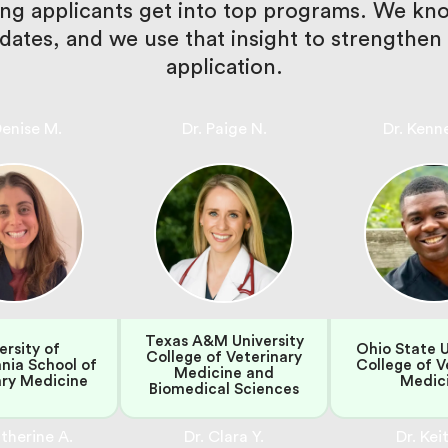
ping applicants get into top programs. We k
didates, and we use that insight to strength
application.
Denise M.
Dr. Paige N.
Dr. Kenn
Texas A&M University
ersity of
Ohio State U
College of Veterinary
nia School of
College of V
Medicine and
ary Medicine
Medic
Biomedical Sciences
therine A.
Dr. Clara Y.
Dr. Keit