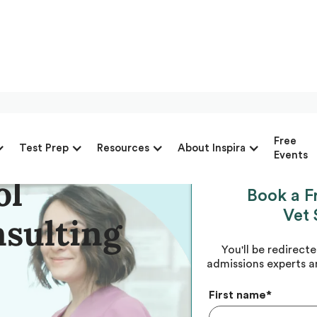
to-Finish
Free
Test Prep
Resources
About Inspira
Events
ol
Book a F
Vet 
nsulting
You'll be redirect
admissions experts a
First name
*