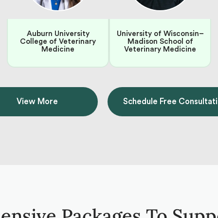
Auburn University
University of Wisconsin–
College of Veterinary
Madison School of
Medicine
Veterinary Medicine
View More
Schedule Free Consultat
nsive Packages To Supp