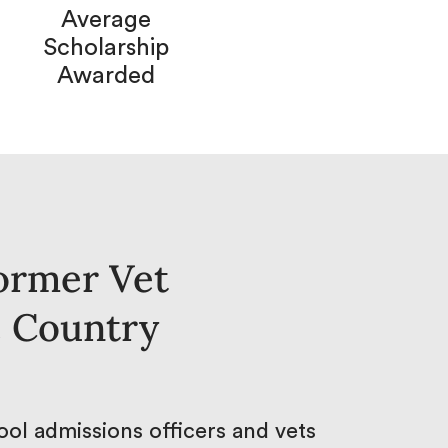
Average
Scholarship
Awarded
ormer Vet
e Country
ol admissions officers and vets