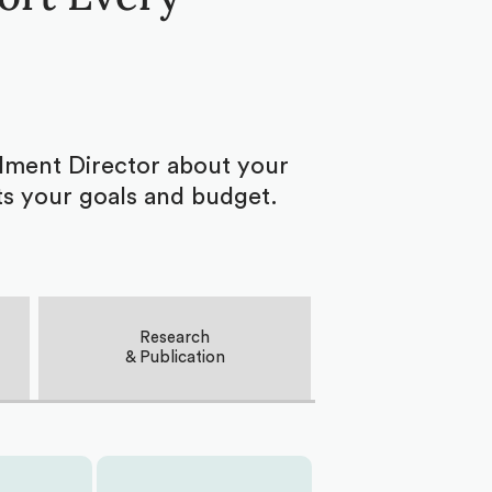
ollment Director about your
ts your goals and budget.
Research
& Publication