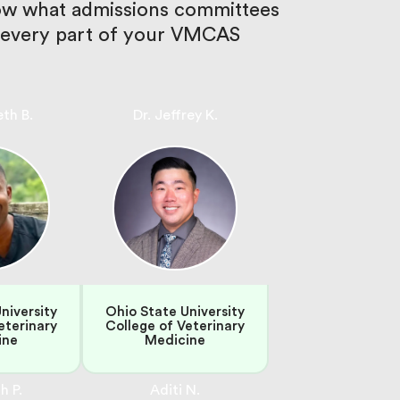
now what admissions committees
en every part of your VMCAS
eth B.
Dr. Jeffrey K.
niversity
Ohio State University
eterinary
College of Veterinary
ine
Medicine
h P.
Aditi N.