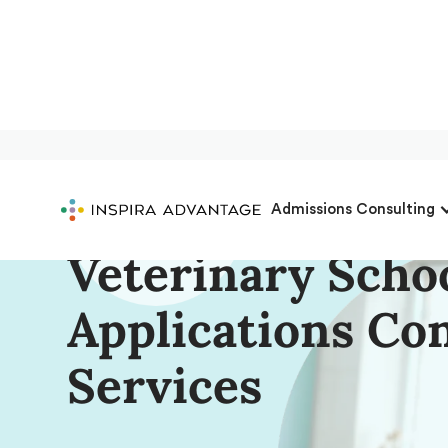
Complete Start-
Admissions Consulting
Veterinary Scho
Applications Co
Services