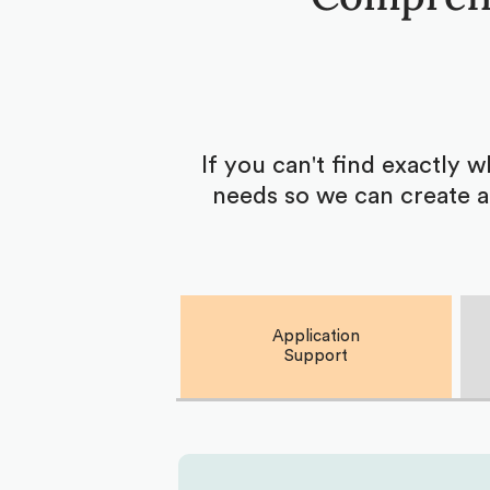
If you can't find exactly 
needs so we can create a
Application
Support