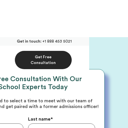
Get in touch:
+1 888 453 5021
Get Free
Consultation
ree Consultation With Our
School Experts Today
ed to select a time to meet with our team of
nd get paired with a former admissions officer!
Last name
*