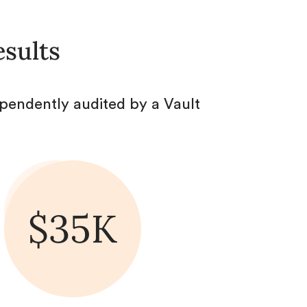
esults
pendently audited by a Vault
$35K