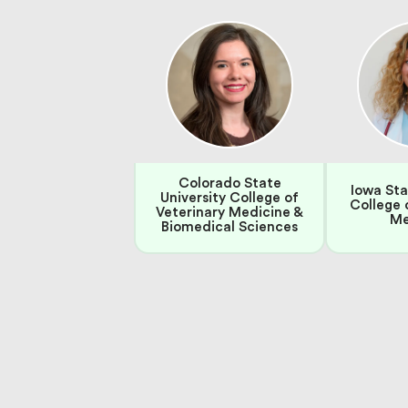
Colorado State
Iowa Sta
University College of
College 
Veterinary Medicine &
Me
Biomedical Sciences