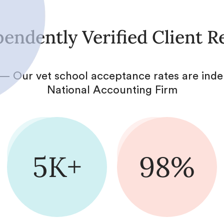
endently Verified Client R
— Our vet school acceptance rates are inde
National Accounting Firm
5K+
98%