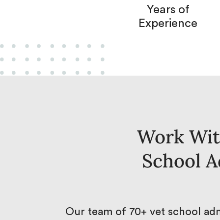
Years of
Experience
Work Wit
School A
Our team of 70+ vet school adm