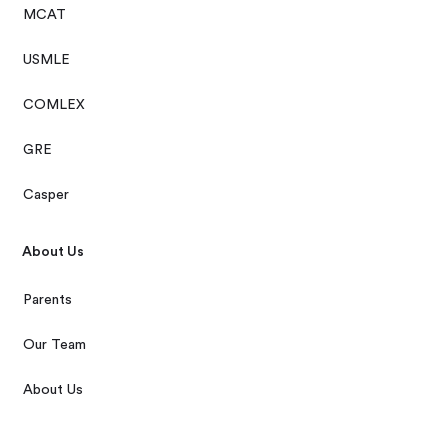
MCAT
USMLE
COMLEX
GRE
Casper
About Us
Parents
Our Team
About Us