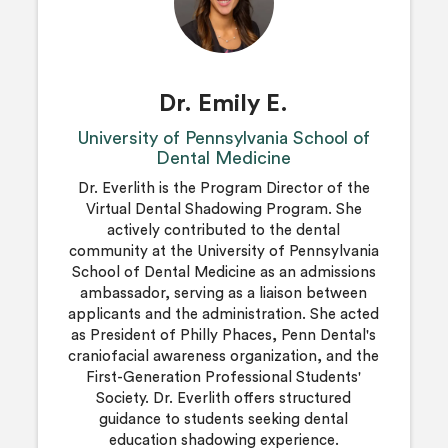
Dr. Emily E.
University of Pennsylvania School of
Dental Medicine
Dr. Everlith is the Program Director of the
Virtual Dental Shadowing Program. She
actively contributed to the dental
community at the University of Pennsylvania
School of Dental Medicine as an admissions
ambassador, serving as a liaison between
applicants and the administration. She acted
as President of Philly Phaces, Penn Dental's
craniofacial awareness organization, and the
First-Generation Professional Students'
Society. Dr. Everlith offers structured
guidance to students seeking dental
education shadowing experience.