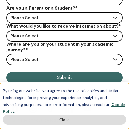
Are you a Parent or a Student?
*
Please Select
What would you like to receive information about?
*
Please Select
Where are you or your student in your academic
journey?
*
Please Select
By using our website, you agree to the use of cookies and similar
technologies for improving your experience, analytics, and
advertising purposes. For more information, please read our
Cookie
Policy
.
Close