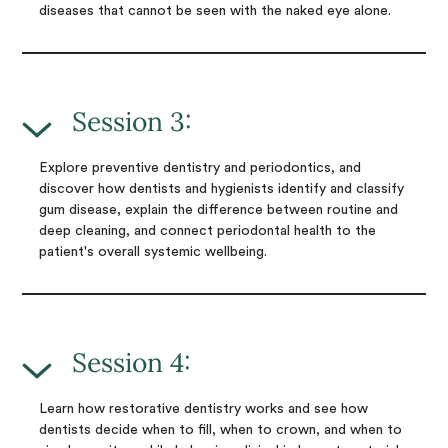
diseases that cannot be seen with the naked eye alone.
Session 3:
Explore preventive dentistry and periodontics, and
discover how dentists and hygienists identify and classify
gum disease, explain the difference between routine and
deep cleaning, and connect periodontal health to the
patient's overall systemic wellbeing.
Session 4:
Learn how restorative dentistry works and see how
dentists decide when to fill, when to crown, and when to