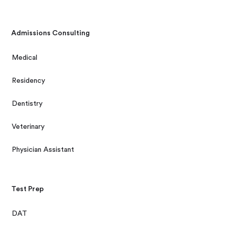
Admissions Consulting
Medical
Residency
Dentistry
Veterinary
Physician Assistant
Test Prep
DAT