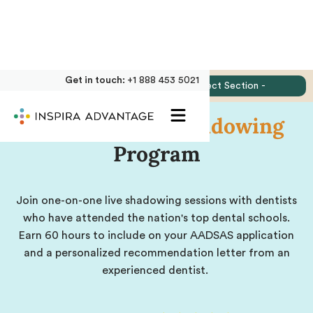
Get in touch:
+1 888 453 5021
Jump to:
- Select Section -
Online
Dental Shadowing
Program
Join one-on-one live shadowing sessions with dentists
who have attended the nation's top dental schools.
Earn 60 hours to include on your AADSAS application
and a personalized recommendation letter from an
experienced dentist.