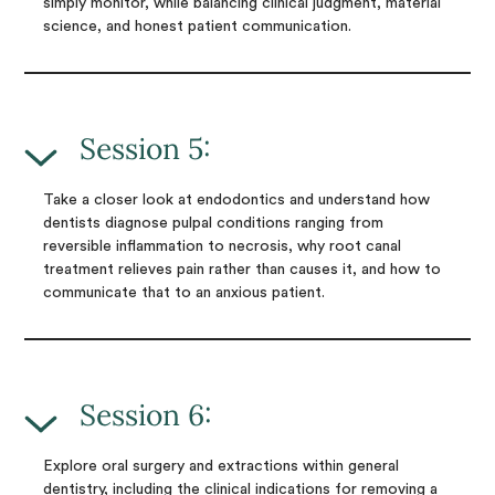
simply monitor, while balancing clinical judgment, material
science, and honest patient communication.
Session 5:
Take a closer look at endodontics and understand how
dentists diagnose pulpal conditions ranging from
reversible inflammation to necrosis, why root canal
treatment relieves pain rather than causes it, and how to
communicate that to an anxious patient.
Session 6:
Explore oral surgery and extractions within general
dentistry, including the clinical indications for removing a