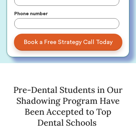
Phone number
Pre-Dental Students in Our
Shadowing Program Have
Been Accepted to Top
Dental Schools