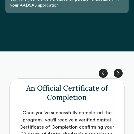
your AADSAS application.
An Official Certificate of
Completion
Once you've successfully completed the
program, you'll receive a verified digital
Certificate of Completion confirming your