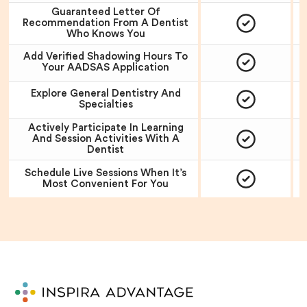
Guaranteed Letter Of
Recommendation From A Dentist
Who Knows You
Add Verified Shadowing Hours To
Your AADSAS Application
Explore General Dentistry And
Specialties
Actively Participate In Learning
And Session Activities With A
Dentist
Schedule Live Sessions When It’s
Most Convenient For You