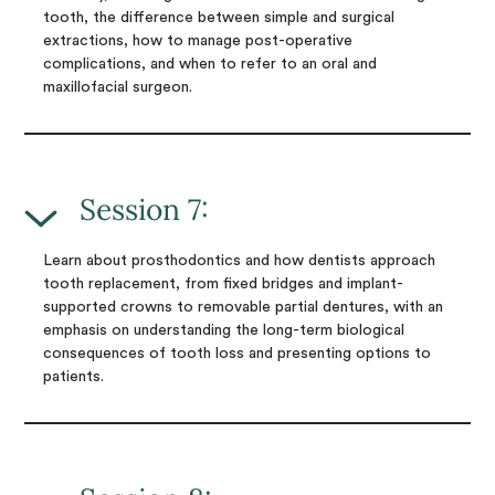
tooth, the difference between simple and surgical
extractions, how to manage post-operative
complications, and when to refer to an oral and
maxillofacial surgeon.
Session 7:
Learn about prosthodontics and how dentists approach
tooth replacement, from fixed bridges and implant-
supported crowns to removable partial dentures, with an
emphasis on understanding the long-term biological
consequences of tooth loss and presenting options to
patients.