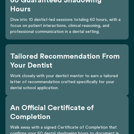
60 Guaranteed Shadowing
Hours
Dive into 10 dentist-led sessions totaling 60 hours, with a
focus on patient interactions, clinical reasoning, and
professional communication in a dental setting.
Tailored Recommendation From
Your Dentist
Work closely with your dentist mentor to earn a tailored
letter of recommendation crafted specifically for your
dental school application.
An Official Certificate of
Completion
Walk away with a signed Certificate of Completion that
confirms your 60 dental shadowing hours to document in