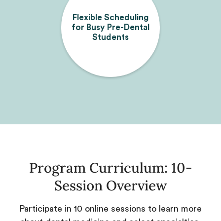
Flexible Scheduling
for Busy Pre-Dental
Students
Program Curriculum: 10-
Session Overview
Participate in 10 online sessions to learn more