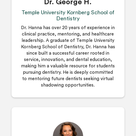
Dr. George H.
Temple University Kornberg School of
Dentistry
Dr. Hanna has over 20 years of experience in
clinical practice, mentoring, and healthcare
leadership. A graduate of Temple University
Kornberg School of Dentistry, Dr. Hanna has
since built a successful career rooted in
service, innovation, and dental education,
making him a valuable resource for students
pursuing dentistry. He is deeply committed
to mentoring future dentists seeking virtual
shadowing opportunities.