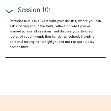
Session 10:
Participate in a live Q&A with your dentist, where you can
ask anything about the field, reflect on what you've
learned across all sessions, and discuss your tailored
letter of recommendation for dental school, including
personal strengths to highlight and next steps to stay
competitive.