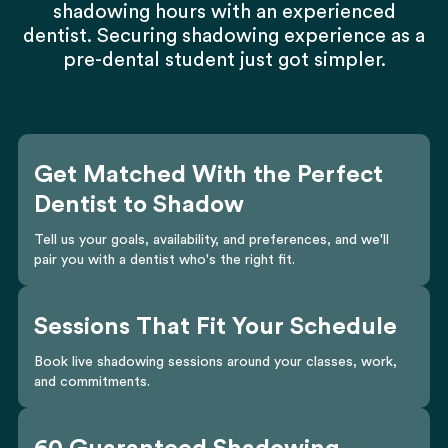
shadowing hours with an experienced
dentist. Securing shadowing experience as a
pre-dental student just got simpler.
Get Matched With the Perfect
Dentist to Shadow
Tell us your goals, availability, and preferences, and we'll
pair you with a dentist who's the right fit.
Sessions That Fit Your Schedule
Book live shadowing sessions around your classes, work,
and commitments.