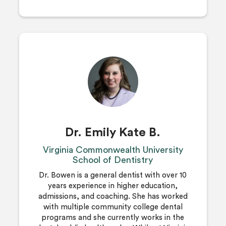
Dr. Emily Kate B.
Virginia Commonwealth University
School of Dentistry
Dr. Bowen is a general dentist with over 10
years experience in higher education,
admissions, and coaching. She has worked
with multiple community college dental
programs and she currently works in the