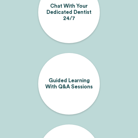
Chat With Your
Dedicated Dentist
24/7
Guided Learning
With Q&A Sessions