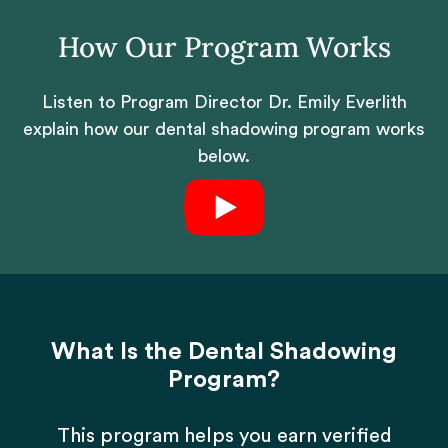
How Our Program Works
Listen to Program Director Dr. Emily Everlith
explain how our dental shadowing program works
below.
What Is the Dental Shadowing
Program?
This program helps you earn verified