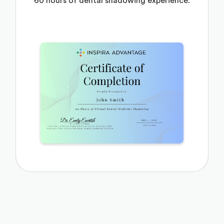
60 hours of dental shadowing experience.