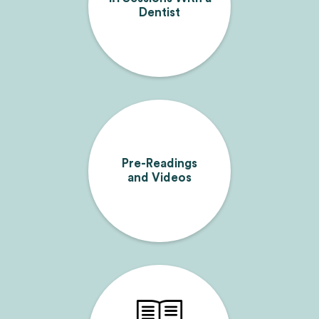
Dentist
Pre-Readings
and Videos