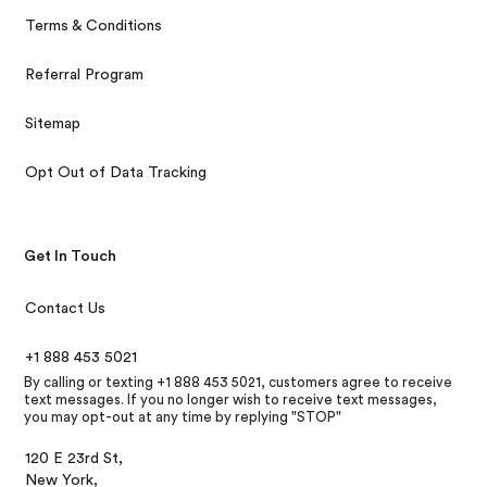
Terms & Conditions
Referral Program
Sitemap
Opt Out of Data Tracking
Get In Touch
Contact Us
+1 888 453 5021
By calling or texting +1 888 453 5021, customers agree to receive
text messages. If you no longer wish to receive text messages,
you may opt-out at any time by replying "STOP"
120 E 23rd St,
New York,