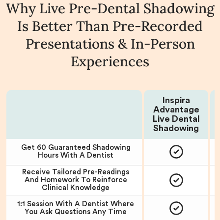
Why Live Pre-Dental Shadowing
Is Better Than Pre-Recorded
Presentations & In-Person
Experiences
Inspira
Advantage
Choose Your Plan:
Live Dental
P
Shadowing
Get 60 Guaranteed Shadowing
Hours With A Dentist
Receive Tailored Pre-Readings
And Homework To Reinforce
Clinical Knowledge
1:1 Session With A Dentist Where
You Ask Questions Any Time