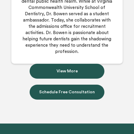
dental public health realm. While at Virginia
Commonwealth University School of
Dentistry, Dr. Bowen served as a student
ambassador. Today, she collaborates with
the admissions office for recruitment
activities. Dr. Bowen is passionate about
helping future dentists gain the shadowing
experience they need to understand the
profession.
View More
Schedule Free Consultation