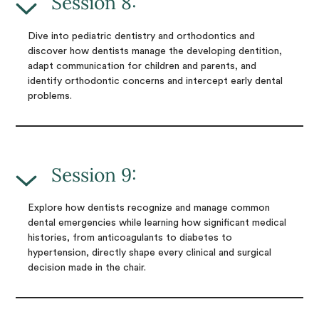
Session 8:
Dive into pediatric dentistry and orthodontics and
discover how dentists manage the developing dentition,
adapt communication for children and parents, and
identify orthodontic concerns and intercept early dental
problems.
Session 9:
Explore how dentists recognize and manage common
dental emergencies while learning how significant medical
histories, from anticoagulants to diabetes to
hypertension, directly shape every clinical and surgical
decision made in the chair.