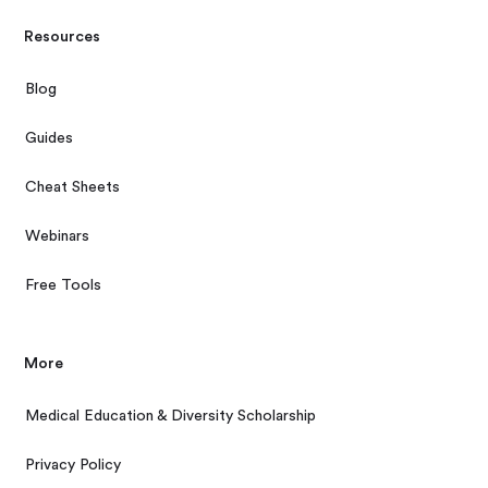
Resources
Blog
Guides
Cheat Sheets
Webinars
Free Tools
More
Medical Education & Diversity Scholarship
Privacy Policy