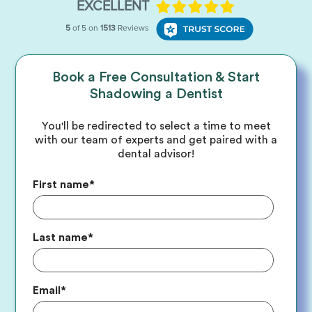
Book a Free Consultation & Start
Shadowing a Dentist
You'll be redirected to select a time to meet
with our team of experts and get paired with a
dental advisor!
First name
*
Last name
*
Email
*