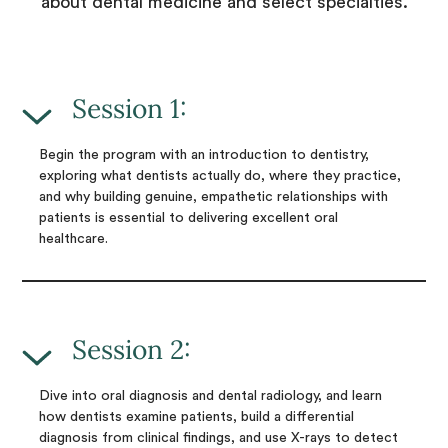
about dental medicine and select specialties.
Session 1:
Begin the program with an introduction to dentistry,
exploring what dentists actually do, where they practice,
and why building genuine, empathetic relationships with
patients is essential to delivering excellent oral
healthcare.
Session 2:
Dive into oral diagnosis and dental radiology, and learn
how dentists examine patients, build a differential
diagnosis from clinical findings, and use X-rays to detect