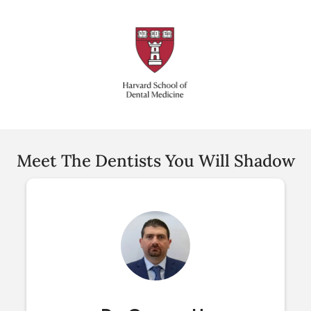
Meet The Dentists You Will Shadow