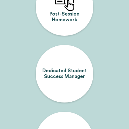
Post-Session
Homework
Dedicated Student
Success Manager