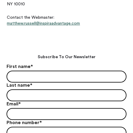
NY 10010
Contact the Webmaster:
matthew.russell@inspiraadvantage.com
Subscribe To Our Newsletter
First name
*
Last name
*
Email
*
Phone number
*