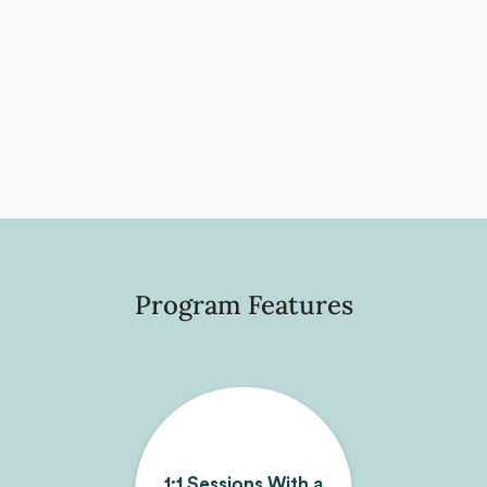
Program Features
1:1 Sessions With a