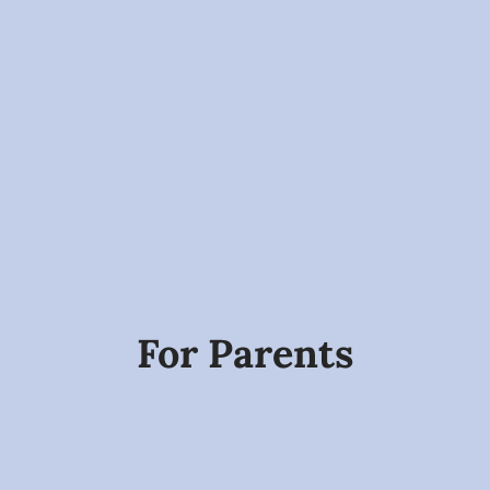
For Parents