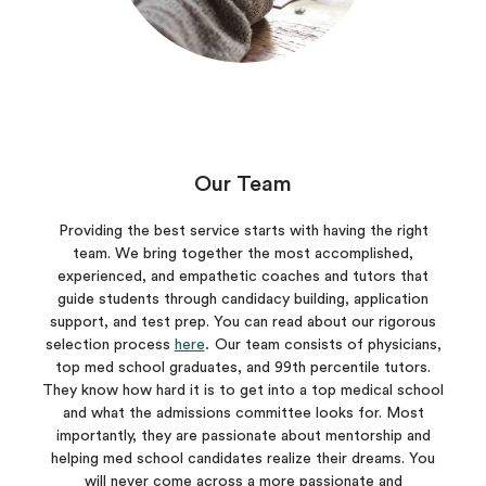
Our Team
Providing the best service starts with having the right
team. We bring together the most accomplished,
experienced, and empathetic coaches and tutors that
guide students through candidacy building, application
support, and test prep. You can read about our rigorous
selection process
here
.
Our team consists of physicians,
top med school graduates, and 99th percentile tutors.
They know how hard it is to get into a top medical school
and what the admissions committee looks for. Most
importantly, they are passionate about mentorship and
helping med school candidates realize their dreams. You
will never come across a more passionate and