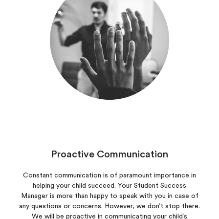
Proactive Communication
Constant communication is of paramount importance in
helping your child succeed. Your Student Success
Manager is more than happy to speak with you in case of
any questions or concerns. However, we don’t stop there.
We will be proactive in communicating your child’s