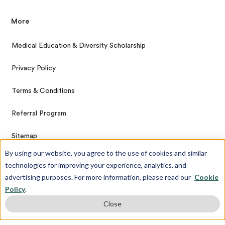
More
Medical Education & Diversity Scholarship
Privacy Policy
Terms & Conditions
Referral Program
Sitemap
By using our website, you agree to the use of cookies and similar
Opt Out of Data Tracking
technologies for improving your experience, analytics, and
advertising purposes. For more information, please read our
Cookie
Policy
.
Get In Touch
Close
Contact Us