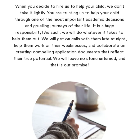
When you decide to hire us to help your child, we don’t
take it lightly. You are trusting us to help your child
through one of the most important academic decisions
and gruelling journeys of their life. It is a huge
responsibility! As such, we will do whatever it takes to
help them out. We will get on calls with them late at night,
help them work on their weaknesses, and collaborate on
creating compelling application documents that reflect
their true potential. We will leave no stone unturned, and
that is our promise!