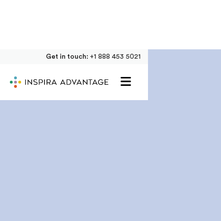
Get in touch:
+1 888 453 5021