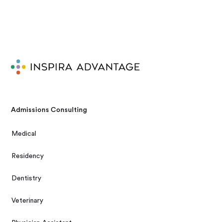
Admissions Consulting
Medical
Residency
Dentistry
Veterinary