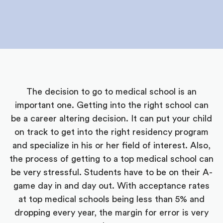
The decision to go to medical school is an
important one. Getting into the right school can
be a career altering decision. It can put your child
on track to get into the right residency program
and specialize in his or her field of interest. Also,
the process of getting to a top medical school can
be very stressful. Students have to be on their A-
game day in and day out. With acceptance rates
at top medical schools being less than 5% and
dropping every year, the margin for error is very