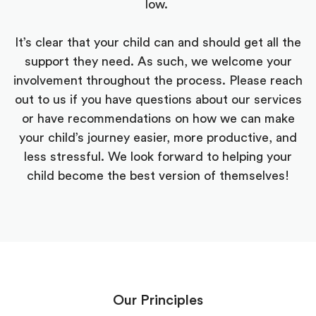
low.
It’s clear that your child can and should get all the
support they need. As such, we welcome your
involvement throughout the process. Please reach
out to us if you have questions about our services
or have recommendations on how we can make
your child’s journey easier, more productive, and
less stressful. We look forward to helping your
child become the best version of themselves!
Our Principles