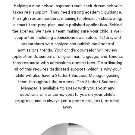
Helping a med school aspirant reach their dream schools
takes real support. They need strong academic guidance,
the right recommenders, meaningful physician shadowing,
a smart test prep plan, and a polished application. Behind
the scenes, we have a team making sure your child is well-
supported, including admissions counselors, tutors, and
researchers who analyze and publish med school
admissions trends. Your child's counselor will review
application documents for grammar, language, and tone so
they resonate with admissions committees. Coordinating
all of this requires dedicated support, which is why your
child will also have a Student Success Manager guiding
them throughout the process. The Student Success
Manager is available to speak with you about any
questions or concerns, update you on your child's
progress, and is always just a phone call, text, or email
away.