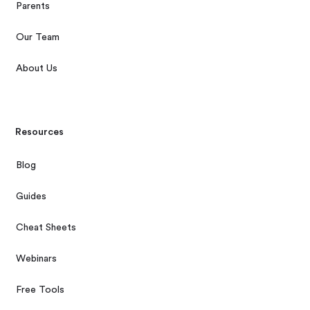
Parents
Our Team
About Us
Resources
Blog
Guides
Cheat Sheets
Webinars
Free Tools