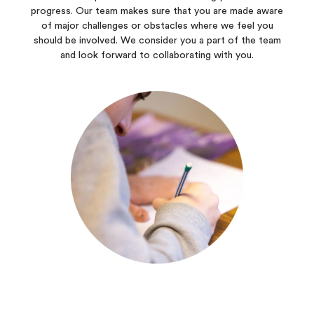
progress. Our team makes sure that you are made aware
of major challenges or obstacles where we feel you
should be involved. We consider you a part of the team
and look forward to collaborating with you.