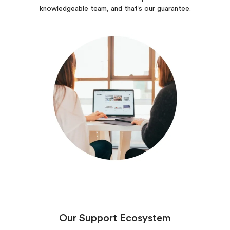
knowledgeable team, and that’s our guarantee.
Our Support Ecosystem