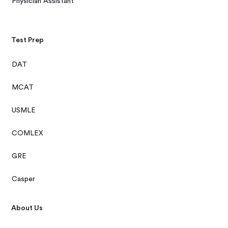
Physician Assistant
Test Prep
DAT
MCAT
USMLE
COMLEX
GRE
Casper
About Us