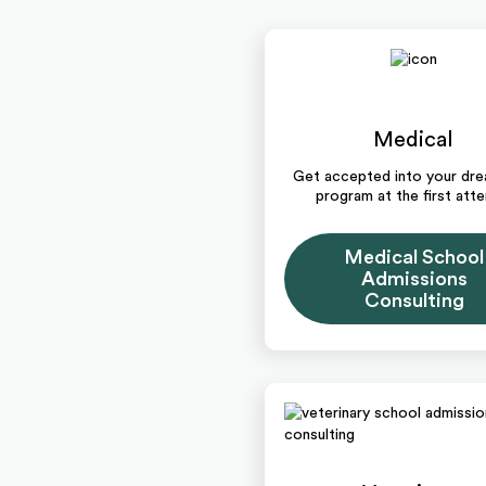
Medical
Get accepted into your d
program at the first att
Medical School
Admissions
Consulting