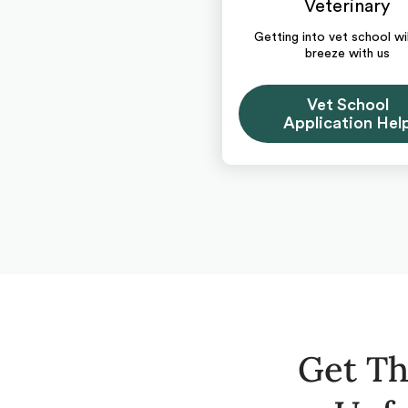
Veterinary
Getting into vet school wil
breeze with us
Vet School
Application Hel
Get Th