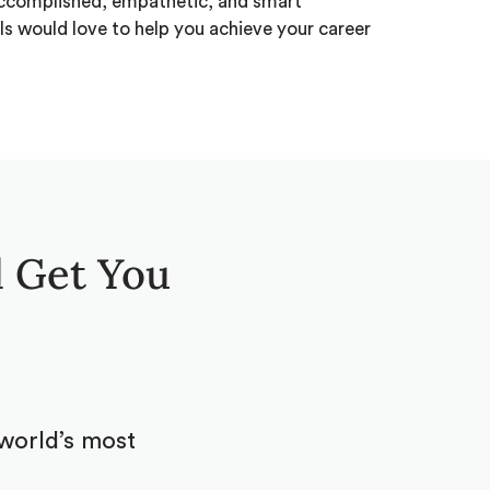
ccomplished, empathetic, and smart
ls would love to help you achieve your career
 Get You
world’s most