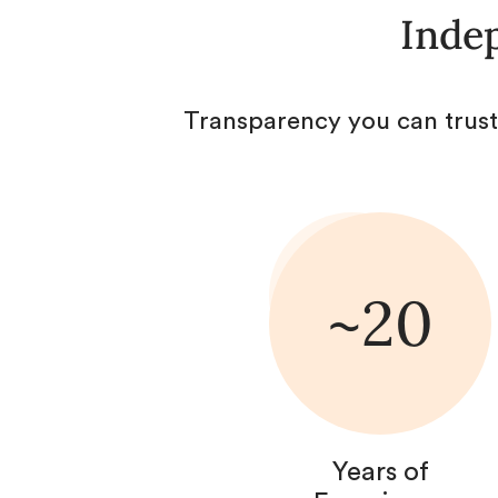
Indep
Transparency you can trust
~20
Years of