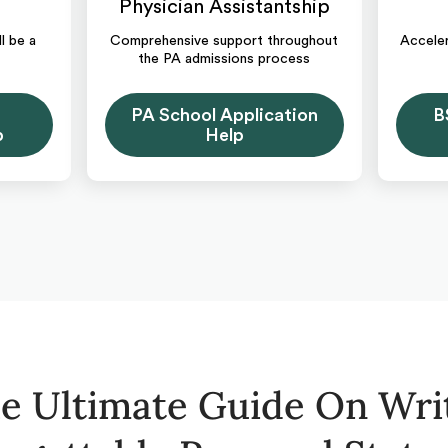
Physician Assistantship
l be a
Comprehensive support throughout
Acceler
the PA admissions process
PA School Application
B
p
Help
e Ultimate Guide On Wri