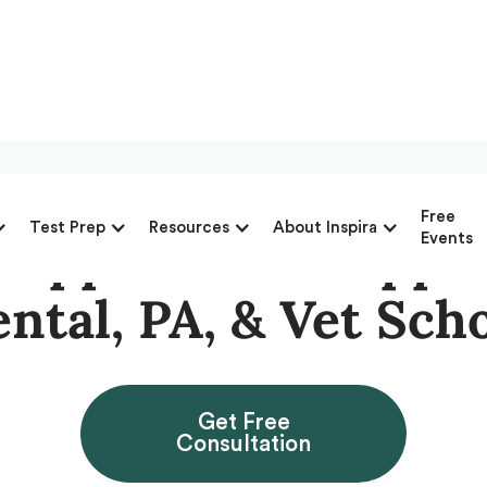
Free
Test Prep
Resources
About Inspira
 Application Suppor
Events
ntal, PA, & Vet Sch
Get Free
Consultation