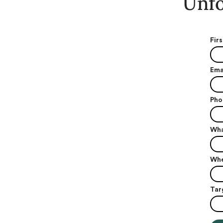
Unfo
Fir
Ema
Pho
Wha
Whe
Tar