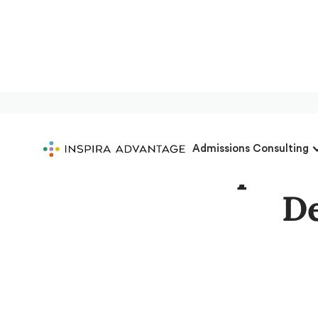
Admissions Consulting
Get Accepted:
De