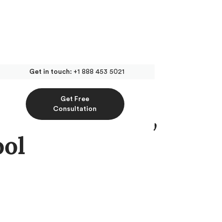
Get in touch:
+1 888 453 5021
Get Free
t for Medical,
Consultation
ool