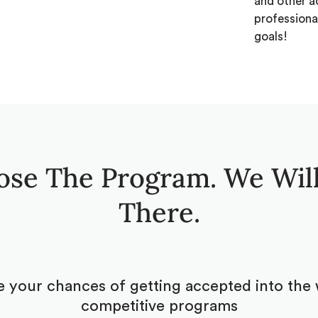
and other a
professiona
goals!
ose The Program. We Will
There.
 your chances of getting accepted into the 
competitive programs