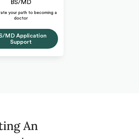
BS/MD
ate your path to becoming a
doctor
S/MD Application
Support
ting An