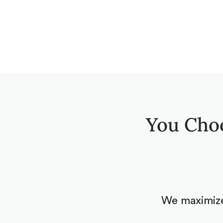
You Cho
We maximize