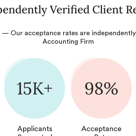
endently Verified Client R
 — Our acceptance rates are independently 
Accounting Firm
15K+
98%
Applicants
Acceptance