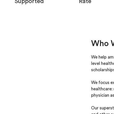
Supported
Rate
Who 
We help amb
level healt
scholarship
We focus ex
healthcare: 
physician as
Our superst