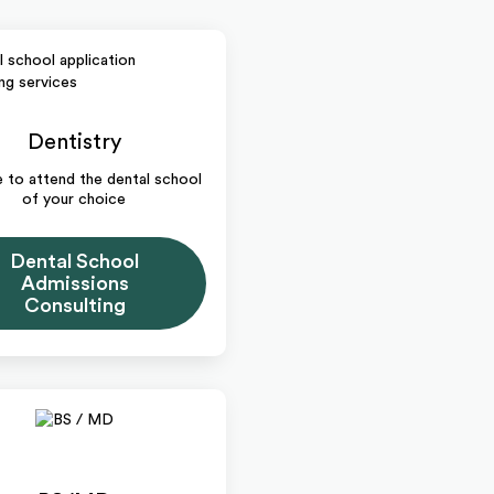
Dentistry
me to attend the dental school
of your choice
Dental School
Admissions
Consulting