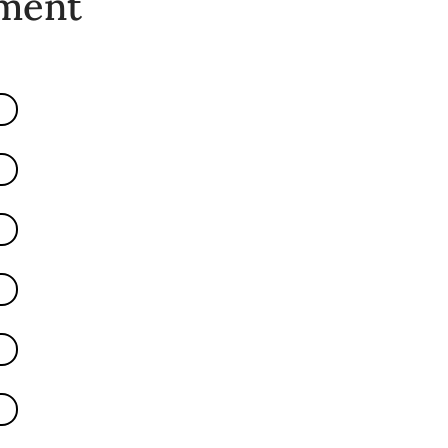
ement