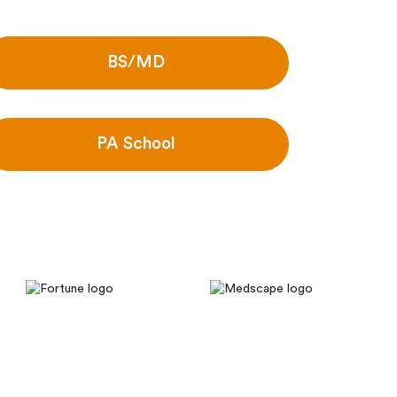
BS/MD
PA School