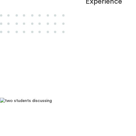
Experience