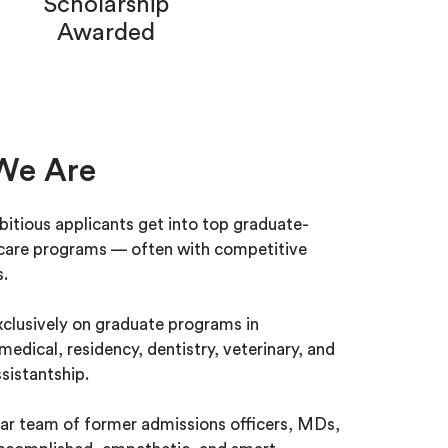
Scholarship
Awarded
We Are
itious applicants get into top graduate-
hcare programs — often with competitive
s.
clusively on graduate programs in
medical, residency, dentistry, veterinary, and
sistantship.
ar team of former admissions officers, MDs,