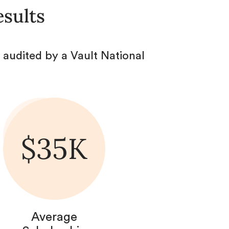
esults
audited by a Vault National
$35K
Average