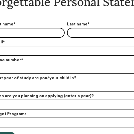
rgettable Personal Stat
st name
*
Last name
*
il
*
ne number
*
t year of study are you/your child in?
n are you planning on applying (enter a year)?
get Programs