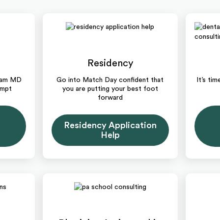
Residency
ream MD
Go into Match Day confident that
It’s ti
empt
you are putting your best foot
forward
Residency Application
Help