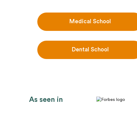
Medical School
Dental School
As seen in