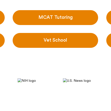
MCAT Tutoring
Vet School