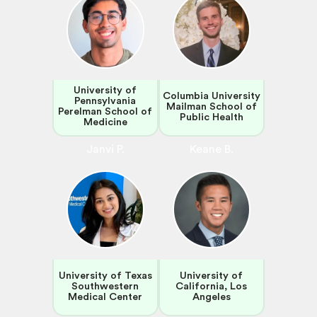
University of
Columbia University
Pennsylvania
Mailman School of
Perelman School of
Public Health
Medicine
Janvi P.
Keane B.
University of Texas
University of
Southwestern
California, Los
Medical Center
Angeles