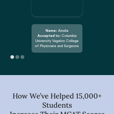
Name:
Ainslie
Accepted to:
Columbia
University Vagelos College
of Physicians and Surgeons
How We’ve Helped 15,000+
Students