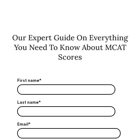
Our Expert Guide On Everything
You Need To Know About MCAT
Scores
First name
*
Last name
*
Email
*