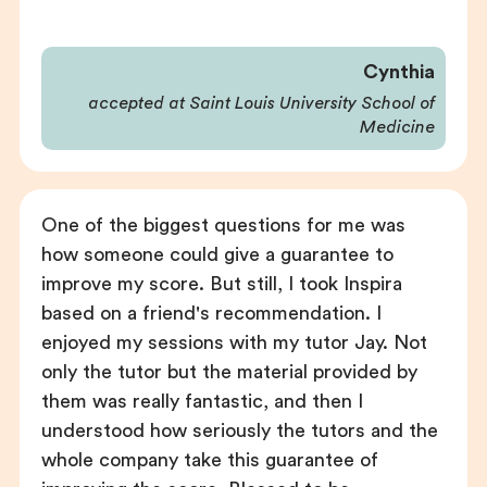
Cynthia
accepted at Saint Louis University School of
Medicine
One of the biggest questions for me was
how someone could give a guarantee to
improve my score. But still, I took Inspira
based on a friend's recommendation. I
enjoyed my sessions with my tutor Jay. Not
only the tutor but the material provided by
them was really fantastic, and then I
understood how seriously the tutors and the
whole company take this guarantee of