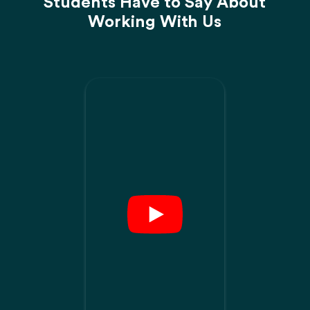
Students Have to Say About
Working With Us