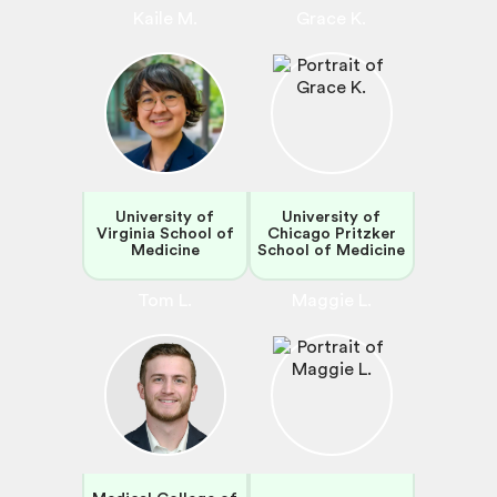
Kaile M.
Grace K.
University of
University of
Virginia School of
Chicago Pritzker
Medicine
School of Medicine
Tom L.
Maggie L.