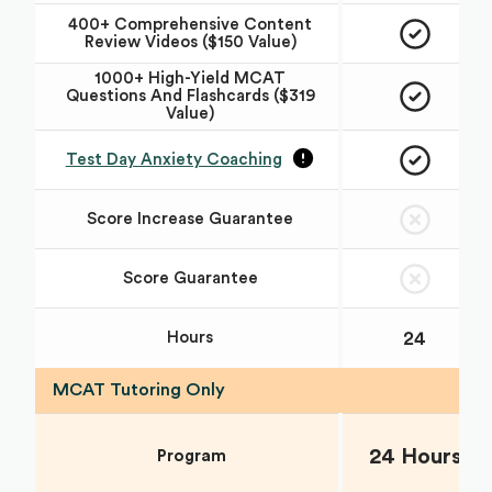
400+ Comprehensive Content
Review Videos ($150 Value)
1000+ High-Yield MCAT
Questions And Flashcards ($319
Value)
Test Day Anxiety Coaching
Score Increase Guarantee
Score Guarantee
24
Hours
MCAT Tutoring Only
24 Hours
Program