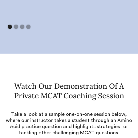
Watch Our Demonstration Of A
Private MCAT Coaching Session
Take a look at a sample one-on-one session below,
where our instructor takes a student through an Amino
Acid practice question and highlights strategies for
tackling other challenging MCAT questions.