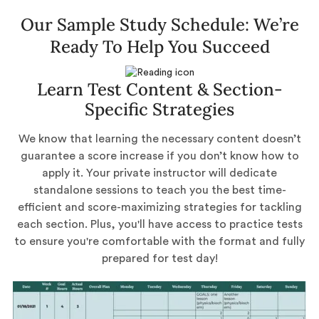
Our Sample Study Schedule: We’re
Ready To Help You Succeed
Learn Test Content & Section-
Specific Strategies
We know that learning the necessary content doesn’t
guarantee a score increase if you don’t know how to
apply it. Your private instructor will dedicate
standalone sessions to teach you the best time-
efficient and score-maximizing strategies for tackling
each section. Plus, you'll have access to practice tests
to ensure you're comfortable with the format and fully
prepared for test day!