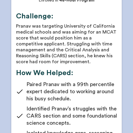
Enrolled in
48-Hour Program
Challenge:
Pranav was targeting University of California
medical schools and was aiming for an MCAT
score that would position him as a
competitive applicant. Struggling with time
management and the Critical Analysis and
Reasoning Skills (CARS) section, he knew his
score had room for improvement.
How We Helped:
Paired Pranav with a 99th percentile
expert dedicated to working around
his busy schedule.
Identified Pranav’s struggles with the
CARS section and some foundational
science concepts.