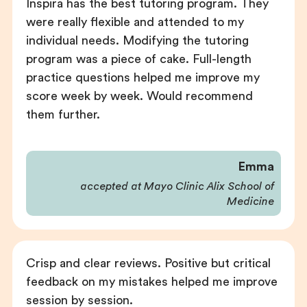
Inspira has the best tutoring program. They
were really flexible and attended to my
individual needs. Modifying the tutoring
program was a piece of cake. Full-length
practice questions helped me improve my
score week by week. Would recommend
them further.
Emma
accepted at Mayo Clinic Alix School of
Medicine
Crisp and clear reviews. Positive but critical
feedback on my mistakes helped me improve
session by session.