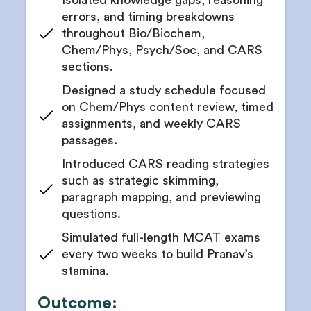
Isolated knowledge gaps, reasoning
errors, and timing breakdowns
throughout Bio/Biochem,
Chem/Phys, Psych/Soc, and CARS
sections.
Designed a study schedule focused
on Chem/Phys content review, timed
assignments, and weekly CARS
passages.
Introduced CARS reading strategies
such as strategic skimming,
paragraph mapping, and previewing
questions.
Simulated full-length MCAT exams
every two weeks to build Pranav’s
stamina.
Outcome: