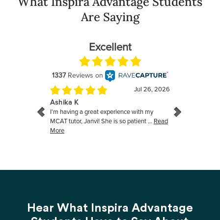
What Inspira Advantage Students
Are Saying
Hear What Inspira Advantage