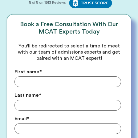
Book a Free Consultation With Our
MCAT Experts Today
You'll be redirected to select a time to meet
with our team of admissions experts and get
paired with an MCAT expert!
First name
*
Last name
*
Email
*