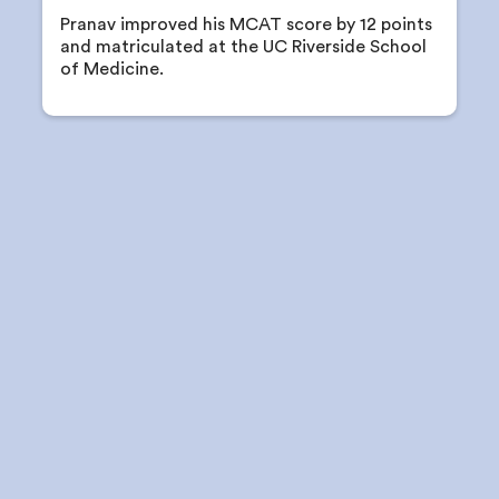
Pranav improved his MCAT score by 12 points
and matriculated at the UC Riverside School
of Medicine.