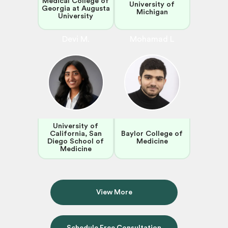
Medical College of
University of
Georgia at Augusta
Michigan
University
Devi M.
Mohamad L
University of
California, San
Baylor College of
Diego School of
Medicine
Medicine
View More