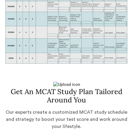
Get An MCAT Study Plan Tailored
Around You
Our experts create a customized MCAT study schedule
and strategy to boost your test score and work around
your lifestyle.