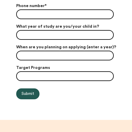
Phone number
*
What year of study are you/your child in?
When are you planning on applying (enter a year)?
Target Programs