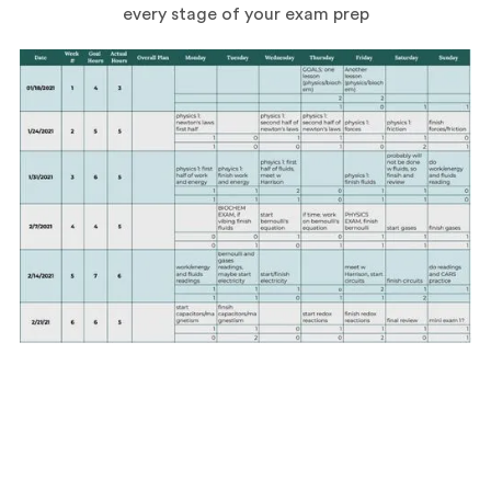
every stage of your exam prep