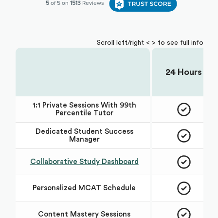
Scroll left/right < > to see full info
24 Hours
Choose Your Plan:
1:1 Private Sessions With 99th
Percentile Tutor
Dedicated Student Success
Manager
Collaborative Study Dashboard
Personalized MCAT Schedule
Content Mastery Sessions