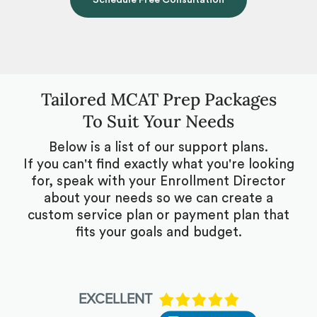
Schedule Free Consultation
Tailored MCAT Prep Packages
To Suit Your Needs
Below is a list of our support plans.
If you can't find exactly what you're looking
for, speak with your Enrollment Director
about your needs so we can create a
custom service plan or payment plan that
fits your goals and budget.