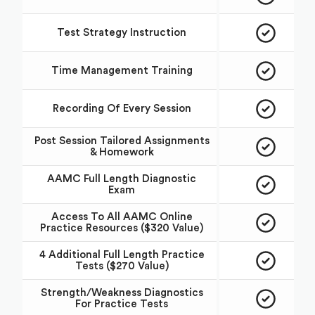
Test Strategy Instruction
Time Management Training
Recording Of Every Session
Post Session Tailored Assignments
& Homework
AAMC Full Length Diagnostic
Exam
Access To All AAMC Online
Practice Resources ($320 Value)
4 Additional Full Length Practice
Tests ($270 Value)
Strength/Weakness Diagnostics
For Practice Tests