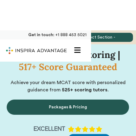
Get in touch:
+1 888 453 5021
Jump to:
- Select Section -
Online MCAT Tutoring |
517+ Score Guaranteed
Achieve your dream MCAT score with personalized
guidance from
525+ scoring tutors
.
Packages & Pricing