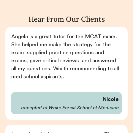
Hear From Our Clients
Angela is a great tutor for the MCAT exam.
She helped me make the strategy for the
exam, supplied practice questions and
exams, gave critical reviews, and answered
all my questions. Worth recommending to all
med school aspirants.
Nicole
accepted at Wake Forest School of Medicine