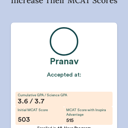
Increase Their MCAT Scores
Pranav
Accepted at:
Cumulative GPA / Science GPA
3.6 / 3.7
Initial MCAT Score
MCAT Score with Inspira
Advantage
503
515