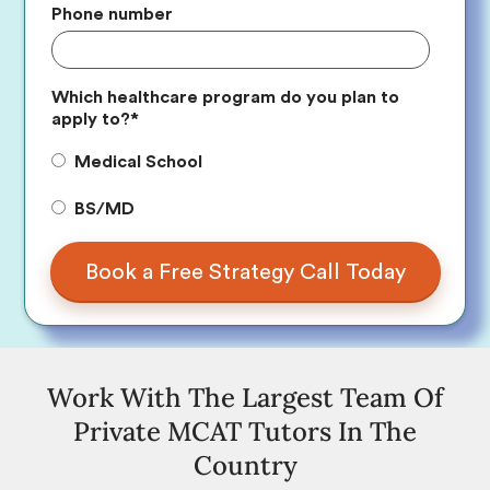
Phone number
Which healthcare program do you plan to
apply to?
*
Medical School
BS/MD
Work With The Largest Team Of
Private MCAT Tutors In The
Country