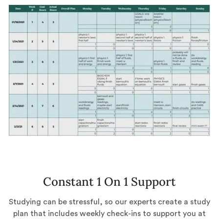
Constant 1 On 1 Support
Studying can be stressful, so our experts create a study
plan that includes weekly check-ins to support you at