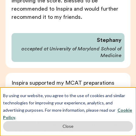
improving the score. Blessed to be
recommended to Inspira and would further
recommend it to my friends.
Stephany
accepted at University of Maryland School of
Medicine
Inspira supported my MCAT preparations
with two instructors, one for the sciences
By using our website, you agree to the use of cookies and similar
and analytical section and another one for
technologies for improving your experience, analytics, and
the behavior foundations. They both were
advertising purposes. For more information, please read our
Cookie
experts in their domains and helped improve
Policy
.
me score. I was able to score 13 points higher
Close
than my diagnostic exams.