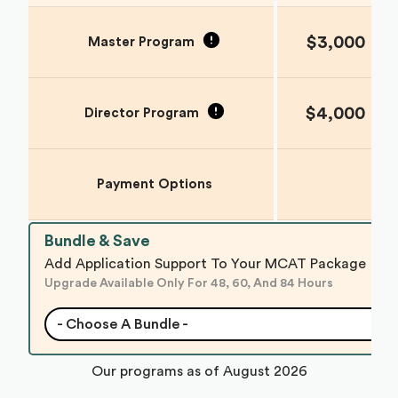
$3,000
Master Program
$4,000
Director Program
Payment Options
Bundle & Save
Add Application Support To Your MCAT Package
Upgrade Available Only For 48, 60, And 84 Hours
- Choose A Bundle -
Our programs as of
August 2026