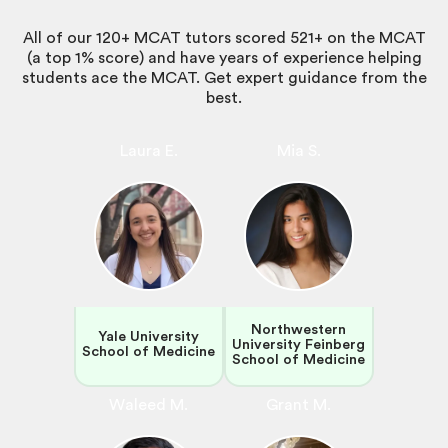
All of our 120+ MCAT tutors scored 521+ on the MCAT
(a top 1% score) and have years of experience helping
students ace the MCAT. Get expert guidance from the
best.
Laura E.
Mia S.
Northwestern
Yale University
University Feinberg
School of Medicine
School of Medicine
Waleed M.
Grant M.