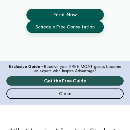
Enroll Now
Schedule Free Consultation
Exclusive Guide
- Receive your FREE MCAT guide; become
an expert with Inspira Advantage!
Get the Free Guide
Close