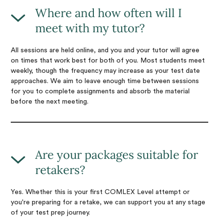
Where and how often will I
meet with my tutor?
All sessions are held online, and you and your tutor will agree
on times that work best for both of you. Most students meet
weekly, though the frequency may increase as your test date
approaches. We aim to leave enough time between sessions
for you to complete assignments and absorb the material
before the next meeting.
Are your packages suitable for
retakers?
Yes. Whether this is your first COMLEX Level attempt or
you're preparing for a retake, we can support you at any stage
of your test prep journey.