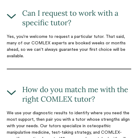
Can I request to work with a
specific tutor?
Yes, you're welcome to request a particular tutor. That said,
many of our COMLEX experts are booked weeks or months
ahead, so we can't always guarantee your first choice will be
available.
How do you match me with the
right COMLEX tutor?
We use your diagnostic results to identify where you need the
most support, then pair you with a tutor whose strengths align
with your needs. Our tutors specialize in osteopathic
manipulative medicine, test-taking strategy, and COMLEX-