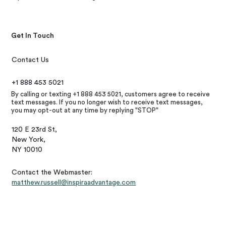
Get In Touch
Contact Us
+1 888 453 5021
By calling or texting +1 888 453 5021, customers agree to receive
text messages. If you no longer wish to receive text messages,
you may opt-out at any time by replying "STOP"
120 E 23rd St,
New York,
NY 10010
Contact the Webmaster:
matthew.russell@inspiraadvantage.com