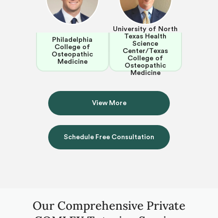
University of North
Texas Health
Philadelphia
Science
College of
Center/Texas
Osteopathic
College of
Medicine
Osteopathic
Medicine
View More
Schedule Free Consultation
Our Comprehensive Private