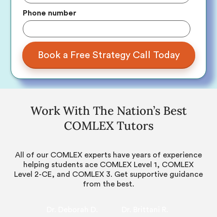
Phone number
Work With The Nation’s Best
COMLEX Tutors
All of our COMLEX experts have years of experience
helping students ace COMLEX Level 1, COMLEX
Level 2-CE, and COMLEX 3. Get supportive guidance
from the best.
Dr. Deborah D.
Dr. Brittani R.