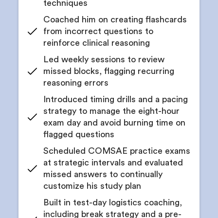
techniques
Coached him on creating flashcards
from incorrect questions to
reinforce clinical reasoning
Led weekly sessions to review
missed blocks, flagging recurring
reasoning errors
Introduced timing drills and a pacing
strategy to manage the eight-hour
exam day and avoid burning time on
flagged questions
Scheduled COMSAE practice exams
at strategic intervals and evaluated
missed answers to continually
customize his study plan
Built in test-day logistics coaching,
including break strategy and a pre-