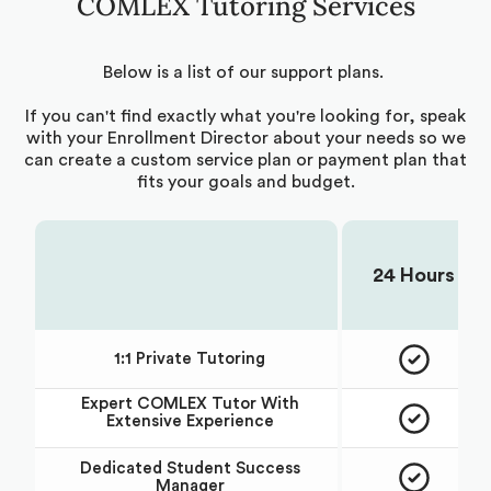
COMLEX Tutoring Services
Below is a list of our support plans.
If you can't find exactly what you're looking for, speak
with your Enrollment Director about your needs so we
can create a custom service plan or payment plan that
fits your goals and budget.
24 Hours
Choose Your Plan:
1:1 Private Tutoring
Expert
COMLEX
Tutor With
Extensive Experience
Dedicated Student Success
Manager