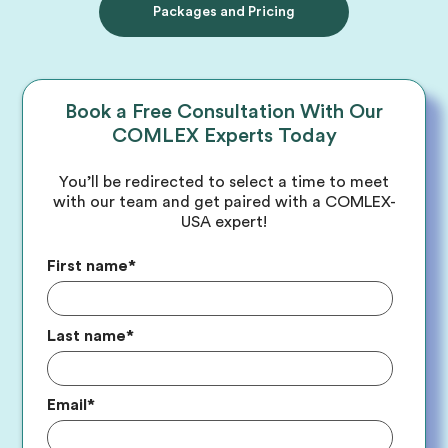
Packages and Pricing
Book a Free Consultation With Our
COMLEX Experts Today
You’ll be redirected to select a time to meet
with our team and get paired with a COMLEX-
USA expert!
First name
*
Last name
*
Email
*