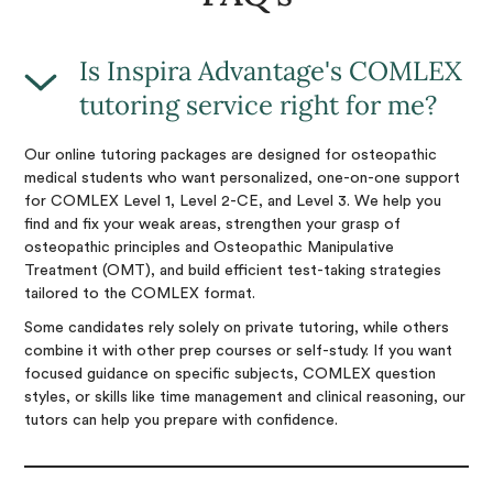
Is Inspira Advantage's COMLEX
tutoring service right for me?
Our online tutoring packages are designed for osteopathic
medical students who want personalized, one-on-one support
for COMLEX Level 1, Level 2-CE, and Level 3. We help you
find and fix your weak areas, strengthen your grasp of
osteopathic principles and Osteopathic Manipulative
Treatment (OMT), and build efficient test-taking strategies
tailored to the COMLEX format.
Some candidates rely solely on private tutoring, while others
combine it with other prep courses or self-study. If you want
focused guidance on specific subjects, COMLEX question
styles, or skills like time management and clinical reasoning, our
tutors can help you prepare with confidence.