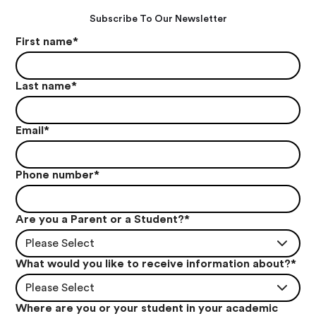
Subscribe To Our Newsletter
First name
*
Last name
*
Email
*
Phone number
*
Are you a Parent or a Student?
*
Please Select
What would you like to receive information about?
*
Please Select
Where are you or your student in your academic