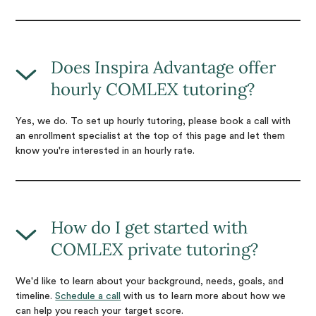
Does Inspira Advantage offer
hourly COMLEX tutoring?
Yes, we do. To set up hourly tutoring, please book a call with
an enrollment specialist at the top of this page and let them
know you're interested in an hourly rate.
How do I get started with
COMLEX private tutoring?
We'd like to learn about your background, needs, goals, and
timeline.
Schedule a call
with us to learn more about how we
can help you reach your target score.