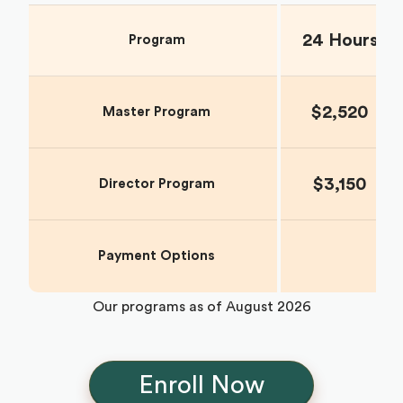
24 Hours
Program
$2,520
Master Program
$3,150
Director Program
Payment Options
Our programs as of
August 2026
Enroll Now