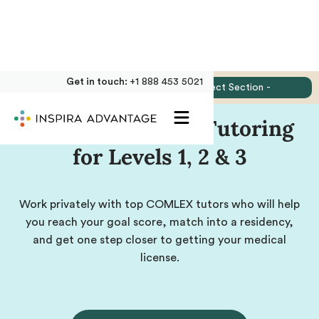
Get in touch:
+1 888 453 5021
Jump to:
- Select Section -
Private COMLEX Tutoring
for Levels 1, 2 & 3
Work privately with top COMLEX tutors who will help
you reach your goal score, match into a residency,
and get one step closer to getting your medical
license.