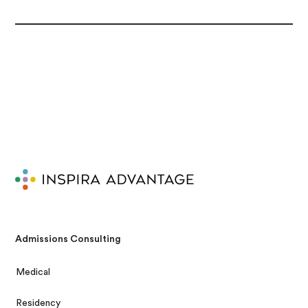
Admissions Consulting
Medical
Residency