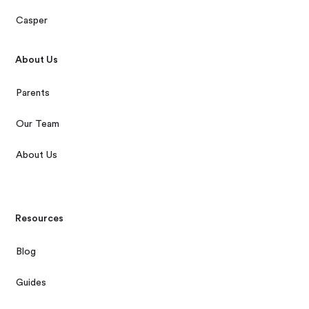
Casper
About Us
Parents
Our Team
About Us
Resources
Blog
Guides