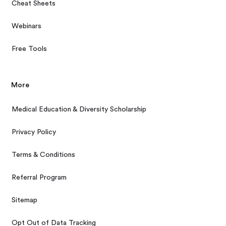
Cheat Sheets
Webinars
Free Tools
More
Medical Education & Diversity Scholarship
Privacy Policy
Terms & Conditions
Referral Program
Sitemap
Opt Out of Data Tracking