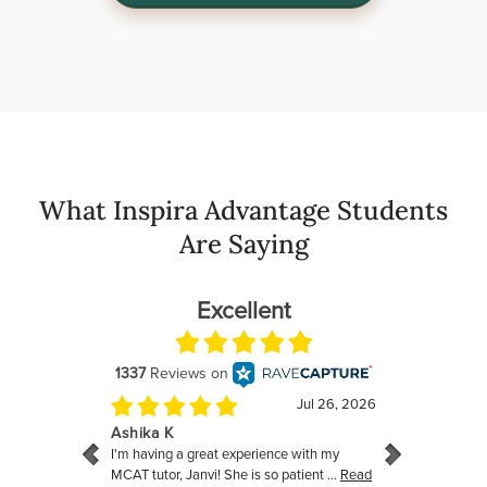
What Inspira Advantage Students
Are Saying