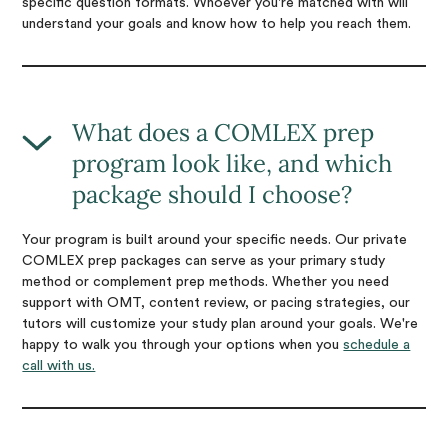
specific question formats. Whoever you're matched with will
understand your goals and know how to help you reach them.
What does a COMLEX prep
program look like, and which
package should I choose?
Your program is built around your specific needs. Our private
COMLEX prep packages can serve as your primary study
method or complement prep methods. Whether you need
support with OMT, content review, or pacing strategies, our
tutors will customize your study plan around your goals. We're
happy to walk you through your options when you
schedule a
call with us.