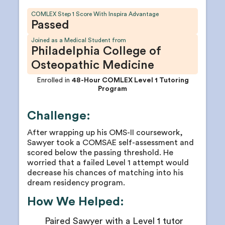
COMLEX Step 1 Score With Inspira Advantage
Passed
Joined as a Medical Student from
Philadelphia College of
Osteopathic Medicine
Enrolled in
48-Hour COMLEX Level 1 Tutoring
Program
Challenge:
After wrapping up his OMS-II coursework,
Sawyer took a COMSAE self-assessment and
scored below the passing threshold. He
worried that a failed Level 1 attempt would
decrease his chances of matching into his
dream residency program.
How We Helped:
Paired Sawyer with a Level 1 tutor