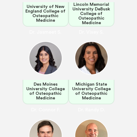
Lincoln Memorial
University of New
University DeBusk
England College of
College of
Osteopathic
Osteopathic
Medicine
Medicine
Dr. Jasmeet S.
Dr. Vixey S.
Des Moines
Michigan State
University College
University College
of Osteopathic
of Osteopathic
Medicine
Medicine
Dr. Connor F.
Dr. Randy D.