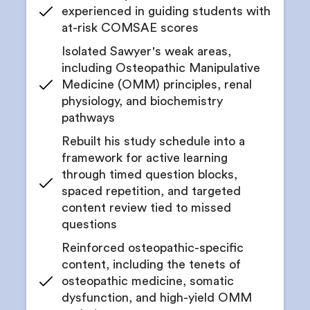
experienced in guiding students with
at-risk COMSAE scores
Isolated Sawyer's weak areas,
including Osteopathic Manipulative
Medicine (OMM) principles, renal
physiology, and biochemistry
pathways
Rebuilt his study schedule into a
framework for active learning
through timed question blocks,
spaced repetition, and targeted
content review tied to missed
questions
Reinforced osteopathic-specific
content, including the tenets of
osteopathic medicine, somatic
dysfunction, and high-yield OMM