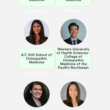
Dr. Vanikaa K.
Dr. Daniel T.
Western University
of Health Sciences -
A.T. Still School of
College of
Osteopathic
Osteopathic
Medicine
Medicine of the
Pacific-Northwest
Dr. Rachelle M.
Dr. Gloria J.