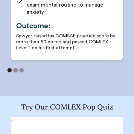
exam mental routine to manage
anxiety
Outcome:
Sawyer raised his COMSAE practice score by
more than 60 points and passed COMLEX
Level 1 on his first attempt.
Try Our COMLEX Pop Quiz