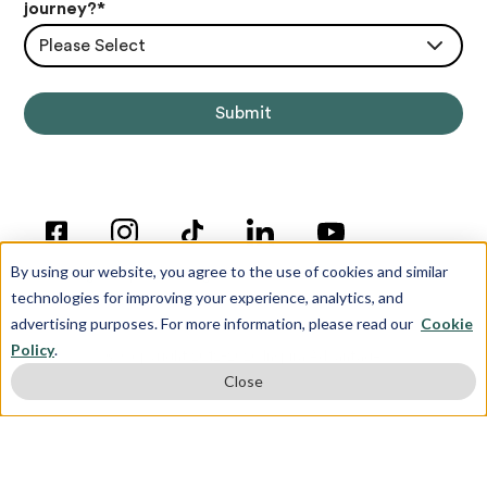
journey?
*
Please Select
By using our website, you agree to the use of cookies and similar
technologies for improving your experience, analytics, and
advertising purposes. For more information, please read our
Cookie
Policy
.
© Copyright 2012-2026 Inspira Advantage
Close