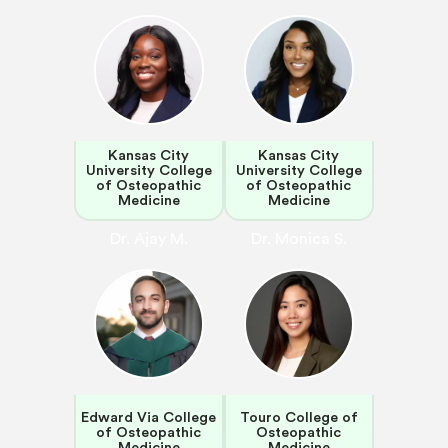
Kansas City
Kansas City
University College
University College
of Osteopathic
of Osteopathic
Medicine
Medicine
Dr. Ajay M.
Dr. Monica S.
Edward Via College
Touro College of
of Osteopathic
Osteopathic
Medicine
Medicine