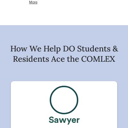
How We Help DO Students &
Residents Ace the COMLEX
Sawyer