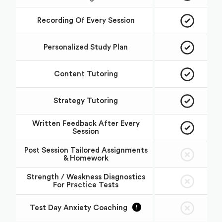
Recording Of Every Session
Personalized Study Plan
Content Tutoring
Strategy Tutoring
Written Feedback After Every
Session
Post Session Tailored Assignments
& Homework
Strength / Weakness Diagnostics
For Practice Tests
Test Day Anxiety Coaching