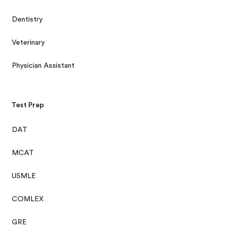
Dentistry
Veterinary
Physician Assistant
Test Prep
DAT
MCAT
USMLE
COMLEX
GRE