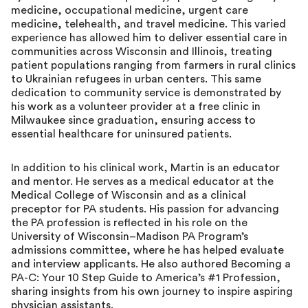
medicine, occupational medicine, urgent care
medicine, telehealth, and travel medicine. This varied
experience has allowed him to deliver essential care in
communities across Wisconsin and Illinois, treating
patient populations ranging from farmers in rural clinics
to Ukrainian refugees in urban centers. This same
dedication to community service is demonstrated by
his work as a volunteer provider at a free clinic in
Milwaukee since graduation, ensuring access to
essential healthcare for uninsured patients.
In addition to his clinical work, Martin is an educator
and mentor. He serves as a medical educator at the
Medical College of Wisconsin and as a clinical
preceptor for PA students. His passion for advancing
the PA profession is reflected in his role on the
University of Wisconsin–Madison PA Program’s
admissions committee, where he has helped evaluate
and interview applicants. He also authored Becoming a
PA-C: Your 10 Step Guide to America’s #1 Profession,
sharing insights from his own journey to inspire aspiring
physician assistants.