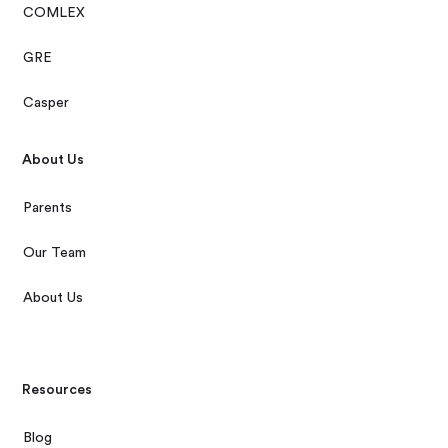
COMLEX
GRE
Casper
About Us
Parents
Our Team
About Us
Resources
Blog