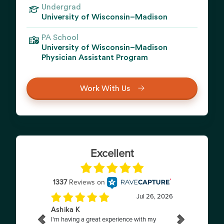
Undergrad
University of Wisconsin–Madison
PA School
University of Wisconsin–Madison
Physician Assistant Program
Work With Us