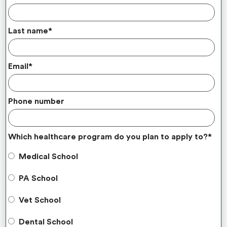
Last name
*
Email
*
Phone number
Which healthcare program do you plan to apply to?
*
Medical School
PA School
Vet School
Dental School