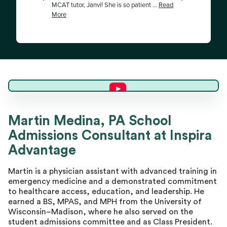
Martin M.
Martin Medina, PA School
Admissions Consultant at Inspira
Director of Advising
Advantage
Martin is a physician assistant with advanced training in
emergency medicine and a demonstrated commitment
to healthcare access, education, and leadership. He
earned a BS, MPAS, and MPH from the University of
Wisconsin–Madison, where he also served on the
student admissions committee and as Class President.