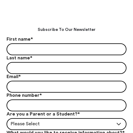
Subscribe To Our Newsletter
First name
*
Last name
*
Email
*
Phone number
*
Are you a Parent or a Student?
*
Please Select
What would you like to receive information about?
*