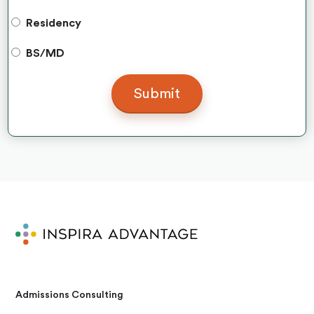
Residency
BS/MD
Admissions Consulting