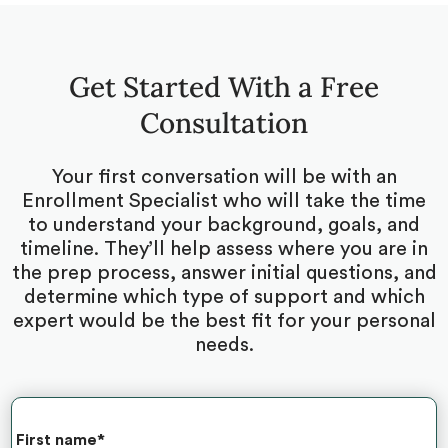
Get Started With a Free
Consultation
Your first conversation will be with an
Enrollment Specialist who will take the time
to understand your background, goals, and
timeline. They’ll help assess where you are in
the prep process, answer initial questions, and
determine which type of support and which
expert would be the best fit for your personal
needs.
First name
*