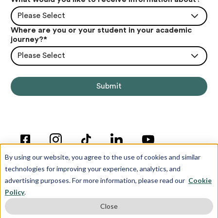
Please Select
Where are you or your student in your academic
journey?
*
Please Select
By using our website, you agree to the use of cookies and similar
technologies for improving your experience, analytics, and
advertising purposes. For more information, please read our
Cookie
Policy
.
© Copyright 2012-2026 Inspira Advantage
Close