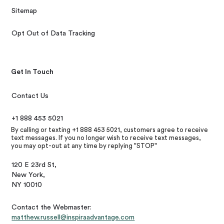
Sitemap
Opt Out of Data Tracking
Get In Touch
Contact Us
+1 888 453 5021
By calling or texting +1 888 453 5021, customers agree to receive
text messages. If you no longer wish to receive text messages,
you may opt-out at any time by replying "STOP"
120 E 23rd St,
New York,
NY 10010
Contact the Webmaster:
matthew.russell@inspiraadvantage.com