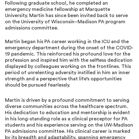
Following graduate school, he completed an
emergency medicine fellowship at Marquette
University. Martin has since been invited back to serve
on the University of Wisconsin–Madison PA program
admissions committee.
Martin began his PA career working in the ICU and the
emergency department during the onset of the COVID-
19 pandemic. This reinforced his profound love for the
profession and inspired him with the selfless dedication
displayed by colleagues working on the frontlines. This
period of unrelenting adversity instilled in him an inner
strength and a perspective that life’s opportunities
should be pursued fearlessly.
Martin is driven by a profound commitment to serving
diverse communities across the healthcare spectrum.
His dedication to education and mentorship is evident
in his long-standing role as a clinical preceptor for PA
students and his experience serving on the UW-Madison
PA admissions committee. His clinical career is marked
by its breadth and adaptability, spanning emergency