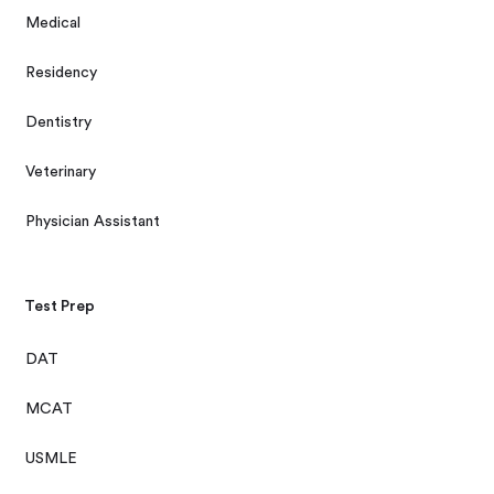
Medical
Residency
Dentistry
Veterinary
Physician Assistant
Test Prep
DAT
MCAT
USMLE