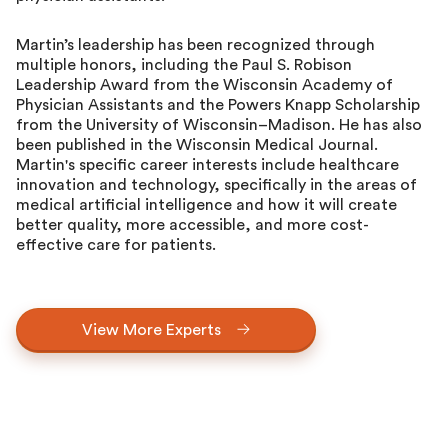
Martin’s leadership has been recognized through
multiple honors, including the Paul S. Robison
Leadership Award from the Wisconsin Academy of
Physician Assistants and the Powers Knapp Scholarship
from the University of Wisconsin–Madison. He has also
been published in the Wisconsin Medical Journal.
Martin's specific career interests include healthcare
innovation and technology, specifically in the areas of
medical artificial intelligence and how it will create
better quality, more accessible, and more cost-
effective care for patients.
View More Experts