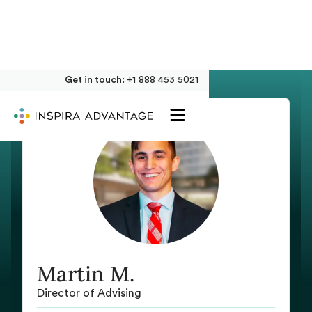
Get in touch:
+1 888 453 5021
Martin M.
Director of Advising