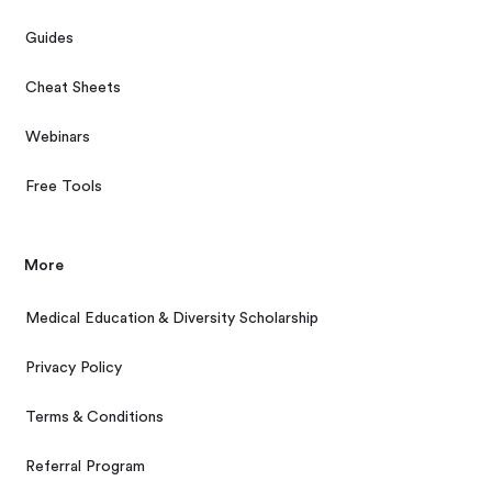
Guides
Cheat Sheets
Webinars
Free Tools
More
Medical Education & Diversity Scholarship
Privacy Policy
Terms & Conditions
Referral Program