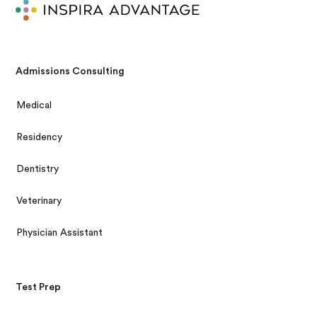
Admissions Consulting
Medical
Residency
Dentistry
Veterinary
Physician Assistant
Test Prep