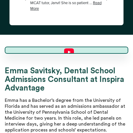
Emma S.
Emma Savitsky, Dental School
Admissions Consultant at Inspira
Master Advisor
Advantage
Emma has a Bachelor’s degree from the University of
Florida and has served as an admissions ambassador at
the University of Pennsylvania School of Dental
Medicine for two years. In this role, she led panels on
interview days, giving her a deep understanding of the
application process and schools’ expectations.