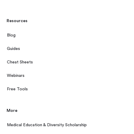
Resources
Blog
Guides
Cheat Sheets
Webinars
Free Tools
More
Medical Education & Diversity Scholarship