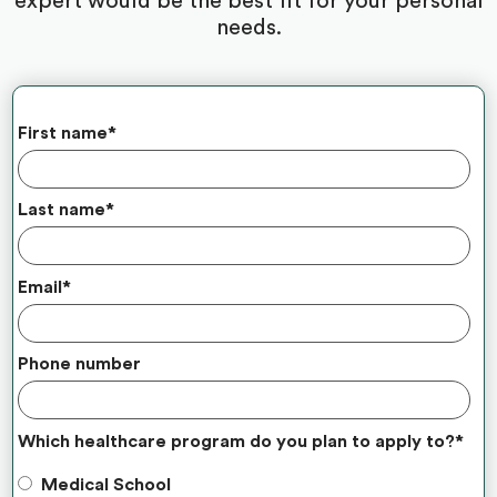
expert would be the best fit for your personal
needs.
First name
*
Last name
*
Email
*
Phone number
Which healthcare program do you plan to apply to?
*
Medical School