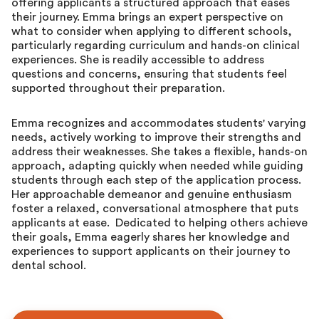
offering applicants a structured approach that eases
their journey. Emma brings an expert perspective on
what to consider when applying to different schools,
particularly regarding curriculum and hands-on clinical
experiences. She is readily accessible to address
questions and concerns, ensuring that students feel
supported throughout their preparation.
Emma recognizes and accommodates students' varying
needs, actively working to improve their strengths and
address their weaknesses. She takes a flexible, hands-on
approach, adapting quickly when needed while guiding
students through each step of the application process.
Her approachable demeanor and genuine enthusiasm
foster a relaxed, conversational atmosphere that puts
applicants at ease. Dedicated to helping others achieve
their goals, Emma eagerly shares her knowledge and
experiences to support applicants on their journey to
dental school.