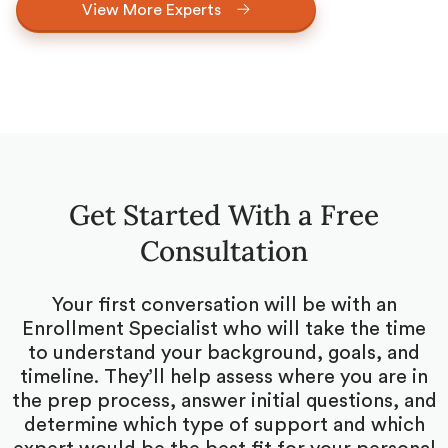
View More Experts
Get Started With a Free
Consultation
Your first conversation will be with an
Enrollment Specialist who will take the time
to understand your background, goals, and
timeline. They’ll help assess where you are in
the prep process, answer initial questions, and
determine which type of support and which