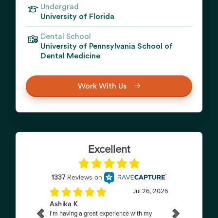
Undergrad
University of Florida
Dental School
University of Pennsylvania School of
Dental Medicine
Work With Us