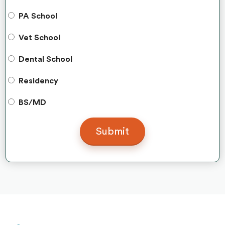
PA School
Vet School
Dental School
Residency
BS/MD