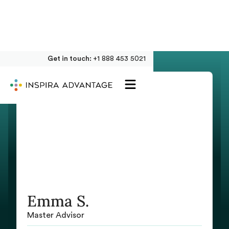
Get in touch:
+1 888 453 5021
Emma S.
Master Advisor