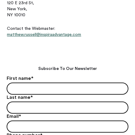
120 E 23rd St,
New York,
NY 10010
Contact the Webmaster:
matthew.russell@inspiraadvantage.com
Subscribe To Our Newsletter
First name
*
Last name
*
Email
*