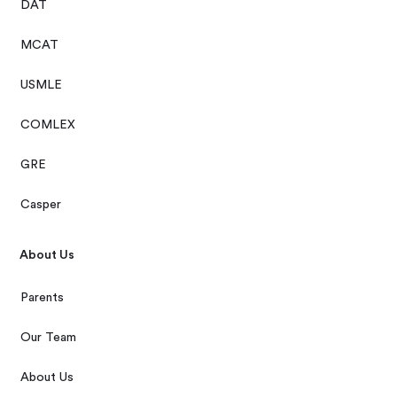
DAT
MCAT
USMLE
COMLEX
GRE
Casper
About Us
Parents
Our Team
About Us