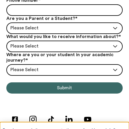
Phone number
*
Are you a Parent or a Student?
*
Please Select
What would you like to receive information about?
*
Please Select
Where are you or your student in your academic
journey?
*
Please Select