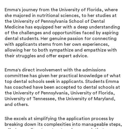
Emma's journey from the University of Florida, where
she majored in nutritional sciences, to her studies at
the University of Pennsylvania School of Dental
Medicine has equipped her with a deep understanding
of the challenges and opportunities faced by aspiring
dental students. Her genuine passion for connecting
with applicants stems from her own experiences,
allowing her to both sympathize and empathize with
their struggles and offer expert advice.
Emma's direct involvement with the admissions
committee has given her practical knowledge of what
top dental schools seek in applicants. Students Emma
has coached have been accepted to dental schools at
the University of Pennsylvania, University of Florida,
University of Tennessee, the University of Maryland,
and others.
She excels at simplifying the application process by
breaking down its complexities into manageable steps,