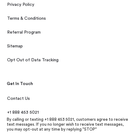
Privacy Policy
Terms & Conditions
Referral Program
Sitemap
Opt Out of Data Tracking
Get In Touch
Contact Us
+1 888 453 5021
By calling or texting +1 888 453 5021, customers agree to receive
text messages. If you no longer wish to receive text messages,
you may opt-out at any time by replying "STOP"