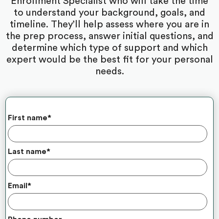
Enrollment Specialist who will take the time
to understand your background, goals, and
timeline. They’ll help assess where you are in
the prep process, answer initial questions, and
determine which type of support and which
expert would be the best fit for your personal
needs.
First name
*
Last name
*
Email
*