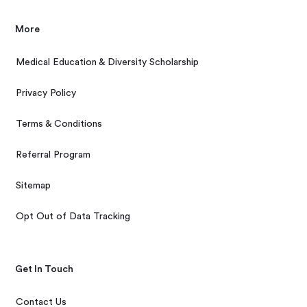
More
Medical Education & Diversity Scholarship
Privacy Policy
Terms & Conditions
Referral Program
Sitemap
Opt Out of Data Tracking
Get In Touch
Contact Us