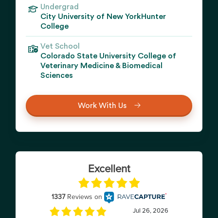
Undergrad
City University of New YorkHunter
College
Vet School
Colorado State University College of
Veterinary Medicine & Biomedical
Sciences
Work With Us