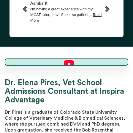
Dr. Elena P.
Dr. Elena Pires, Vet School
Admissions Consultant at Inspira
Director of Advising
Advantage
Dr. Pires is a graduate of Colorado State University
College of Veterinary Medicine & Biomedical Sciences,
where she pursued combined DVM and PhD degrees.
Upon graduation, she received the Bob Rosenthal