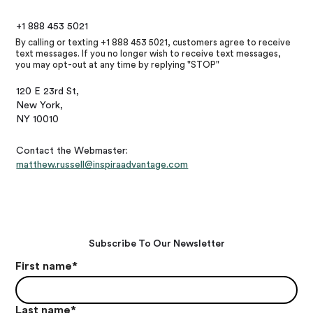
+1 888 453 5021
By calling or texting +1 888 453 5021, customers agree to receive
text messages. If you no longer wish to receive text messages,
you may opt-out at any time by replying "STOP"
120 E 23rd St,
New York,
NY 10010
Contact the Webmaster:
matthew.russell@inspiraadvantage.com
Subscribe To Our Newsletter
First name
*
Last name
*