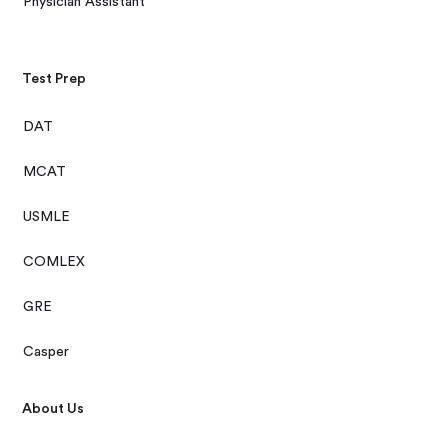
Physician Assistant
Test Prep
DAT
MCAT
USMLE
COMLEX
GRE
Casper
About Us