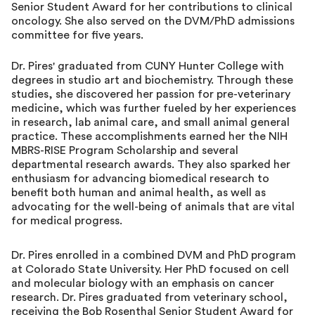
Senior Student Award for her contributions to clinical
oncology. She also served on the DVM/PhD admissions
committee for five years.
Dr. Pires' graduated from CUNY Hunter College with
degrees in studio art and biochemistry. Through these
studies, she discovered her passion for pre-veterinary
medicine, which was further fueled by her experiences
in research, lab animal care, and small animal general
practice. These accomplishments earned her the NIH
MBRS-RISE Program Scholarship and several
departmental research awards. They also sparked her
enthusiasm for advancing biomedical research to
benefit both human and animal health, as well as
advocating for the well-being of animals that are vital
for medical progress.
Dr. Pires enrolled in a combined DVM and PhD program
at Colorado State University. Her PhD focused on cell
and molecular biology with an emphasis on cancer
research. Dr. Pires graduated from veterinary school,
receiving the Bob Rosenthal Senior Student Award for