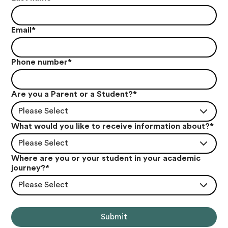
Email
*
Phone number
*
Are you a Parent or a Student?
*
Please Select
What would you like to receive information about?
*
Please Select
Where are you or your student in your academic
journey?
*
Please Select