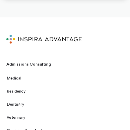
Admissions Consulting
Medical
Residency
Dentistry
Veterinary