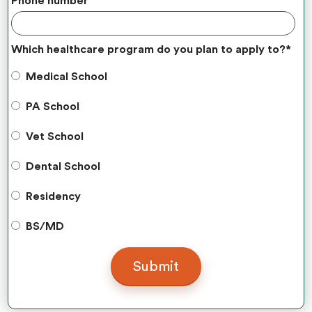
Phone number
Which healthcare program do you plan to apply to?
*
Medical School
PA School
Vet School
Dental School
Residency
BS/MD