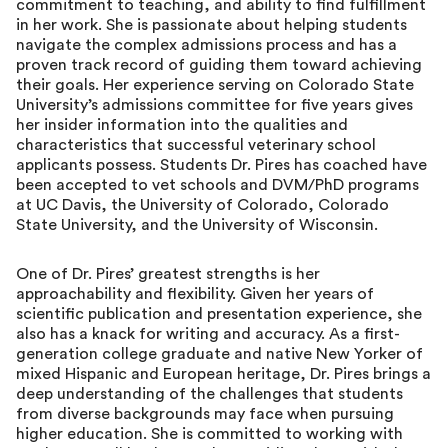
commitment to teaching, and ability to find fulfillment
in her work. She is passionate about helping students
navigate the complex admissions process and has a
proven track record of guiding them toward achieving
their goals. Her experience serving on Colorado State
University’s admissions committee for five years gives
her insider information into the qualities and
characteristics that successful veterinary school
applicants possess. Students Dr. Pires has coached have
been accepted to vet schools and DVM/PhD programs
at UC Davis, the University of Colorado, Colorado
State University, and the University of Wisconsin.
One of Dr. Pires’ greatest strengths is her
approachability and flexibility. Given her years of
scientific publication and presentation experience, she
also has a knack for writing and accuracy. As a first-
generation college graduate and native New Yorker of
mixed Hispanic and European heritage, Dr. Pires brings a
deep understanding of the challenges that students
from diverse backgrounds may face when pursuing
higher education. She is committed to working with