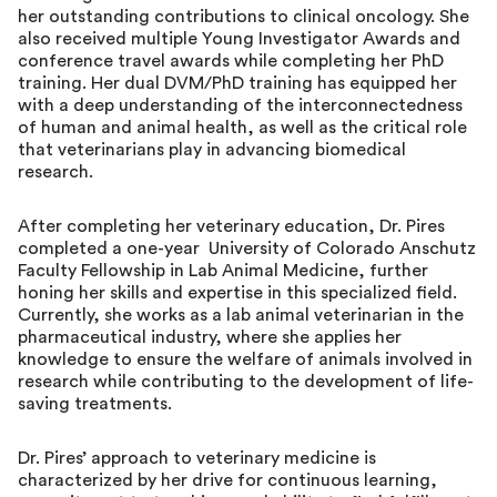
her outstanding contributions to clinical oncology. She
also received multiple Young Investigator Awards and
conference travel awards while completing her PhD
training. Her dual DVM/PhD training has equipped her
with a deep understanding of the interconnectedness
of human and animal health, as well as the critical role
that veterinarians play in advancing biomedical
research.
After completing her veterinary education, Dr. Pires
completed a one-year University of Colorado Anschutz
Faculty Fellowship in Lab Animal Medicine, further
honing her skills and expertise in this specialized field.
Currently, she works as a lab animal veterinarian in the
pharmaceutical industry, where she applies her
knowledge to ensure the welfare of animals involved in
research while contributing to the development of life-
saving treatments.
Dr. Pires’ approach to veterinary medicine is
characterized by her drive for continuous learning,