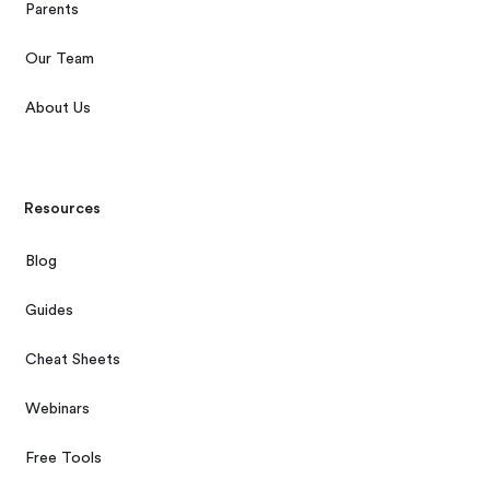
Parents
Our Team
About Us
Resources
Blog
Guides
Cheat Sheets
Webinars
Free Tools