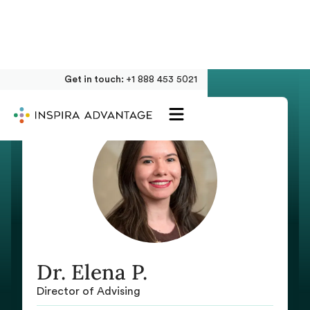
Get in touch:
+1 888 453 5021
Dr. Elena P.
Director of Advising