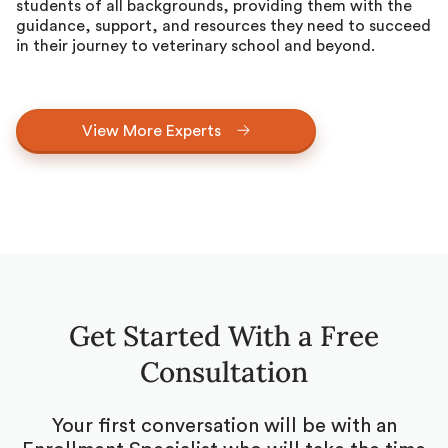
students of all backgrounds, providing them with the
guidance, support, and resources they need to succeed
in their journey to veterinary school and beyond.
View More Experts
Get Started With a Free
Consultation
Your first conversation will be with an