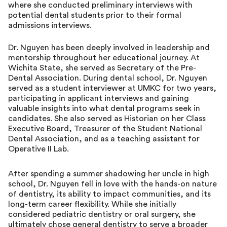
where she conducted preliminary interviews with
potential dental students prior to their formal
admissions interviews.
Dr. Nguyen has been deeply involved in leadership and
mentorship throughout her educational journey. At
Wichita State, she served as Secretary of the Pre-
Dental Association. During dental school, Dr. Nguyen
served as a student interviewer at UMKC for two years,
participating in applicant interviews and gaining
valuable insights into what dental programs seek in
candidates. She also served as Historian on her Class
Executive Board, Treasurer of the Student National
Dental Association, and as a teaching assistant for
Operative II Lab.
After spending a summer shadowing her uncle in high
school, Dr. Nguyen fell in love with the hands-on nature
of dentistry, its ability to impact communities, and its
long-term career flexibility. While she initially
considered pediatric dentistry or oral surgery, she
ultimately chose general dentistry to serve a broader