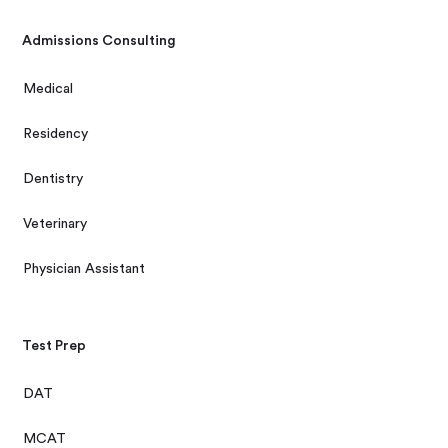
Admissions Consulting
Medical
Residency
Dentistry
Veterinary
Physician Assistant
Test Prep
DAT
MCAT