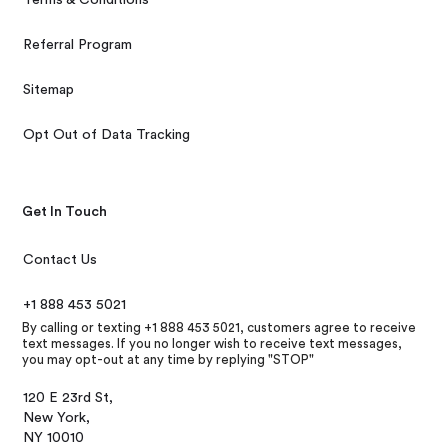
Referral Program
Sitemap
Opt Out of Data Tracking
Get In Touch
Contact Us
+1 888 453 5021
By calling or texting +1 888 453 5021, customers agree to receive
text messages. If you no longer wish to receive text messages,
you may opt-out at any time by replying "STOP"
120 E 23rd St,
New York,
NY 10010