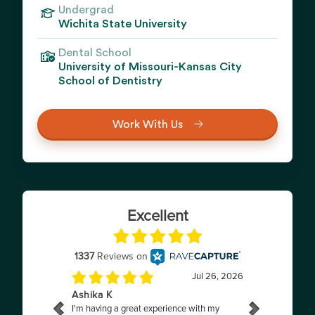
Undergrad
Wichita State University
Dental School
University of Missouri-Kansas City
School of Dentistry
Work With Us