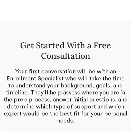
Get Started With a Free
Consultation
Your first conversation will be with an
Enrollment Specialist who will take the time
to understand your background, goals, and
timeline. They’ll help assess where you are in
the prep process, answer initial questions, and
determine which type of support and which
expert would be the best fit for your personal
needs.