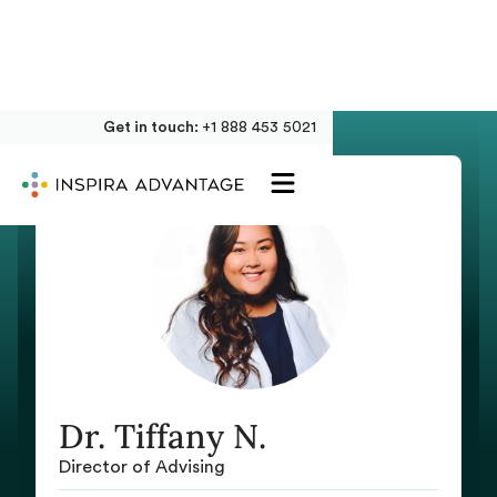
Get in touch:
+1 888 453 5021
Dr. Tiffany N.
Director of Advising