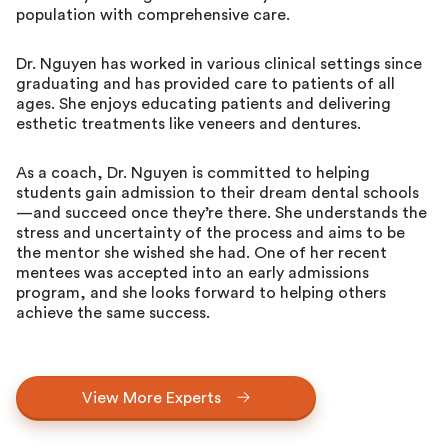
population with comprehensive care.
Dr. Nguyen has worked in various clinical settings since
graduating and has provided care to patients of all
ages. She enjoys educating patients and delivering
esthetic treatments like veneers and dentures.
As a coach, Dr. Nguyen is committed to helping
students gain admission to their dream dental schools
—and succeed once they’re there. She understands the
stress and uncertainty of the process and aims to be
the mentor she wished she had. One of her recent
mentees was accepted into an early admissions
program, and she looks forward to helping others
achieve the same success.
View More Experts