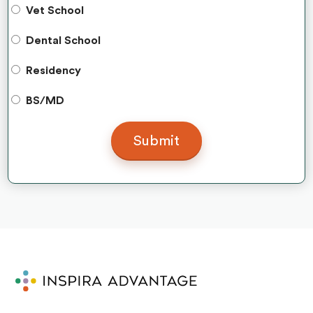
Vet School
Dental School
Residency
BS/MD