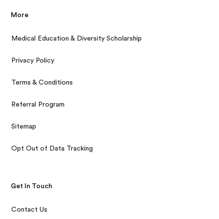
More
Medical Education & Diversity Scholarship
Privacy Policy
Terms & Conditions
Referral Program
Sitemap
Opt Out of Data Tracking
Get In Touch
Contact Us