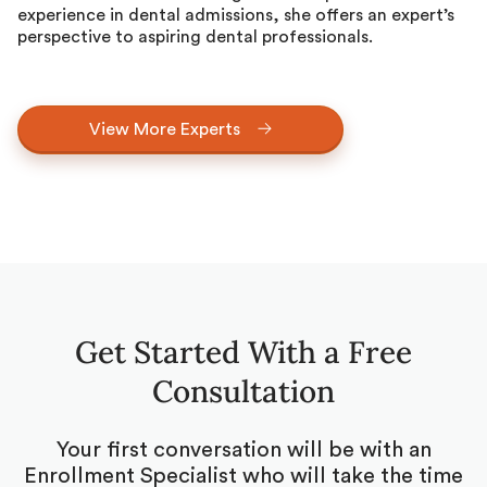
experience in dental admissions, she offers an expert’s
perspective to aspiring dental professionals.
View More Experts
Get Started With a Free
Consultation
Your first conversation will be with an
Enrollment Specialist who will take the time