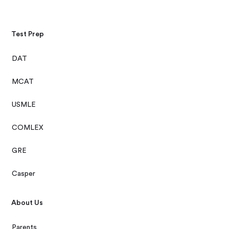
Test Prep
DAT
MCAT
USMLE
COMLEX
GRE
Casper
About Us
Parents