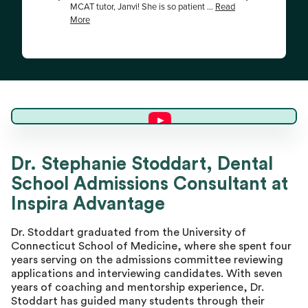
Dr. Stephanie S.
Dr. Stephanie Stoddart, Dental
School Admissions Consultant at
Director of Advising
Inspira Advantage
Dr. Stoddart graduated from the University of
Connecticut School of Medicine, where she spent four
years serving on the admissions committee reviewing
applications and interviewing candidates. With seven
years of coaching and mentorship experience, Dr.
Stoddart has guided many students through their