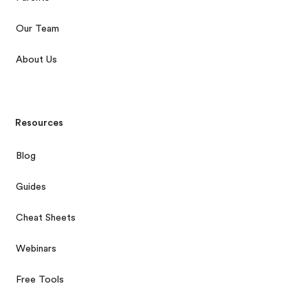
Our Team
About Us
Resources
Blog
Guides
Cheat Sheets
Webinars
Free Tools