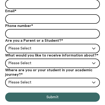
Email
*
Phone number
*
Are you a Parent or a Student?
*
Please Select
What would you like to receive information about?
*
Please Select
Where are you or your student in your academic
journey?
*
Please Select