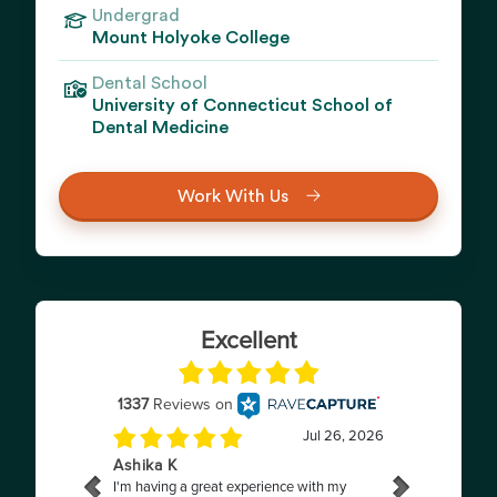
Undergrad
Mount Holyoke College
Dental School
University of Connecticut School of
Dental Medicine
Work With Us