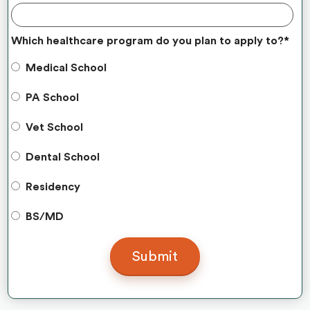
Which healthcare program do you plan to apply to?
*
Medical School
PA School
Vet School
Dental School
Residency
BS/MD