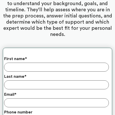
to understand your background, goals, and
timeline. They’ll help assess where you are in
the prep process, answer initial questions, and
determine which type of support and which
expert would be the best fit for your personal
needs.
First name
*
Last name
*
Email
*
Phone number