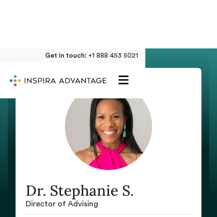
Get in touch:
+1 888 453 5021
Dr. Stephanie S.
Director of Advising