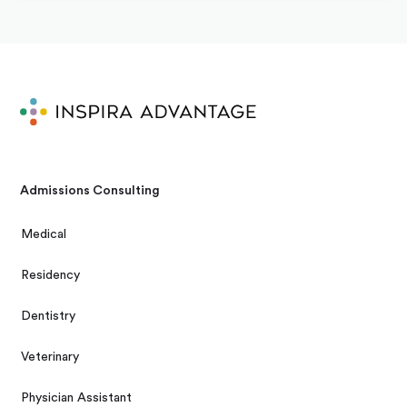
Admissions Consulting
Medical
Residency
Dentistry
Veterinary
Physician Assistant