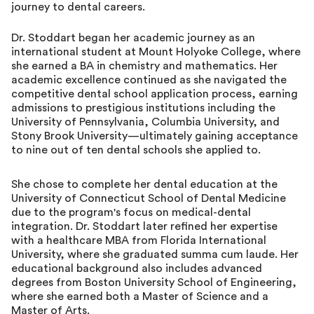
journey to dental careers.
Dr. Stoddart began her academic journey as an
international student at Mount Holyoke College, where
she earned a BA in chemistry and mathematics. Her
academic excellence continued as she navigated the
competitive dental school application process, earning
admissions to prestigious institutions including the
University of Pennsylvania, Columbia University, and
Stony Brook University—ultimately gaining acceptance
to nine out of ten dental schools she applied to.
She chose to complete her dental education at the
University of Connecticut School of Dental Medicine
due to the program's focus on medical-dental
integration. Dr. Stoddart later refined her expertise
with a healthcare MBA from Florida International
University, where she graduated summa cum laude. Her
educational background also includes advanced
degrees from Boston University School of Engineering,
where she earned both a Master of Science and a
Master of Arts.