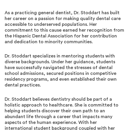
As a practicing general dentist, Dr. Stoddart has built
her career on a passion for making quality dental care
accessible to underserved populations. Her
commitment to this cause earned her recognition from
the Hispanic Dental Association for her contribution
and dedication to minority communities.
Dr. Stoddart specializes in mentoring students with
diverse backgrounds. Under her guidance, students
have successfully navigated the stresses of dental
school admissions, secured positions in competitive
residency programs, and even established their own
dental practices.
Dr. Stoddart believes dentistry should be part of a
holistic approach to healthcare. She is committed to
helping students discover their own path to an
abundant life through a career that impacts many
aspects of the human experience. With her
international student background coupled with her