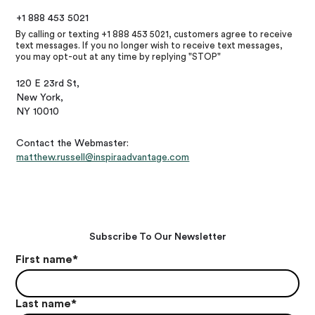
+1 888 453 5021
By calling or texting +1 888 453 5021, customers agree to receive
text messages. If you no longer wish to receive text messages,
you may opt-out at any time by replying "STOP"
120 E 23rd St,
New York,
NY 10010
Contact the Webmaster:
matthew.russell@inspiraadvantage.com
Subscribe To Our Newsletter
First name
*
Last name
*