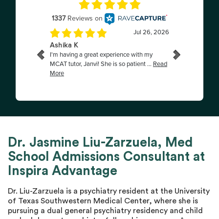
Dr. Jasmine Liu-Zarzuela, Med
School Admissions Consultant at
Inspira Advantage
Dr. Liu-Zarzuela is a psychiatry resident at the University
of Texas Southwestern Medical Center, where she is
pursuing a dual general psychiatry residency and child