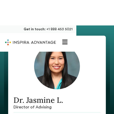
Get in touch:
+1 888 453 5021
Dr. Jasmine L.
Director of Advising