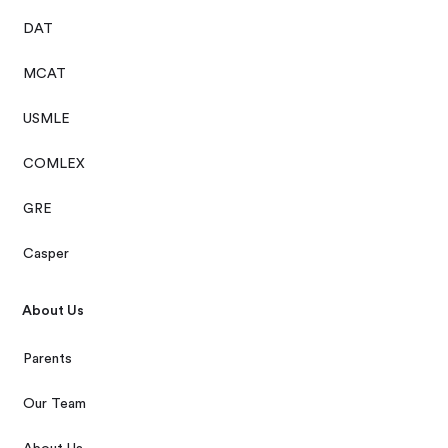
DAT
MCAT
USMLE
COMLEX
GRE
Casper
About Us
Parents
Our Team