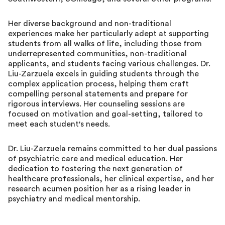
Her diverse background and non-traditional
experiences make her particularly adept at supporting
students from all walks of life, including those from
underrepresented communities, non-traditional
applicants, and students facing various challenges. Dr.
Liu-Zarzuela excels in guiding students through the
complex application process, helping them craft
compelling personal statements and prepare for
rigorous interviews. Her counseling sessions are
focused on motivation and goal-setting, tailored to
meet each student's needs.
Dr. Liu-Zarzuela remains committed to her dual passions
of psychiatric care and medical education. Her
dedication to fostering the next generation of
healthcare professionals, her clinical expertise, and her
research acumen position her as a rising leader in
psychiatry and medical mentorship.