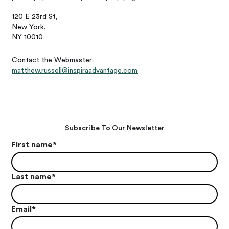
120 E 23rd St,
New York,
NY 10010
Contact the Webmaster:
matthew.russell@inspiraadvantage.com
Subscribe To Our Newsletter
First name
*
Last name
*
Email
*