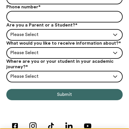
Phone number
*
Are you a Parent or a Student?
*
Please Select
What would you like to receive information about?
*
Please Select
Where are you or your student in your academic
journey?
*
Please Select