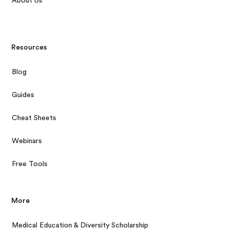
About Us
Resources
Blog
Guides
Cheat Sheets
Webinars
Free Tools
More
Medical Education & Diversity Scholarship