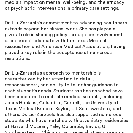
media's impact on mental well-being, and the efficacy
of psychiatric interventions in primary care settings.
Dr. Liu-Zarzuela's commitment to advancing healthcare
extends beyond her clinical work. She has played a
pivotal role in shaping policy through her involvement
as an ardent advocate with the Texas Medical
Association and American Medical Association, having
played a key role in the acceptance of numerous
resolutions.
Dr. Liu-Zarzuela's approach to mentorship is
characterized by her attention to detail,
responsiveness, and ability to tailor her guidance to
each student's needs. Students she has coached have
been accepted to multiple medical schools, including
Johns Hopkins, Columbia, Cornell, the University of
Texas Medical Branch, Baylor, UT Southwestern, and
others. Dr. Liu-Zarzuela has also supported numerous
students who have matched with psychiatry residencies
at Harvard McLean, Yale, Columbia, Baylor, UT
Southwestern, UChicago, and several other programs.