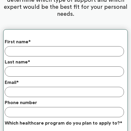
expert would be the best fit for your personal
needs.
First name
*
Last name
*
Email
*
Phone number
Which healthcare program do you plan to apply to?
*