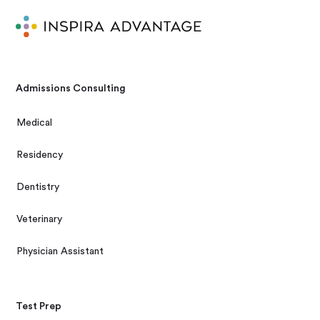
Admissions Consulting
Medical
Residency
Dentistry
Veterinary
Physician Assistant
Test Prep