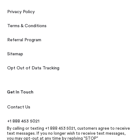
Privacy Policy
Terms & Conditions
Referral Program
Sitemap
Opt Out of Data Tracking
Get In Touch
Contact Us
+1 888 453 5021
By calling or texting +1 888 453 5021, customers agree to receive
text messages. If you no longer wish to receive text messages,
you may opt-out at any time by replying "STOP"