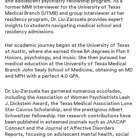
and adolescent psychiatry fellowship program. As a
former MMI interviewer for the University of Texas
Medical Branch (UTMB) and group interviewer at her
residency program, Dr. Liu-Zarzuela provides expert
insights to students navigating medical school and
residency admissions.
Her academic journey began at the University of Texas
at Austin, where she earned three BA degrees in Plan II
Honors, psychology, and music. She then pursued her
medical education at the University of Texas Medical
Branch John Sealy School of Medicine, obtaining an MD
and MPH with a perfect 4.0 GPA.
Dr. Liu-Zarzuela has garnered numerous accolades,
including the Association of Women Psychiatrists Leah
J. Dickstein Award, the Texas Medical Association Lone
Star Caucus Scholarship, and the prestigious Albert
Schweitzer Fellowship. Her research contributions have
been published in esteemed journals such as JAACAP
Connect and the Journal of Affective Disorders
Reports, focusing on adolescent mental health, social