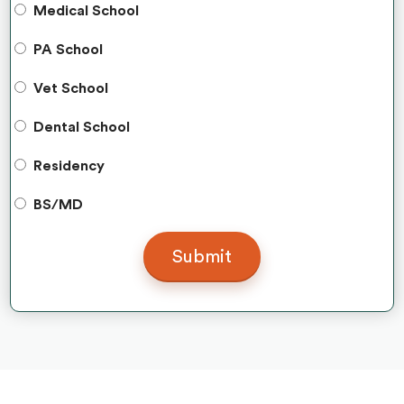
Medical School
PA School
Vet School
Dental School
Residency
BS/MD