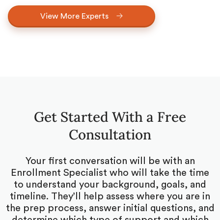
View More Experts
Get Started With a Free
Consultation
Your first conversation will be with an
Enrollment Specialist who will take the time
to understand your background, goals, and
timeline. They’ll help assess where you are in
the prep process, answer initial questions, and
determine which type of support and which