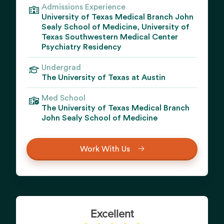
Admissions Experience
University of Texas Medical Branch John
Sealy School of Medicine, University of
Texas Southwestern Medical Center
Psychiatry Residency
Undergrad
The University of Texas at Austin
Med School
The University of Texas Medical Branch
John Sealy School of Medicine
Work With Us