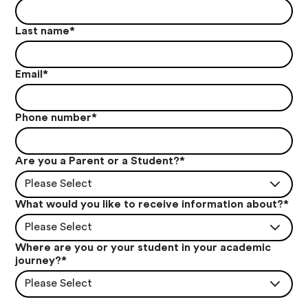
Last name
*
Email
*
Phone number
*
Are you a Parent or a Student?
*
Please Select
What would you like to receive information about?
*
Please Select
Where are you or your student in your academic
journey?
*
Please Select