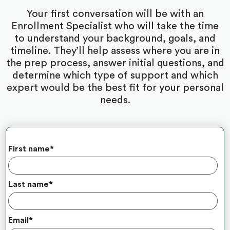
Your first conversation will be with an
Enrollment Specialist who will take the time
to understand your background, goals, and
timeline. They’ll help assess where you are in
the prep process, answer initial questions, and
determine which type of support and which
expert would be the best fit for your personal
needs.
First name
*
Last name
*
Email
*