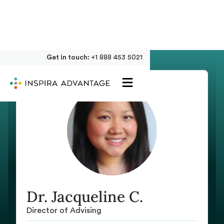
Get in touch:
+1 888 453 5021
Dr. Jacqueline C.
Director of Advising