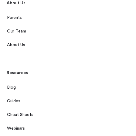
About Us
Parents
Our Team
About Us
Resources
Blog
Guides
Cheat Sheets
Webinars