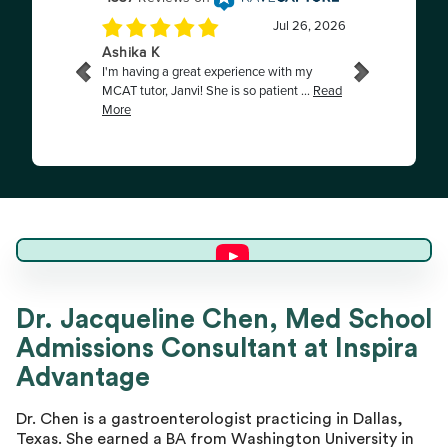
Dr. Jacqueline C.
Dr. Jacqueline Chen, Med School
Admissions Consultant at Inspira
Director of Advising
Advantage
Dr. Chen is a gastroenterologist practicing in Dallas,
Texas. She earned a BA from Washington University in