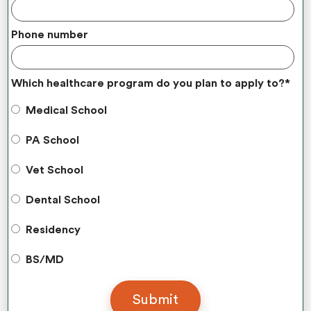
Phone number
Which healthcare program do you plan to apply to?
*
Medical School
PA School
Vet School
Dental School
Residency
BS/MD