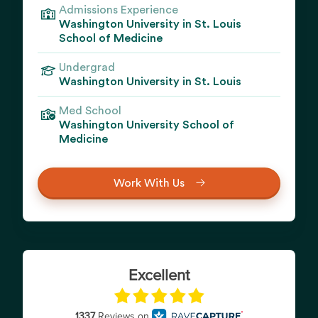
Admissions Experience
Washington University in St. Louis
School of Medicine
Undergrad
Washington University in St. Louis
Med School
Washington University School of
Medicine
Work With Us