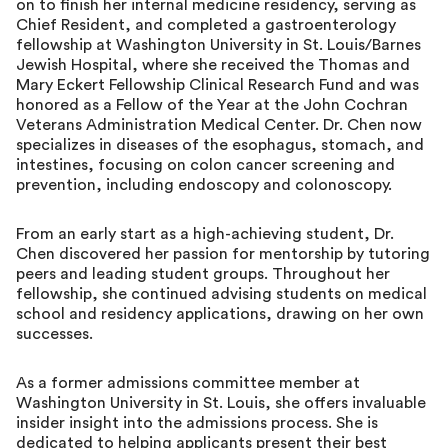
on to finish her internal medicine residency, serving as
Chief Resident, and completed a gastroenterology
fellowship at Washington University in St. Louis/Barnes
Jewish Hospital, where she received the Thomas and
Mary Eckert Fellowship Clinical Research Fund and was
honored as a Fellow of the Year at the John Cochran
Veterans Administration Medical Center. Dr. Chen now
specializes in diseases of the esophagus, stomach, and
intestines, focusing on colon cancer screening and
prevention, including endoscopy and colonoscopy.
From an early start as a high-achieving student, Dr.
Chen discovered her passion for mentorship by tutoring
peers and leading student groups. Throughout her
fellowship, she continued advising students on medical
school and residency applications, drawing on her own
successes.
As a former admissions committee member at
Washington University in St. Louis, she offers invaluable
insider insight into the admissions process. She is
dedicated to helping applicants present their best