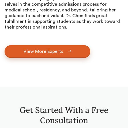
selves in the competitive admissions process for
medical school, residency, and beyond, tailoring her
guidance to each individual. Dr. Chen finds great
fulfillment in supporting students as they work toward
their professional aspirations.
View More Experts
Get Started With a Free
Consultation