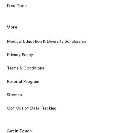
Free Tools
More
Medical Education & Diversity Scholarship
Privacy Policy
Terms & Conditions
Referral Program
Sitemap
Opt Out of Data Tracking
Get In Touch