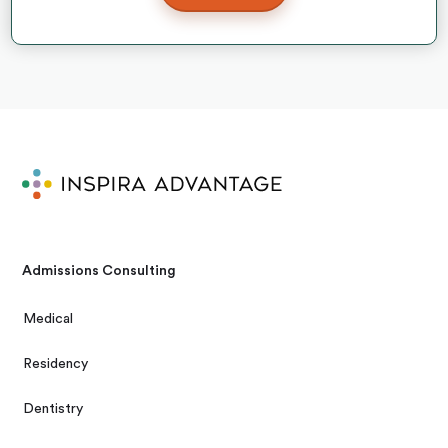
Admissions Consulting
Medical
Residency
Dentistry