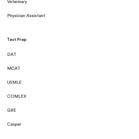
Veterinary
Physician Assistant
Test Prep
DAT
MCAT
USMLE
COMLEX
GRE
Casper