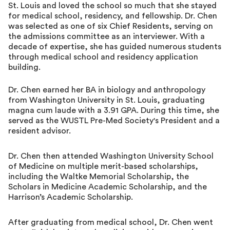
St. Louis and loved the school so much that she stayed
for medical school, residency, and fellowship. Dr. Chen
was selected as one of six Chief Residents, serving on
the admissions committee as an interviewer. With a
decade of expertise, she has guided numerous students
through medical school and residency application
building.
Dr. Chen earned her BA in biology and anthropology
from Washington University in St. Louis, graduating
magna cum laude with a 3.91 GPA. During this time, she
served as the WUSTL Pre-Med Society's President and a
resident advisor.
Dr. Chen then attended Washington University School
of Medicine on multiple merit-based scholarships,
including the Waltke Memorial Scholarship, the
Scholars in Medicine Academic Scholarship, and the
Harrison’s Academic Scholarship.
After graduating from medical school, Dr. Chen went