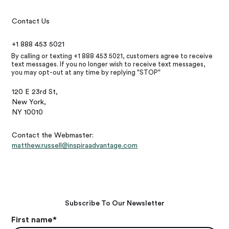
Contact Us
+1 888 453 5021
By calling or texting +1 888 453 5021, customers agree to receive
text messages. If you no longer wish to receive text messages,
you may opt-out at any time by replying "STOP"
120 E 23rd St,
New York,
NY 10010
Contact the Webmaster:
matthew.russell@inspiraadvantage.com
Subscribe To Our Newsletter
First name
*