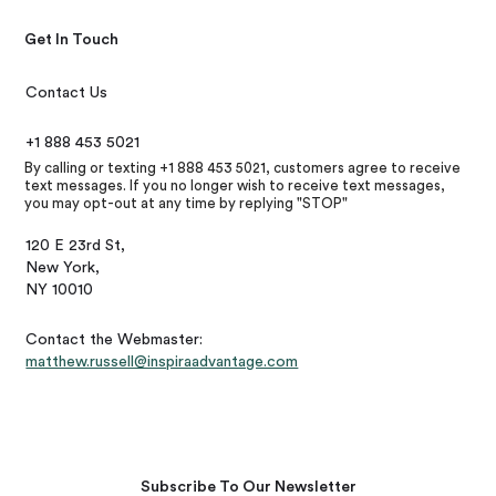
Get In Touch
Contact Us
+1 888 453 5021
By calling or texting +1 888 453 5021, customers agree to receive
text messages. If you no longer wish to receive text messages,
you may opt-out at any time by replying "STOP"
120 E 23rd St,
New York,
NY 10010
Contact the Webmaster:
matthew.russell@inspiraadvantage.com
Subscribe To Our Newsletter