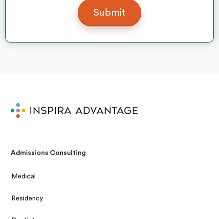
Admissions Consulting
Medical
Residency