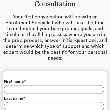
Consultation
Your first conversation will be with an
Enrollment Specialist who will take the time
to understand your background, goals, and
timeline. They’ll help assess where you are in
the prep process, answer initial questions, and
determine which type of support and which
expert would be the best fit for your personal
needs.
First name
*
Last name
*