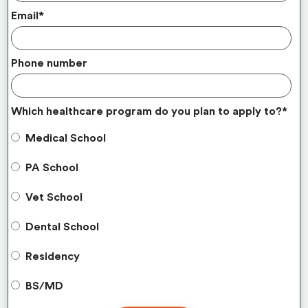
Email
*
Phone number
Which healthcare program do you plan to apply to?
*
Medical School
PA School
Vet School
Dental School
Residency
BS/MD