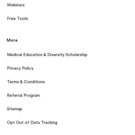
Webinars
Free Tools
More
Medical Education & Diversity Scholarship
Privacy Policy
Terms & Conditions
Referral Program
Sitemap
Opt Out of Data Tracking