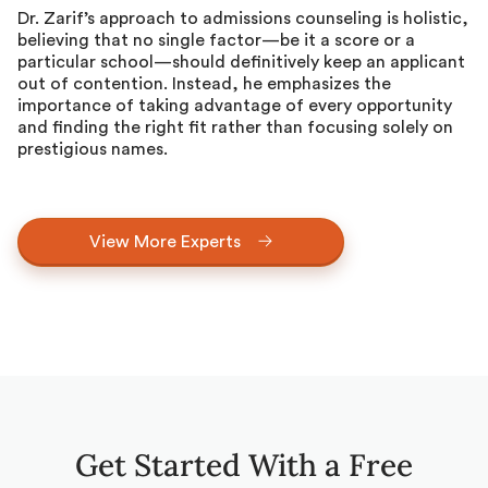
Dr. Zarif’s approach to admissions counseling is holistic,
believing that no single factor—be it a score or a
particular school—should definitively keep an applicant
out of contention. Instead, he emphasizes the
importance of taking advantage of every opportunity
and finding the right fit rather than focusing solely on
prestigious names.
View More Experts
Get Started With a Free