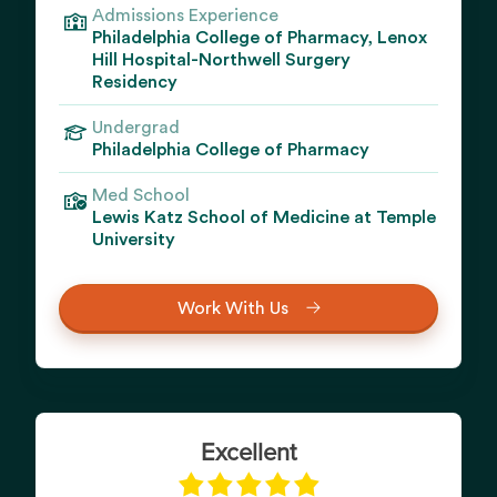
Admissions Experience
Philadelphia College of Pharmacy, Lenox
Hill Hospital-Northwell Surgery
Residency
Undergrad
Philadelphia College of Pharmacy
Med School
Lewis Katz School of Medicine at Temple
University
Work With Us