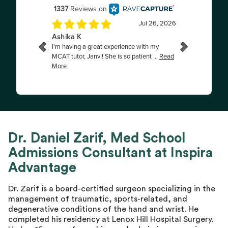
Dr. Daniel Zarif, Med School
Admissions Consultant at Inspira
Advantage
Dr. Zarif is a board-certified surgeon specializing in the
management of traumatic, sports-related, and
degenerative conditions of the hand and wrist. He
completed his residency at Lenox Hill Hospital Surgery.