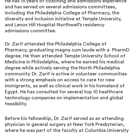
He has 15 years of coaching and admissions experience
and has served on several admissions committees,
including the Philadelphia College of Pharmacy, the
diversity and inclusion initiative at Temple University,
and Lenox Hill Hospital-Northwell’s residency
admissions committee.
Dr. Zarif attended the Philadelphia College of
Pharmacy, graduating magna cum laude with a PharmD
degree. He then attended Temple University School of
Medicine in Philadelphia, where he earned his medical
degree while actively serving the North Philadelphia
community. Dr. Zarif is active in volunteer communities
with a strong emphasis on access to care for new
immigrants, as well as clinical work in his homeland of
Egypt. He has consulted for several top 10 healthcare
technology companies on implementation and global
feasibility.
Before his fellowship, Dr. Zarif served as an attending
physician in general surgery at New York Presbyterian,
where he was part of the faculty at Columbia University