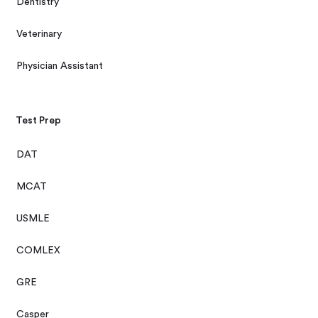
Dentistry
Veterinary
Physician Assistant
Test Prep
DAT
MCAT
USMLE
COMLEX
GRE
Casper