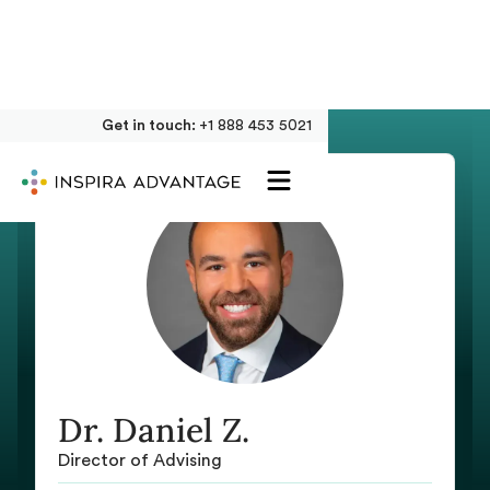
Get in touch:
+1 888 453 5021
Dr. Daniel Z.
Director of Advising