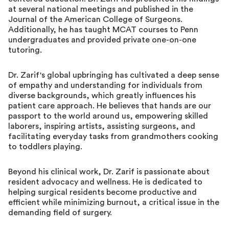
at several national meetings and published in the
Journal of the American College of Surgeons.
Additionally, he has taught MCAT courses to Penn
undergraduates and provided private one-on-one
tutoring.
Dr. Zarif's global upbringing has cultivated a deep sense
of empathy and understanding for individuals from
diverse backgrounds, which greatly influences his
patient care approach. He believes that hands are our
passport to the world around us, empowering skilled
laborers, inspiring artists, assisting surgeons, and
facilitating everyday tasks from grandmothers cooking
to toddlers playing.
Beyond his clinical work, Dr. Zarif is passionate about
resident advocacy and wellness. He is dedicated to
helping surgical residents become productive and
efficient while minimizing burnout, a critical issue in the
demanding field of surgery.