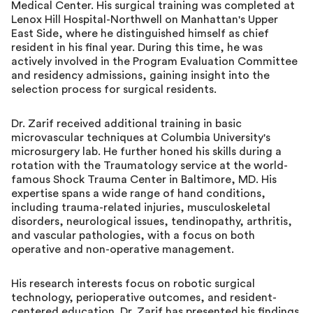
Medical Center. His surgical training was completed at
Lenox Hill Hospital-Northwell on Manhattan's Upper
East Side, where he distinguished himself as chief
resident in his final year. During this time, he was
actively involved in the Program Evaluation Committee
and residency admissions, gaining insight into the
selection process for surgical residents.
Dr. Zarif received additional training in basic
microvascular techniques at Columbia University's
microsurgery lab. He further honed his skills during a
rotation with the Traumatology service at the world-
famous Shock Trauma Center in Baltimore, MD. His
expertise spans a wide range of hand conditions,
including trauma-related injuries, musculoskeletal
disorders, neurological issues, tendinopathy, arthritis,
and vascular pathologies, with a focus on both
operative and non-operative management.
His research interests focus on robotic surgical
technology, perioperative outcomes, and resident-
centered education. Dr. Zarif has presented his findings