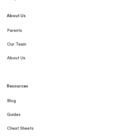
About Us
Parents
Our Team
About Us
Resources
Blog
Guides
Cheat Sheets