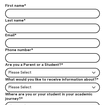
First name
*
Last name
*
Email
*
Phone number
*
Are you a Parent or a Student?
*
Please Select
What would you like to receive information about?
*
Please Select
Where are you or your student in your academic
journey?
*