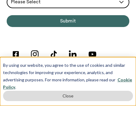
Please Select
By using our website, you agree to the use of cookies and similar
technologies for improving your experience, analytics, and
advertising purposes. For more information, please read our
Cookie
Policy
.
© Copyright 2012-2026 Inspira Advantage
Close