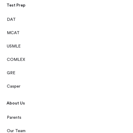
Test Prep
DAT
MCAT
USMLE
COMLEX
GRE
Casper
About Us
Parents
Our Team