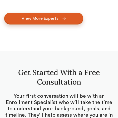
View More Experts
Get Started With a Free
Consultation
Your first conversation will be with an
Enrollment Specialist who will take the time
to understand your background, goals, and
timeline. They’ll help assess where you are in