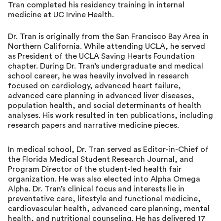
Tran completed his residency training in internal
medicine at UC Irvine Health.
Dr. Tran is originally from the San Francisco Bay Area in
Northern California. While attending UCLA, he served
as President of the UCLA Saving Hearts Foundation
chapter. During Dr. Tran’s undergraduate and medical
school career, he was heavily involved in research
focused on cardiology, advanced heart failure,
advanced care planning in advanced liver diseases,
population health, and social determinants of health
analyses. His work resulted in ten publications, including
research papers and narrative medicine pieces.
In medical school, Dr. Tran served as Editor-in-Chief of
the Florida Medical Student Research Journal, and
Program Director of the student-led health fair
organization. He was also elected into Alpha Omega
Alpha. Dr. Tran’s clinical focus and interests lie in
preventative care, lifestyle and functional medicine,
cardiovascular health, advanced care planning, mental
health, and nutritional counseling. He has delivered 17