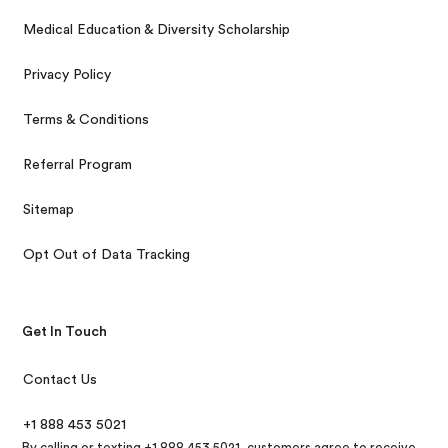
Medical Education & Diversity Scholarship
Privacy Policy
Terms & Conditions
Referral Program
Sitemap
Opt Out of Data Tracking
Get In Touch
Contact Us
+1 888 453 5021
By calling or texting +1 888 453 5021, customers agree to receive