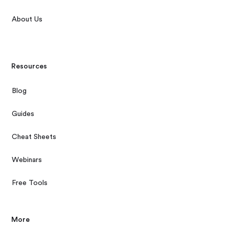
About Us
Resources
Blog
Guides
Cheat Sheets
Webinars
Free Tools
More