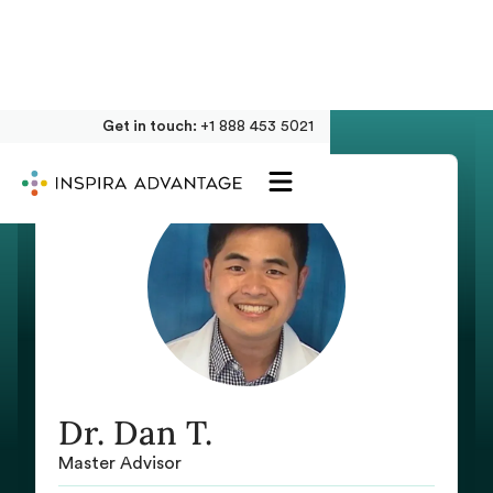
Get in touch:
+1 888 453 5021
Dr. Dan T.
Master Advisor