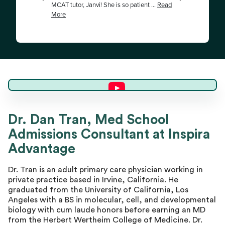
Dr. Dan T.
Dr. Dan Tran, Med School
Admissions Consultant at Inspira
Master Advisor
Advantage
Dr. Tran is an adult primary care physician working in
private practice based in Irvine, California. He
graduated from the University of California, Los
Angeles with a BS in molecular, cell, and developmental
biology with cum laude honors before earning an MD
from the Herbert Wertheim College of Medicine. Dr.