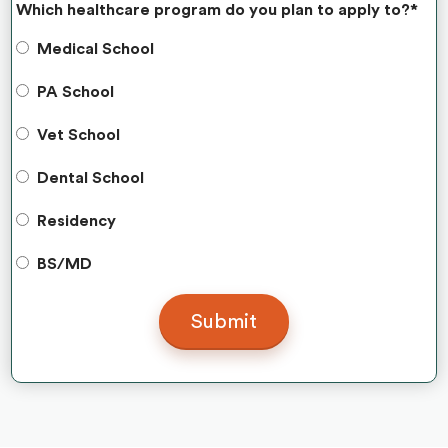
Which healthcare program do you plan to apply to?
*
Medical School
PA School
Vet School
Dental School
Residency
BS/MD