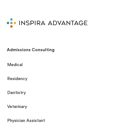
Admissions Consulting
Medical
Residency
Dentistry
Veterinary
Physician Assistant