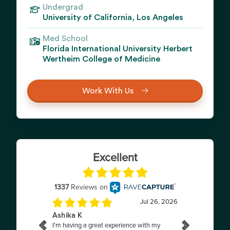
Undergrad
University of California, Los Angeles
Med School
Florida International University Herbert
Wertheim College of Medicine
Work With Us