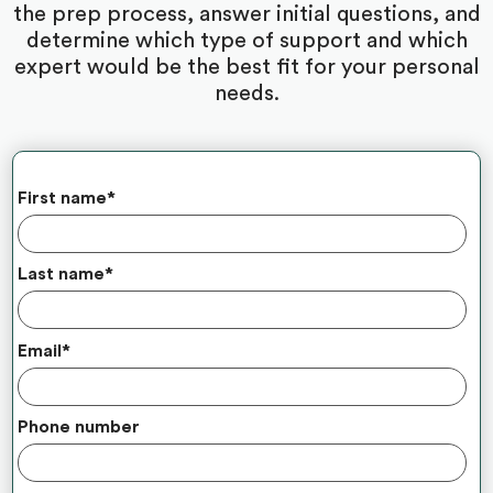
the prep process, answer initial questions, and
determine which type of support and which
expert would be the best fit for your personal
needs.
First name
*
Last name
*
Email
*
Phone number