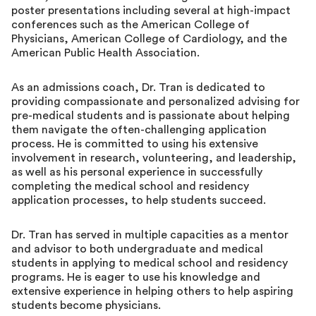
poster presentations including several at high-impact
conferences such as the American College of
Physicians, American College of Cardiology, and the
American Public Health Association.
As an admissions coach, Dr. Tran is dedicated to
providing compassionate and personalized advising for
pre-medical students and is passionate about helping
them navigate the often-challenging application
process. He is committed to using his extensive
involvement in research, volunteering, and leadership,
as well as his personal experience in successfully
completing the medical school and residency
application processes, to help students succeed.
Dr. Tran has served in multiple capacities as a mentor
and advisor to both undergraduate and medical
students in applying to medical school and residency
programs. He is eager to use his knowledge and
extensive experience in helping others to help aspiring
students become physicians.