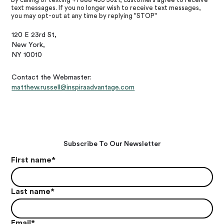
text messages. If you no longer wish to receive text messages,
you may opt-out at any time by replying "STOP"
120 E 23rd St,
New York,
NY 10010
Contact the Webmaster:
matthew.russell@inspiraadvantage.com
Subscribe To Our Newsletter
First name
*
Last name
*
Email
*