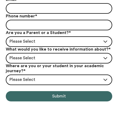
Phone number
*
Are you a Parent or a Student?
*
Please Select
What would you like to receive information about?
*
Please Select
Where are you or your student in your academic
journey?
*
Please Select