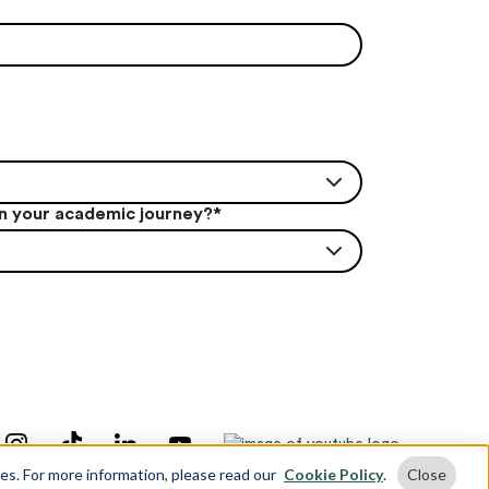
in your academic journey?
*
ses. For more information, please read our
Cookie Policy
.
Close