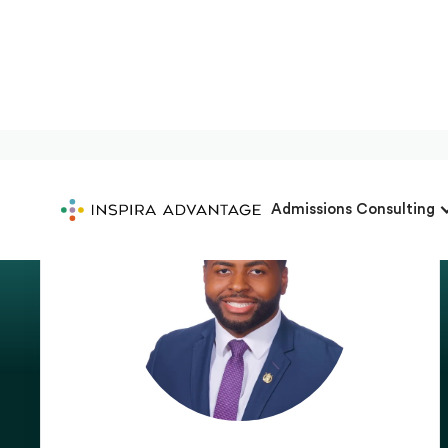
Admissions Consulting