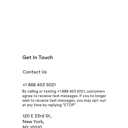
Get In Touch
Contact Us
+1 888 453 5021
By calling or texting +1 888 453 5021, customers
agree to receive text messages. If you no longer
wish to receive text messages, you may opt-out
at any time by replying "STOP"
120 E 23rd St,
New York,
NY 10010