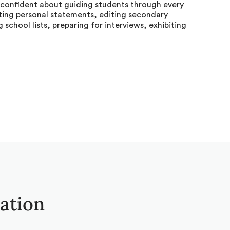
s confident about guiding students through every
iting personal statements, editing secondary
g school lists, preparing for interviews, exhibiting
tation