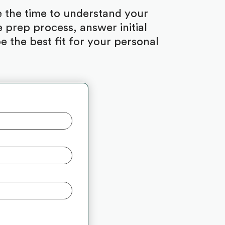
ke the time to understand your
 prep process, answer initial
 the best fit for your personal