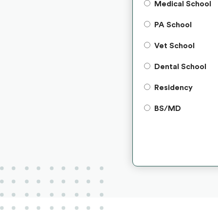
Medical School
PA School
Vet School
Dental School
Residency
BS/MD