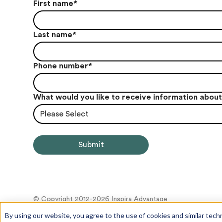
First name
*
Last name
*
Phone number
*
What would you like to receive information abou
Please Select
© Copyright 2012-2026 Inspira Advantage
By using our website, you agree to the use of cookies and similar tech