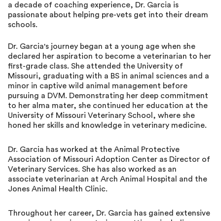
a decade of coaching experience, Dr. Garcia is
passionate about helping pre-vets get into their dream
schools.
Dr. Garcia's journey began at a young age when she
declared her aspiration to become a veterinarian to her
first-grade class. She attended the University of
Missouri, graduating with a BS in animal sciences and a
minor in captive wild animal management before
pursuing a DVM. Demonstrating her deep commitment
to her alma mater, she continued her education at the
University of Missouri Veterinary School, where she
honed her skills and knowledge in veterinary medicine.
Dr. Garcia has worked at the Animal Protective
Association of Missouri Adoption Center as Director of
Veterinary Services. She has also worked as an
associate veterinarian at Arch Animal Hospital and the
Jones Animal Health Clinic.
Throughout her career, Dr. Garcia has gained extensive