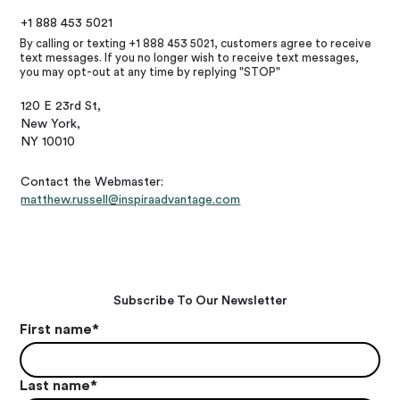
+1 888 453 5021
By calling or texting +1 888 453 5021, customers agree to receive
text messages. If you no longer wish to receive text messages,
you may opt-out at any time by replying "STOP"
120 E 23rd St,
New York,
NY 10010
Contact the Webmaster:
matthew.russell@inspiraadvantage.com
Subscribe To Our Newsletter
First name
*
Last name
*