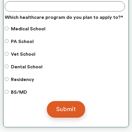
Which healthcare program do you plan to apply to?
*
Medical School
PA School
Vet School
Dental School
Residency
BS/MD