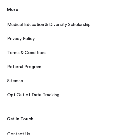
More
Medical Education & Diversity Scholarship
Privacy Policy
Terms & Conditions
Referral Program
Sitemap
Opt Out of Data Tracking
Get In Touch
Contact Us