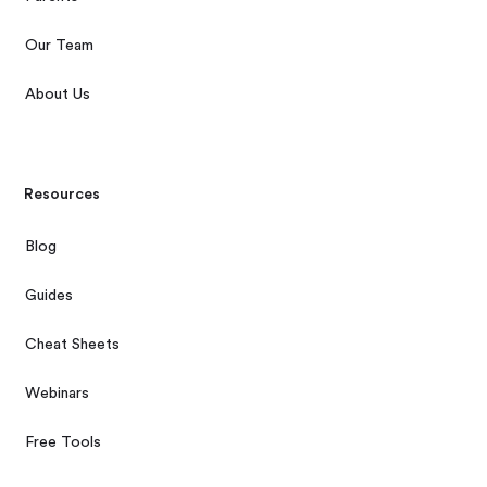
Our Team
About Us
Resources
Blog
Guides
Cheat Sheets
Webinars
Free Tools