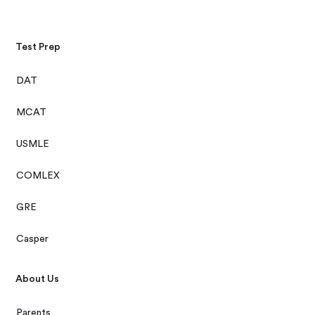
Test Prep
DAT
MCAT
USMLE
COMLEX
GRE
Casper
About Us
Parents