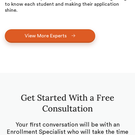
to know each student and making their application
shine.
View More Experts
Get Started With a Free
Consultation
Your first conversation will be with an
Enrollment Specialist who will take the time