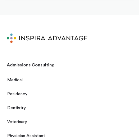
Admissions Consulting
Medical
Residency
Dentistry
Veterinary
Physician Assistant