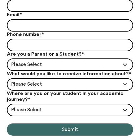
Email
*
Phone number
*
Are you a Parent or a Student?
*
Please Select
What would you like to receive information about?
*
Please Select
Where are you or your student in your academic
journey?
*
Please Select