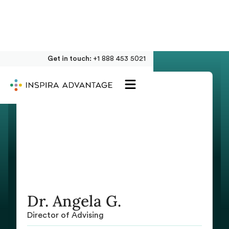
Get in touch:
+1 888 453 5021
Dr. Angela G.
Director of Advising