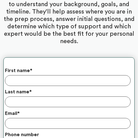
to understand your background, goals, and
timeline. They’ll help assess where you are in
the prep process, answer initial questions, and
determine which type of support and which
expert would be the best fit for your personal
needs.
First name
*
Last name
*
Email
*
Phone number