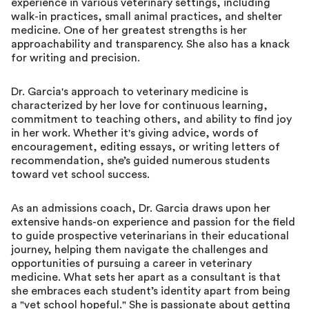
experience in various veterinary settings, including
walk-in practices, small animal practices, and shelter
medicine. One of her greatest strengths is her
approachability and transparency. She also has a knack
for writing and precision.
Dr. Garcia's approach to veterinary medicine is
characterized by her love for continuous learning,
commitment to teaching others, and ability to find joy
in her work. Whether it's giving advice, words of
encouragement, editing essays, or writing letters of
recommendation, she’s guided numerous students
toward vet school success.
As an admissions coach, Dr. Garcia draws upon her
extensive hands-on experience and passion for the field
to guide prospective veterinarians in their educational
journey, helping them navigate the challenges and
opportunities of pursuing a career in veterinary
medicine. What sets her apart as a consultant is that
she embraces each student’s identity apart from being
a "vet school hopeful." She is passionate about getting