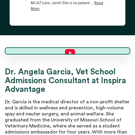
Dr. Angela G.
Dr. Angela Garcia, Vet School
Admissions Consultant at Inspira
Director of Advising
Advantage
Dr. Garcia is the medical director of a non-profit shelter
and is skilled in wellness and prevention, high-volume
spay and neuter surgery, and animal welfare. She
graduated from the University of Missouri School of
Veterinary Medicine, where she served as a student
admissions ambassador for four years. With more than