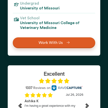
Undergrad
University of Missouri
Vet School
University of Missouri College of
Veterinary Medicine
Work With Us