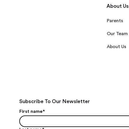
About Us
Parents
Our Team
About Us
Subscribe To Our Newsletter
First name
*