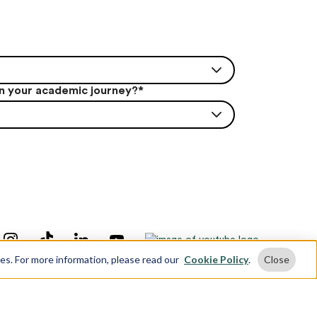
in your academic journey?
*
ses. For more information, please read our
Cookie Policy
.
Close