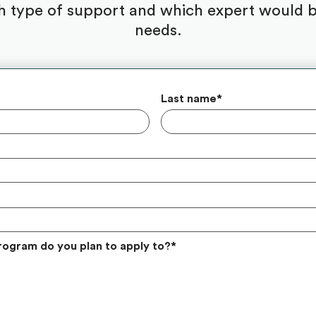
 type of support and which expert would be
needs.
Last name
*
rogram do you plan to apply to?
*