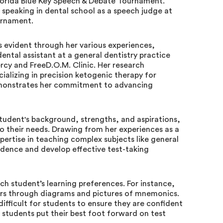
Florida Blue Key Speech & Debate Tournament.
 speaking in dental school as a speech judge at
urnament.
is evident through her various experiences,
ntal assistant at a general dentistry practice
rcy and FreeD.O.M. Clinic. Her research
ecializing in precision ketogenic therapy for
demonstrates her commitment to advancing
udent's background, strengths, and aspirations,
to their needs. Drawing from her experiences as a
pertise in teaching complex subjects like general
idence and develop effective test-taking
ch student’s learning preferences. For instance,
ners through diagrams and pictures of mnemonics.
ifficult for students to ensure they are confident
 students put their best foot forward on test