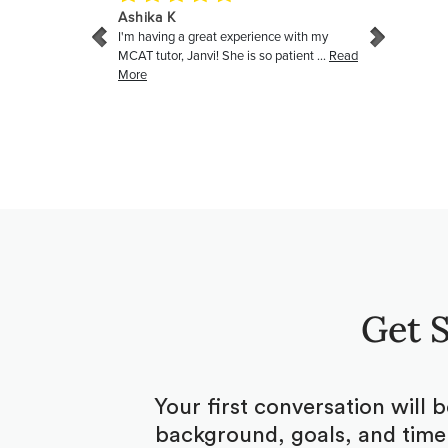
Get S
Your first conversation will 
background, goals, and timel