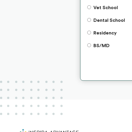
Vet School
Dental School
Residency
BS/MD