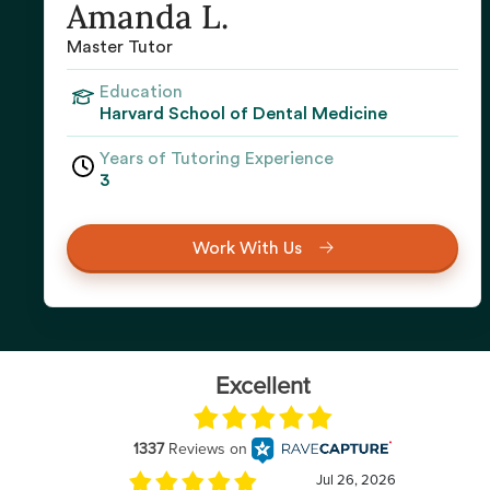
Amanda L.
Master Tutor
Education
Harvard School of Dental Medicine
Years of Tutoring Experience
3
Work With Us