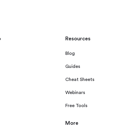
p
Resources
Blog
Guides
Cheat Sheets
Webinars
Free Tools
More