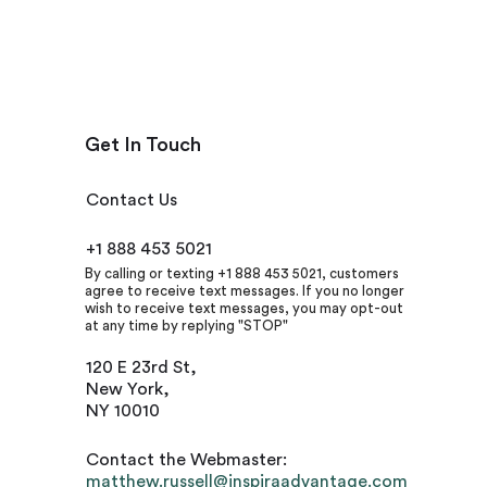
Get In Touch
Contact Us
+1 888 453 5021
By calling or texting +1 888 453 5021, customers
agree to receive text messages. If you no longer
wish to receive text messages, you may opt-out
at any time by replying "STOP"
120 E 23rd St,
New York,
NY 10010
Contact the Webmaster:
matthew.russell@inspiraadvantage.com