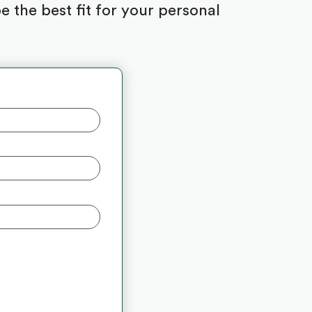
 the best fit for your personal