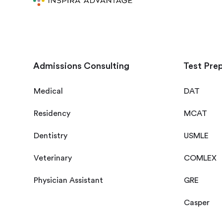
Admissions Consulting
Test Pre
Medical
DAT
Residency
MCAT
Dentistry
USMLE
Veterinary
COMLEX
Physician Assistant
GRE
Casper