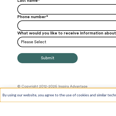
Last name
*
Phone number
*
What would you like to receive information abou
Please Select
© Copyright 2012-2026 Inspira Advantage
By using our website, you agree to the use of cookies and similar tech