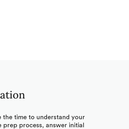
tation
ke the time to understand your
 prep process, answer initial