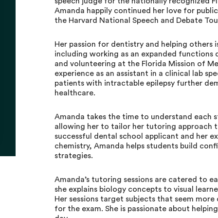
speech judge for the nationally recognized 
Amanda happily continued her love for public
the Harvard National Speech and Debate To
Her passion for dentistry and helping others 
including working as an expanded functions de
and volunteering at the Florida Mission of Me
experience as an assistant in a clinical lab sp
patients with intractable epilepsy further 
healthcare.
Amanda takes the time to understand each st
allowing her to tailor her tutoring approach 
successful dental school applicant and her ex
chemistry, Amanda helps students build conf
strategies.
Amanda’s tutoring sessions are catered to ea
she explains biology concepts to visual lear
Her sessions target subjects that seem more d
for the exam. She is passionate about helping