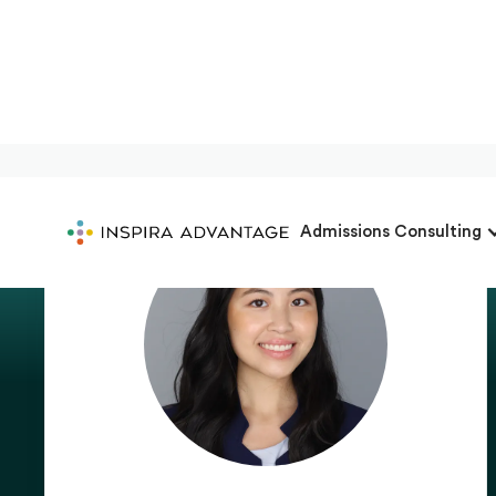
Admissions Consulting