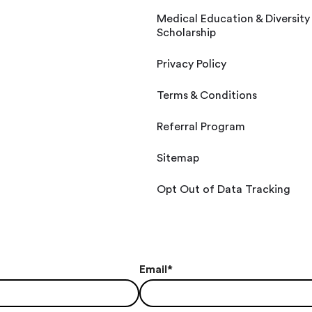
Medical Education & Diversity
Scholarship
Privacy Policy
Terms & Conditions
Referral Program
Sitemap
Opt Out of Data Tracking
Email
*