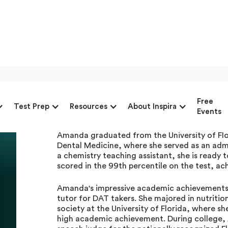
Amanda Law, Private D
Free
Test Prep
Resources
About Inspira
Advantage
Events
Amanda graduated from the University of Flo
Dental Medicine, where she served as an adm
a chemistry teaching assistant, she is read
scored in the 99th percentile on the test, ac
Amanda's impressive academic achievements 
tutor for DAT takers. She majored in nutrition
society at the University of Florida, where s
high academic achievement. During college,