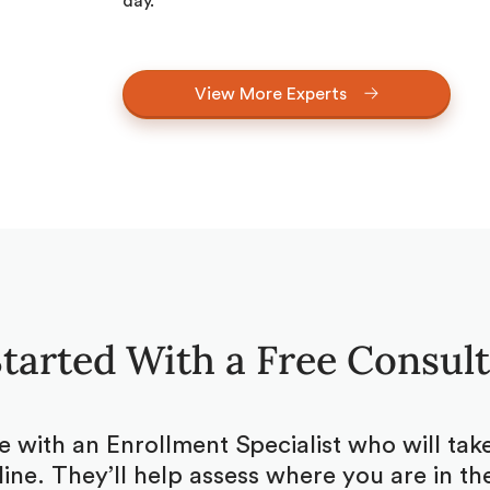
day.
View More Experts
tarted With a Free Consul
be with an Enrollment Specialist who will ta
ine. They’ll help assess where you are in the