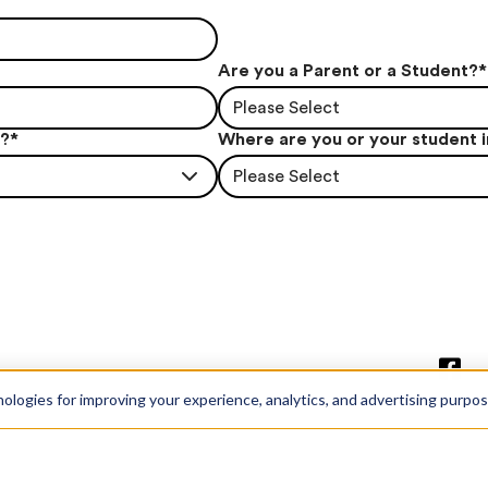
Are you a Parent or a Student?
*
Please Select
t?
*
Where are you or your student 
Please Select
nologies for improving your experience, analytics, and advertising purpo