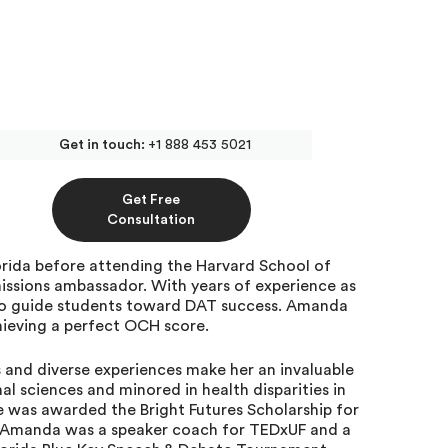
Get in touch:
+1 888 453 5021
AT Tutor at Inspira
Get Free
Consultation
rida before attending the Harvard School of
issions ambassador. With years of experience as
y to guide students toward DAT success. Amanda
hieving a perfect OCH score.
and diverse experiences make her an invaluable
al sciences and minored in health disparities in
he was awarded the Bright Futures Scholarship for
 Amanda was a speaker coach for TEDxUF and a