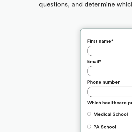
questions, and determine which
First name
*
Email
*
Phone number
Which healthcare p
Medical School
PA School