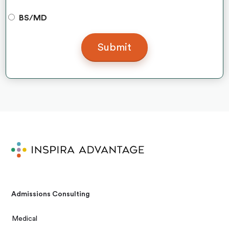
BS/MD
Admissions Consulting
Medical