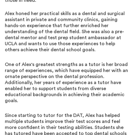
those in need.
Alex honed her practical skills as a dental and surgical
assistant in private and community clinics, gaining
hands-on experience that further enriched her
understanding of the dental field. She was also a pre-
dental mentor and test prep student ambassador at
UCLA and wants to use those experiences to help
others achieve their dental school goals.
One of Alex's greatest strengths as a tutor is her broad
range of experiences, which have equipped her with an
ornate perspective on the dental profession.
Additionally, her years of experience as a tutor have
enabled her to support students from diverse
educational backgrounds in achieving their academic
goals.
Since starting to tutor for the DAT, Alex has helped
multiple students improve their test scores and feel
more confident in their testing abilities. Students she
has tutored have been accepted to top dental schools