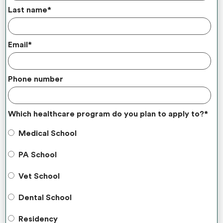
Last name
*
Email
*
Phone number
Which healthcare program do you plan to apply to?
*
Medical School
PA School
Vet School
Dental School
Residency