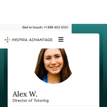
Get in touch:
+1 888 453 5021
Alex W.
Director of Tutoring