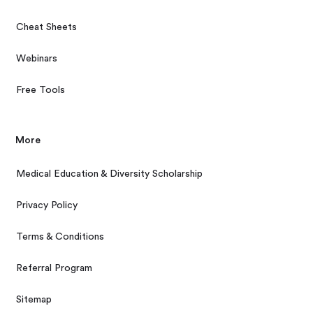
Cheat Sheets
Webinars
Free Tools
More
Medical Education & Diversity Scholarship
Privacy Policy
Terms & Conditions
Referral Program
Sitemap