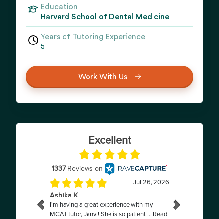
Education
Harvard School of Dental Medicine
Years of Tutoring Experience
5
Work With Us