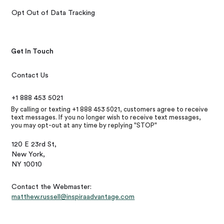
Opt Out of Data Tracking
Get In Touch
Contact Us
+1 888 453 5021
By calling or texting +1 888 453 5021, customers agree to receive
text messages. If you no longer wish to receive text messages,
you may opt-out at any time by replying "STOP"
120 E 23rd St,
New York,
NY 10010
Contact the Webmaster:
matthew.russell@inspiraadvantage.com