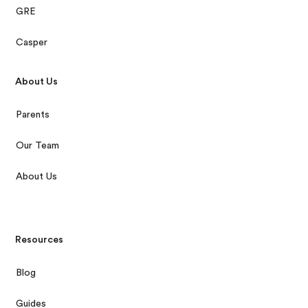
GRE
Casper
About Us
Parents
Our Team
About Us
Resources
Blog
Guides