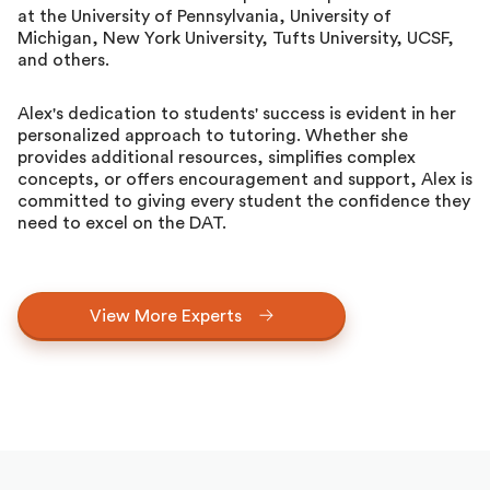
at the University of Pennsylvania, University of
Michigan, New York University, Tufts University, UCSF,
and others.
Alex's dedication to students' success is evident in her
personalized approach to tutoring. Whether she
provides additional resources, simplifies complex
concepts, or offers encouragement and support, Alex is
committed to giving every student the confidence they
need to excel on the DAT.
View More Experts