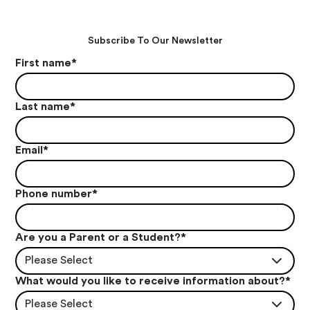
Subscribe To Our Newsletter
First name
*
Last name
*
Email
*
Phone number
*
Are you a Parent or a Student?
*
Please Select
What would you like to receive information about?
*
Please Select