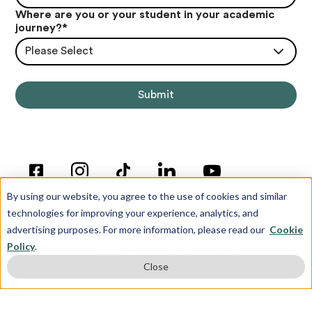
Where are you or your student in your academic
journey?
*
Please Select
By using our website, you agree to the use of cookies and similar
technologies for improving your experience, analytics, and
advertising purposes. For more information, please read our
Cookie
Policy
.
© Copyright 2012-2026 Inspira Advantage
Close