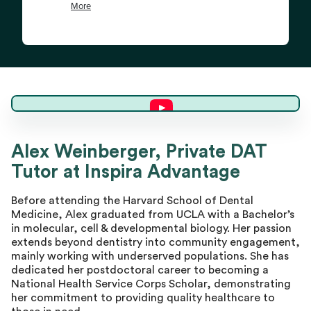
Alex W.
Alex Weinberger, Private DAT
Tutor at Inspira Advantage
Director of Tutoring
Before attending the Harvard School of Dental
Medicine, Alex graduated from UCLA with a Bachelor’s
in molecular, cell & developmental biology. Her passion
extends beyond dentistry into community engagement,
mainly working with underserved populations. She has
dedicated her postdoctoral career to becoming a
National Health Service Corps Scholar, demonstrating
her commitment to providing quality healthcare to