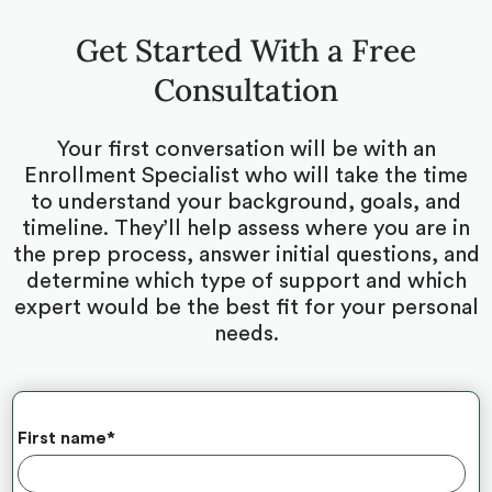
Get Started With a Free
Consultation
Your first conversation will be with an
Enrollment Specialist who will take the time
to understand your background, goals, and
timeline. They’ll help assess where you are in
the prep process, answer initial questions, and
determine which type of support and which
expert would be the best fit for your personal
needs.
First name
*