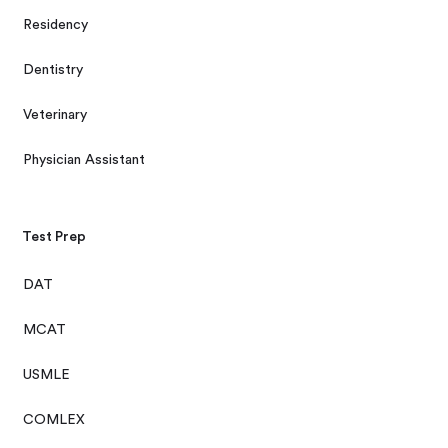
Residency
Dentistry
Veterinary
Physician Assistant
Test Prep
DAT
MCAT
USMLE
COMLEX