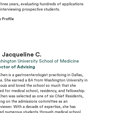
three years, evaluating hundreds of applications
interviewing prospective students.
 Profile
. Jacqueline C.
hington University School of Medicine
ector of Advising
Chen is a gastroenterologist practicing in Dallas,
s. She earned a BA from Washington University in
Louis and loved the school so much that she
ed for medical school, residency, and fellowship.
Chen was selected as one of six Chief Residents,
ing on the admissions committee as an
rviewer. With a decade of expertise, she has
ed numerous students through medical school