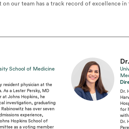
 on our team has a track record of excellence in
Dr
sity School of Medicine
Uni
Med
Dir
y resident physician at the
a. As a Lester Persky, MD
Dr. 
r at Johns Hopkins, he
Harv
cal investigation, graduating
Hosp
. Rabinowitz has over seven
for 
dmissions experience,
with
 Johns Hopkins School of
Dr. 
mittee as a voting member
Pere