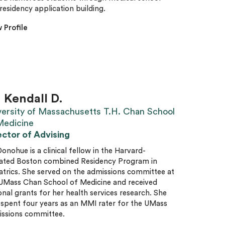
residency application building.
 Profile
. Kendall D.
versity of Massachusetts T.H. Chan School
Medicine
ector of Advising
Donohue is a clinical fellow in the Harvard-
liated Boston combined Residency Program in
atrics. She served on the admissions committee at
UMass Chan School of Medicine and received
onal grants for her health services research. She
 spent four years as an MMI rater for the UMass
ssions committee.