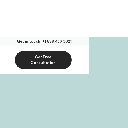
Get in touch:
+1 888 453 5021
Get Free
Consultation