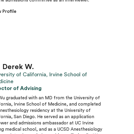
he admissions committee as an interviewer.
 Profile
. Derek W.
ersity of California, Irvine School of
icine
ector of Advising
Wu graduated with an MD from the University of
fornia, Irvine School of Medicine, and completed
anesthesiology residency at the University of
fornia, San Diego. He served as an application
ewer and admissions ambassador at UC Irvine
ng medical school, and as a UCSD Anesthesiology