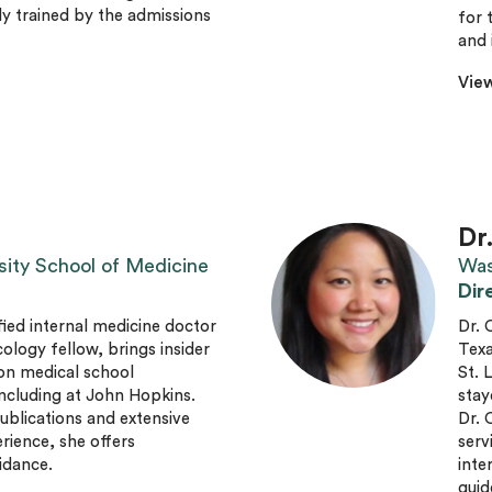
ly trained by the admissions
for 
and 
View
Dr
sity School of Medicine
Was
Dir
fied internal medicine doctor
Dr. 
ogy fellow, brings insider
Texa
on medical school
St. 
ncluding at John Hopkins.
stay
ublications and extensive
Dr. 
rience, she offers
serv
idance.
inte
guid