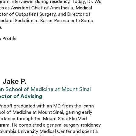
ram interviewer during residency. Today, Dr. Wu
es as Assistant Chief of Anesthesia, Medical
ctor of Outpatient Surgery, and Director of
edural Sedation at Kaiser Permanente Santa
.
 Profile
. Jake P.
hn School of Medicine at Mount Sinai
ector of Advising
Prigoff graduated with an MD from the Icahn
ol of Medicine at Mount Sinai, gaining early
ptance through the Mount Sinai FlexMed
ram. He completed a general surgery residency
olumbia University Medical Center and spent a