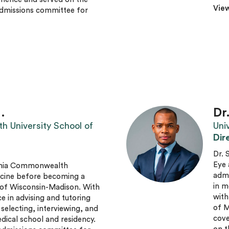
View
admissions committee for
.
Dr
h University School of
Uni
Dir
Dr. 
Eye 
ginia Commonwealth
admi
icine before becoming a
in m
y of Wisconsin-Madison. With
with
e in advising and tutoring
of M
 selecting, interviewing, and
cove
dical school and residency.