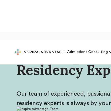
Meet Inspira 
Admissions Consulting
Residency Exp
Our team of experienced, passion
residency experts is always by your