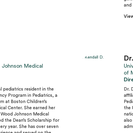
and 
View
Dr
 Johnson Medical
Uni
of 
Dir
l pediatrics resident in the
Dr. 
y Program in Pediatrics, a
affi
am at Boston Children’s
Pedi
cal Center. She earned her
the 
 Wood Johnson Medical
nati
d the Dean’s Scholarship for
also
ry year. She has over seven
admi
rience and served on the