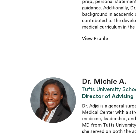
prep, personal statement 
guidance. Additionally, Dr
background in academic c
contributed to the develo
medical curriculum in th
View Profile
Dr. Michie A.
Tufts University Scho
Director of Advising
Dr. Adjei is a general sur
Medical Center with a st
medicine, leadership, an
MD from Tufts University
she served on both the 