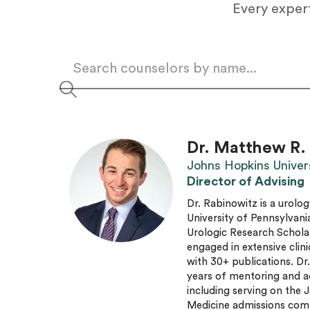
Every expert
Dr. Matthew R.
Johns Hopkins Univer
Director of Advising
Dr. Rabinowitz is a urolog
University of Pennsylvani
Urologic Research Schola
engaged in extensive clini
with 30+ publications. Dr
years of mentoring and a
including serving on the
Medicine admissions com