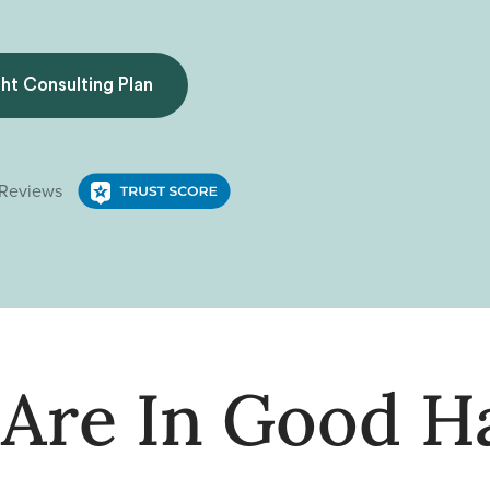
ght Consulting Plan
 Are In Good H