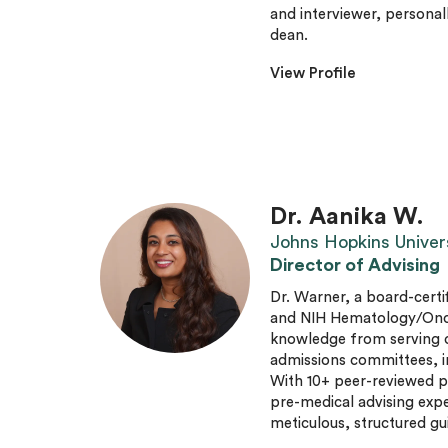
and interviewer, personal
dean.
View Profile
Dr. Aanika W.
Johns Hopkins Univer
Director of Advising
Dr. Warner, a board-certi
and NIH Hematology/Oncol
knowledge from serving 
admissions committees, i
With 10+ peer-reviewed p
pre-medical advising expe
meticulous, structured gu