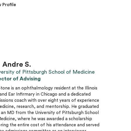
 Profile
. Andre S.
versity of Pittsburgh School of Medicine
ector of Advising
Stone is an ophthalmology resident at the Illinois
and Ear Infirmary in Chicago and a dedicated
ssions coach with over eight years of experience
edicine, research, and mentorship. He graduated
 an MD from the University of Pittsburgh School
edicine, where he was awarded a scholarship
ring the entire cost of his attendance and served