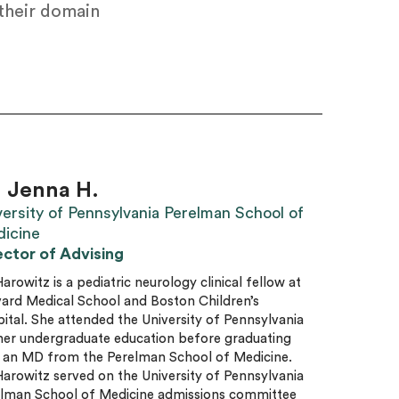
 their domain
. Jenna H.
versity of Pennsylvania Perelman School of
icine
ector of Advising
Harowitz is a pediatric neurology clinical fellow at
ard Medical School and Boston Children’s
ital. She attended the University of Pennsylvania
her undergraduate education before graduating
 an MD from the Perelman School of Medicine.
Harowitz served on the University of Pennsylvania
lman School of Medicine admissions committee