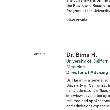
She currently sits on the
the Plastic and Reconstr
Program at the University
View Profile
Dr. Bima H.
University of Californi
Medicine
Director of Advising
Dr. Hasjim is a general su
University of California, 
Irvine admissions officer
interviews, evaluated app
resumes and applications
and admissions experience