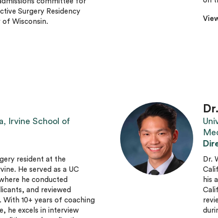
on t
 admissions committee for
uctive Surgery Residency
View
 of Wisconsin.
Dr
a, Irvine School of
Univ
Med
Dir
rgery resident at the
Dr. 
Irvine. He served as a UC
Cali
, where he conducted
his 
licants, and reviewed
Cali
. With 10+ years of coaching
revi
, he excels in interview
duri