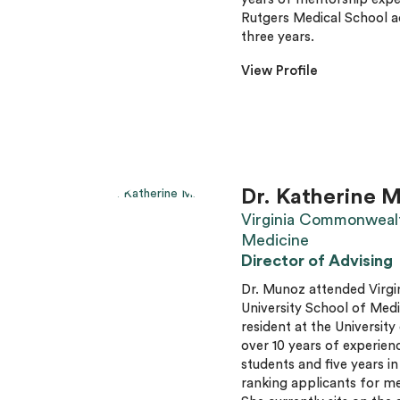
Rutgers Medical School 
three years.
View Profile
Dr. Katherine M
Virginia Commonwealt
Medicine
Director of Advising
Dr. Munoz attended Vir
University School of Med
resident at the Universit
over 10 years of experienc
students and five years in
ranking applicants for me