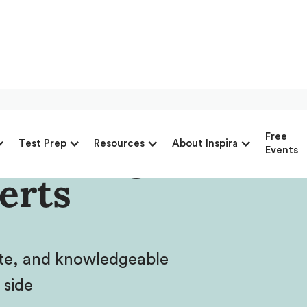
Advantage’s
Free
Test Prep
Resources
About Inspira
Events
erts
ate, and knowledgeable
 side