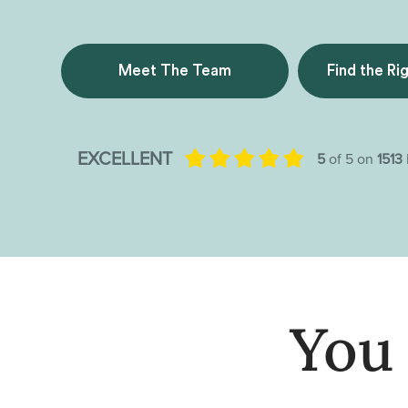
Meet The Team
Find the Ri
You