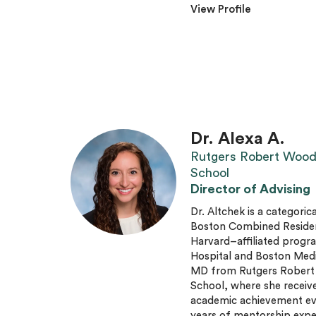
View Profile
Dr. Alexa A.
Rutgers Robert Wood
School
Director of Advising
Dr. Altchek is a categorica
Boston Combined Residenc
Harvard–affiliated progr
Hospital and Boston Medi
MD from Rutgers Robert
School, where she receive
academic achievement eve
years of mentorship expe