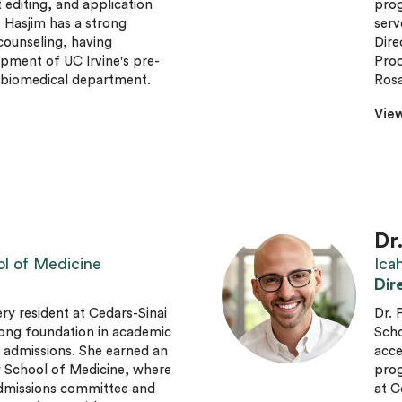
editing, and application
prog
. Hasjim has a strong
serv
ounseling, having
Dire
pment of UC Irvine's pre-
Proc
e biomedical department.
Rosa
View
Dr
ol of Medicine
Ica
Dir
gery resident at Cedars-Sinai
Dr. 
rong foundation in academic
Scho
d admissions. She earned an
acce
 School of Medicine, where
prog
admissions committee and
at C