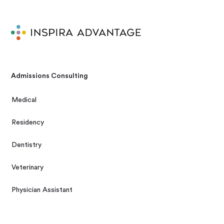
Admissions Consulting
Medical
Residency
Dentistry
Veterinary
Physician Assistant