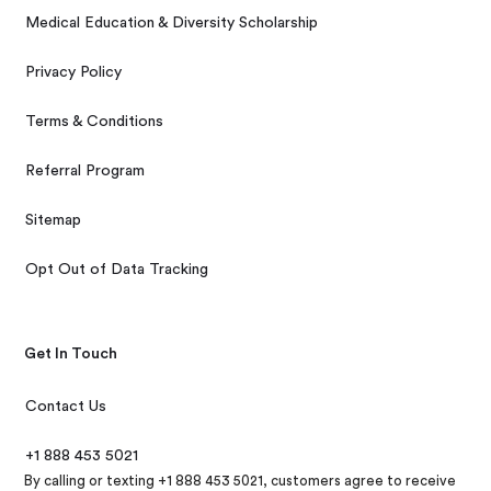
Medical Education & Diversity Scholarship
Privacy Policy
Terms & Conditions
Referral Program
Sitemap
Opt Out of Data Tracking
Get In Touch
Contact Us
+1 888 453 5021
By calling or texting +1 888 453 5021, customers agree to receive