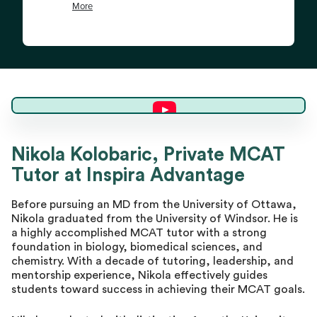
Nikola K.
Nikola Kolobaric, Private MCAT
Tutor at Inspira Advantage
Master Tutor
Before pursuing an MD from the University of Ottawa,
Nikola graduated from the University of Windsor. He is
a highly accomplished MCAT tutor with a strong
foundation in biology, biomedical sciences, and
chemistry. With a decade of tutoring, leadership, and
mentorship experience, Nikola effectively guides
students toward success in achieving their MCAT goals.