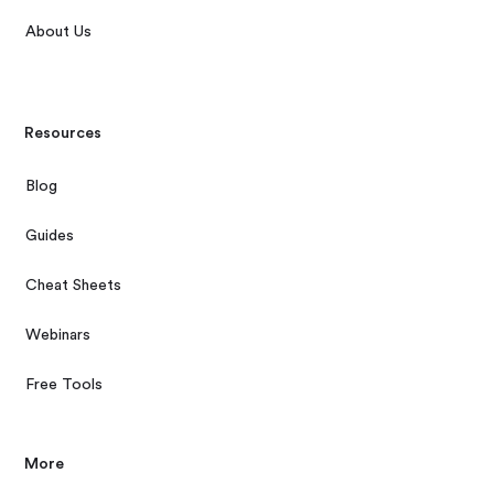
About Us
Resources
Blog
Guides
Cheat Sheets
Webinars
Free Tools
More