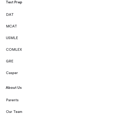
Test Prep
DAT
MCAT
USMLE
COMLEX
GRE
Casper
About Us
Parents
Our Team