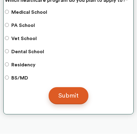
Which healthcare program do you plan to apply to?
*
Medical School
PA School
Vet School
Dental School
Residency
BS/MD