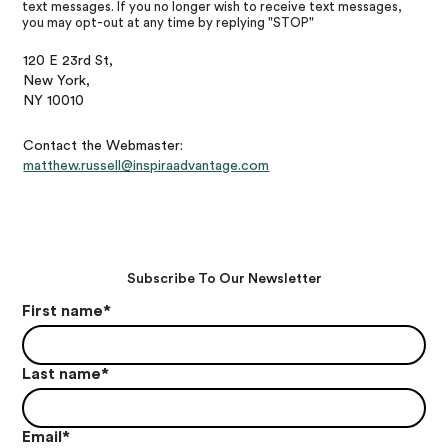
text messages. If you no longer wish to receive text messages,
you may opt-out at any time by replying "STOP"
120 E 23rd St,
New York,
NY 10010
Contact the Webmaster:
matthew.russell@inspiraadvantage.com
Subscribe To Our Newsletter
First name
*
Last name
*
Email
*