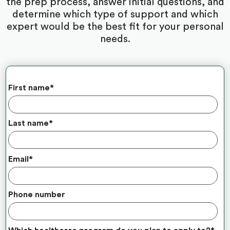
the prep process, answer initial questions, and
determine which type of support and which
expert would be the best fit for your personal
needs.
First name
*
Last name
*
Email
*
Phone number