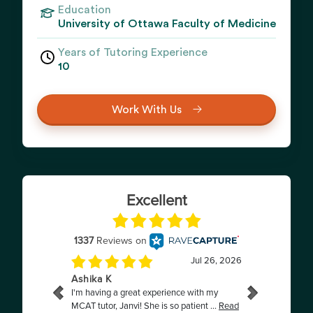
Education
University of Ottawa Faculty of Medicine
Years of Tutoring Experience
10
Work With Us