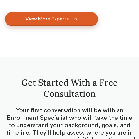
View More Experts
Get Started With a Free
Consultation
Your first conversation will be with an
Enrollment Specialist who will take the time
to understand your background, goals, and
timeline. They’ll help assess where you are in