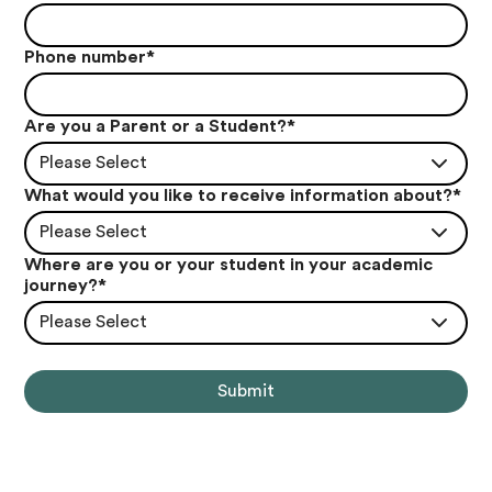
Phone number
*
Are you a Parent or a Student?
*
Please Select
What would you like to receive information about?
*
Please Select
Where are you or your student in your academic
journey?
*
Please Select