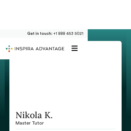
Get in touch:
+1 888 453 5021
Nikola K.
Master Tutor