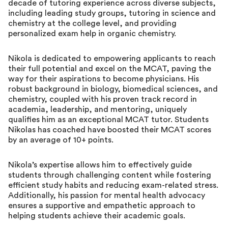
decade of tutoring experience across diverse subjects,
including leading study groups, tutoring in science and
chemistry at the college level, and providing
personalized exam help in organic chemistry.
Nikola is dedicated to empowering applicants to reach
their full potential and excel on the MCAT, paving the
way for their aspirations to become physicians. His
robust background in biology, biomedical sciences, and
chemistry, coupled with his proven track record in
academia, leadership, and mentoring, uniquely
qualifies him as an exceptional MCAT tutor. Students
Nikolas has coached have boosted their MCAT scores
by an average of 10+ points.
Nikola’s expertise allows him to effectively guide
students through challenging content while fostering
efficient study habits and reducing exam-related stress.
Additionally, his passion for mental health advocacy
ensures a supportive and empathetic approach to
helping students achieve their academic goals.