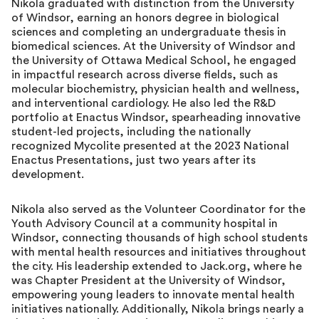
Nikola graduated with distinction from the University
of Windsor, earning an honors degree in biological
sciences and completing an undergraduate thesis in
biomedical sciences. At the University of Windsor and
the University of Ottawa Medical School, he engaged
in impactful research across diverse fields, such as
molecular biochemistry, physician health and wellness,
and interventional cardiology. He also led the R&D
portfolio at Enactus Windsor, spearheading innovative
student-led projects, including the nationally
recognized Mycolite presented at the 2023 National
Enactus Presentations, just two years after its
development.
Nikola also served as the Volunteer Coordinator for the
Youth Advisory Council at a community hospital in
Windsor, connecting thousands of high school students
with mental health resources and initiatives throughout
the city. His leadership extended to Jack.org, where he
was Chapter President at the University of Windsor,
empowering young leaders to innovate mental health
initiatives nationally. Additionally, Nikola brings nearly a