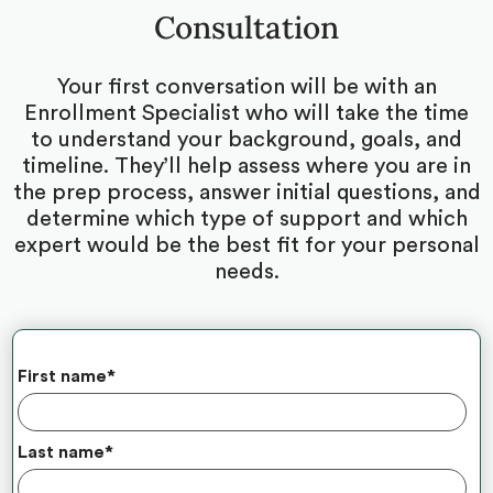
Consultation
Your first conversation will be with an
Enrollment Specialist who will take the time
to understand your background, goals, and
timeline. They’ll help assess where you are in
the prep process, answer initial questions, and
determine which type of support and which
expert would be the best fit for your personal
needs.
First name
*
Last name
*