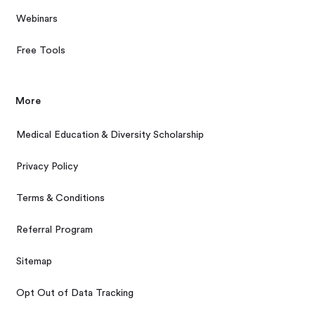
Webinars
Free Tools
More
Medical Education & Diversity Scholarship
Privacy Policy
Terms & Conditions
Referral Program
Sitemap
Opt Out of Data Tracking