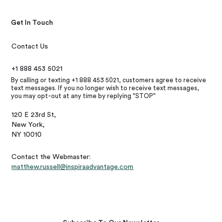
Get In Touch
Contact Us
+1 888 453 5021
By calling or texting +1 888 453 5021, customers agree to receive
text messages. If you no longer wish to receive text messages,
you may opt-out at any time by replying "STOP"
120 E 23rd St,
New York,
NY 10010
Contact the Webmaster:
matthew.russell@inspiraadvantage.com