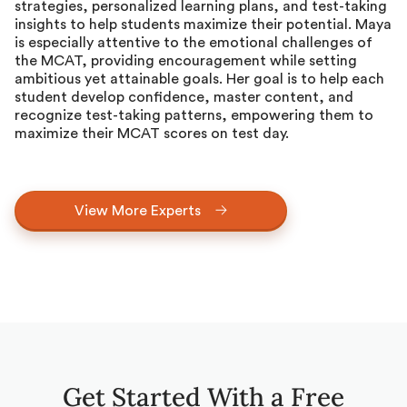
strategies, personalized learning plans, and test-taking
insights to help students maximize their potential. Maya
is especially attentive to the emotional challenges of
the MCAT, providing encouragement while setting
ambitious yet attainable goals. Her goal is to help each
student develop confidence, master content, and
recognize test-taking patterns, empowering them to
maximize their MCAT scores on test day.
View More Experts
Get Started With a Free