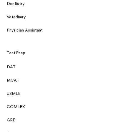
Dentistry
Veterinary
Physician Assistant
Test Prep
DAT
MCAT
USMLE
COMLEX
GRE