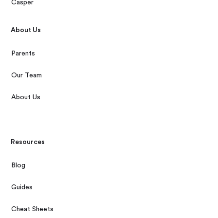
Casper
About Us
Parents
Our Team
About Us
Resources
Blog
Guides
Cheat Sheets