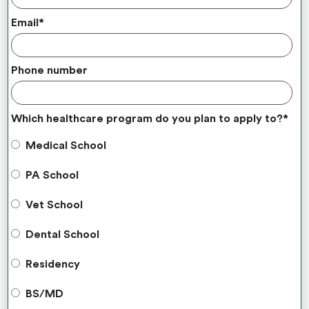
Email
*
Phone number
Which healthcare program do you plan to apply to?
*
Medical School
PA School
Vet School
Dental School
Residency
BS/MD