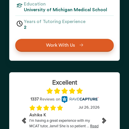
Education
University of Michigan Medical School
Years of Tutoring Experience
2
Work With Us