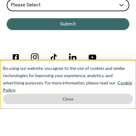
Please Select
By using our website, you agree to the use of cookies and similar
technologies for improving your experience, analytics, and
advertising purposes. For more information, please read our
Cookie
Policy
.
© Copyright 2012-2026 Inspira Advantage
Close