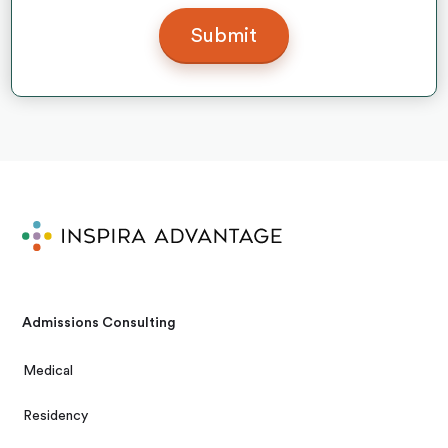
Admissions Consulting
Medical
Residency