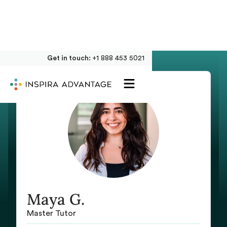
Get in touch:
+1 888 453 5021
Maya G.
Master Tutor