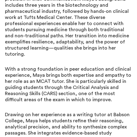
includes three years in the biotechnology and
pharmaceutical industry, followed by hands-on clinical
work at Tufts Medical Center. These diverse
professional experiences enable her to connect with
students pursuing medicine through both traditional
and non-traditional paths. Her transition into medicine
exemplifies resilience, adaptability, and the power of
structured learning—qualities she brings into her
tutoring.
With a strong foundation in peer education and clinical
experience, Maya brings both expertise and empathy to
her role as an MCAT tutor. She is particularly skilled in
guiding students through the Critical Analysis and
Reasoning Skills (CARS) section, one of the most
difficult areas of the exam in which to improve.
Drawing on her experience as a writing tutor at Babson
College, Maya helps students refine their reasoning,
analytical precision, and ability to synthesize complex
passages. She integrates evidence-based study