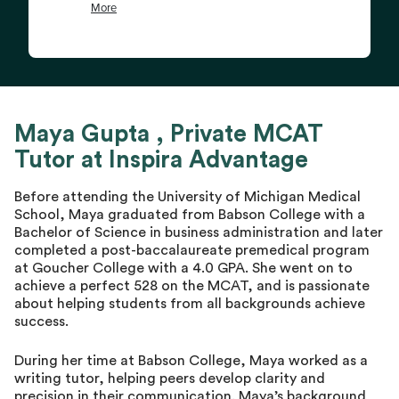
Maya Gupta , Private MCAT
Tutor at Inspira Advantage
Before attending the University of Michigan Medical
School, Maya graduated from Babson College with a
Bachelor of Science in business administration and later
completed a post-baccalaureate premedical program
at Goucher College with a 4.0 GPA. She went on to
achieve a perfect 528 on the MCAT, and is passionate
about helping students from all backgrounds achieve
success.
During her time at Babson College, Maya worked as a
writing tutor, helping peers develop clarity and
precision in their communication. Maya’s background