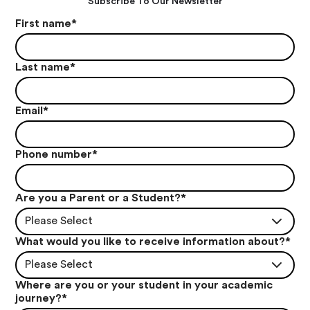
Subscribe To Our Newsletter
First name
*
Last name
*
Email
*
Phone number
*
Are you a Parent or a Student?
*
Please Select
What would you like to receive information about?
*
Please Select
Where are you or your student in your academic
journey?
*