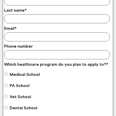
Last name
*
Email
*
Phone number
Which healthcare program do you plan to apply to?
*
Medical School
PA School
Vet School
Dental School