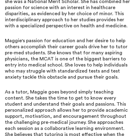
she was a National Merit Scholar. She has combined her
passion for science with an interest in healthcare
disparities, as evidenced by her choice of minor. This
interdisciplinary approach to her studies provides her
with a specialized perspective on health and medicine.
Maggie's passion for education and her desire to help
others accomplish their career goals drive her to tutor
pre-med students. She knows that for many aspiring
physicians, the MCAT is one of the biggest barriers to
entry into medical school. She loves to help individuals
who may struggle with standardized tests and test
anxiety tackle this obstacle and pursue their goals.
As a tutor, Maggie goes beyond simply teaching
content. She takes the time to get to know every
student and understand their goals and passions. This
personalized approach allows her to provide academic
support, motivation, and encouragement throughout
the challenging pre-medical journey. She approaches
each session as a collaborative learning environment.
She believes that tutoring is most effective when the