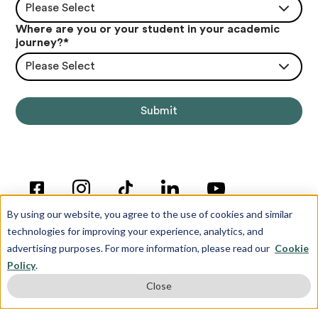
Please Select
Where are you or your student in your academic
journey?
*
Please Select
By using our website, you agree to the use of cookies and similar
technologies for improving your experience, analytics, and
advertising purposes. For more information, please read our
Cookie
Policy
.
© Copyright 2012-2026 Inspira Advantage
Close