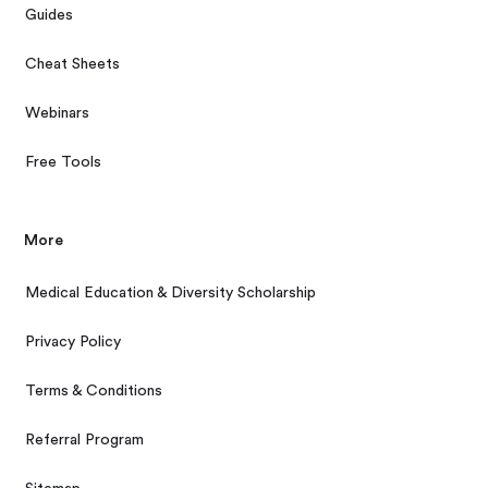
Guides
Cheat Sheets
Webinars
Free Tools
More
Medical Education & Diversity Scholarship
Privacy Policy
Terms & Conditions
Referral Program