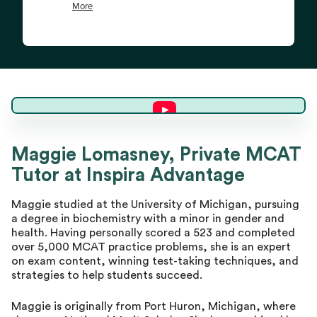
Maggie L.
Maggie Lomasney, Private MCAT
Tutor at Inspira Advantage
Director of Tutoring
Maggie studied at the University of Michigan, pursuing
a degree in biochemistry with a minor in gender and
health. Having personally scored a 523 and completed
over 5,000 MCAT practice problems, she is an expert
on exam content, winning test-taking techniques, and
strategies to help students succeed.
Maggie is originally from Port Huron, Michigan, where