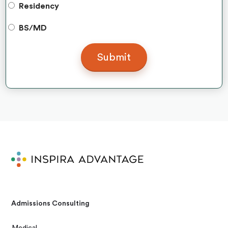
Residency
BS/MD
Admissions Consulting
Medical