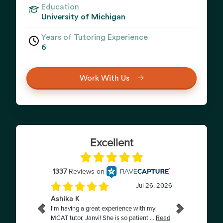
Education
University of Michigan
Years of Tutoring Experience
6
Work With Us