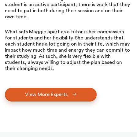
student is an active participant; there is work that they
need to put in both during their session and on their
own time.
What sets Maggie apart as a tutor is her compassion
for students and her flexibility. She understands that
each student has a lot going on in their life, which may
impact how much time and energy they can commit to
their studying. As such, she is very flexible with
students, always willing to adjust the plan based on
their changing needs.
View More Experts