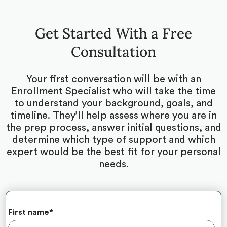
Get Started With a Free
Consultation
Your first conversation will be with an
Enrollment Specialist who will take the time
to understand your background, goals, and
timeline. They’ll help assess where you are in
the prep process, answer initial questions, and
determine which type of support and which
expert would be the best fit for your personal
needs.
First name
*