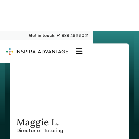
Get in touch:
+1 888 453 5021
Maggie L.
Director of Tutoring