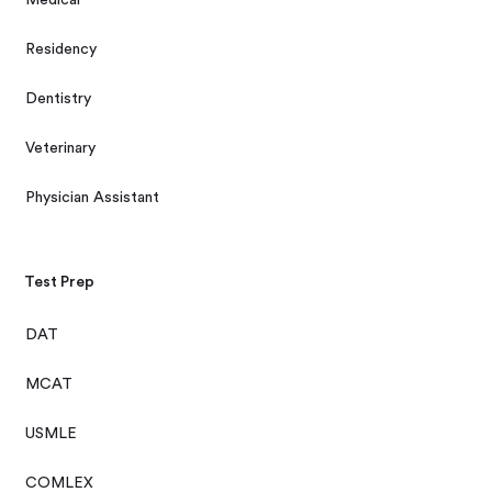
Residency
Dentistry
Veterinary
Physician Assistant
Test Prep
DAT
MCAT
USMLE
COMLEX