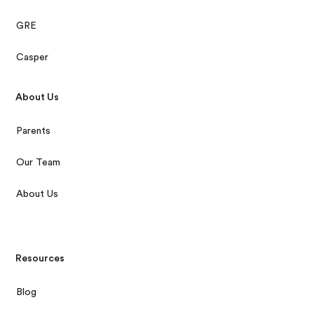
GRE
Casper
About Us
Parents
Our Team
About Us
Resources
Blog