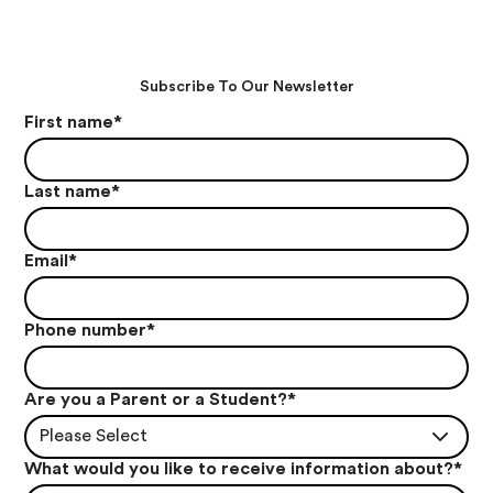
Subscribe To Our Newsletter
First name
*
Last name
*
Email
*
Phone number
*
Are you a Parent or a Student?
*
Please Select
What would you like to receive information about?
*