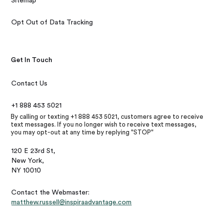
Sitemap
Opt Out of Data Tracking
Get In Touch
Contact Us
+1 888 453 5021
By calling or texting +1 888 453 5021, customers agree to receive
text messages. If you no longer wish to receive text messages,
you may opt-out at any time by replying "STOP"
120 E 23rd St,
New York,
NY 10010
Contact the Webmaster:
matthew.russell@inspiraadvantage.com