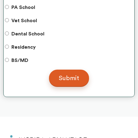
PA School
Vet School
Dental School
Residency
BS/MD