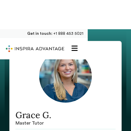
Get in touch:
+1 888 453 5021
Grace G.
Master Tutor