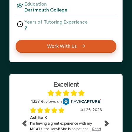
Education
Dartmouth College
Years of Tutoring Experience
7
Work With Us