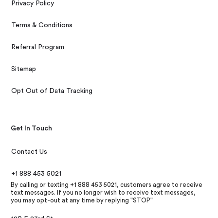
Privacy Policy
Terms & Conditions
Referral Program
Sitemap
Opt Out of Data Tracking
Get In Touch
Contact Us
+1 888 453 5021
By calling or texting +1 888 453 5021, customers agree to receive
text messages. If you no longer wish to receive text messages,
you may opt-out at any time by replying "STOP"