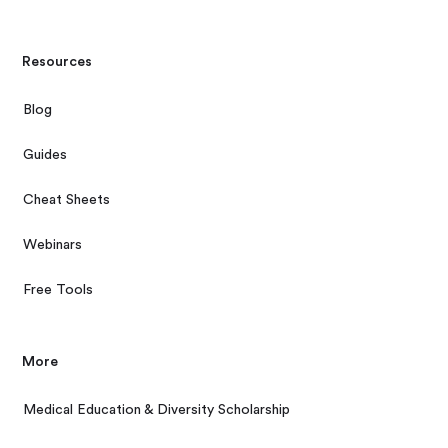
Resources
Blog
Guides
Cheat Sheets
Webinars
Free Tools
More
Medical Education & Diversity Scholarship