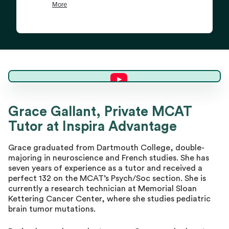
Grace G.
Grace Gallant, Private MCAT
Tutor at Inspira Advantage
Master Tutor
Grace graduated from Dartmouth College, double-
majoring in neuroscience and French studies. She has
seven years of experience as a tutor and received a
perfect 132 on the MCAT’s Psych/Soc section. She is
currently a research technician at Memorial Sloan
Kettering Cancer Center, where she studies pediatric
brain tumor mutations.