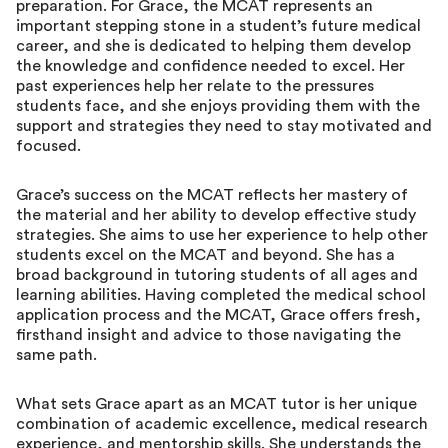
preparation. For Grace, the MCAT represents an
important stepping stone in a student’s future medical
career, and she is dedicated to helping them develop
the knowledge and confidence needed to excel. Her
past experiences help her relate to the pressures
students face, and she enjoys providing them with the
support and strategies they need to stay motivated and
focused.
Grace’s success on the MCAT reflects her mastery of
the material and her ability to develop effective study
strategies. She aims to use her experience to help other
students excel on the MCAT and beyond. She has a
broad background in tutoring students of all ages and
learning abilities. Having completed the medical school
application process and the MCAT, Grace offers fresh,
firsthand insight and advice to those navigating the
same path.
What sets Grace apart as an MCAT tutor is her unique
combination of academic excellence, medical research
experience, and mentorship skills. She understands the