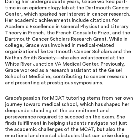
During her undergraduate years, Grace worked part-
time in an epidemiology lab at the Dartmouth Cancer
Center, which sparked her interest in cancer research.
Her academic achievements include citations for
Academic Excellence in General Physics I and Literary
Theory in French, the French Consulate Prize, and the
Dartmouth Cancer Scholars Research Grant. While in
college, Grace was involved in medical-related
organizations like Dartmouth Cancer Scholars and the
Nathan Smith Society—she also volunteered at the
White River Junction VA Medical Center. Previously,
Grace worked as a research assistant at the Geisel
School of Medicine, contributing to cancer research
and presenting at prestigious symposiums.
Grace’s passion for MCAT tutoring stems from her own
journey toward medical school, which has shaped her
deep understanding of the commitment and
perseverance required to succeed on the exam. She
finds fulfillment in helping students navigate not just
the academic challenges of the MCAT, but also the
emotional and mental obstacles that can arise during