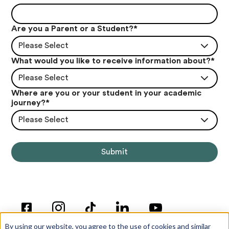
Are you a Parent or a Student?
*
Please Select
What would you like to receive information about?
*
Please Select
Where are you or your student in your academic
journey?
*
Please Select
By using our website, you agree to the use of cookies and similar