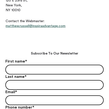
120 E 23rd St,
New York,
NY 10010
Contact the Webmaster:
matthew.russell@inspiraadvantage.com
Subscribe To Our Newsletter
First name
*
Last name
*
Email
*
Phone number
*