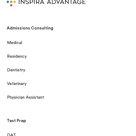
Admissions Consulting
Medical
Residency
Dentistry
Veterinary
Physician Assistant
Test Prep
DAT