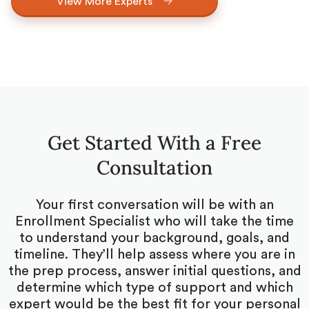
View More Experts
Get Started With a Free
Consultation
Your first conversation will be with an
Enrollment Specialist who will take the time
to understand your background, goals, and
timeline. They’ll help assess where you are in
the prep process, answer initial questions, and
determine which type of support and which
expert would be the best fit for your personal