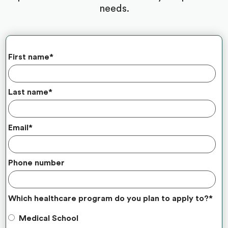
needs.
First name
*
Last name
*
Email
*
Phone number
Which healthcare program do you plan to apply to?
*
Medical School