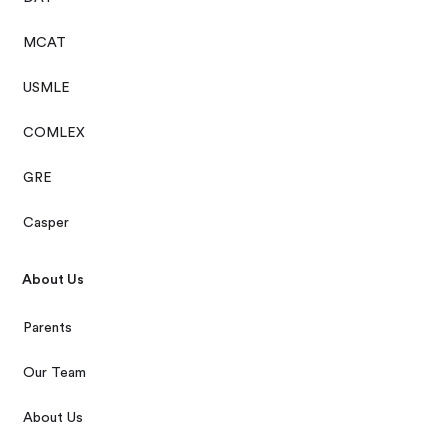
MCAT
USMLE
COMLEX
GRE
Casper
About Us
Parents
Our Team
About Us