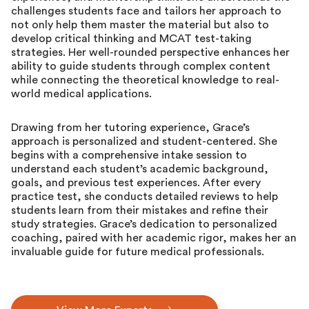
challenges students face and tailors her approach to
not only help them master the material but also to
develop critical thinking and MCAT test-taking
strategies. Her well-rounded perspective enhances her
ability to guide students through complex content
while connecting the theoretical knowledge to real-
world medical applications.
Drawing from her tutoring experience, Grace’s
approach is personalized and student-centered. She
begins with a comprehensive intake session to
understand each student’s academic background,
goals, and previous test experiences. After every
practice test, she conducts detailed reviews to help
students learn from their mistakes and refine their
study strategies. Grace’s dedication to personalized
coaching, paired with her academic rigor, makes her an
invaluable guide for future medical professionals.