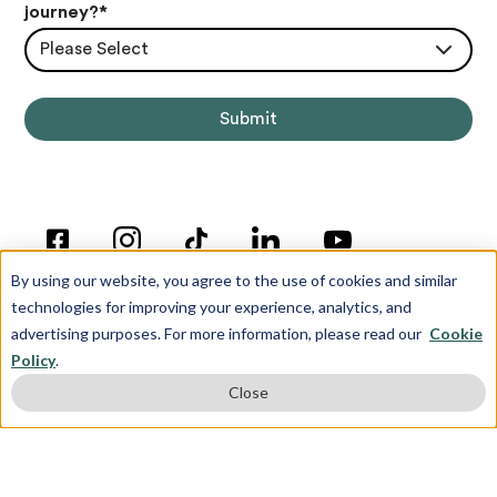
journey?
*
Please Select
By using our website, you agree to the use of cookies and similar
technologies for improving your experience, analytics, and
advertising purposes. For more information, please read our
Cookie
Policy
.
© Copyright 2012-2026 Inspira Advantage
Close