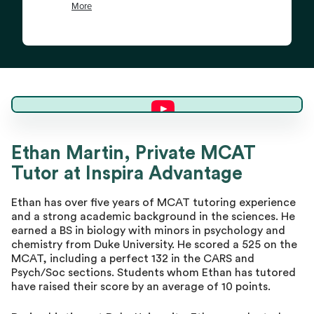
Ethan M.
Ethan Martin, Private MCAT
Tutor at Inspira Advantage
Director of Tutoring
Ethan has over five years of MCAT tutoring experience
and a strong academic background in the sciences. He
earned a BS in biology with minors in psychology and
chemistry from Duke University. He scored a 525 on the
MCAT, including a perfect 132 in the CARS and
Psych/Soc sections. Students whom Ethan has tutored
have raised their score by an average of 10 points.