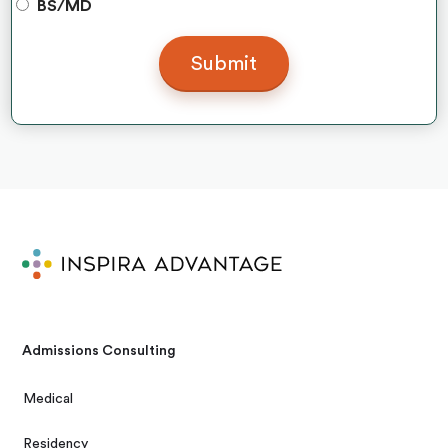
BS/MD
Admissions Consulting
Medical
Residency