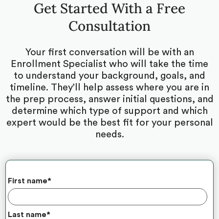
Get Started With a Free
Consultation
Your first conversation will be with an
Enrollment Specialist who will take the time
to understand your background, goals, and
timeline. They’ll help assess where you are in
the prep process, answer initial questions, and
determine which type of support and which
expert would be the best fit for your personal
needs.
First name
*
Last name
*