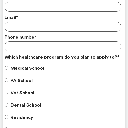
Email
*
Phone number
Which healthcare program do you plan to apply to?
*
Medical School
PA School
Vet School
Dental School
Residency