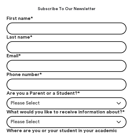
Subscribe To Our Newsletter
First name
*
Last name
*
Email
*
Phone number
*
Are you a Parent or a Student?
*
Please Select
What would you like to receive information about?
*
Please Select
Where are you or your student in your academic