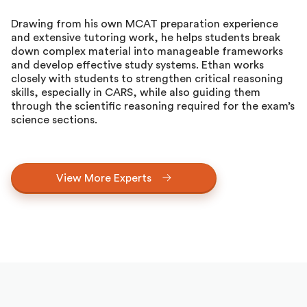
Drawing from his own MCAT preparation experience
and extensive tutoring work, he helps students break
down complex material into manageable frameworks
and develop effective study systems. Ethan works
closely with students to strengthen critical reasoning
skills, especially in CARS, while also guiding them
through the scientific reasoning required for the exam’s
science sections.
View More Experts