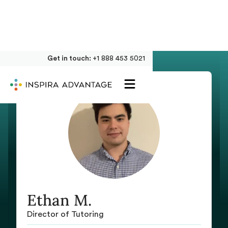
Get in touch:
+1 888 453 5021
Ethan M.
Director of Tutoring