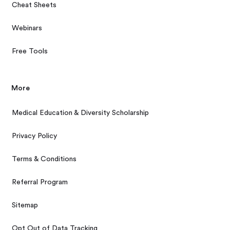
Cheat Sheets
Webinars
Free Tools
More
Medical Education & Diversity Scholarship
Privacy Policy
Terms & Conditions
Referral Program
Sitemap
Opt Out of Data Tracking