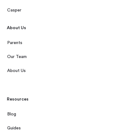
Casper
About Us
Parents
Our Team
About Us
Resources
Blog
Guides