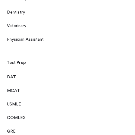
Dentistry
Veterinary
Physician Assistant
Test Prep
DAT
MCAT
USMLE
COMLEX
GRE