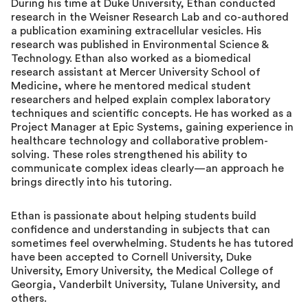
During his time at Duke University, Ethan conducted
research in the Weisner Research Lab and co-authored
a publication examining extracellular vesicles. His
research was published in Environmental Science &
Technology. Ethan also worked as a biomedical
research assistant at Mercer University School of
Medicine, where he mentored medical student
researchers and helped explain complex laboratory
techniques and scientific concepts. He has worked as a
Project Manager at Epic Systems, gaining experience in
healthcare technology and collaborative problem-
solving. These roles strengthened his ability to
communicate complex ideas clearly—an approach he
brings directly into his tutoring.
Ethan is passionate about helping students build
confidence and understanding in subjects that can
sometimes feel overwhelming. Students he has tutored
have been accepted to Cornell University, Duke
University, Emory University, the Medical College of
Georgia, Vanderbilt University, Tulane University, and
others.