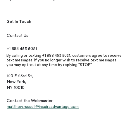
Get In Touch
Contact Us
+1 888 453 5021
By calling or texting +1 888 453 5021, customers agree to receive
text messages. If you no longer wish to receive text messages,
you may opt-out at any time by replying "STOP"
120 E 23rd St,
New York,
NY 10010
Contact the Webmaster:
matthew.russell@inspiraadvantage.com