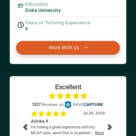
Education
Duke University
Years of Tutoring Experience
5
Work With Us