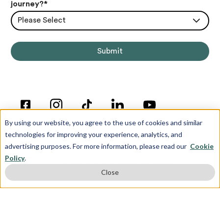
journey?
*
Please Select
By using our website, you agree to the use of cookies and similar
technologies for improving your experience, analytics, and
advertising purposes. For more information, please read our
Cookie
Policy
.
© Copyright 2012-2026 Inspira Advantage
Close