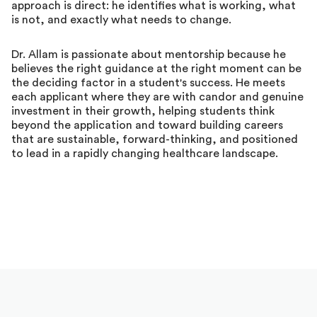
approach is direct: he identifies what is working, what
is not, and exactly what needs to change.
Dr. Allam is passionate about mentorship because he
believes the right guidance at the right moment can be
the deciding factor in a student's success. He meets
each applicant where they are with candor and genuine
investment in their growth, helping students think
beyond the application and toward building careers
that are sustainable, forward-thinking, and positioned
to lead in a rapidly changing healthcare landscape.