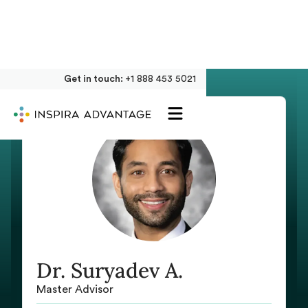
Get in touch:
+1 888 453 5021
Dr. Suryadev A.
Master Advisor