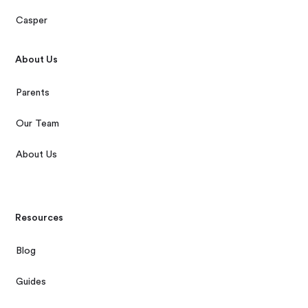
Casper
About Us
Parents
Our Team
About Us
Resources
Blog
Guides