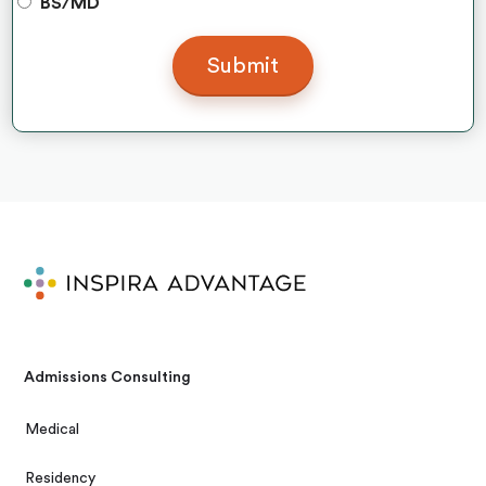
BS/MD
Admissions Consulting
Medical
Residency