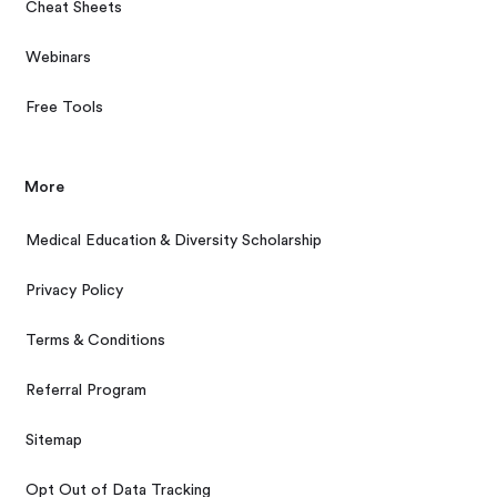
Cheat Sheets
Webinars
Free Tools
More
Medical Education & Diversity Scholarship
Privacy Policy
Terms & Conditions
Referral Program
Sitemap
Opt Out of Data Tracking