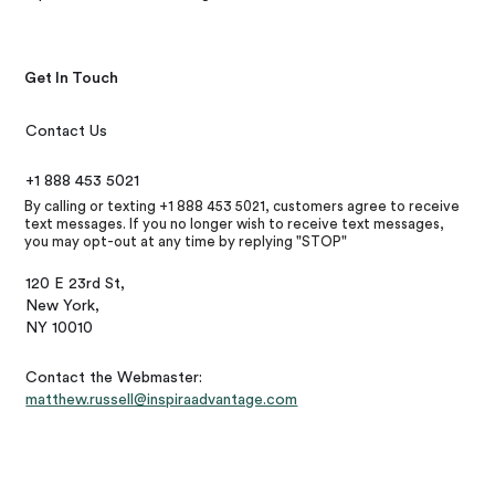
Get In Touch
Contact Us
+1 888 453 5021
By calling or texting +1 888 453 5021, customers agree to receive
text messages. If you no longer wish to receive text messages,
you may opt-out at any time by replying "STOP"
120 E 23rd St,
New York,
NY 10010
Contact the Webmaster:
matthew.russell@inspiraadvantage.com