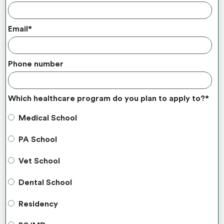
Email
*
Phone number
Which healthcare program do you plan to apply to?
*
Medical School
PA School
Vet School
Dental School
Residency