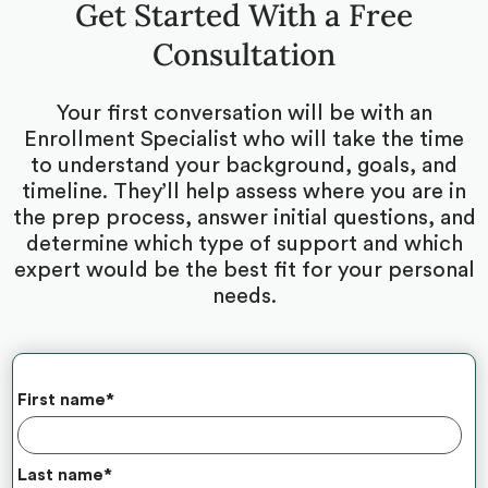
Get Started With a Free
Consultation
Your first conversation will be with an
Enrollment Specialist who will take the time
to understand your background, goals, and
timeline. They’ll help assess where you are in
the prep process, answer initial questions, and
determine which type of support and which
expert would be the best fit for your personal
needs.
First name
*
Last name
*