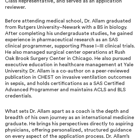
Class Representative, and served as an application
reviewer.
Before attending medical school, Dr. Allam graduated
from Rutgers University–Newark with a BS in biology.
After completing his undergraduate studies, he gained
experience in pharmaceutical research as an SAS
clinical programmer, supporting Phase I–III clinical trials.
He also managed surgical center operations at Rush
Oak Brook Surgery Center in Chicago. He also pursued
executive education in healthcare management at Yale
University. Dr. Allam is a co-author on a peer-reviewed
publication in CHEST on invasive ventilation outcomes
in sepsis, and holds certifications as a SAS Certified
Advanced Programmer and maintains ACLS and BLS
credentials.
What sets Dr. Allam apart as a coach is the depth and
breadth of his own journey as an international medicine
graduate. He brings his perspectives directly to aspiring
physicians, offering personalized, structured guidance
on every aspect of the application process. Dr. Allam’s