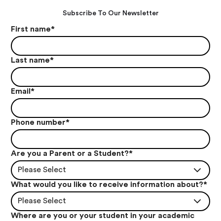
Subscribe To Our Newsletter
First name
*
Last name
*
Email
*
Phone number
*
Are you a Parent or a Student?
*
Please Select
What would you like to receive information about?
*
Please Select
Where are you or your student in your academic