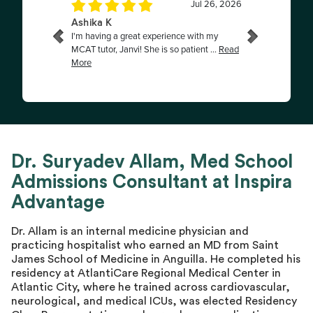
Dr. Suryadev Allam, Med School
Admissions Consultant at Inspira
Advantage
Dr. Allam is an internal medicine physician and
practicing hospitalist who earned an MD from Saint
James School of Medicine in Anguilla. He completed his
residency at AtlantiCare Regional Medical Center in
Atlantic City, where he trained across cardiovascular,
neurological, and medical ICUs, was elected Residency