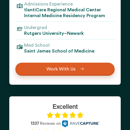
Admissions Experience
tlantiCare Regional Medical Center
Internal Medicine Residency Program
Undergrad
Rutgers University–Newark
Med School
Saint James School of Medicine
Work With Us