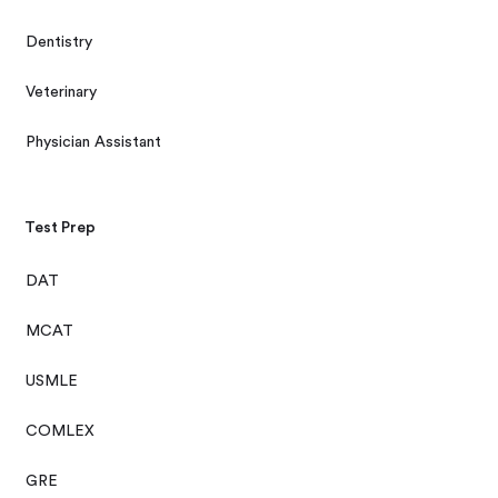
Dentistry
Veterinary
Physician Assistant
Test Prep
DAT
MCAT
USMLE
COMLEX
GRE