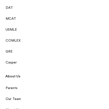
DAT
MCAT
USMLE
COMLEX
GRE
Casper
About Us
Parents
Our Team