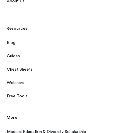
About Us
Resources
Blog
Guides
Cheat Sheets
Webinars
Free Tools
More
Medical Education & Diversity Scholarship