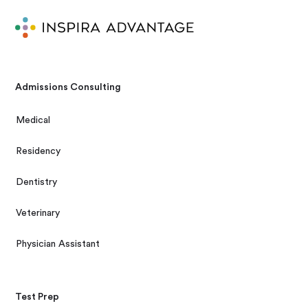
Admissions Consulting
Medical
Residency
Dentistry
Veterinary
Physician Assistant
Test Prep