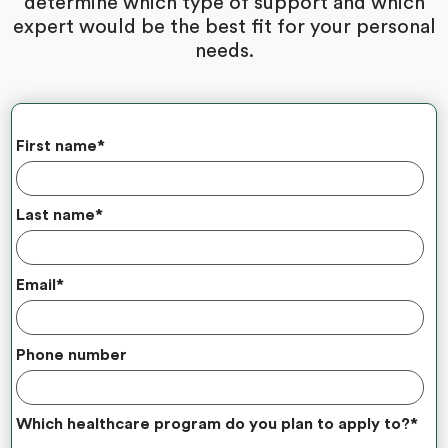
determine which type of support and which
expert would be the best fit for your personal
needs.
First name
*
Last name
*
Email
*
Phone number
Which healthcare program do you plan to apply to?
*