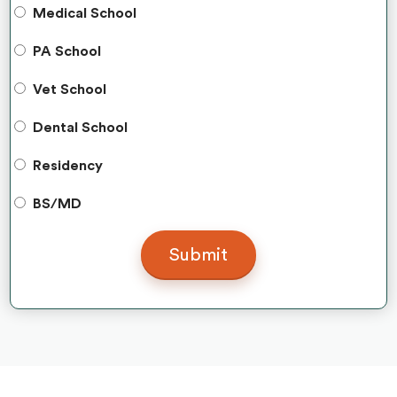
Medical School
PA School
Vet School
Dental School
Residency
BS/MD