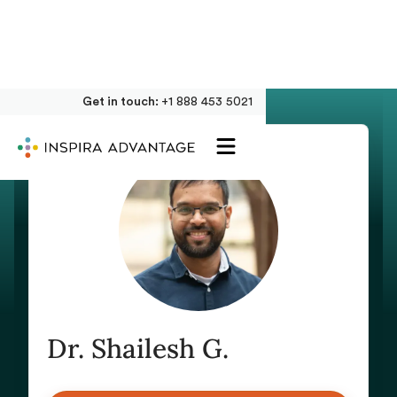
Get in touch:
+1 888 453 5021
Dr. Shailesh G.