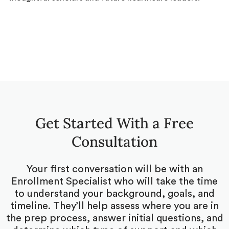
Get Started With a Free
Consultation
Your first conversation will be with an
Enrollment Specialist who will take the time
to understand your background, goals, and
timeline. They’ll help assess where you are in
the prep process, answer initial questions, and