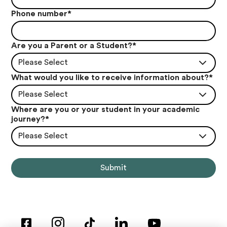
Phone number
*
Are you a Parent or a Student?
*
Please Select
What would you like to receive information about?
*
Please Select
Where are you or your student in your academic
journey?
*
Please Select