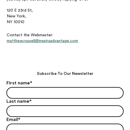
120 E 23rd St,
New York,
NY 10010
Contact the Webmaster:
matthew.russell@inspiraadvantage.com
Subscribe To Our Newsletter
First name
*
Last name
*
Email
*