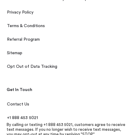
Privacy Policy
Terms & Conditions
Referral Program
Sitemap
Opt Out of Data Tracking
Get In Touch
Contact Us
+1 888 453 5021
By calling or texting +1 888 453 5021, customers agree to receive
text messages. If you no longer wish to receive text messages,
you may opt-out at any time by replying "STOP"