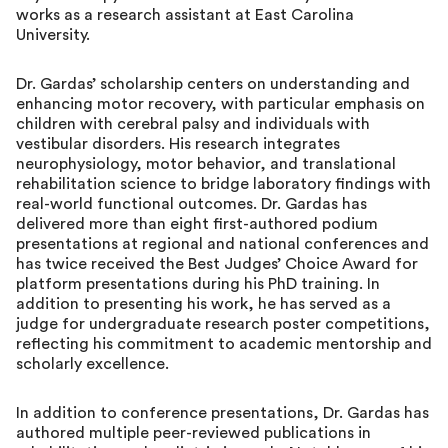
works as a research assistant at East Carolina
University.
Dr. Gardas’ scholarship centers on understanding and
enhancing motor recovery, with particular emphasis on
children with cerebral palsy and individuals with
vestibular disorders. His research integrates
neurophysiology, motor behavior, and translational
rehabilitation science to bridge laboratory findings with
real-world functional outcomes. Dr. Gardas has
delivered more than eight first-authored podium
presentations at regional and national conferences and
has twice received the Best Judges’ Choice Award for
platform presentations during his PhD training. In
addition to presenting his work, he has served as a
judge for undergraduate research poster competitions,
reflecting his commitment to academic mentorship and
scholarly excellence.
In addition to conference presentations, Dr. Gardas has
authored multiple peer-reviewed publications in