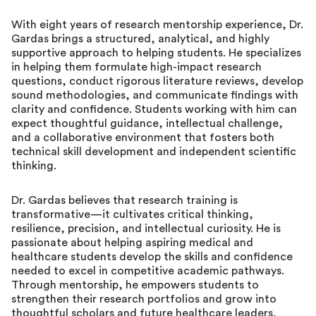
With eight years of research mentorship experience, Dr.
Gardas brings a structured, analytical, and highly
supportive approach to helping students. He specializes
in helping them formulate high-impact research
questions, conduct rigorous literature reviews, develop
sound methodologies, and communicate findings with
clarity and confidence. Students working with him can
expect thoughtful guidance, intellectual challenge,
and a collaborative environment that fosters both
technical skill development and independent scientific
thinking.
Dr. Gardas believes that research training is
transformative—it cultivates critical thinking,
resilience, precision, and intellectual curiosity. He is
passionate about helping aspiring medical and
healthcare students develop the skills and confidence
needed to excel in competitive academic pathways.
Through mentorship, he empowers students to
strengthen their research portfolios and grow into
thoughtful scholars and future healthcare leaders.