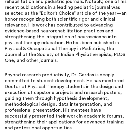
rehabilitation and pediatric journals. Notably, one of his
recent publications in a leading pediatric journal was
selected as the “Editor’s Choice” article of the year—an
honor recognizing both scientific rigor and clinical
relevance. His work has contributed to advancing
evidence-based neurorehabilitation practices and
strengthening the integration of neuroscience into
physical therapy education. He has been published in
Physical & Occupational Therapy in Pediatrics, the
Journal of the Society of Indian Physiotherapists, PLOS
One, and other journals.
Beyond research productivity, Dr. Gardas is deeply
committed to student development. He has mentored
Doctor of Physical Therapy students in the design and
execution of capstone projects and research posters,
guiding them through hypothesis development,
methodological design, data interpretation, and
professional presentation. His mentees have
successfully presented their work in academic forums,
strengthening their applications for advanced training
and professional opportunities.