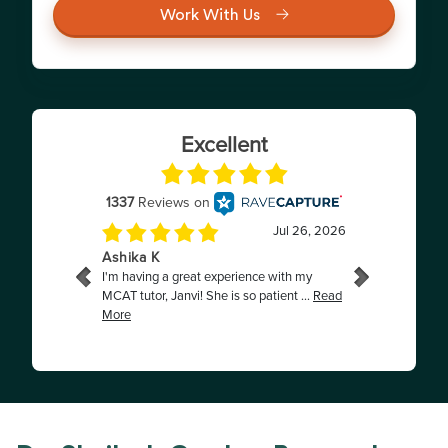
Work With Us