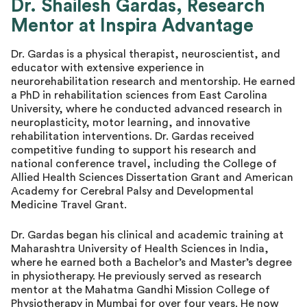
Dr. Shailesh Gardas, Research
Mentor at Inspira Advantage
Dr. Gardas is a physical therapist, neuroscientist, and
educator with extensive experience in
neurorehabilitation research and mentorship. He earned
a PhD in rehabilitation sciences from East Carolina
University, where he conducted advanced research in
neuroplasticity, motor learning, and innovative
rehabilitation interventions. Dr. Gardas received
competitive funding to support his research and
national conference travel, including the College of
Allied Health Sciences Dissertation Grant and American
Academy for Cerebral Palsy and Developmental
Medicine Travel Grant.
Dr. Gardas began his clinical and academic training at
Maharashtra University of Health Sciences in India,
where he earned both a Bachelor’s and Master’s degree
in physiotherapy. He previously served as research
mentor at the Mahatma Gandhi Mission College of
Physiotherapy in Mumbai for over four years. He now