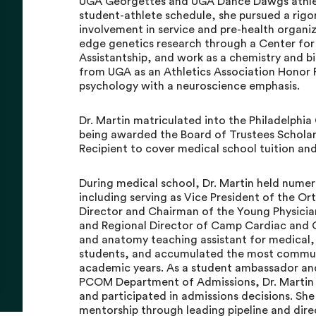
UGA Georgettes and UGA Dance Dawgs athlet
student-athlete schedule, she pursued a rigo
involvement in service and pre-health organi
edge genetics research through a Center fo
Assistantship, and work as a chemistry and b
from UGA as an Athletics Association Honor R
psychology with a neuroscience emphasis.
Dr. Martin matriculated into the Philadelphia
being awarded the Board of Trustees Scholars
Recipient to cover medical school tuition and
During medical school, Dr. Martin held numer
including serving as Vice President of the O
Director and Chairman of the Young Physician
and Regional Director of Camp Cardiac and 
and anatomy teaching assistant for medical, 
students, and accumulated the most communit
academic years. As a student ambassador a
PCOM Department of Admissions, Dr. Martin 
and participated in admissions decisions. S
mentorship through leading pipeline and dir