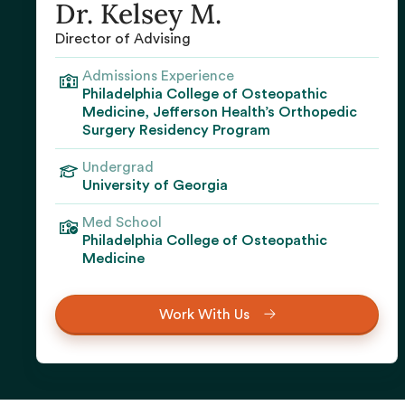
Dr. Kelsey M.
Director of Advising
Admissions Experience
Philadelphia College of Osteopathic
Medicine, Jefferson Health’s Orthopedic
Surgery Residency Program
Undergrad
University of Georgia‍
Med School
Philadelphia College of Osteopathic
Medicine
Work With Us