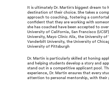
It is ultimately Dr. Martin's biggest dream to
destination of their choice. She takes a com
approach to coaching, fostering a comfortab
confident that they are working with someon
she has coached have been accepted to over 8
University of California, San Francisco (UCSF
University, Mayo Clinic Alix, the University 
Vanderbilt University, the University of Chica
University of Pittsburgh
Dr. Martin is particularly skilled at honing a
and helping students develop a story and appl
stand out in a competitive applicant pool. T
experience, Dr. Martin ensures that every stu
attention to personal mentorship, with their g