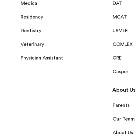
Medical
DAT
Residency
MCAT
Dentistry
USMLE
Veterinary
COMLEX
Physician Assistant
GRE
Casper
About Us
Parents
Our Team
About Us