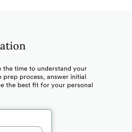
tation
ke the time to understand your
 prep process, answer initial
 the best fit for your personal