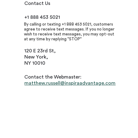
Contact Us
+1 888 453 5021
By calling or texting +1 888 453 5021, customers
agree to receive text messages. If you no longer
wish to receive text messages, you may opt-out
at any time by replying "STOP"
120 E 23rd St,
New York,
NY 10010
Contact the Webmaster:
matthew.russell@inspiraadvantage.com