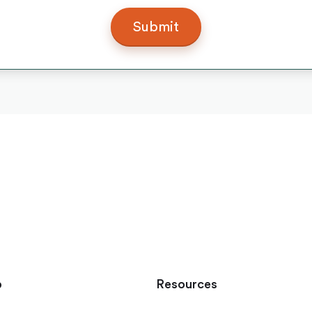
p
Resources