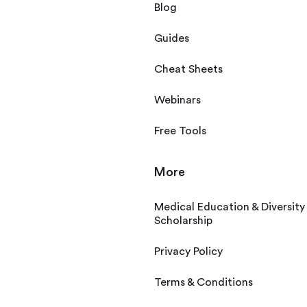
Blog
Guides
Cheat Sheets
Webinars
Free Tools
More
Medical Education & Diversity
Scholarship
Privacy Policy
Terms & Conditions