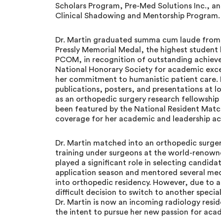
Scholars Program, Pre-Med Solutions Inc., a
Clinical Shadowing and Mentorship Program.
Dr. Martin graduated summa cum laude from
Pressly Memorial Medal, the highest student
PCOM, in recognition of outstanding achiev
National Honorary Society for academic exc
her commitment to humanistic patient care. H
publications, posters, and presentations at l
as an orthopedic surgery research fellowship
been featured by the National Resident Mat
coverage for her academic and leadership a
Dr. Martin matched into an orthopedic surger
training under surgeons at the world-renown
played a significant role in selecting candid
application season and mentored several med
into orthopedic residency. However, due to a
difficult decision to switch to another specia
Dr. Martin is now an incoming radiology resid
the intent to pursue her new passion for aca