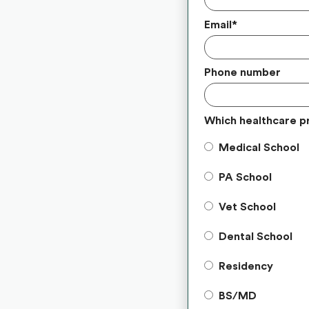
Email
*
Phone number
Which healthcare p
Medical School
PA School
Vet School
Dental School
Residency
BS/MD