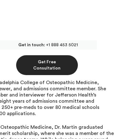
Get in touch:
+1 888 453 5021
d School Admissions
Get Free
Advantage
Consultation
ladelphia College of Osteopathic Medicine,
iewer, and admissions committee member. She
er and interviewer for Jefferson Health’s
eight years of admissions committee and
d 250+ pre-meds to over 80 medical schools
00 applications.
f Osteopathic Medicine, Dr. Martin graduated
e merit scholarship, where she was a member of the