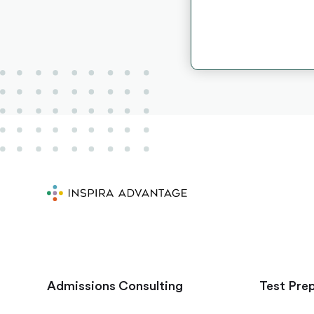
Admissions Consulting
Test Pre