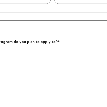
rogram do you plan to apply to?
*