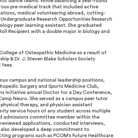
ic dance teams. While balancing a year-round
rous pre-medical track that included active
zations, medical volunteering abroad, cutting-
r Undergraduate Research Opportunities Research
iology peer learning assistant. She graduated
oll Recipient with a double major in biology and
 College of Osteopathic Medicine as a result of
hip & Dr. J. Steven Blake Scholars Society
 fees.
ous campus and national leadership positions,
rthopedic Surgery and Sports Medicine Club,
s Initiative annual Doctor for a Day Conference,
Camp Neuro. She served as a campus peer tutor
physical therapy, and physician assistant
y service hours of any student across multiple
nd admissions committee member within the
reviewed applications, conducted interviews,
he also developed a deep commitment to
ecting programs such as PCOM's Future Healthcare