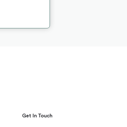
Get In Touch