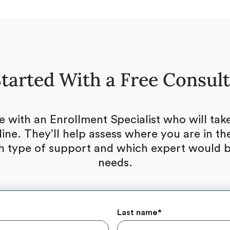
tarted With a Free Consul
be with an Enrollment Specialist who will ta
ine. They’ll help assess where you are in the
 type of support and which expert would be
needs.
Last name
*