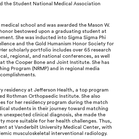
nd the Student National Medical Association
 medical school and was awarded the Mason W.
 honor bestowed upon a graduating student at
ement. She was inducted into Sigma Sigma Phi
ellence and the Gold Humanism Honor Society for
er scholarly portfolio includes over 65 research
ocal, regional, and national conferences, as well
 at the Cooper Bone and Joint Institute. She has
ching Program (NRMP) and in regional media
ccomplishments.
y residency at Jefferson Health, a top program
ed Rothman Orthopaedic Institute. She also
ates for her residency program during the match
ical students in their journey toward matching
n unexpected clinical diagnosis, she made the
lty more suitable for her health challenges. Thus,
ent at Vanderbilt University Medical Center, with
demic musculoskeletal interventional radiology.