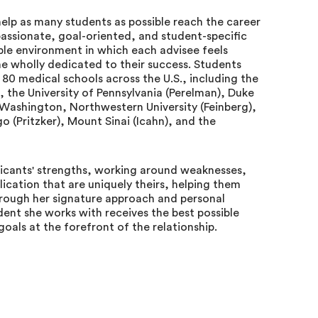
 help as many students as possible reach the career
passionate, goal-oriented, and student-specific
le environment in which each advisee feels
e wholly dedicated to their success. Students
0 medical schools across the U.S., including the
), the University of Pennsylvania (Perelman), Duke
of Washington, Northwestern University (Feinberg),
go (Pritzker), Mount Sinai (Icahn), and the
pplicants' strengths, working around weaknesses,
ication that are uniquely theirs, helping them
hrough her signature approach and personal
dent she works with receives the best possible
oals at the forefront of the relationship.