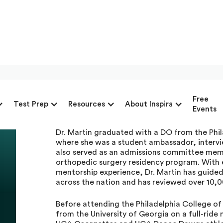
Dr. Kelsey Martin, Me
Free
Test Prep
Resources
About Inspira
Consultant at Inspira 
Events
Dr. Martin graduated with a DO from the Phi
where she was a student ambassador, interv
also served as an admissions committee memb
orthopedic surgery residency program. With 
mentorship experience, Dr. Martin has guide
across the nation and has reviewed over 10,0
Before attending the Philadelphia College o
from the University of Georgia on a full-rid