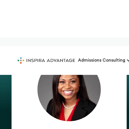
Admissions Consulting