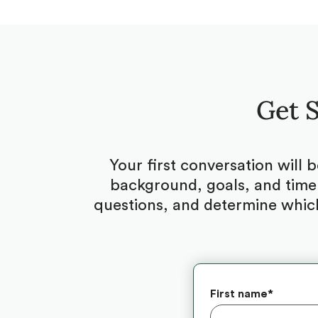
Get S
Your first conversation will 
background, goals, and timel
questions, and determine which
First name
*