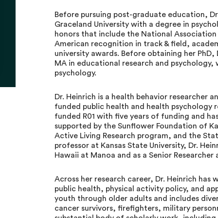
Before pursuing post-graduate education, D
Graceland University with a degree in psycho
honors that include the National Association 
American recognition in track & field, academ
university awards. Before obtaining her PhD
MA in educational research and psychology, 
psychology.
Dr. Heinrich is a health behavior researcher 
funded public health and health psychology re
funded R01 with five years of funding and has
supported by the Sunflower Foundation of K
Active Living Research program, and the Sta
professor at Kansas State University, Dr. Hein
Hawaii at Manoa and as a Senior Researcher 
Across her research career, Dr. Heinrich has 
public health, physical activity policy, and a
youth through older adults and includes dive
cancer survivors, firefighters, military pers