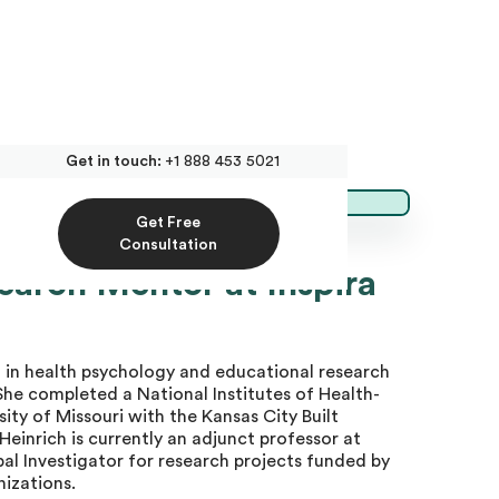
Get in touch:
+1 888 453 5021
Get Free
Consultation
search Mentor at Inspira
 in health psychology and educational research
She completed a National Institutes of Health-
ity of Missouri with the Kansas City Built
einrich is currently an adjunct professor at
pal Investigator for research projects funded by
nizations.