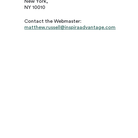
New York,
NY 10010
Contact the Webmaster:
matthew.russell@inspiraadvantage.com