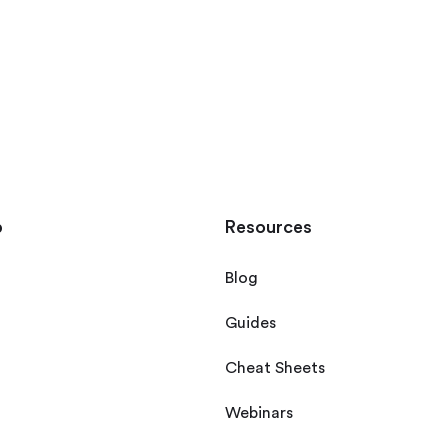
p
Resources
Blog
Guides
Cheat Sheets
Webinars