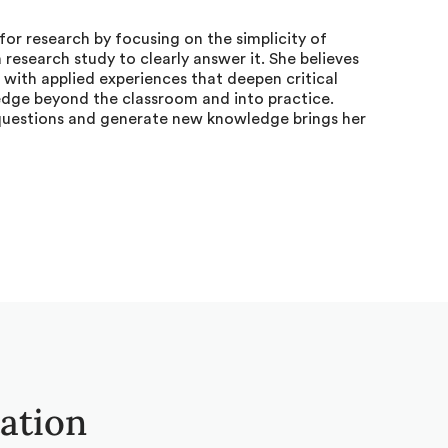
for research by focusing on the simplicity of
research study to clearly answer it. She believes
 with applied experiences that deepen critical
edge beyond the classroom and into practice.
questions and generate new knowledge brings her
tation