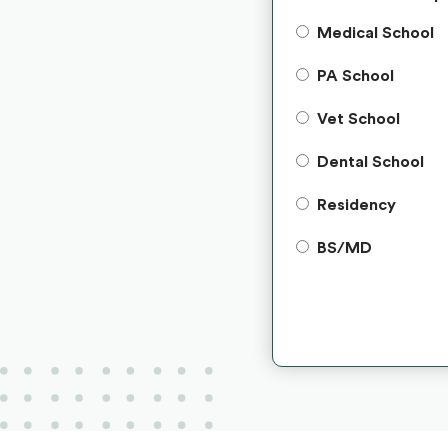
Medical School
PA School
Vet School
Dental School
Residency
BS/MD