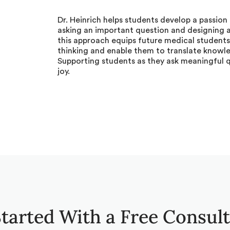
Dr. Heinrich helps students develop a passion 
asking an important question and designing a 
this approach equips future medical students
thinking and enable them to translate knowl
Supporting students as they ask meaningful 
joy.
tarted With a Free Consul