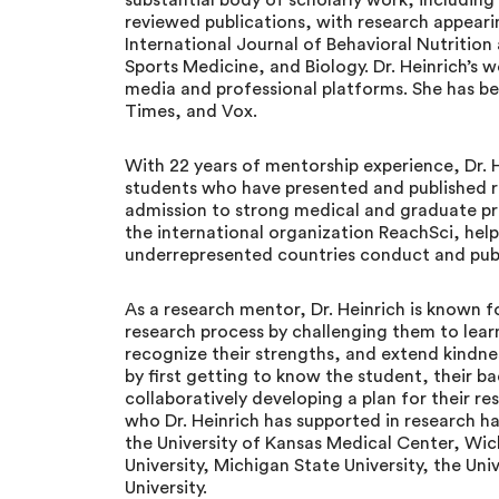
substantial body of scholarly work, including 
reviewed publications, with research appearin
International Journal of Behavioral Nutrition
Sports Medicine, and Biology. Dr. Heinrich’s
media and professional platforms. She has b
Times, and Vox.
With 22 years of mentorship experience, Dr. 
students who have presented and published r
admission to strong medical and graduate pr
the international organization ReachSci, hel
underrepresented countries conduct and publi
As a research mentor, Dr. Heinrich is known
research process by challenging them to lear
recognize their strengths, and extend kindne
by first getting to know the student, their b
collaboratively developing a plan for their re
who Dr. Heinrich has supported in research 
the University of Kansas Medical Center, Wichi
University, Michigan State University, the Uni
University.