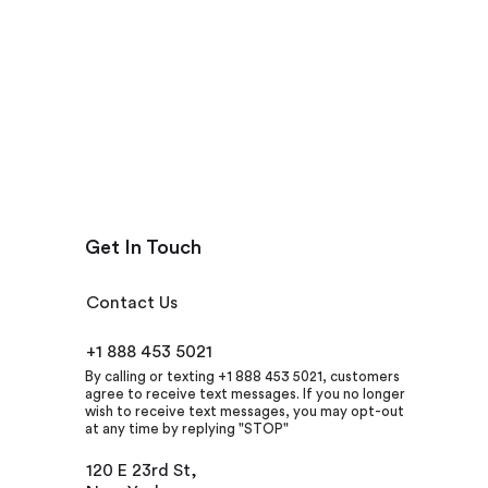
Get In Touch
Contact Us
+1 888 453 5021
By calling or texting +1 888 453 5021, customers
agree to receive text messages. If you no longer
wish to receive text messages, you may opt-out
at any time by replying "STOP"
120 E 23rd St,