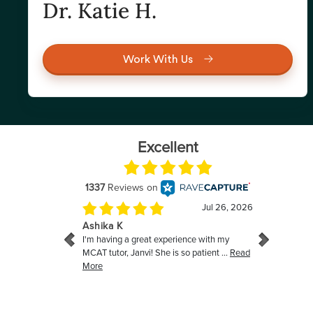
Dr. Katie H.
Work With Us