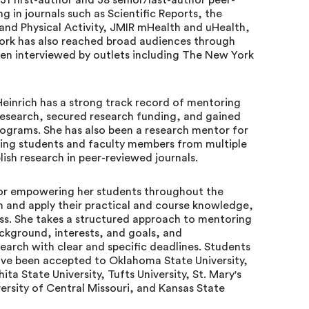
31 first-author and 38 senior/last-author peer-
g in journals such as Scientific Reports, the
 and Physical Activity, JMIR mHealth and uHealth,
 work has also reached broad audiences through
een interviewed by outlets including The New York
Heinrich has a strong track record of mentoring
esearch, secured research funding, and gained
ograms. She has also been a research mentor for
ping students and faculty members from multiple
sh research in peer-reviewed journals.
 for empowering her students throughout the
n and apply their practical and course knowledge,
ss. She takes a structured approach to mentoring
ackground, interests, and goals, and
search with clear and specific deadlines. Students
have been accepted to Oklahoma State University,
ta State University, Tufts University, St. Mary's
versity of Central Missouri, and Kansas State