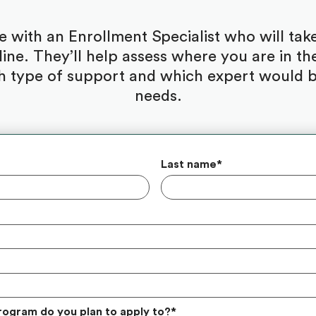
be with an Enrollment Specialist who will ta
ine. They’ll help assess where you are in the
 type of support and which expert would be
needs.
Last name
*
rogram do you plan to apply to?
*