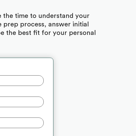
ke the time to understand your
 prep process, answer initial
 the best fit for your personal