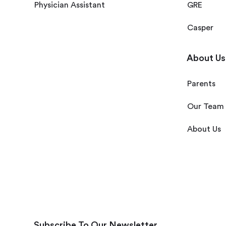
Physician Assistant
GRE
Casper
About Us
Parents
Our Team
About Us
Subscribe To Our Newsletter