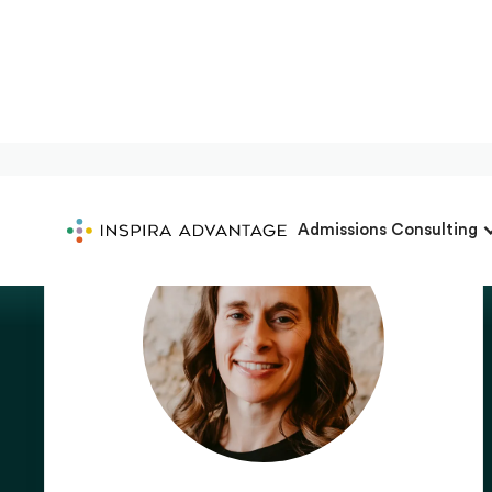
Admissions Consulting