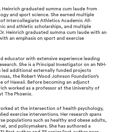
r. Heinrich graduated summa cum laude from
logy and sport science. She earned multiple
of Intercollegiate Athletics Academic All-
ic and athletic scholarships, and multiple
, Dr. Heinrich graduated summa cum laude with an
with an emphasis on sport and exercise
and educator with extensive experience leading
search. She is a Principal Investigator on an NIH-
 led additional externally funded projects
ansas, the Robert Wood Johnson Foundation’s
te of Hawaii. Before becoming an adjunct
rich worked as a professor at the University of
at The Phoenix.
worked at the intersection of health psychology,
pplied exercise interventions. Her research spans
rse populations such as healthy and obese adults,
onnel, and policymakers. She has authored a