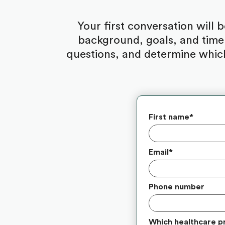
Your first conversation will 
background, goals, and timel
questions, and determine which
First name
*
Email
*
Phone number
Which healthcare p