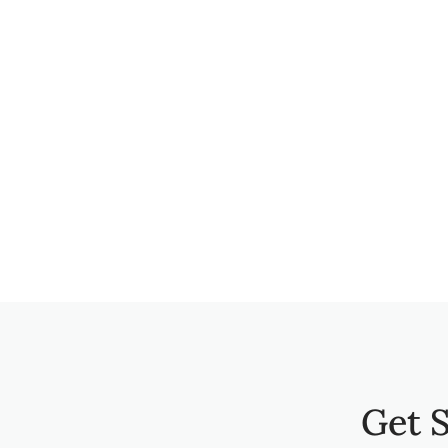
Get S