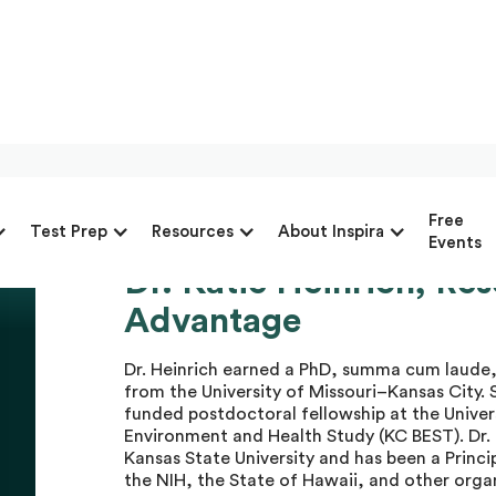
Free
Test Prep
Resources
About Inspira
Events
Dr. Katie Heinrich, Re
Dr. Katie H.
Advantage
Dr. Heinrich earned a PhD, summa cum laude,
from the University of Missouri–Kansas City. 
funded postdoctoral fellowship at the Univers
Environment and Health Study (KC BEST). Dr. H
Kansas State University and has been a Princi
the NIH, the State of Hawaii, and other orga