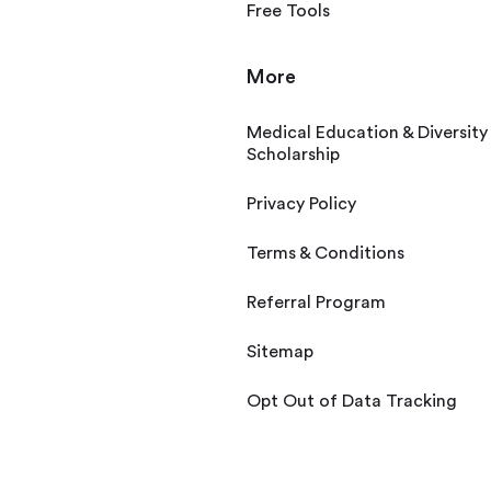
Free Tools
More
Medical Education & Diversity
Scholarship
Privacy Policy
Terms & Conditions
Referral Program
Sitemap
Opt Out of Data Tracking