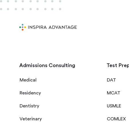
Admissions Consulting
Test Pre
Medical
DAT
Residency
MCAT
Dentistry
USMLE
Veterinary
COMLEX