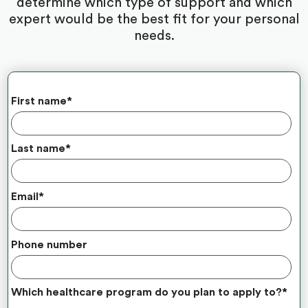
determine which type of support and which
expert would be the best fit for your personal
needs.
First name
*
Last name
*
Email
*
Phone number
Which healthcare program do you plan to apply to?
*