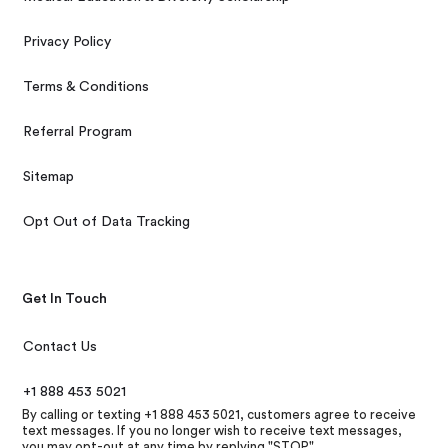
Privacy Policy
Terms & Conditions
Referral Program
Sitemap
Opt Out of Data Tracking
Get In Touch
Contact Us
+1 888 453 5021
By calling or texting +1 888 453 5021, customers agree to receive
text messages. If you no longer wish to receive text messages,
you may opt-out at any time by replying "STOP"