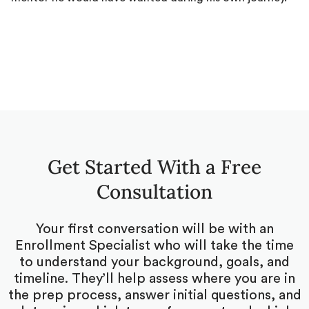
Get Started With a Free
Consultation
Your first conversation will be with an
Enrollment Specialist who will take the time
to understand your background, goals, and
timeline. They’ll help assess where you are in
the prep process, answer initial questions, and