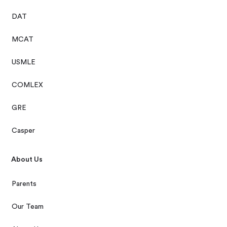
DAT
MCAT
USMLE
COMLEX
GRE
Casper
About Us
Parents
Our Team