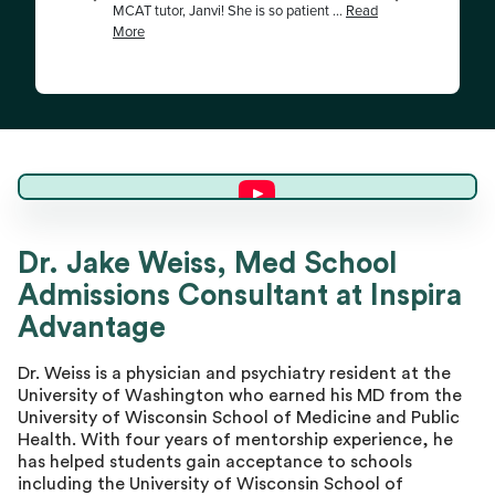
Dr. Jake W.
Dr. Jake Weiss, Med School
Admissions Consultant at Inspira
Master Advisor
Advantage
Dr. Weiss is a physician and psychiatry resident at the
University of Washington who earned his MD from the
University of Wisconsin School of Medicine and Public
Health. With four years of mentorship experience, he
has helped students gain acceptance to schools
including the University of Wisconsin School of