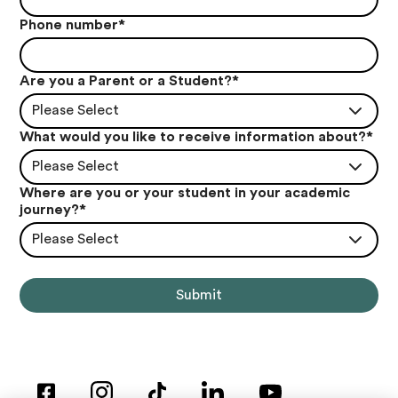
Phone number
*
Are you a Parent or a Student?
*
Please Select
What would you like to receive information about?
*
Please Select
Where are you or your student in your academic
journey?
*
Please Select