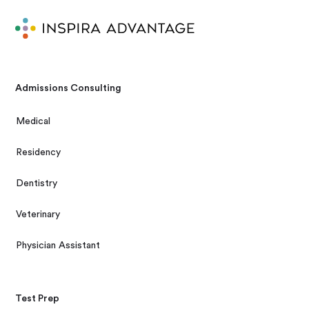
Admissions Consulting
Medical
Residency
Dentistry
Veterinary
Physician Assistant
Test Prep