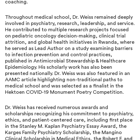
coaching.
Throughout medical school, Dr. Weiss remained deeply
involved in psychiatry, research, leadership, and service.
He contributed to multiple research projects focused
on pediatric oncology decision-making, clinical trial
attrition, and global health initiatives in Rwanda, where
he served as Lead Author on a study examining barriers
to infection prevention and control practices,
published in Antimicrobial Stewardship & Healthcare
Epidemiology. His scholarly work has also been
presented nationally. Dr. Weiss was also featured in an
AAMC article highlighting non-traditional paths to
medical school and was selected as a finalist in the
Hektoen COVID-19 Monument Poetry Competition.
Dr. Weiss has received numerous awards and
scholarships recognizing his commitment to psychiatry,
ethics, and patient-centered care, including first place
in the Stanley M. Kaplan Psychiatry Essay Award, the
Karges Family Psychiatry Scholarship, the Mangino
Clinical Scholarship in Medical Ethics, the Robert F. and