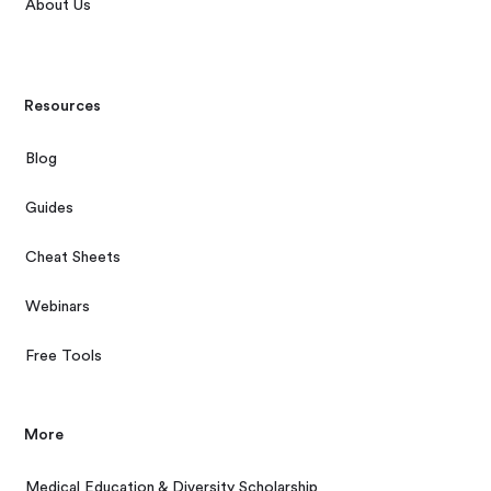
About Us
Resources
Blog
Guides
Cheat Sheets
Webinars
Free Tools
More
Medical Education & Diversity Scholarship