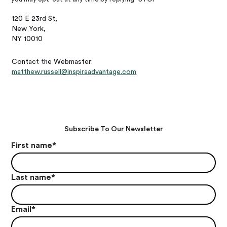
120 E 23rd St,
New York,
NY 10010
Contact the Webmaster:
matthew.russell@inspiraadvantage.com
Subscribe To Our Newsletter
First name
*
Last name
*
Email
*