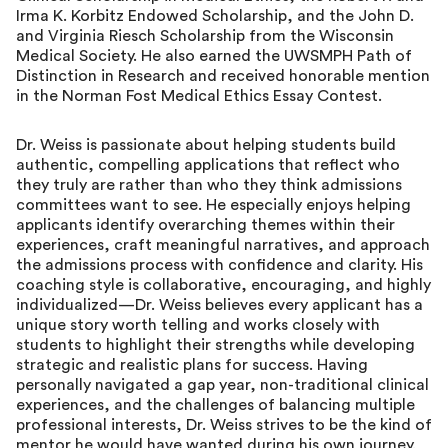
Irma K. Korbitz Endowed Scholarship, and the John D.
and Virginia Riesch Scholarship from the Wisconsin
Medical Society. He also earned the UWSMPH Path of
Distinction in Research and received honorable mention
in the Norman Fost Medical Ethics Essay Contest.
Dr. Weiss is passionate about helping students build
authentic, compelling applications that reflect who
they truly are rather than who they think admissions
committees want to see. He especially enjoys helping
applicants identify overarching themes within their
experiences, craft meaningful narratives, and approach
the admissions process with confidence and clarity. His
coaching style is collaborative, encouraging, and highly
individualized—Dr. Weiss believes every applicant has a
unique story worth telling and works closely with
students to highlight their strengths while developing
strategic and realistic plans for success. Having
personally navigated a gap year, non-traditional clinical
experiences, and the challenges of balancing multiple
professional interests, Dr. Weiss strives to be the kind of
mentor he would have wanted during his own journey.