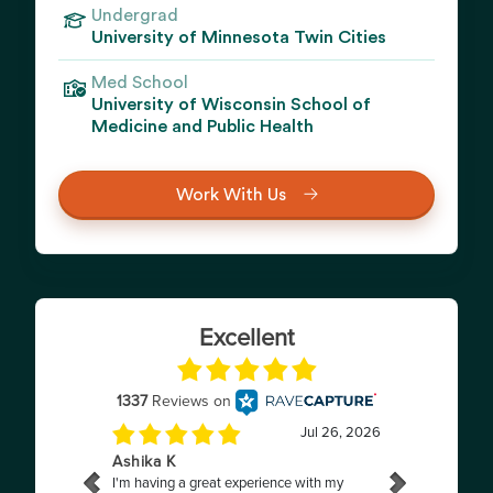
Undergrad
University of Minnesota Twin Cities
Med School
University of Wisconsin School of
Medicine and Public Health
Work With Us