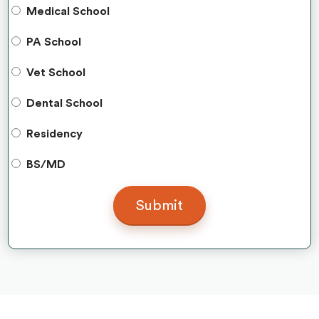
Medical School
PA School
Vet School
Dental School
Residency
BS/MD