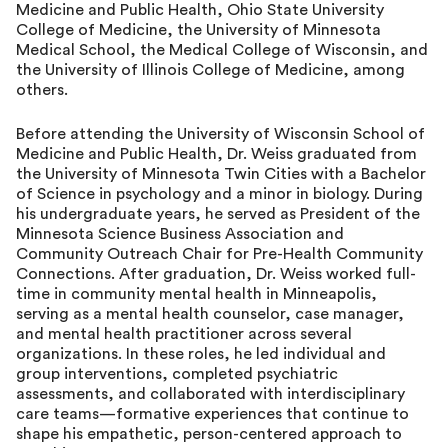
Medicine and Public Health, Ohio State University
College of Medicine, the University of Minnesota
Medical School, the Medical College of Wisconsin, and
the University of Illinois College of Medicine, among
others.
Before attending the University of Wisconsin School of
Medicine and Public Health, Dr. Weiss graduated from
the University of Minnesota Twin Cities with a Bachelor
of Science in psychology and a minor in biology. During
his undergraduate years, he served as President of the
Minnesota Science Business Association and
Community Outreach Chair for Pre-Health Community
Connections. After graduation, Dr. Weiss worked full-
time in community mental health in Minneapolis,
serving as a mental health counselor, case manager,
and mental health practitioner across several
organizations. In these roles, he led individual and
group interventions, completed psychiatric
assessments, and collaborated with interdisciplinary
care teams—formative experiences that continue to
shape his empathetic, person-centered approach to