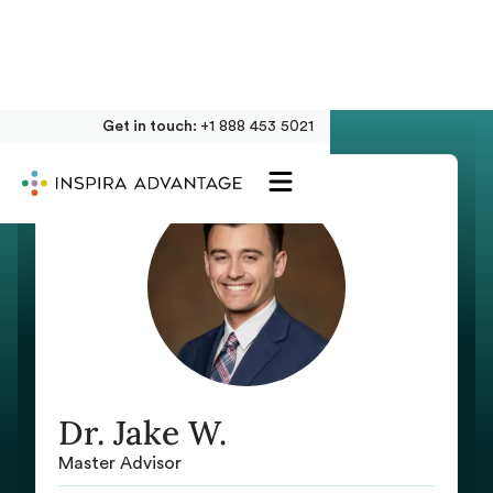
Get in touch:
+1 888 453 5021
Dr. Jake W.
Master Advisor