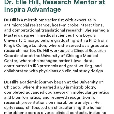
Dr. Elle Hill, Research Mentor at
Inspira Advantage
Dr. Hill is a microbiome scientist with expertise in
antimicrobial resistance, host–microbe interactions,
and computational translational research. She earned a
Master’s degree in medical sciences from Loyola
University Chicago before graduating with a PhD from
King’s College London, where she served as a graduate
research mentor. Dr. Hill worked as a Clinical Research
Coordinator at the University of Chicago Medical
Center, where she managed patient-level data,
contributed to IRB protocols and grant writing, and
collaborated with physicians on clinical study design.
Dr. Hill’s academic journey began at the University of
Chicago, where she earned a BS in microbiology,
completed advanced coursework in molecular genetics
and bioinformatics, and received recognition for
research presentations on microbiome analysis. Her
early research focused on characterizing the human
microbiome across diverse clinical contexts, including