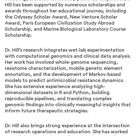
Hill has been supported by numerous scholarships and
awards throughout her educational journey, including
the Odyssey Scholar Award, New Venture Scholar
Award, Paris European Civilization Study Abroad
Scholarship, and Marine Biological Laboratory Course
Scholarship.
Dr. Hill’s research integrates wet-lab experimentation
with computational genomics and clinical data analysis.
Her work has involved whole-genome sequencing,
resistome characterization, mobile genetic element
annotation, and the development of Markov-based
models to predict antimicrobial resistance dynamics.
She has extensive experience analyzing high-
dimensional datasets in R and Python, building
reproducible pipelines, and translating complex
genomic findings into clinically meaningful insights that
inform future therapeutic strategies.
Dr. Hill also brings strong experience at the intersection
of research operations and education. She has worked