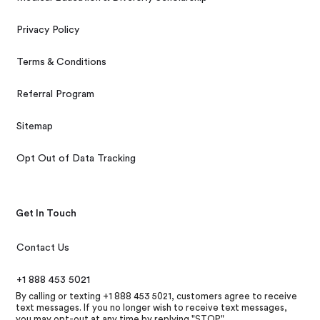
Privacy Policy
Terms & Conditions
Referral Program
Sitemap
Opt Out of Data Tracking
Get In Touch
Contact Us
+1 888 453 5021
By calling or texting +1 888 453 5021, customers agree to receive
text messages. If you no longer wish to receive text messages,
you may opt-out at any time by replying "STOP"