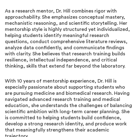
As a research mentor, Dr. Hill combines rigor with
approachability. She emphasizes conceptual mastery,
mechanistic reasoning, and scientific storytelling. Her
mentorship style is highly structured yet individualized,
helping students identify meaningful research
questions, conduct comprehensive literature reviews,
analyze data confidently, and communicate findings
with clarity. She believes that research training builds
resilience, intellectual independence, and critical
thinking, skills that extend far beyond the laboratory.
With 10 years of mentorship experience, Dr. Hill is
especially passionate about supporting students who
are pursuing medicine and biomedical research. Having
navigated advanced research training and medical
education, she understands the challenges of balancing
scientific ambition with long-term career planning. She
is committed to helping students build confidence,
develop a strong research identity, and produce work
that meaningfully strengthens their academic
trajectory.