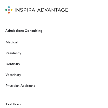
Admissions Consulting
Medical
Residency
Dentistry
Veterinary
Physician Assistant
Test Prep