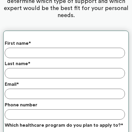
determine which type of support and which
expert would be the best fit for your personal
needs.
First name
*
Last name
*
Email
*
Phone number
Which healthcare program do you plan to apply to?
*