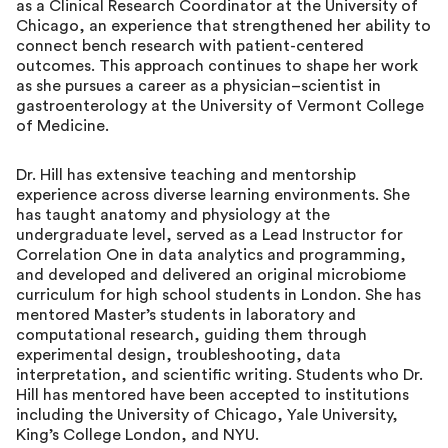
as a Clinical Research Coordinator at the University of
Chicago, an experience that strengthened her ability to
connect bench research with patient-centered
outcomes. This approach continues to shape her work
as she pursues a career as a physician–scientist in
gastroenterology at the University of Vermont College
of Medicine.
Dr. Hill has extensive teaching and mentorship
experience across diverse learning environments. She
has taught anatomy and physiology at the
undergraduate level, served as a Lead Instructor for
Correlation One in data analytics and programming,
and developed and delivered an original microbiome
curriculum for high school students in London. She has
mentored Master’s students in laboratory and
computational research, guiding them through
experimental design, troubleshooting, data
interpretation, and scientific writing. Students who Dr.
Hill has mentored have been accepted to institutions
including the University of Chicago, Yale University,
King’s College London, and NYU.