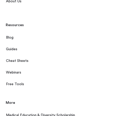
About Us
Resources
Blog
Guides
Cheat Sheets
Webinars
Free Tools
More
Medical Education & Diversity Scholarship