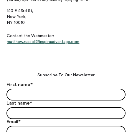
120 E 23rd St,
New York,
NY 10010
Contact the Webmaster:
matthew.russell@inspiraadvantage.com
Subscribe To Our Newsletter
First name
*
Last name
*
Email
*