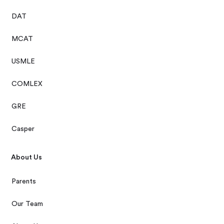
DAT
MCAT
USMLE
COMLEX
GRE
Casper
About Us
Parents
Our Team