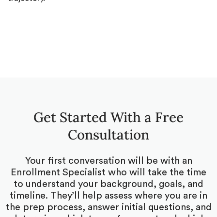
Get Started With a Free
Consultation
Your first conversation will be with an
Enrollment Specialist who will take the time
to understand your background, goals, and
timeline. They’ll help assess where you are in
the prep process, answer initial questions, and