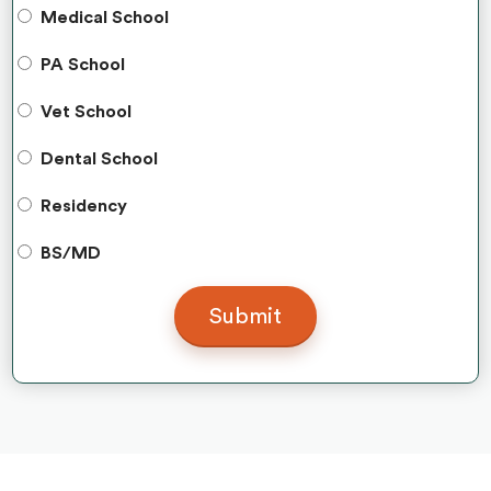
Medical School
PA School
Vet School
Dental School
Residency
BS/MD