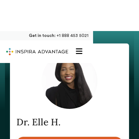
Get in touch:
+1 888 453 5021
Dr. Elle H.