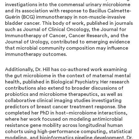
investigations into the commensal urinary microbiome
and its association with response to Bacillus Calmette-
Guérin (BCG) immunotherapy in non-muscle-invasive
bladder cancer. This body of work, published in journals
such as Journal of Clinical Oncology, the Journal for
Immunotherapy of Cancer, Cancer Research, and the
Journal of Urology, contributed to emerging evidence
that microbial community composition may influence
immunotherapy outcomes.
Additionally, Dr. Hill has co-authored work examining
the gut microbiome in the context of maternal mental
health, published in Biological Psychiatry. Her research
contributions also extend to broader discussions of
probiotics and microbiome therapeutics, as well as
collaborative clinical imaging studies investigating
predictors of breast cancer treatment response. She
completed her PhD in host–microbiome interactions,
where her work focused on modeling antimicrobial
resistance gene mobility across longitudinal human
cohorts using high-performance computing, statistical
modeling, and bioinformatics pipeline development. Dr.