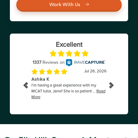
Work With Us