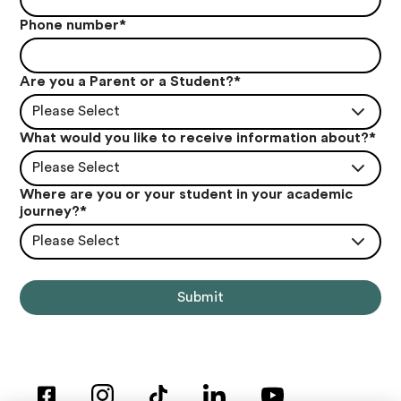
Phone number
*
Are you a Parent or a Student?
*
Please Select
What would you like to receive information about?
*
Please Select
Where are you or your student in your academic
journey?
*
Please Select