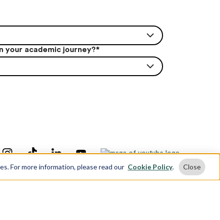
in your academic journey?
*
ses. For more information, please read our
Cookie Policy
.
Close