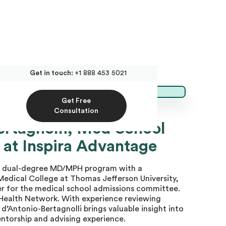
Get in touch:
+1 888 453 5021
Get Free
Consultation
ertagnolli, Med School
 at Inspira Advantage
he dual-degree MD/MPH program with a
Medical College at Thomas Jefferson University,
er for the medical school admissions committee.
a Health Network. With experience reviewing
d’Antonio-Bertagnolli brings valuable insight into
ntorship and advising experience.