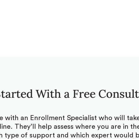
tarted With a Free Consul
be with an Enrollment Specialist who will ta
ine. They’ll help assess where you are in the
 type of support and which expert would be