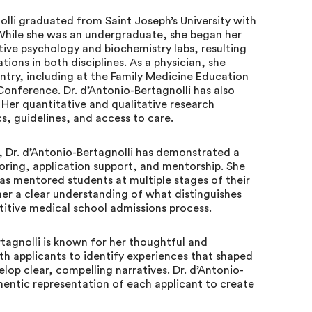
olli graduated from Saint Joseph’s University with
 While she was an undergraduate, she began her
ive psychology and biochemistry labs, resulting
tions in both disciplines. As a physician, she
ntry, including at the Family Medicine Education
onference. Dr. d’Antonio-Bertagnolli has also
 Her quantitative and qualitative research
s, guidelines, and access to care.
, Dr. d’Antonio-Bertagnolli has demonstrated a
ring, application support, and mentorship. She
as mentored students at multiple stages of their
er a clear understanding of what distinguishes
titive medical school admissions process.
tagnolli is known for her thoughtful and
th applicants to identify experiences that shaped
lop clear, compelling narratives. Dr. d’Antonio-
thentic representation of each applicant to create