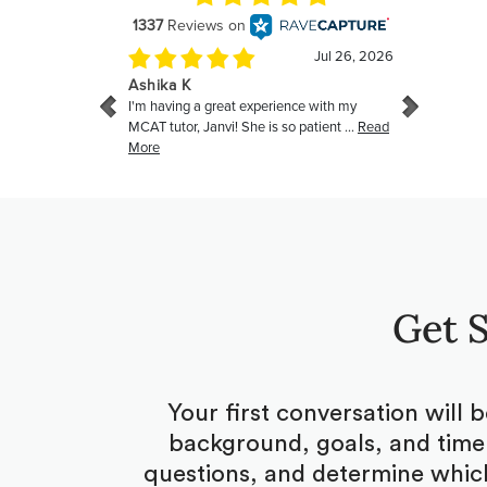
Get S
Your first conversation will 
background, goals, and timel
questions, and determine which