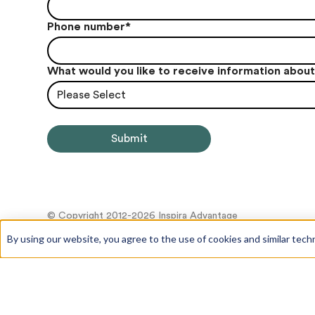
Phone number
*
What would you like to receive information abou
Please Select
© Copyright 2012-2026 Inspira Advantage
By using our website, you agree to the use of cookies and similar tech