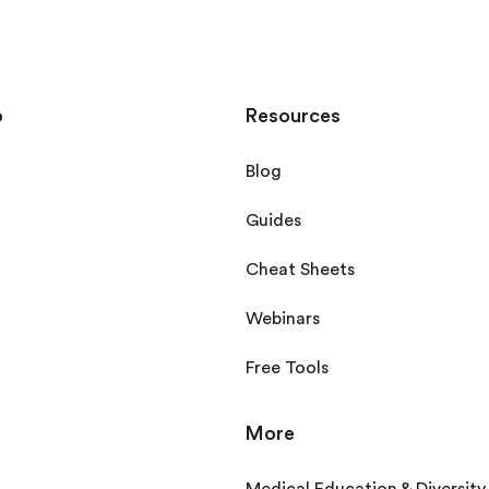
p
Resources
Blog
Guides
Cheat Sheets
Webinars
Free Tools
More