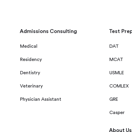
Admissions Consulting
Test Pre
Medical
DAT
Residency
MCAT
Dentistry
USMLE
Veterinary
COMLEX
Physician Assistant
GRE
Casper
About Us