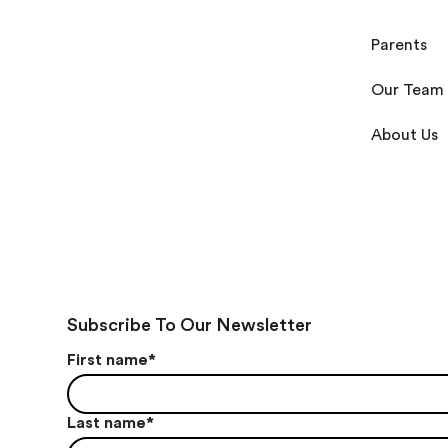
Parents
Our Team
About Us
Subscribe To Our Newsletter
First name
*
Last name
*