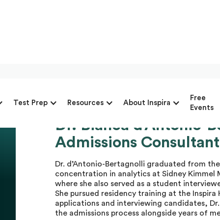
Free
Test Prep
Resources
About Inspira
Events
Dr. Bianca d’Antonio-B
Dr. Bianca d’A.
Admissions Consultant
Master Advisor
Dr. d’Antonio-Bertagnolli graduated from t
concentration in analytics at Sidney Kimmel 
where she also served as a student interview
She pursued residency training at the Inspir
applications and interviewing candidates, Dr. 
the admissions process alongside years of me