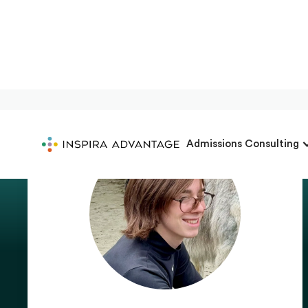
Admissions Consulting