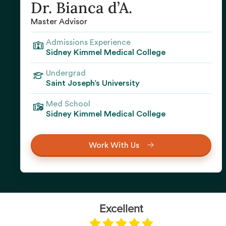
Dr. Bianca d’A.
Master Advisor
Admissions Experience
Sidney Kimmel Medical College
Undergrad
Saint Joseph’s University‍
Med School
Sidney Kimmel Medical College‍
Work With Us