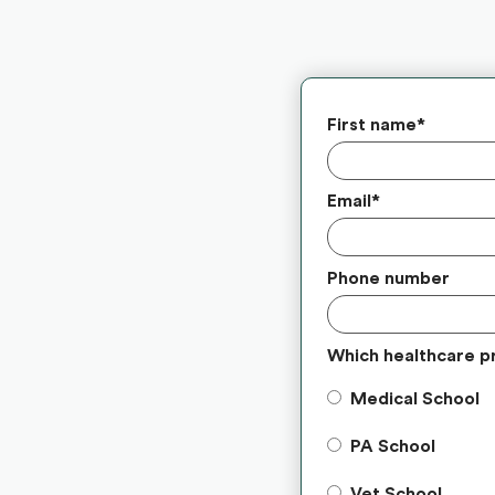
First name
*
Email
*
Phone number
Which healthcare p
Medical School
PA School
Vet School