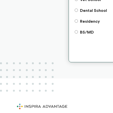
Dental School
Residency
BS/MD