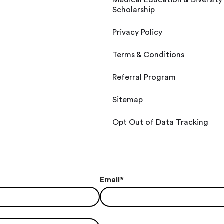
Medical Education & Diversity
Scholarship
Privacy Policy
Terms & Conditions
Referral Program
Sitemap
Opt Out of Data Tracking
Email
*