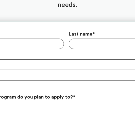
needs.
Last name
*
rogram do you plan to apply to?
*