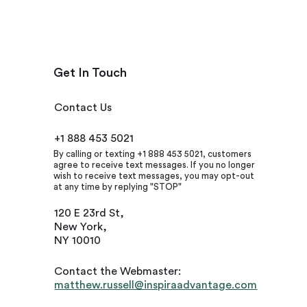
Get In Touch
Contact Us
+1 888 453 5021
By calling or texting +1 888 453 5021, customers
agree to receive text messages. If you no longer
wish to receive text messages, you may opt-out
at any time by replying "STOP"
120 E 23rd St,
New York,
NY 10010
Contact the Webmaster:
matthew.russell@inspiraadvantage.com