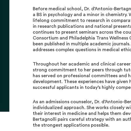
Before medical school, Dr. d’Antonio-Bertagn
a BS in psychology and a minor in chemistry.
lifelong commitment to research in comparat
in research publications and national presenta
continues to present seminars across the cou
Consortium and Philadelphia Trans Wellness C
been published in multiple academic journals.
addresses complex questions in medical ethic
Throughout her academic and clinical career
strong commitment to her peers through tuto
has served on professional committees and h
development. These experiences have given h
successful applicants in today’s highly compe
As an admissions counselor, Dr. d’Antonio-Ber
individualized approach. She works closely wi
their interest in medicine and helps them deve
Bertagnolli pairs careful strategy with an au
the strongest applications possible.