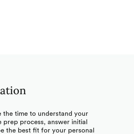
tation
ke the time to understand your
 prep process, answer initial
 the best fit for your personal