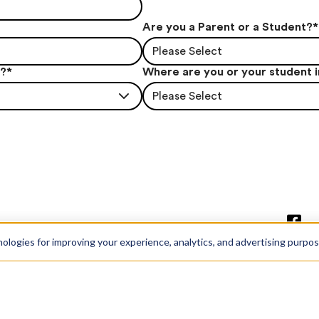
Are you a Parent or a Student?
*
Please Select
t?
*
Where are you or your student 
Please Select
nologies for improving your experience, analytics, and advertising purpo