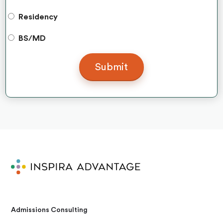
Residency
BS/MD
Admissions Consulting