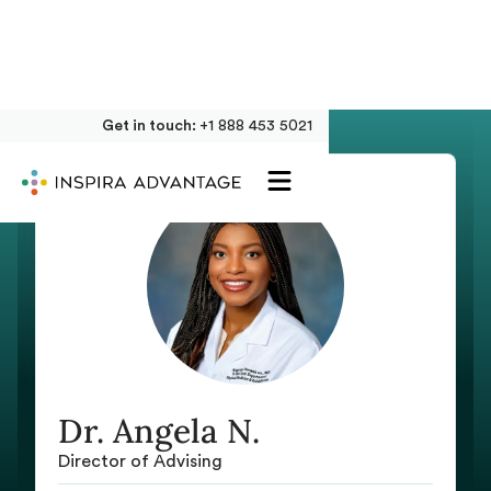
Get in touch:
+1 888 453 5021
Dr. Angela N.
Director of Advising