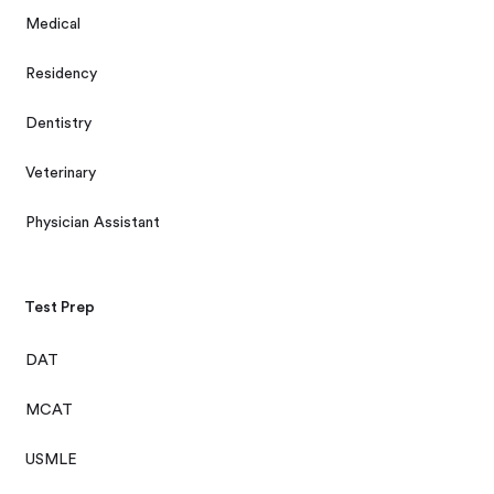
Medical
Residency
Dentistry
Veterinary
Physician Assistant
Test Prep
DAT
MCAT
USMLE