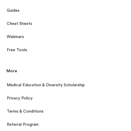
Guides
Cheat Sheets
Webinars
Free Tools
More
Medical Education & Diversity Scholarship
Privacy Policy
Terms & Conditions
Referral Program