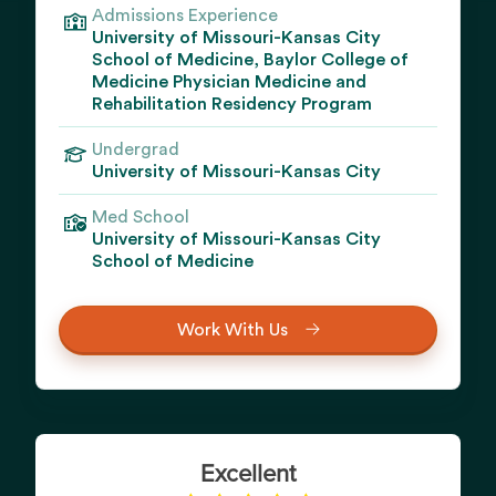
Admissions Experience
University of Missouri-Kansas City
School of Medicine, Baylor College of
Medicine Physician Medicine and
Rehabilitation Residency Program
Undergrad
University of Missouri-Kansas City
Med School
University of Missouri-Kansas City
School of Medicine
Work With Us