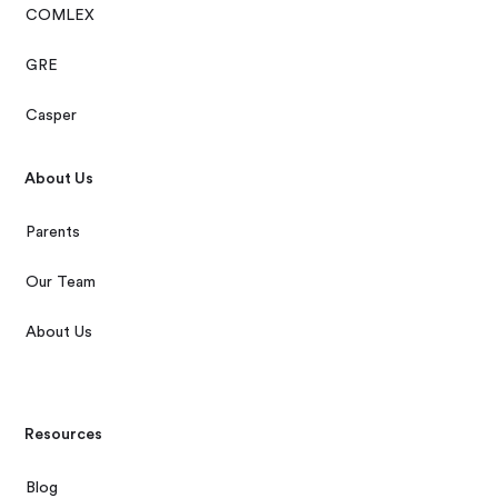
COMLEX
GRE
Casper
About Us
Parents
Our Team
About Us
Resources
Blog