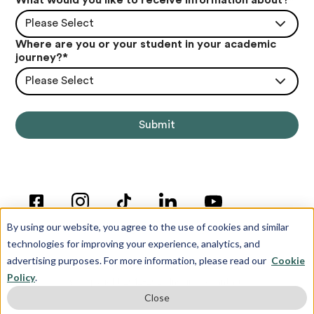
Please Select
Where are you or your student in your academic
journey?
*
Please Select
By using our website, you agree to the use of cookies and similar
technologies for improving your experience, analytics, and
advertising purposes. For more information, please read our
Cookie
Policy
.
© Copyright 2012-2026 Inspira Advantage
Close