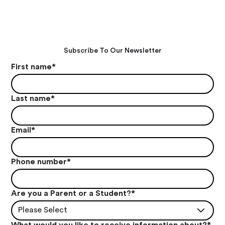
Subscribe To Our Newsletter
First name
*
Last name
*
Email
*
Phone number
*
Are you a Parent or a Student?
*
Please Select
What would you like to receive information about?
*