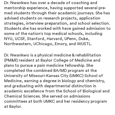
Dr. Nwankwo has over a decade of coaching and
mentorship experience, having supported several pre-
med students through their academic journeys. She has
advised students on research projects, application
strategies, interview preparation, and school selection.
Students she has worked with have gained admission to
some of the nation's top medical schools, including
NYU, UCSF, Stanford, Harvard, UPenn, Duke,
Northwestern, UChicago, Emory, and WUSTL.
Dr. Nwankwo is a physical medicine & rehabilitation
(PM&R) resident at Baylor College of Medicine and
plans to pursue a pain medicine fellowship. She
completed the combined BA/MD program at the
University of Missouri-Kansas City (UMKC) School of
Medicine, earning a degree in biology and chemistry,
and graduating with departmental distinction in
academic excellence from the School of Biological and
Chemical Sciences. She served on admissions
committees at both UMKC and her residency program
at Baylor.