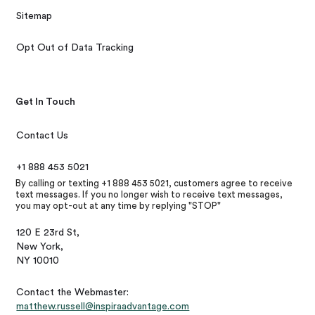
Sitemap
Opt Out of Data Tracking
Get In Touch
Contact Us
+1 888 453 5021
By calling or texting +1 888 453 5021, customers agree to receive
text messages. If you no longer wish to receive text messages,
you may opt-out at any time by replying "STOP"
120 E 23rd St,
New York,
NY 10010
Contact the Webmaster:
matthew.russell@inspiraadvantage.com