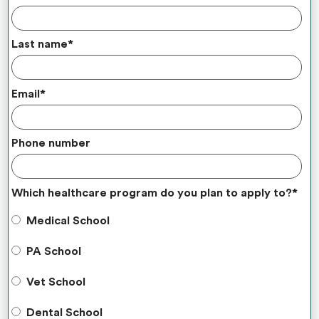
Last name
*
Email
*
Phone number
Which healthcare program do you plan to apply to?
*
Medical School
PA School
Vet School
Dental School