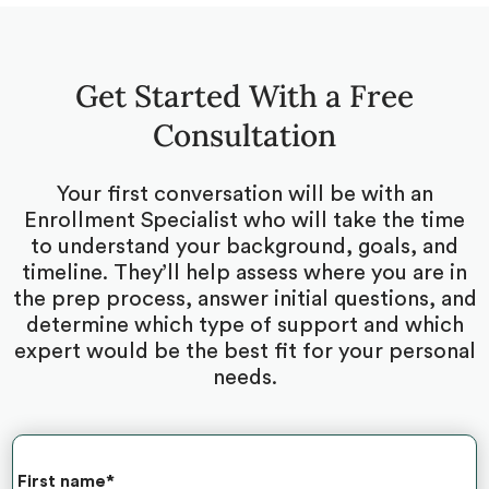
Get Started With a Free
Consultation
Your first conversation will be with an
Enrollment Specialist who will take the time
to understand your background, goals, and
timeline. They’ll help assess where you are in
the prep process, answer initial questions, and
determine which type of support and which
expert would be the best fit for your personal
needs.
First name
*