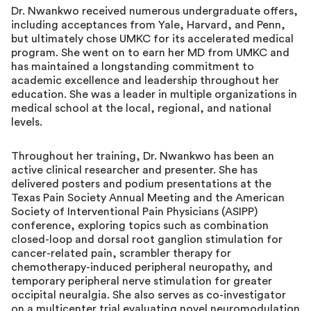
Dr. Nwankwo received numerous undergraduate offers,
including acceptances from Yale, Harvard, and Penn,
but ultimately chose UMKC for its accelerated medical
program. She went on to earn her MD from UMKC and
has maintained a longstanding commitment to
academic excellence and leadership throughout her
education. She was a leader in multiple organizations in
medical school at the local, regional, and national
levels.
Throughout her training, Dr. Nwankwo has been an
active clinical researcher and presenter. She has
delivered posters and podium presentations at the
Texas Pain Society Annual Meeting and the American
Society of Interventional Pain Physicians (ASIPP)
conference, exploring topics such as combination
closed-loop and dorsal root ganglion stimulation for
cancer-related pain, scrambler therapy for
chemotherapy-induced peripheral neuropathy, and
temporary peripheral nerve stimulation for greater
occipital neuralgia. She also serves as co-investigator
on a multicenter trial evaluating novel neuromodulation