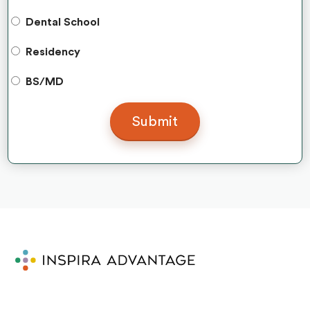
Dental School
Residency
BS/MD