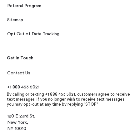
Referral Program
Sitemap
Opt Out of Data Tracking
Get In Touch
Contact Us
+1 888 453 5021
By calling or texting +1 888 453 5021, customers agree to receive
text messages. If you no longer wish to receive text messages,
you may opt-out at any time by replying "STOP"
120 E 23rd St,
New York,
NY 10010