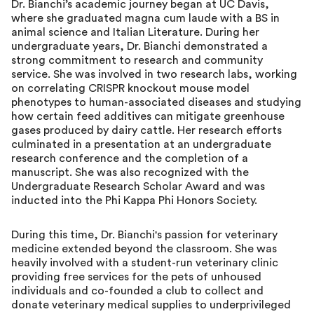
Dr. Bianchi’s academic journey began at UC Davis,
where she graduated magna cum laude with a BS in
animal science and Italian Literature. During her
undergraduate years, Dr. Bianchi demonstrated a
strong commitment to research and community
service. She was involved in two research labs, working
on correlating CRISPR knockout mouse model
phenotypes to human-associated diseases and studying
how certain feed additives can mitigate greenhouse
gases produced by dairy cattle. Her research efforts
culminated in a presentation at an undergraduate
research conference and the completion of a
manuscript. She was also recognized with the
Undergraduate Research Scholar Award and was
inducted into the Phi Kappa Phi Honors Society.
During this time, Dr. Bianchi's passion for veterinary
medicine extended beyond the classroom. She was
heavily involved with a student-run veterinary clinic
providing free services for the pets of unhoused
individuals and co-founded a club to collect and
donate veterinary medical supplies to underprivileged