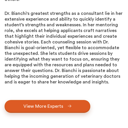
Dr. Bianchi's greatest strengths as a consultant lie in her
extensive experience and ability to quickly identify a
student’s strengths and weaknesses. In her mentoring
role, she excels at helping applicants craft narratives
that highlight their individual experiences and create
cohesive stories. Each counseling session with Dr.
Bianchi is goal-oriented, yet flexible to accommodate
the unexpected. She lets students drive sessions by
identifying what they want to focus on, ensuring they
are equipped with the resources and plans needed to
answer their questions. Dr. Bianchi is passionate about
helping the incoming generation of veterinary doctors
and is eager to share her knowledge and insights.
View More Experts