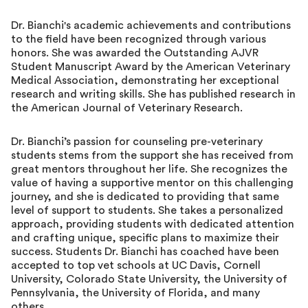
Dr. Bianchi's academic achievements and contributions
to the field have been recognized through various
honors. She was awarded the Outstanding AJVR
Student Manuscript Award by the American Veterinary
Medical Association, demonstrating her exceptional
research and writing skills. She has published research in
the American Journal of Veterinary Research.
Dr. Bianchi’s passion for counseling pre-veterinary
students stems from the support she has received from
great mentors throughout her life. She recognizes the
value of having a supportive mentor on this challenging
journey, and she is dedicated to providing that same
level of support to students. She takes a personalized
approach, providing students with dedicated attention
and crafting unique, specific plans to maximize their
success. Students Dr. Bianchi has coached have been
accepted to top vet schools at UC Davis, Cornell
University, Colorado State University, the University of
Pennsylvania, the University of Florida, and many
others.