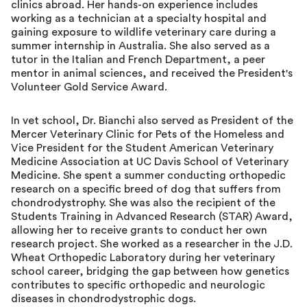
clinics abroad. Her hands-on experience includes
working as a technician at a specialty hospital and
gaining exposure to wildlife veterinary care during a
summer internship in Australia. She also served as a
tutor in the Italian and French Department, a peer
mentor in animal sciences, and received the President's
Volunteer Gold Service Award.
In vet school, Dr. Bianchi also served as President of the
Mercer Veterinary Clinic for Pets of the Homeless and
Vice President for the Student American Veterinary
Medicine Association at UC Davis School of Veterinary
Medicine. She spent a summer conducting orthopedic
research on a specific breed of dog that suffers from
chondrodystrophy. She was also the recipient of the
Students Training in Advanced Research (STAR) Award,
allowing her to receive grants to conduct her own
research project. She worked as a researcher in the J.D.
Wheat Orthopedic Laboratory during her veterinary
school career, bridging the gap between how genetics
contributes to specific orthopedic and neurologic
diseases in chondrodystrophic dogs.