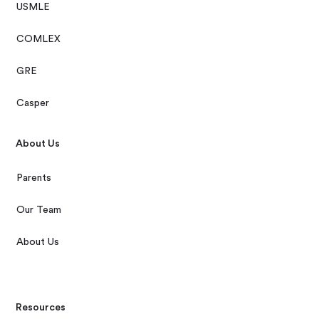
USMLE
COMLEX
GRE
Casper
About Us
Parents
Our Team
About Us
Resources