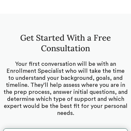
Get Started With a Free
Consultation
Your first conversation will be with an
Enrollment Specialist who will take the time
to understand your background, goals, and
timeline. They’ll help assess where you are in
the prep process, answer initial questions, and
determine which type of support and which
expert would be the best fit for your personal
needs.