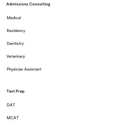
Admissions Consulting
Medical
Residency
Dentistry
Veterinary
Physician Assistant
Test Prep
DAT
MCAT