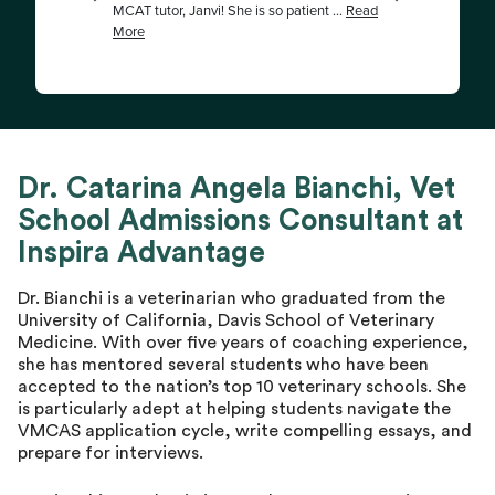
Dr. Catarina Angela Bianchi, Vet
School Admissions Consultant at
Inspira Advantage
Dr. Bianchi is a veterinarian who graduated from the
University of California, Davis School of Veterinary
Medicine. With over five years of coaching experience,
she has mentored several students who have been
accepted to the nation’s top 10 veterinary schools. She
is particularly adept at helping students navigate the
VMCAS application cycle, write compelling essays, and
prepare for interviews.