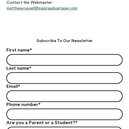
Contact the Webmaster:
matthew.russell@inspiraadvantage.com
Subscribe To Our Newsletter
First name
*
Last name
*
Email
*
Phone number
*
Are you a Parent or a Student?
*