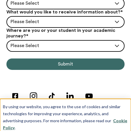
Please Select
What would you like to receive information about?
*
Please Select
Where are you or your student in your academic
journey?
*
Please Select
By using our website, you agree to the use of cookies and similar
technologies for improving your experience, analytics, and
advertising purposes. For more information, please read our
Cookie
Policy
.
© Copyright 2012-2026 Inspira Advantage