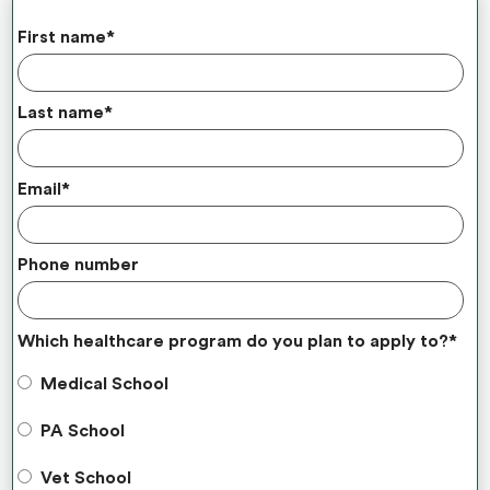
First name
*
Last name
*
Email
*
Phone number
Which healthcare program do you plan to apply to?
*
Medical School
PA School
Vet School