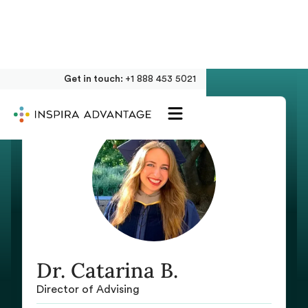
Get in touch:
+1 888 453 5021
Dr. Catarina B.
Director of Advising