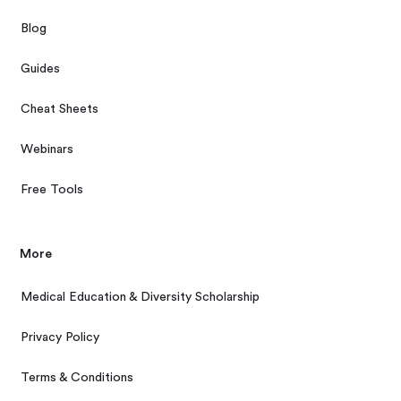
Blog
Guides
Cheat Sheets
Webinars
Free Tools
More
Medical Education & Diversity Scholarship
Privacy Policy
Terms & Conditions