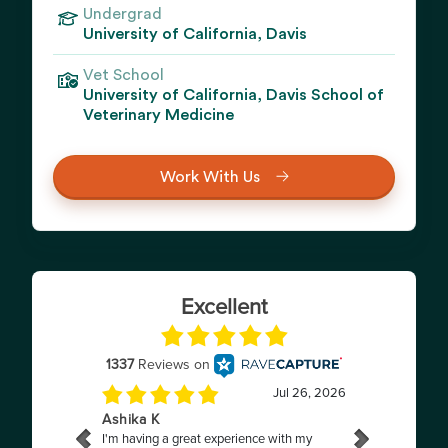
Undergrad
University of California, Davis
Vet School
University of California, Davis School of
Veterinary Medicine
Work With Us