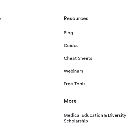
p
Resources
Blog
Guides
Cheat Sheets
Webinars
Free Tools
More
Medical Education & Diversity
Scholarship