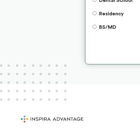
Dental School
Residency
BS/MD