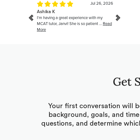
Get S
Your first conversation will 
background, goals, and timel
questions, and determine which