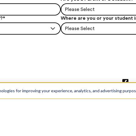
Please Select
t?
*
Where are you or your student 
Please Select
nologies for improving your experience, analytics, and advertising purpo