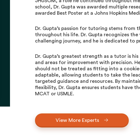
JHUSOM, a role he continued throughout med
school, Dr. Gupta was awarded multiple rese
awarded Best Poster at a Johns Hopkins Med
Dr. Gupta’s passion for tutoring stems from 
throughout his life. Dr. Gupta recognizes the 
challenging journey, and he is dedicated to p
Dr. Gupta’s greatest strength as a tutor is his
and areas for improvement with precision. He 
should not be treated as fitting into a cookie
adaptable, allowing students to take the lead
targeted guidance and resources. By maintain
flexibility, Dr. Gupta ensures students have 
MCAT or USMLE.
View More Experts