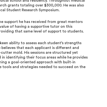
ical school and residency. Throughout medical
arch grants totaling over $300,000. He was also
ical Student Research Symposium.
the support he has received from great mentors
value of having a supportive tutor on this
roviding that same level of support to students.
 keen ability to assess each student’s strengths
believes that each applicant is different and
-cutter mold. His sessions are structured yet
 in identifying their focus areas while he provides
ing a goal-oriented approach with built-in
the tools and strategies needed to succeed on the