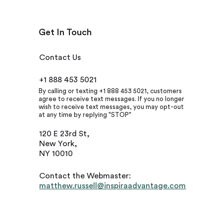
Get In Touch
Contact Us
+1 888 453 5021
By calling or texting +1 888 453 5021, customers
agree to receive text messages. If you no longer
wish to receive text messages, you may opt-out
at any time by replying "STOP"
120 E 23rd St,
New York,
NY 10010
Contact the Webmaster:
matthew.russell@inspiraadvantage.com