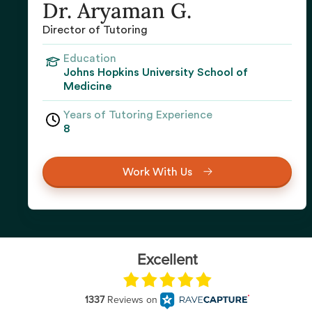
Dr. Aryaman G.
Director of Tutoring
Education
Johns Hopkins University School of
Medicine
Years of Tutoring Experience
8
Work With Us