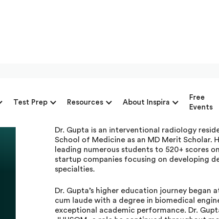
Dr. Aryaman Gupta, Pr
Free
Test Prep
Resources
About Inspira
Inspira Advantage
Events
Dr. Gupta is an interventional radiology res
School of Medicine as an MD Merit Scholar. H
leading numerous students to 520+ scores on
startup companies focusing on developing devi
specialties.
Dr. Gupta’s higher education journey began 
cum laude with a degree in biomedical engine
exceptional academic performance. Dr. Gupt