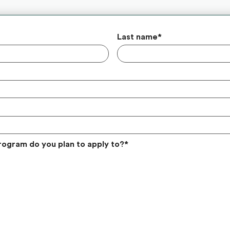
Last name
*
rogram do you plan to apply to?
*