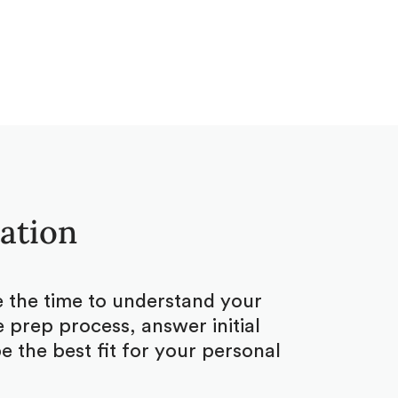
tation
ke the time to understand your
 prep process, answer initial
 the best fit for your personal