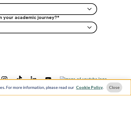
in your academic journey?
*
ses. For more information, please read our
Cookie Policy
.
Close