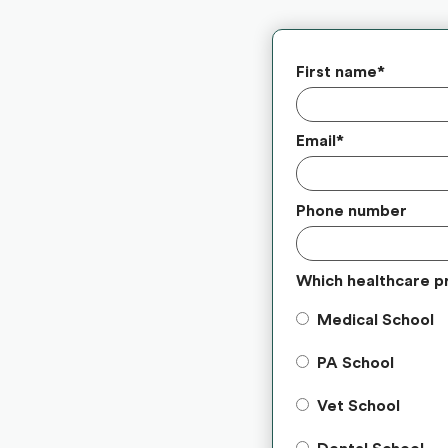
First name
*
Email
*
Phone number
Which healthcare p
Medical School
PA School
Vet School