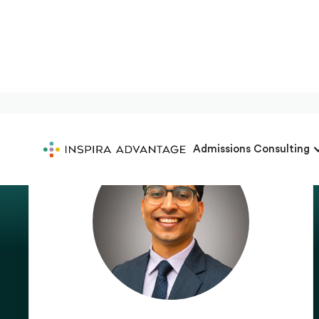
Admissions Consulting