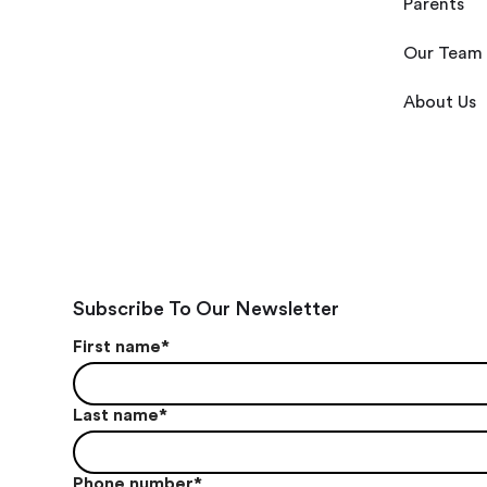
Parents
Our Team
About Us
Subscribe To Our Newsletter
First name
*
Last name
*
Phone number
*