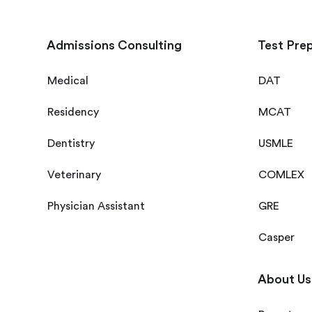
Admissions Consulting
Test Pre
Medical
DAT
Residency
MCAT
Dentistry
USMLE
Veterinary
COMLEX
Physician Assistant
GRE
Casper
About Us