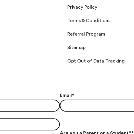
Privacy Policy
Terms & Conditions
Referral Program
Sitemap
Opt Out of Data Tracking
Email
*
Are you a Parent or a Student?
*