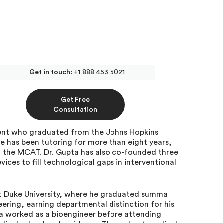
Get in touch:
+1 888 453 5021
ivate MCAT Tutor at
Get Free
Consultation
ident who graduated from the Johns Hopkins
e has been tutoring for more than eight years,
 the MCAT. Dr. Gupta has also co-founded three
ces to fill technological gaps in interventional
at Duke University, where he graduated summa
ering, earning departmental distinction for his
a worked as a bioengineer before attending