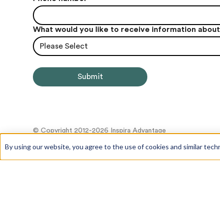
What would you like to receive information abou
Please Select
© Copyright 2012-2026 Inspira Advantage
By using our website, you agree to the use of cookies and similar tech