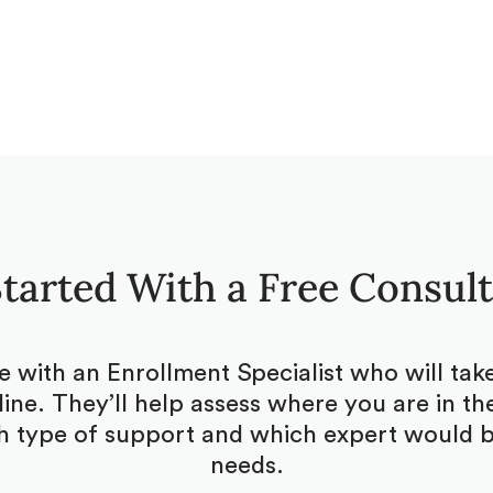
tarted With a Free Consul
be with an Enrollment Specialist who will ta
ine. They’ll help assess where you are in the
 type of support and which expert would be
needs.