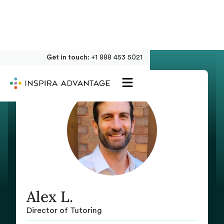
Get in touch:
+1 888 453 5021
Alex L.
Director of Tutoring