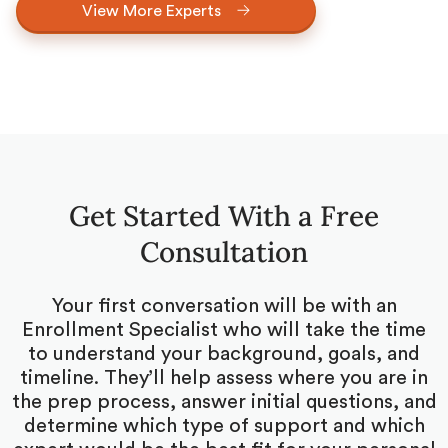
View More Experts
Get Started With a Free
Consultation
Your first conversation will be with an
Enrollment Specialist who will take the time
to understand your background, goals, and
timeline. They’ll help assess where you are in
the prep process, answer initial questions, and
determine which type of support and which