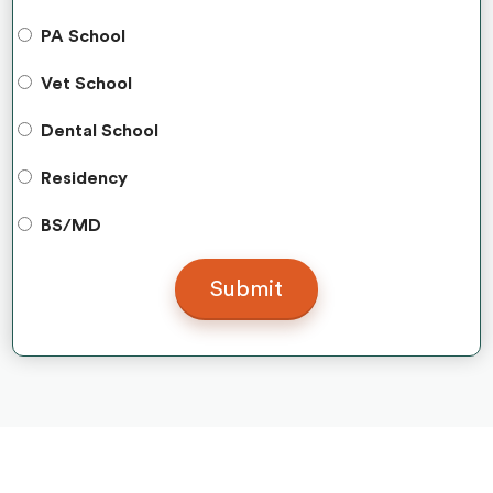
PA School
Vet School
Dental School
Residency
BS/MD