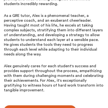
students incredibly rewarding.
As a GRE tutor, Alex is a phenomenal teacher, a
perceptive coach, and an exuberant cheerleader.
Having taught most of his life, he excels at taking
complex subjects, stratifying them into different layers
of understanding, and developing a strategy to allow
students to understand each layer at a sensible pace.
He gives students the tools they need to progress
through each level while adapting to their individual
needs along the way.
Alex genuinely cares for each student's success and
provides support throughout the process, empathizing
with them during challenging moments and celebrating
their achievements. For Alex, it's exceptionally
gratifying to witness hours of hard work transform into
tangible improvement.