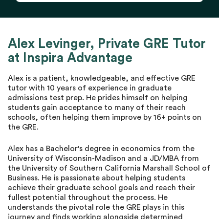
Alex Levinger, Private GRE Tutor
at Inspira Advantage
Alex is a patient, knowledgeable, and effective GRE
tutor with 10 years of experience in graduate
admissions test prep. He prides himself on helping
students gain acceptance to many of their reach
schools, often helping them improve by 16+ points on
the GRE.
Alex has a Bachelor's degree in economics from the
University of Wisconsin-Madison and a JD/MBA from
the University of Southern California Marshall School of
Business. He is passionate about helping students
achieve their graduate school goals and reach their
fullest potential throughout the process. He
understands the pivotal role the GRE plays in this
journey and finds working alongside determined