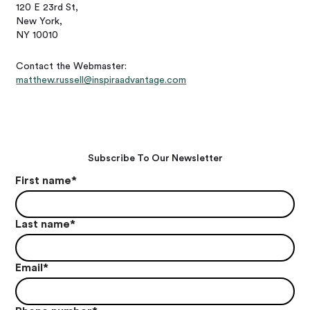
120 E 23rd St,
New York,
NY 10010
Contact the Webmaster:
matthew.russell@inspiraadvantage.com
Subscribe To Our Newsletter
First name
*
Last name
*
Email
*