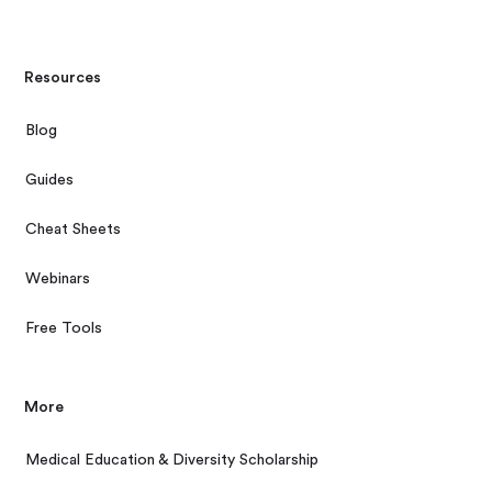
Resources
Blog
Guides
Cheat Sheets
Webinars
Free Tools
More
Medical Education & Diversity Scholarship