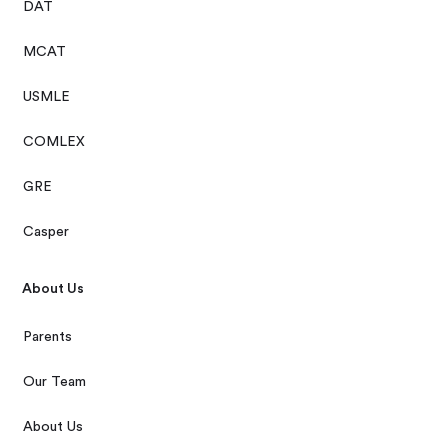
DAT
MCAT
USMLE
COMLEX
GRE
Casper
About Us
Parents
Our Team
About Us