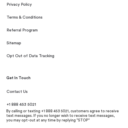
Privacy Policy
Terms & Conditions
Referral Program
Sitemap
Opt Out of Data Tracking
Get In Touch
Contact Us
+1 888 453 5021
By calling or texting +1 888 453 5021, customers agree to receive
text messages. If you no longer wish to receive text messages,
you may opt-out at any time by replying "STOP"