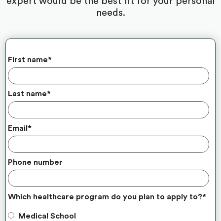
expert would be the best fit for your personal
needs.
First name
*
Last name
*
Email
*
Phone number
Which healthcare program do you plan to apply to?
*
Medical School