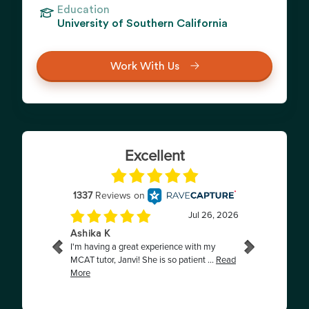
Education
University of Southern California
Work With Us