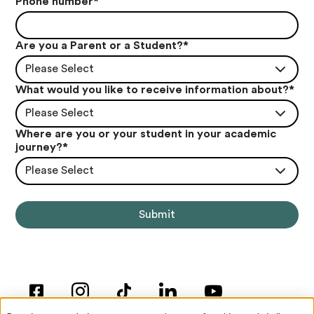
Phone number
*
Are you a Parent or a Student?
*
Please Select
What would you like to receive information about?
*
Please Select
Where are you or your student in your academic
journey?
*
Please Select