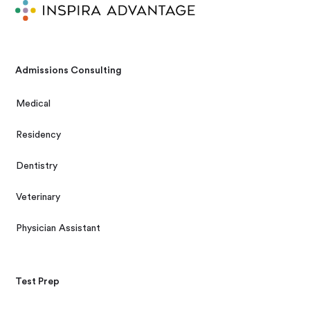
Admissions Consulting
Medical
Residency
Dentistry
Veterinary
Physician Assistant
Test Prep