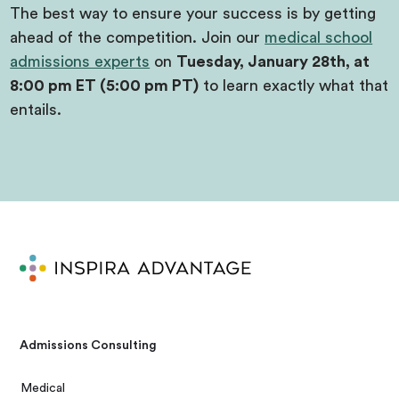
The best way to ensure your success is by getting
ahead of the competition. Join our
medical school
admissions experts
on
Tuesday, January 28th, at
8:00 pm ET (5:00 pm PT)
to learn exactly what that
entails.
Admissions Consulting
Medical