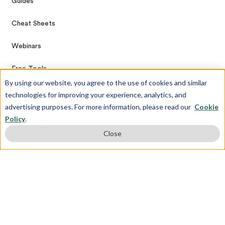
Guides
Cheat Sheets
Webinars
Free Tools
By using our website, you agree to the use of cookies and similar
technologies for improving your experience, analytics, and
More
advertising purposes. For more information, please read our
Cookie
Policy
.
Medical Education & Diversity Scholarship
Close
Privacy Policy
Terms & Conditions
Referral Program
Sitemap