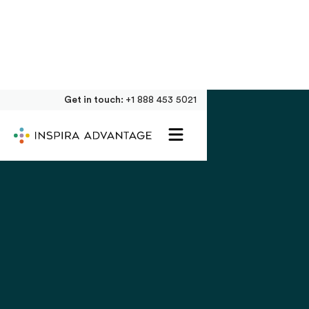
Get in touch:
+1 888 453 5021