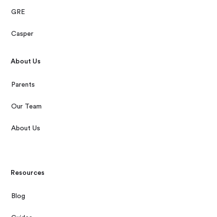
GRE
Casper
About Us
Parents
Our Team
About Us
Resources
Blog