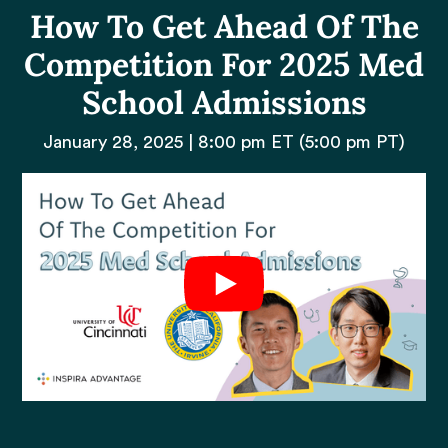
How To Get Ahead Of The
Competition For 2025 Med
School Admissions
January 28, 2025 | 8:00 pm ET (5:00 pm PT)