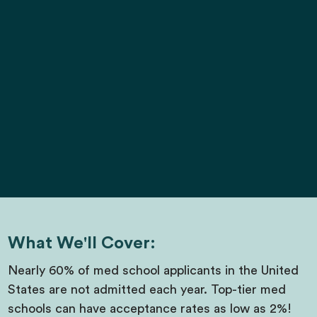
What We'll Cover:
Nearly 60% of med school applicants in the United
States are not admitted each year. Top-tier med
schools can have acceptance rates as low as 2%!