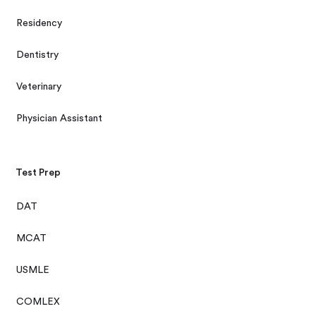
Residency
Dentistry
Veterinary
Physician Assistant
Test Prep
DAT
MCAT
USMLE
COMLEX