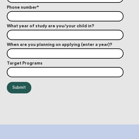
Phone number
*
What year of study are you/your child in?
When are you planning on applying (enter a year)?
Target Programs