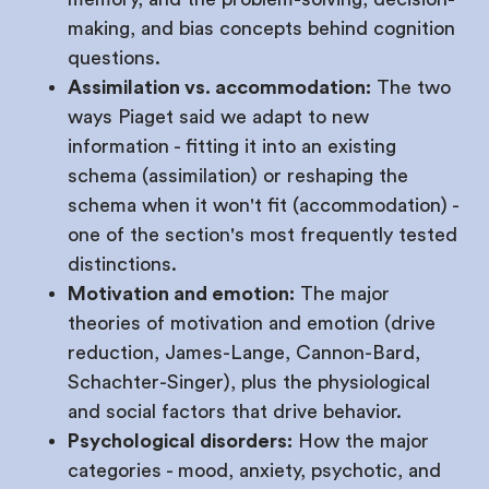
making, and bias concepts behind cognition
questions.
Assimilation vs. accommodation:
The two
ways Piaget said we adapt to new
information - fitting it into an existing
schema (assimilation) or reshaping the
schema when it won't fit (accommodation) -
one of the section's most frequently tested
distinctions.
Motivation and emotion:
The major
theories of motivation and emotion (drive
reduction, James-Lange, Cannon-Bard,
Schachter-Singer), plus the physiological
and social factors that drive behavior.
Psychological disorders:
How the major
categories - mood, anxiety, psychotic, and