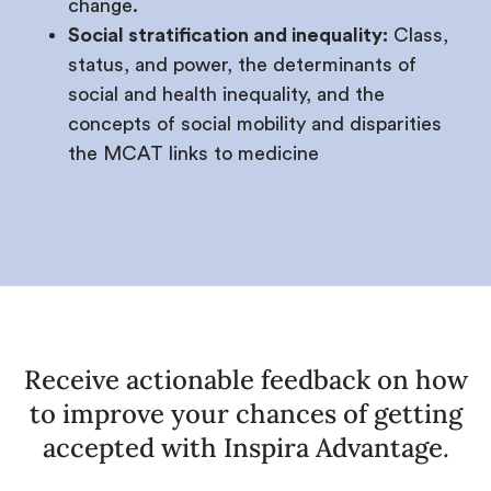
change.
Social stratification and inequality:
Class,
status, and power, the determinants of
social and health inequality, and the
concepts of social mobility and disparities
the MCAT links to medicine
Receive actionable feedback on how
to improve your chances of getting
accepted with Inspira Advantage.