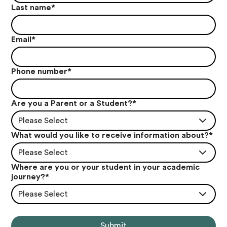
Last name
*
Email
*
Phone number
*
Are you a Parent or a Student?
*
Please Select
What would you like to receive information about?
*
Please Select
Where are you or your student in your academic
journey?
*
Please Select