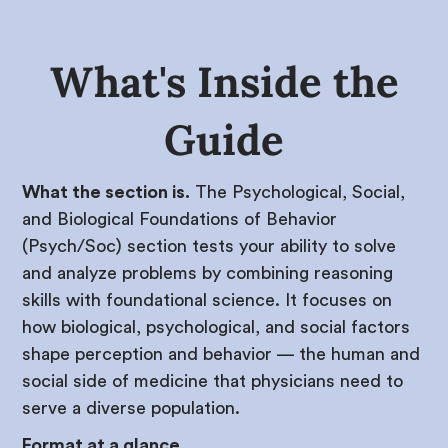
What's Inside the
Guide
What the section is.
The Psychological, Social,
and Biological Foundations of Behavior
(Psych/Soc) section tests your ability to solve
and analyze problems by combining reasoning
skills with foundational science. It focuses on
how biological, psychological, and social factors
shape perception and behavior — the human and
social side of medicine that physicians need to
serve a diverse population.
Format at a glance.