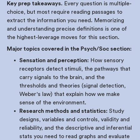
Key prep takeaways.
Every question is multiple-
choice, but most require reading passages to
extract the information you need. Memorizing
and understanding precise definitions is one of
the highest-leverage moves for this section.
Major topics covered in the Psych/Soc section:
Sensation and perception:
How sensory
receptors detect stimuli, the pathways that
carry signals to the brain, and the
thresholds and theories (signal detection,
Weber's law) that explain how we make
sense of the environment.
Research methods and statistics:
Study
designs, variables and controls, validity and
reliability, and the descriptive and inferential
stats you need to read graphs and evaluate