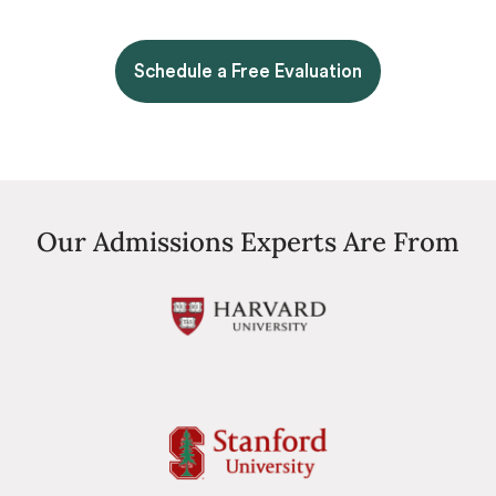
Schedule a Free Evaluation
Our Admissions Experts Are From