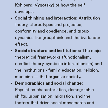
Kohlberg, Vygotsky) of how the self
develops.
Social thinking and interaction:
Attribution
theory, stereotypes and prejudice,
conformity and obedience, and group
dynamics like groupthink and the bystander
effect.
Social structure and institutions:
The major
theoretical frameworks (functionalism,
conflict theory, symbolic interactionism) and
the institutions - family, education, religion,
medicine — that organize society.
Demographics and social change:
Population characteristics, demographic
shifts, urbanization, migration, and the
factors that drive social movements and