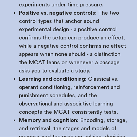
experiments under time pressure.
Positive vs. negative controls:
The two
control types that anchor sound
experimental design - a positive control
confirms the setup can produce an effect,
while a negative control confirms no effect
appears when none should - a distinction
the MCAT leans on whenever a passage
asks you to evaluate a study.
Learning and conditioning:
Classical vs.
operant conditioning, reinforcement and
punishment schedules, and the
observational and associative learning
concepts the MCAT consistently tests.
Memory and cognition:
Encoding, storage,
and retrieval, the stages and models of
memory, and the problem-solving, decision-