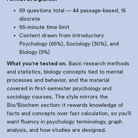
59 questions total — 44 passage-based, 15
discrete
95-minute time limit
Content drawn from introductory
Psychology (65%), Sociology (30%), and
Biology (5%)
What you're tested on.
Basic research methods
and statistics, biology concepts tied to mental
processes and behavior, and the material
covered in first-semester psychology and
sociology courses. The style mirrors the
Bio/Biochem section: it rewards knowledge of
facts and concepts over fast calculation, so you'll
want fluency in psychology terminology, graph
analysis, and how studies are designed.