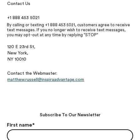
Contact Us
+1 888 453 5021
By calling or texting +1 888 453 5021, customers agree to receive
text messages. If you no longer wish to receive text messages,
you may opt-out at any time by replying "STOP"
120 E 23rd St,
New York,
NY 10010
Contact the Webmaster:
matthew.russell@inspiraadvantage.com
Subscribe To Our Newsletter
First name
*