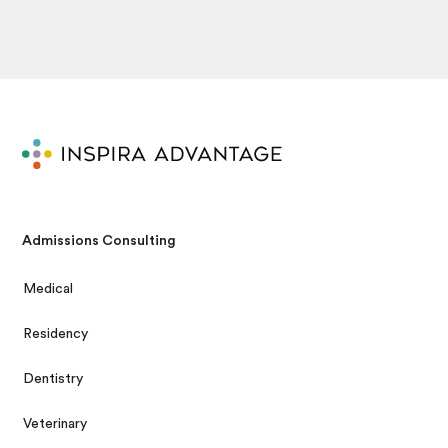
Admissions Consulting
Medical
Residency
Dentistry
Veterinary