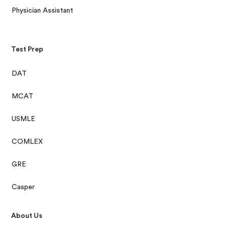
Physician Assistant
Test Prep
DAT
MCAT
USMLE
COMLEX
GRE
Casper
About Us