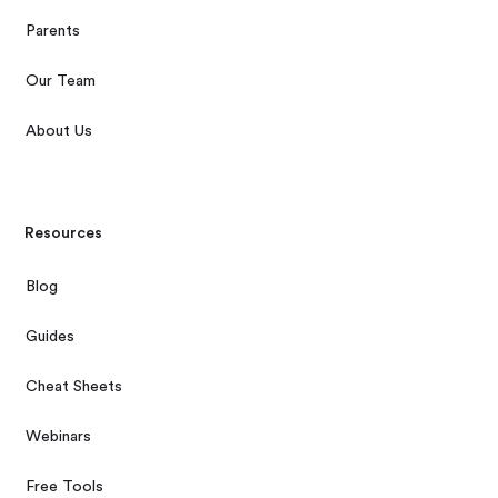
Parents
Our Team
About Us
Resources
Blog
Guides
Cheat Sheets
Webinars
Free Tools