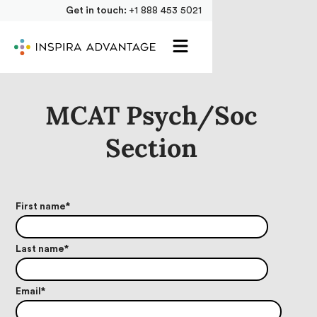
Get in touch:
+1 888 453 5021
MCAT Psych/Soc
Section
First name
*
Last name
*
Email
*