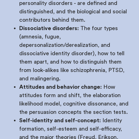
personality disorders - are defined and
distinguished, and the biological and social
contributors behind them.
Dissociative disorders:
The four types
(amnesia, fugue,
depersonalization/derealization, and
dissociative identity disorder), how to tell
them apart, and how to distinguish them
from look-alikes like schizophrenia, PTSD,
and malingering.
Attitudes and behavior change:
How
attitudes form and shift, the elaboration
likelihood model, cognitive dissonance, and
the persuasion concepts the section tests.
Self-identity and self-concept:
Identity
formation, self-esteem and self-efficacy,
and the major theories (Freud, Erikson,