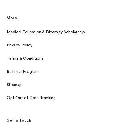
More
Medical Education & Diversity Scholarship
Privacy Policy
Terms & Conditions
Referral Program
Sitemap
Opt Out of Data Tracking
Get In Touch