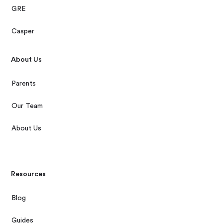
GRE
Casper
About Us
Parents
Our Team
About Us
Resources
Blog
Guides