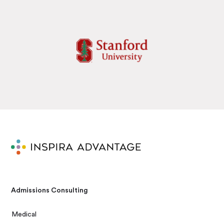
Admissions Consulting
Medical