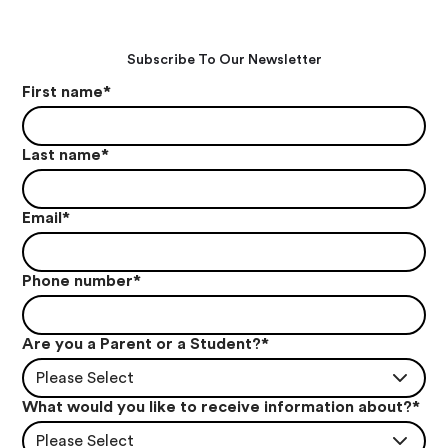
Subscribe To Our Newsletter
First name
*
Last name
*
Email
*
Phone number
*
Are you a Parent or a Student?
*
Please Select
What would you like to receive information about?
*
Please Select