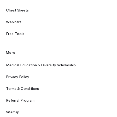
Cheat Sheets
Webinars
Free Tools
More
Medical Education & Diversity Scholarship
Privacy Policy
Terms & Conditions
Referral Program
Sitemap