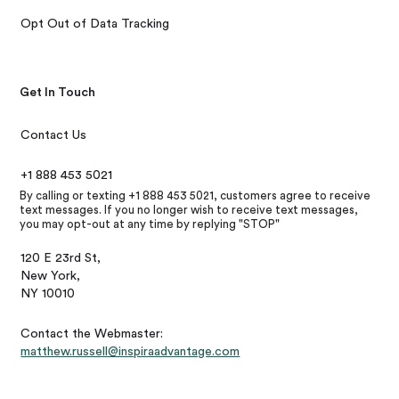
Opt Out of Data Tracking
Get In Touch
Contact Us
+1 888 453 5021
By calling or texting +1 888 453 5021, customers agree to receive
text messages. If you no longer wish to receive text messages,
you may opt-out at any time by replying "STOP"
120 E 23rd St,
New York,
NY 10010
Contact the Webmaster:
matthew.russell@inspiraadvantage.com