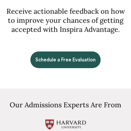
Receive actionable feedback on how
to improve your chances of getting
accepted with Inspira Advantage.
Schedule a Free Evaluation
Our Admissions Experts Are From