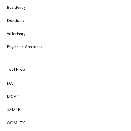
Residency
Dentistry
Veterinary
Physician Assistant
Test Prep
DAT
MCAT
USMLE
COMLEX