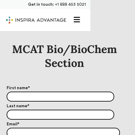
Get in touch:
+1 888 453 5021
MCAT Bio/BioChem
Section
First name
*
Last name
*
Email
*