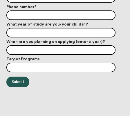
Phone number
*
What year of study are you/your child in?
When are you planning on applying (enter a year)?
Target Programs