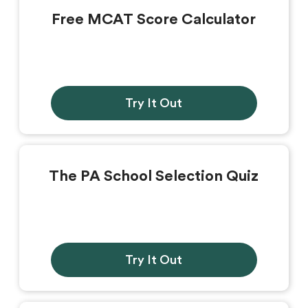
Free MCAT Score Calculator
Try It Out
The PA School Selection Quiz
Try It Out