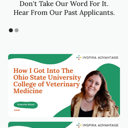
Don't Take Our Word For It.
Hear From Our Past Applicants.