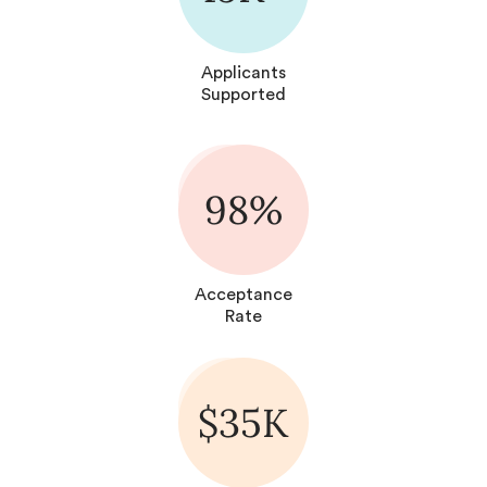
Applicants
Supported
98%
Acceptance
Rate
$35K