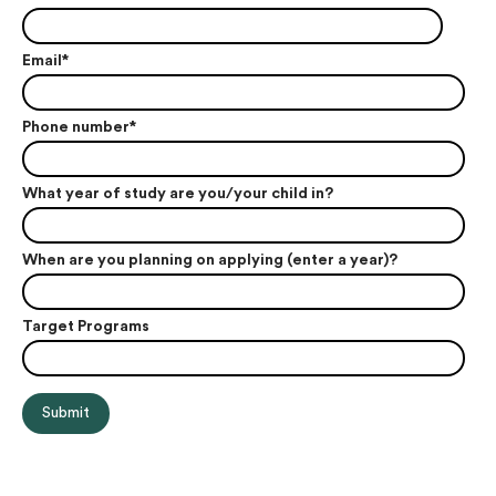
Email
*
Phone number
*
What year of study are you/your child in?
When are you planning on applying (enter a year)?
Target Programs