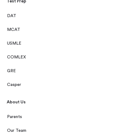
Test Prep
DAT
MCAT
USMLE
COMLEX
GRE
Casper
About Us
Parents
Our Team