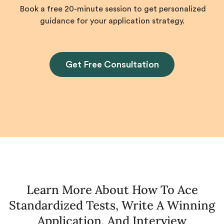
Book a free 20-minute session to get personalized
guidance for your application strategy.
Get Free Consultation
Learn More About How To Ace
Standardized Tests, Write A Winning
Application, And Interview