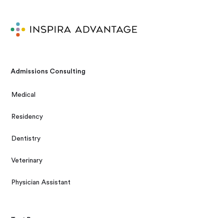
Admissions Consulting
Medical
Residency
Dentistry
Veterinary
Physician Assistant