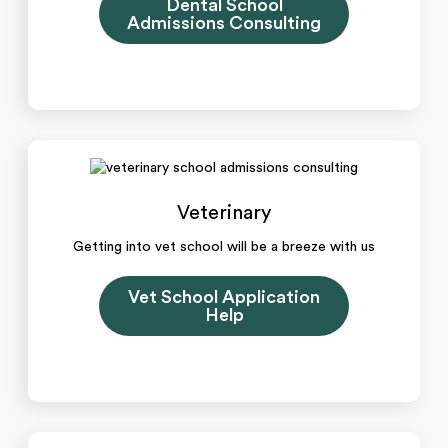
Dental School
Admissions Consulting
Veterinary
Getting into vet school will be a breeze with us
Vet School Application
Help