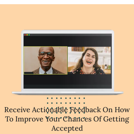
Receive Actionable Feedback On How
To Improve Your Chances Of Getting
Accepted