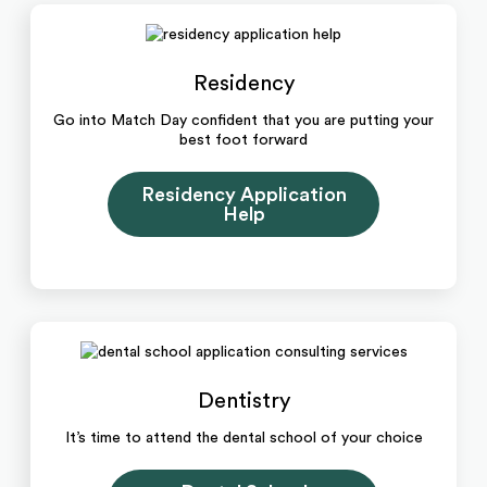
Residency
Go into Match Day confident that you are putting your
best foot forward
Residency Application
Help
Dentistry
It’s time to attend the dental school of your choice