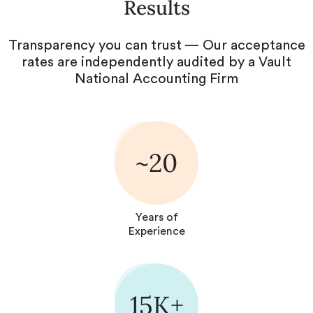
Results
Transparency you can trust — Our acceptance
rates are independently audited by a Vault
National Accounting Firm
~20
Years of
Experience
15K+