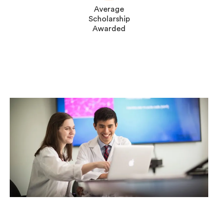
Average
Scholarship
Awarded