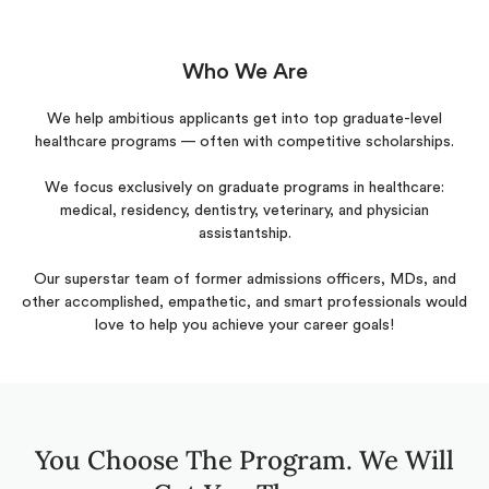
Who We Are
We help ambitious applicants get into top graduate-level
healthcare programs — often with competitive scholarships.
We focus exclusively on graduate programs in healthcare:
medical, residency, dentistry, veterinary, and physician
assistantship.
Our superstar team of former admissions officers, MDs, and
other accomplished, empathetic, and smart professionals would
love to help you achieve your career goals!
You Choose The Program. We Will