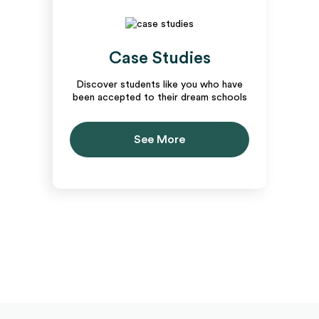
Case Studies
Discover students like you who have
been accepted to their dream schools
See More