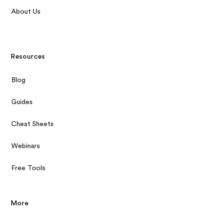
About Us
Resources
Blog
Guides
Cheat Sheets
Webinars
Free Tools
More