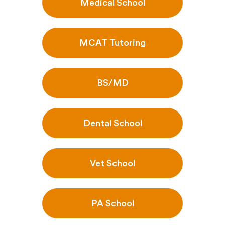
Medical School
MCAT Tutoring
BS/MD
Dental School
Vet School
PA School