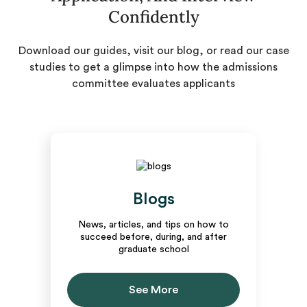
Confidently
Download our guides, visit our blog, or read our case
studies to get a glimpse into how the admissions
committee evaluates applicants
Blogs
News, articles, and tips on how to
succeed before, during, and after
graduate school
See More