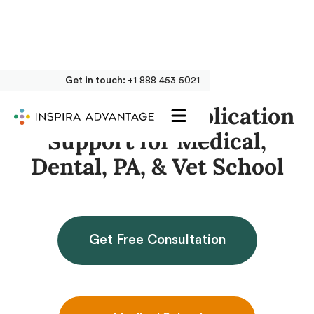
Get in touch:
+1 888 453 5021
Get Accepted: Application
Support for Medical,
Dental, PA, & Vet School
Get Free Consultation