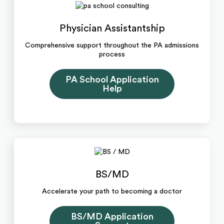
Physician Assistantship
Comprehensive support throughout the PA admissions
process
PA School Application
Help
BS/MD
Accelerate your path to becoming a doctor
BS/MD Application