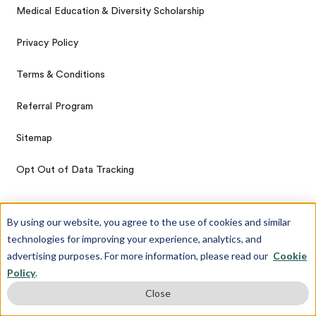
Medical Education & Diversity Scholarship
Privacy Policy
Terms & Conditions
Referral Program
Sitemap
Opt Out of Data Tracking
By using our website, you agree to the use of cookies and similar
Get In Touch
technologies for improving your experience, analytics, and
advertising purposes. For more information, please read our
Cookie
Contact Us
Policy
.
+1 888 453 5021
Close
By calling or texting +1 888 453 5021, customers agree to receive