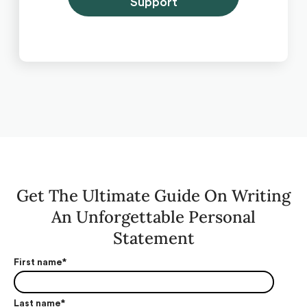
Support
Get The Ultimate Guide On Writing
An Unforgettable Personal
Statement
First name
*
Last name
*