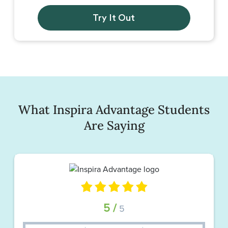
Try It Out
What Inspira Advantage Students
Are Saying