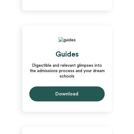
Guides
Digestible and relevant glimpses into
the admissions process and your dream
schools
Download