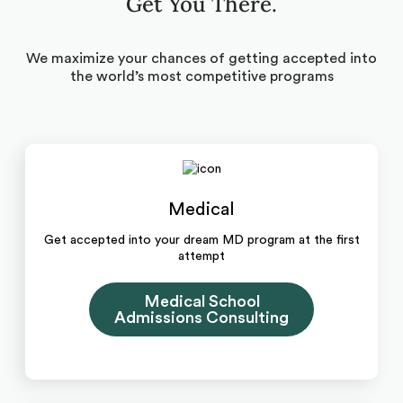
Get You There.
We maximize your chances of getting accepted into
the world’s most competitive programs
Medical
Get accepted into your dream MD program at the first
attempt
Medical School
Admissions Consulting