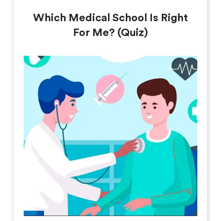
Which Medical School Is Right
For Me? (Quiz)