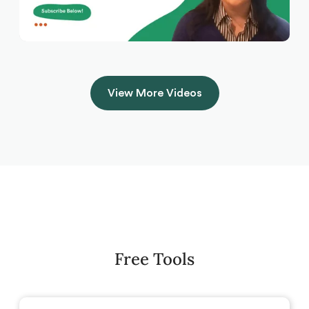
View More Videos
Free Tools