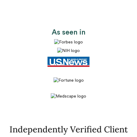
As seen in
Independently Verified Client