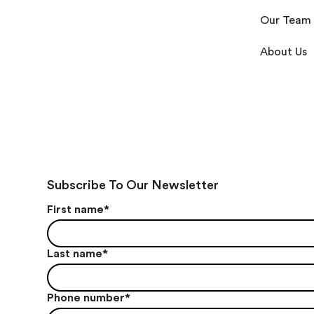
Our Team
About Us
Subscribe To Our Newsletter
First name
*
Last name
*
Phone number
*