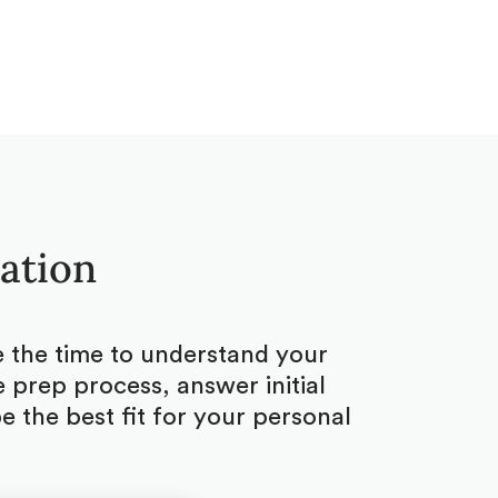
tation
ke the time to understand your
 prep process, answer initial
 the best fit for your personal