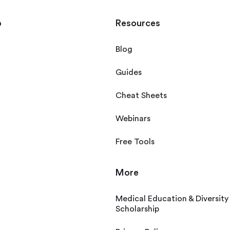
p
Resources
Blog
Guides
Cheat Sheets
Webinars
Free Tools
More
Medical Education & Diversity
Scholarship