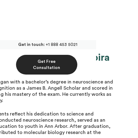
Get in touch:
+1 888 453 5021
te MCAT Tutor at Inspira
Get Free
Consultation
igan with a bachelor’s degree in neuroscience and
nition as a James B. Angell Scholar and scored in
g his mastery of the exam. He currently works as
y.
ts reflect his dedication to science and
conducted neuroscience research, served as an
ucation to youth in Ann Arbor. After graduation,
ibuted to molecular biology research at the