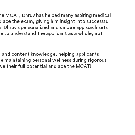
 the MCAT, Dhruv has helped many aspiring medical
ace the exam, giving him insight into successful
es. Dhruv's personalized and unique approach sets
me to understand the applicant as a whole, not
 and content knowledge, helping applicants
e maintaining personal wellness during rigorous
eve their full potential and ace the MCAT!