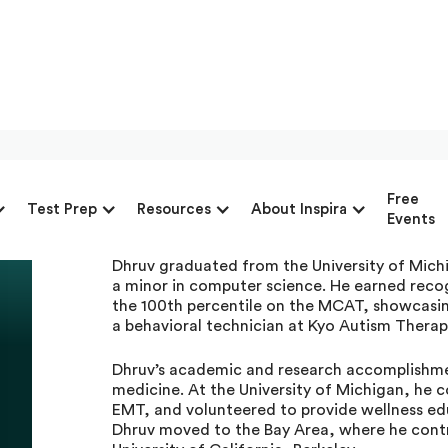
Dhruv Sidhwani, Priva
Free
Test Prep
Resources
About Inspira
Advantage
Events
Dhruv graduated from the University of Mich
a minor in computer science. He earned recog
the 100th percentile on the MCAT, showcasin
a behavioral technician at Kyo Autism Therap
Dhruv’s academic and research accomplishmen
medicine. At the University of Michigan, he 
EMT, and volunteered to provide wellness ed
Dhruv moved to the Bay Area, where he contr