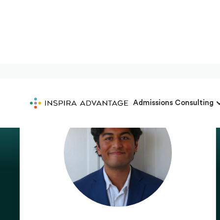
Admissions Consulting