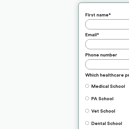
First name
*
Email
*
Phone number
Which healthcare p
Medical School
PA School
Vet School
Dental School