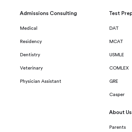
Admissions Consulting
Test Pre
Medical
DAT
Residency
MCAT
Dentistry
USMLE
Veterinary
COMLEX
Physician Assistant
GRE
Casper
About Us
Parents