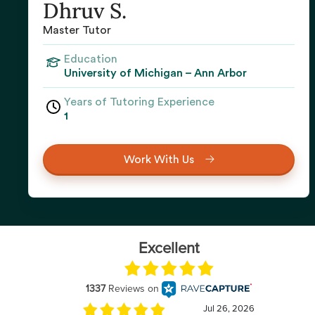
Dhruv S.
Master Tutor
Education
University of Michigan – Ann Arbor
Years of Tutoring Experience
1
Work With Us