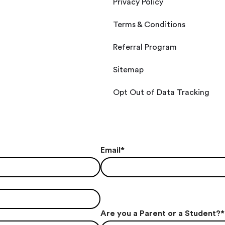
Privacy Policy
Terms & Conditions
Referral Program
Sitemap
Opt Out of Data Tracking
Email
*
Are you a Parent or a Student?
*