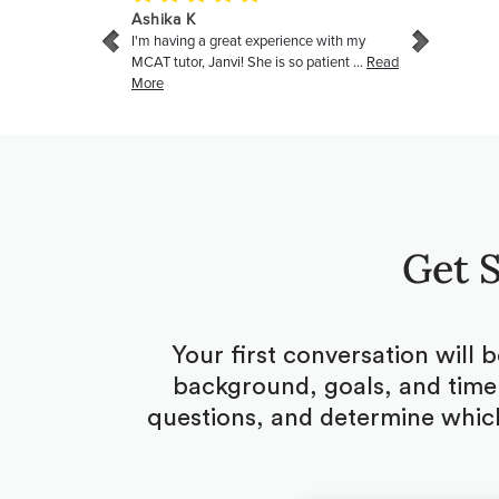
Get S
Your first conversation will 
background, goals, and timel
questions, and determine which