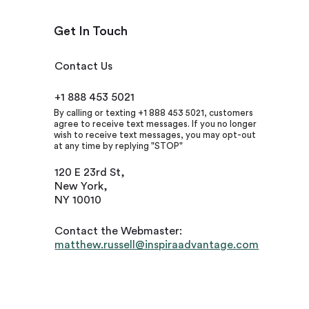
Get In Touch
Contact Us
+1 888 453 5021
By calling or texting +1 888 453 5021, customers
agree to receive text messages. If you no longer
wish to receive text messages, you may opt-out
at any time by replying "STOP"
120 E 23rd St,
New York,
NY 10010
Contact the Webmaster:
matthew.russell@inspiraadvantage.com