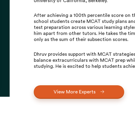
University of California, Berkeley.
After achieving a 100th percentile score on
school students create MCAT study plans and 
test preparation across various learning styl
him apart from other tutors. He takes the ti
only as the sum of their subsection scores.
Dhruv provides support with MCAT strategies
balance extracurriculars with MCAT prep whil
studying. He is excited to help students achi
View More Experts