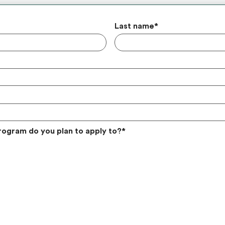
Last name
*
rogram do you plan to apply to?
*