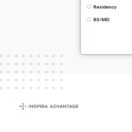
Residency
BS/MD