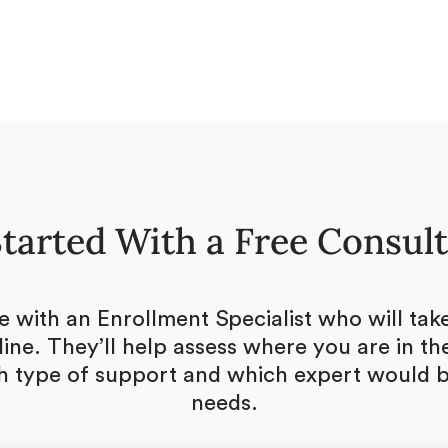
tarted With a Free Consul
be with an Enrollment Specialist who will ta
ine. They’ll help assess where you are in the
 type of support and which expert would be
needs.