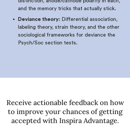
distinction, anode/cathode polarity in each,
and the memory tricks that actually stick.
Deviance theory:
Differential association,
labeling theory, strain theory, and the other
sociological frameworks for deviance the
Psych/Soc section tests.
Receive actionable feedback on how
to improve your chances of getting
accepted with Inspira Advantage.