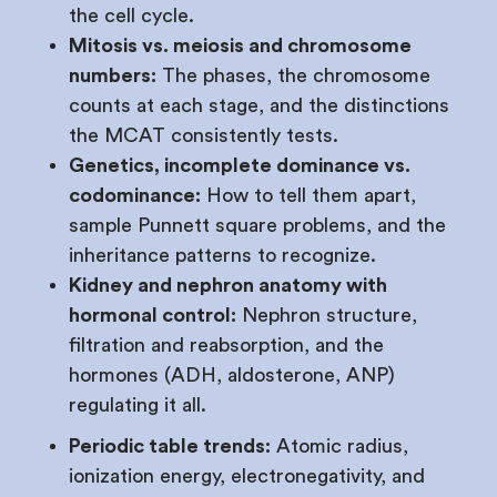
the cell cycle.
Mitosis vs. meiosis and chromosome
numbers:
The phases, the chromosome
counts at each stage, and the distinctions
the MCAT consistently tests.
Genetics, incomplete dominance vs.
codominance:
How to tell them apart,
sample Punnett square problems, and the
inheritance patterns to recognize.
Kidney and nephron anatomy with
hormonal control:
Nephron structure,
filtration and reabsorption, and the
hormones (ADH, aldosterone, ANP)
regulating it all.
Periodic table trends:
Atomic radius,
ionization energy, electronegativity, and