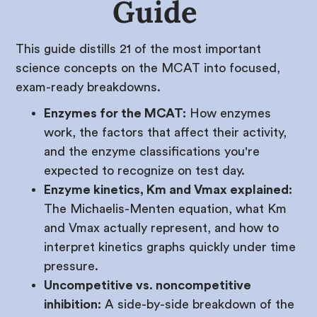
Guide
This guide distills 21 of the most important
science concepts on the MCAT into focused,
exam-ready breakdowns.
Enzymes for the MCAT:
How enzymes
work, the factors that affect their activity,
and the enzyme classifications you're
expected to recognize on test day.
Enzyme kinetics, Km and Vmax explained:
The Michaelis-Menten equation, what Km
and Vmax actually represent, and how to
interpret kinetics graphs quickly under time
pressure.
Uncompetitive vs. noncompetitive
inhibition:
A side-by-side breakdown of the