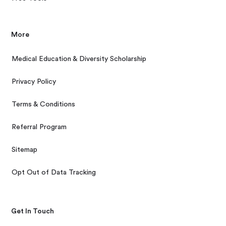
More
Medical Education & Diversity Scholarship
Privacy Policy
Terms & Conditions
Referral Program
Sitemap
Opt Out of Data Tracking
Get In Touch