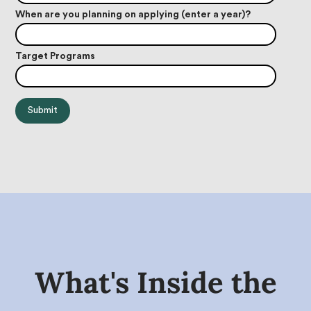
When are you planning on applying (enter a year)?
Target Programs
What's Inside the