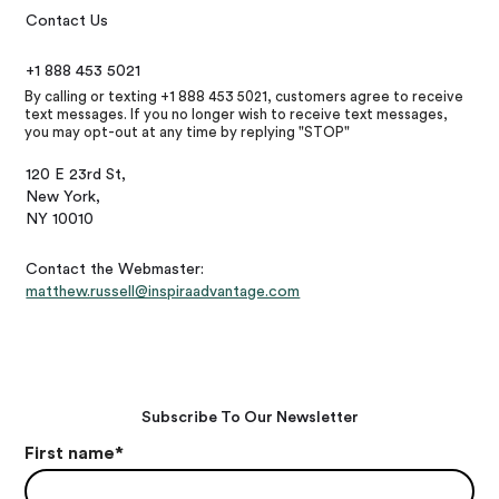
Contact Us
+1 888 453 5021
By calling or texting +1 888 453 5021, customers agree to receive
text messages. If you no longer wish to receive text messages,
you may opt-out at any time by replying "STOP"
120 E 23rd St,
New York,
NY 10010
Contact the Webmaster:
matthew.russell@inspiraadvantage.com
Subscribe To Our Newsletter
First name
*