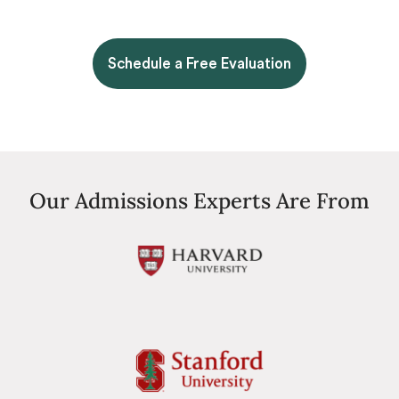
Schedule a Free Evaluation
Our Admissions Experts Are From