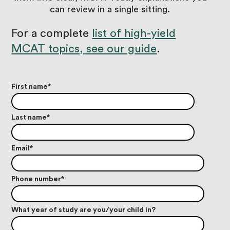
can review in a single sitting.
For a complete
list of high-yield
MCAT topics, see our guide
.
First name
*
Last name
*
Email
*
Phone number
*
What year of study are you/your child in?