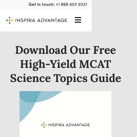
Get in touch:
+1 888 453 5021
Download Our Free
High-Yield MCAT
Science Topics Guide