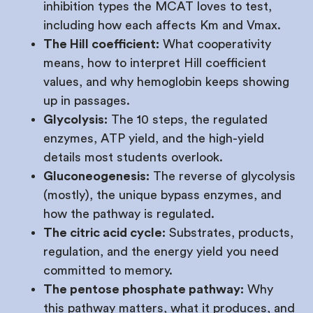
inhibition types the MCAT loves to test,
including how each affects Km and Vmax.
The Hill coefficient:
What cooperativity
means, how to interpret Hill coefficient
values, and why hemoglobin keeps showing
up in passages.
Glycolysis:
The 10 steps, the regulated
enzymes, ATP yield, and the high-yield
details most students overlook.
Gluconeogenesis:
The reverse of glycolysis
(mostly), the unique bypass enzymes, and
how the pathway is regulated.
The citric acid cycle:
Substrates, products,
regulation, and the energy yield you need
committed to memory.
The pentose phosphate pathway:
Why
this pathway matters, what it produces, and