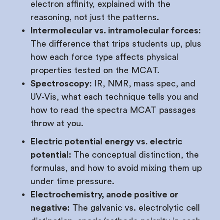
electron affinity, explained with the
reasoning, not just the patterns.
Intermolecular vs. intramolecular forces:
The difference that trips students up, plus
how each force type affects physical
properties tested on the MCAT.
Spectroscopy:
IR, NMR, mass spec, and
UV-Vis, what each technique tells you and
how to read the spectra MCAT passages
throw at you.
Electric potential energy vs. electric
potential:
The conceptual distinction, the
formulas, and how to avoid mixing them up
under time pressure.
Electrochemistry, anode positive or
negative:
The galvanic vs. electrolytic cell