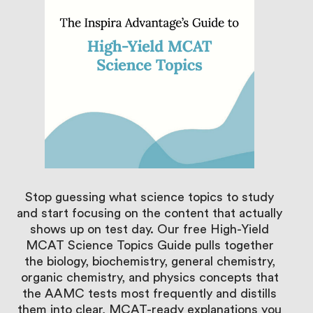
Stop guessing what science topics to study
and start focusing on the content that actually
shows up on test day. Our free High-Yield
MCAT Science Topics Guide pulls together
the biology, biochemistry, general chemistry,
organic chemistry, and physics concepts that
the AAMC tests most frequently and distills
them into clear, MCAT-ready explanations you