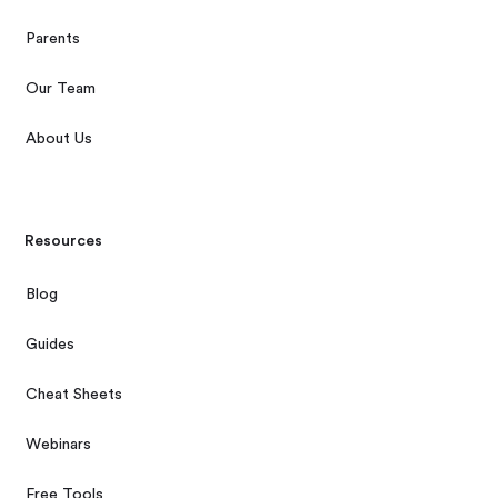
Parents
Our Team
About Us
Resources
Blog
Guides
Cheat Sheets
Webinars
Free Tools