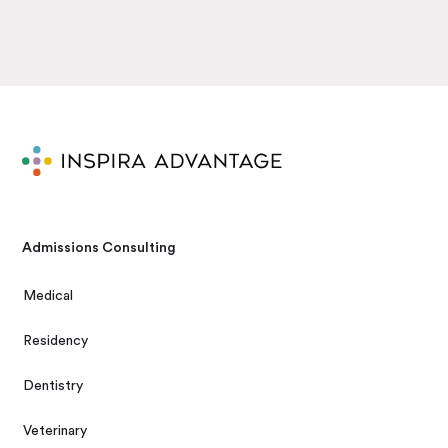
Admissions Consulting
Medical
Residency
Dentistry
Veterinary