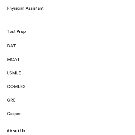
Physician Assistant
Test Prep
DAT
MCAT
USMLE
COMLEX
GRE
Casper
About Us