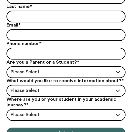
Last name
*
Email
*
Phone number
*
Are you a Parent or a Student?
*
Please Select
What would you like to receive information about?
*
Please Select
Where are you or your student in your academic
journey?
*
Please Select