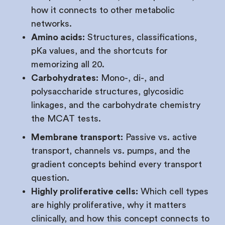
how it connects to other metabolic
networks.
Amino acids:
Structures, classifications,
pKa values, and the shortcuts for
memorizing all 20.
Carbohydrates:
Mono-, di-, and
polysaccharide structures, glycosidic
linkages, and the carbohydrate chemistry
the MCAT tests.
Membrane transport:
Passive vs. active
transport, channels vs. pumps, and the
gradient concepts behind every transport
question.
Highly proliferative cells:
Which cell types
are highly proliferative, why it matters
clinically, and how this concept connects to