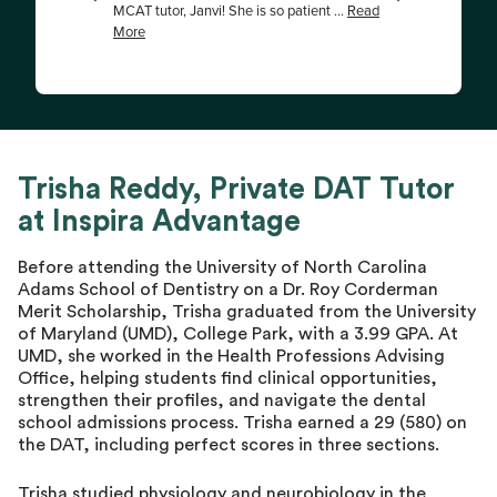
Trisha Reddy, Private DAT Tutor
at Inspira Advantage
Before attending the University of North Carolina
Adams School of Dentistry on a Dr. Roy Corderman
Merit Scholarship, Trisha graduated from the University
of Maryland (UMD), College Park, with a 3.99 GPA. At
UMD, she worked in the Health Professions Advising
Office, helping students find clinical opportunities,
strengthen their profiles, and navigate the dental
school admissions process. Trisha earned a 29 (580) on
the DAT, including perfect scores in three sections.
Trisha studied physiology and neurobiology in the