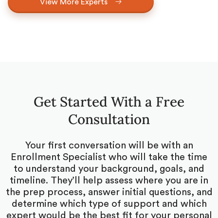
View More Experts
Get Started With a Free
Consultation
Your first conversation will be with an
Enrollment Specialist who will take the time
to understand your background, goals, and
timeline. They’ll help assess where you are in
the prep process, answer initial questions, and
determine which type of support and which
expert would be the best fit for your personal