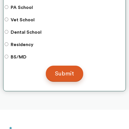
PA School
Vet School
Dental School
Residency
BS/MD