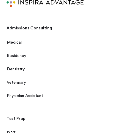
Admissions Consulting
Medical
Residency
Dentistry
Veterinary
Physician Assistant
Test Prep
DAT