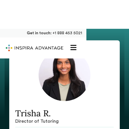
Get in touch:
+1 888 453 5021
Trisha R.
Director of Tutoring