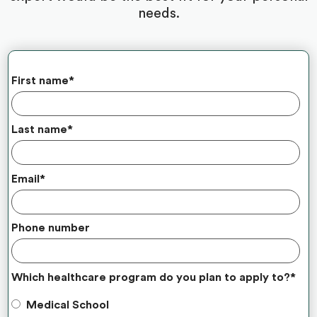
needs.
First name
*
Last name
*
Email
*
Phone number
Which healthcare program do you plan to apply to?
*
Medical School