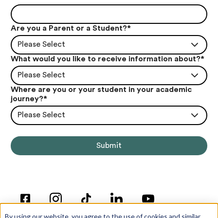
Are you a Parent or a Student?
*
Please Select
What would you like to receive information about?
*
Please Select
Where are you or your student in your academic
journey?
*
Please Select
By using our website, you agree to the use of cookies and similar