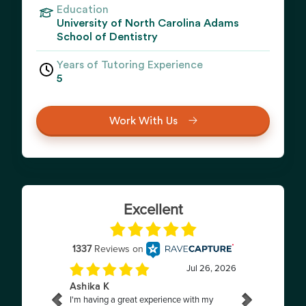
Education
University of North Carolina Adams
School of Dentistry
Years of Tutoring Experience
5
Work With Us