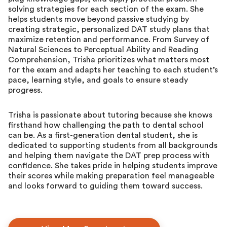
solving strategies for each section of the exam. She
helps students move beyond passive studying by
creating strategic, personalized DAT study plans that
maximize retention and performance. From Survey of
Natural Sciences to Perceptual Ability and Reading
Comprehension, Trisha prioritizes what matters most
for the exam and adapts her teaching to each student’s
pace, learning style, and goals to ensure steady
progress.
Trisha is passionate about tutoring because she knows
firsthand how challenging the path to dental school
can be. As a first-generation dental student, she is
dedicated to supporting students from all backgrounds
and helping them navigate the DAT prep process with
confidence. She takes pride in helping students improve
their scores while making preparation feel manageable
and looks forward to guiding them toward success.