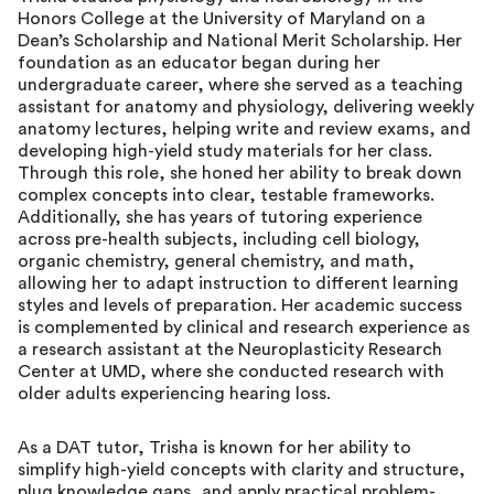
Honors College at the University of Maryland on a
Dean’s Scholarship and National Merit Scholarship. Her
foundation as an educator began during her
undergraduate career, where she served as a teaching
assistant for anatomy and physiology, delivering weekly
anatomy lectures, helping write and review exams, and
developing high-yield study materials for her class.
Through this role, she honed her ability to break down
complex concepts into clear, testable frameworks.
Additionally, she has years of tutoring experience
across pre-health subjects, including cell biology,
organic chemistry, general chemistry, and math,
allowing her to adapt instruction to different learning
styles and levels of preparation. Her academic success
is complemented by clinical and research experience as
a research assistant at the Neuroplasticity Research
Center at UMD, where she conducted research with
older adults experiencing hearing loss.
As a DAT tutor, Trisha is known for her ability to
simplify high-yield concepts with clarity and structure,
plug knowledge gaps, and apply practical problem-