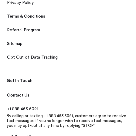
Privacy Policy
Terms & Conditions
Referral Program
Sitemap
Opt Out of Data Tracking
Get In Touch
Contact Us
+1 888 453 5021
By calling or texting +1 888 453 5021, customers agree to receive
text messages. If you no longer wish to receive text messages,
you may opt-out at any time by replying "STOP"