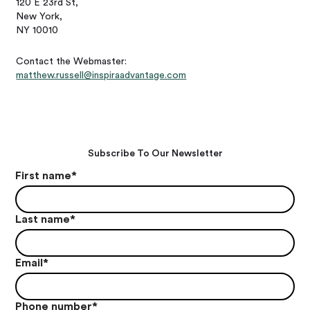
120 E 23rd St,
New York,
NY 10010
Contact the Webmaster:
matthew.russell@inspiraadvantage.com
Subscribe To Our Newsletter
First name
*
Last name
*
Email
*
Phone number
*