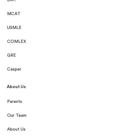
MCAT
USMLE
COMLEX
GRE
Casper
About Us
Parents
Our Team
About Us