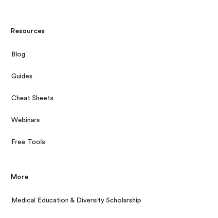
Resources
Blog
Guides
Cheat Sheets
Webinars
Free Tools
More
Medical Education & Diversity Scholarship