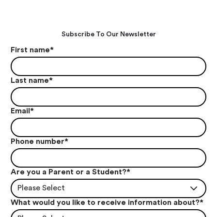
Subscribe To Our Newsletter
First name
*
Last name
*
Email
*
Phone number
*
Are you a Parent or a Student?
*
Please Select
What would you like to receive information about?
*