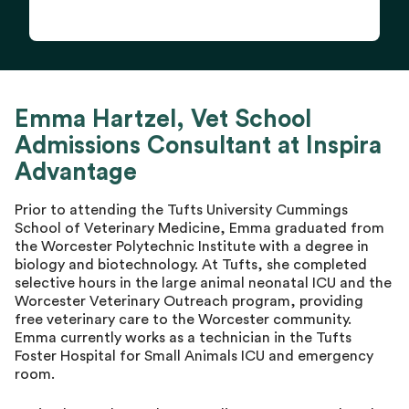
Emma Hartzel, Vet School
Admissions Consultant at Inspira
Advantage
Prior to attending the Tufts University Cummings
School of Veterinary Medicine, Emma graduated from
the Worcester Polytechnic Institute with a degree in
biology and biotechnology. At Tufts, she completed
selective hours in the large animal neonatal ICU and the
Worcester Veterinary Outreach program, providing
free veterinary care to the Worcester community.
Emma currently works as a technician in the Tufts
Foster Hospital for Small Animals ICU and emergency
room.