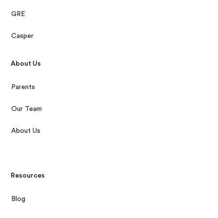
GRE
Casper
About Us
Parents
Our Team
About Us
Resources
Blog