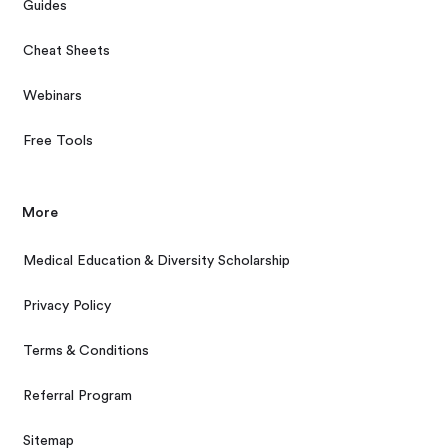
Guides
Cheat Sheets
Webinars
Free Tools
More
Medical Education & Diversity Scholarship
Privacy Policy
Terms & Conditions
Referral Program
Sitemap