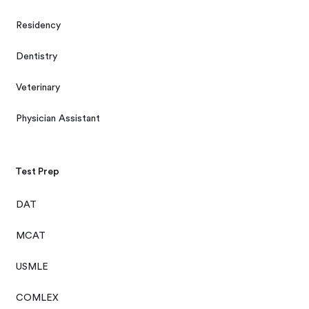
Residency
Dentistry
Veterinary
Physician Assistant
Test Prep
DAT
MCAT
USMLE
COMLEX