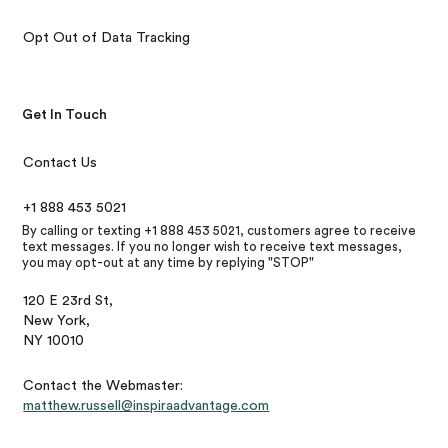
Opt Out of Data Tracking
Get In Touch
Contact Us
+1 888 453 5021
By calling or texting +1 888 453 5021, customers agree to receive
text messages. If you no longer wish to receive text messages,
you may opt-out at any time by replying "STOP"
120 E 23rd St,
New York,
NY 10010
Contact the Webmaster:
matthew.russell@inspiraadvantage.com