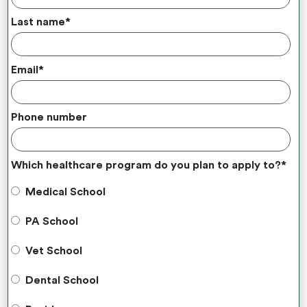
Last name
*
Email
*
Phone number
Which healthcare program do you plan to apply to?
*
Medical School
PA School
Vet School
Dental School