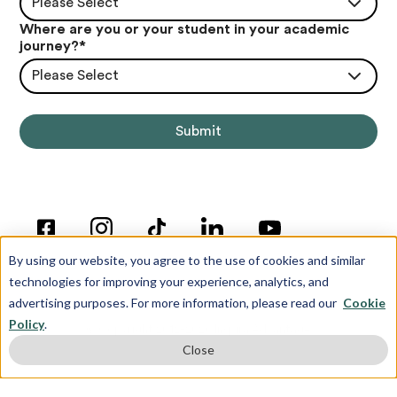
Please Select
Where are you or your student in your academic
journey?
*
Please Select
By using our website, you agree to the use of cookies and similar
technologies for improving your experience, analytics, and
advertising purposes. For more information, please read our
Cookie
Policy
.
© Copyright 2012-2026 Inspira Advantage
Close