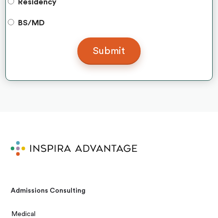
Residency
BS/MD
Admissions Consulting
Medical