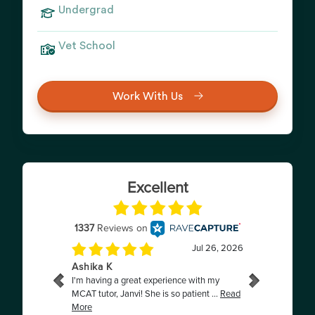
Undergrad
Vet School
Work With Us