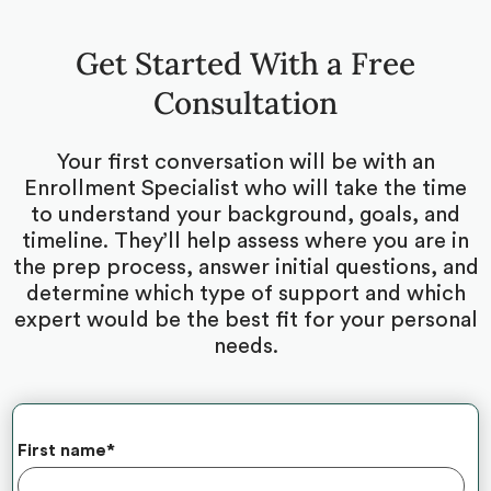
Get Started With a Free
Consultation
Your first conversation will be with an
Enrollment Specialist who will take the time
to understand your background, goals, and
timeline. They’ll help assess where you are in
the prep process, answer initial questions, and
determine which type of support and which
expert would be the best fit for your personal
needs.
First name
*