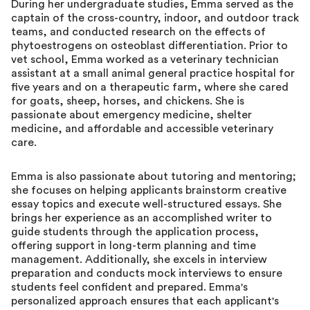
During her undergraduate studies, Emma served as the
captain of the cross-country, indoor, and outdoor track
teams, and conducted research on the effects of
phytoestrogens on osteoblast differentiation. Prior to
vet school, Emma worked as a veterinary technician
assistant at a small animal general practice hospital for
five years and on a therapeutic farm, where she cared
for goats, sheep, horses, and chickens. She is
passionate about emergency medicine, shelter
medicine, and affordable and accessible veterinary
care.
Emma is also passionate about tutoring and mentoring;
she focuses on helping applicants brainstorm creative
essay topics and execute well-structured essays. She
brings her experience as an accomplished writer to
guide students through the application process,
offering support in long-term planning and time
management. Additionally, she excels in interview
preparation and conducts mock interviews to ensure
students feel confident and prepared. Emma's
personalized approach ensures that each applicant's