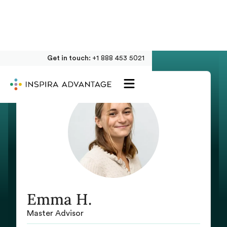
Get in touch:
+1 888 453 5021
Emma H.
Master Advisor