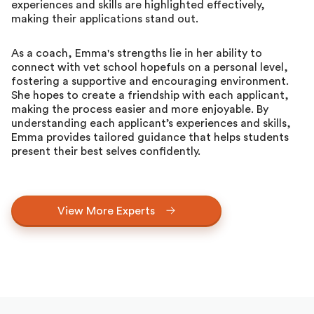
experiences and skills are highlighted effectively,
making their applications stand out.
As a coach, Emma's strengths lie in her ability to
connect with vet school hopefuls on a personal level,
fostering a supportive and encouraging environment.
She hopes to create a friendship with each applicant,
making the process easier and more enjoyable. By
understanding each applicant’s experiences and skills,
Emma provides tailored guidance that helps students
present their best selves confidently.
View More Experts