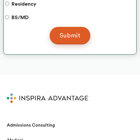
Residency
BS/MD
Admissions Consulting