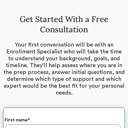
Get Started With a Free
Consultation
Your first conversation will be with an
Enrollment Specialist who will take the time
to understand your background, goals, and
timeline. They’ll help assess where you are in
the prep process, answer initial questions, and
determine which type of support and which
expert would be the best fit for your personal
needs.
First name
*