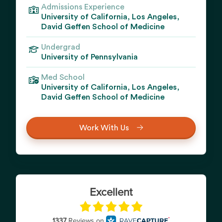
Admissions Experience
University of California, Los Angeles,
David Geffen School of Medicine
Undergrad
University of Pennsylvania
Med School
University of California, Los Angeles,
David Geffen School of Medicine
Work With Us