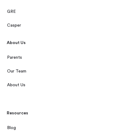
GRE
Casper
About Us
Parents
Our Team
About Us
Resources
Blog