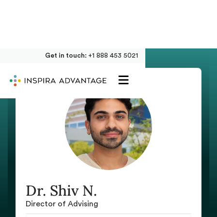
Get in touch:
+1 888 453 5021
Dr. Shiv N.
Director of Advising