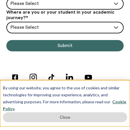
Please Select
Where are you or your student in your academic
journey?
*
Please Select
By using our website, you agree to the use of cookies and similar
technologies for improving your experience, analytics, and
advertising purposes. For more information, please read our
Cookie
Policy
.
© Copyright 2012-2026 Inspira Advantage
Close