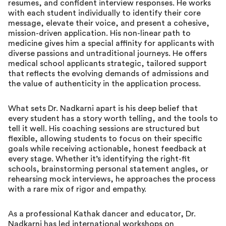
resumes, and confident interview responses. He works
with each student individually to identify their core
message, elevate their voice, and present a cohesive,
mission-driven application. His non-linear path to
medicine gives him a special affinity for applicants with
diverse passions and untraditional journeys. He offers
medical school applicants strategic, tailored support
that reflects the evolving demands of admissions and
the value of authenticity in the application process.
What sets Dr. Nadkarni apart is his deep belief that
every student has a story worth telling, and the tools to
tell it well. His coaching sessions are structured but
flexible, allowing students to focus on their specific
goals while receiving actionable, honest feedback at
every stage. Whether it’s identifying the right-fit
schools, brainstorming personal statement angles, or
rehearsing mock interviews, he approaches the process
with a rare mix of rigor and empathy.
As a professional Kathak dancer and educator, Dr.
Nadkarni has led international workshops on