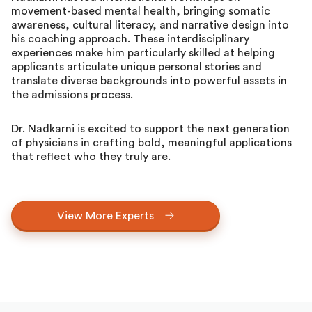
movement-based mental health, bringing somatic
awareness, cultural literacy, and narrative design into
his coaching approach. These interdisciplinary
experiences make him particularly skilled at helping
applicants articulate unique personal stories and
translate diverse backgrounds into powerful assets in
the admissions process.
Dr. Nadkarni is excited to support the next generation
of physicians in crafting bold, meaningful applications
that reflect who they truly are.
View More Experts