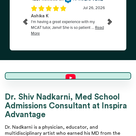
Dr. Shiv N.
Dr. Shiv Nadkarni, Med School
Admissions Consultant at Inspira
Director of Advising
Advantage
Dr. Nadkarni is a physician, educator, and
multidisciplinary artist who earned his MD from the