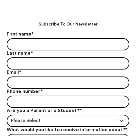
Subscribe To Our Newsletter
First name
*
Last name
*
Email
*
Phone number
*
Are you a Parent or a Student?
*
Please Select
What would you like to receive information about?
*