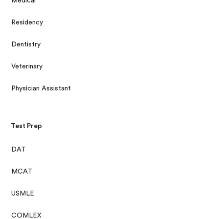
Medical
Residency
Dentistry
Veterinary
Physician Assistant
Test Prep
DAT
MCAT
USMLE
COMLEX