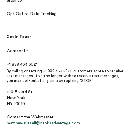
Sitemap
Opt Out of Data Tracking
Get In Touch
Contact Us
+1 888 453 5021
By calling or texting +1 888 453 5021, customers agree to receive
text messages. If you no longer wish to receive text messages,
you may opt-out at any time by replying "STOP"
120 E 23rd St,
New York,
NY 10010
Contact the Webmaster:
matthew.russell@inspiraadvantage.com