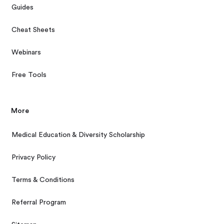
Guides
Cheat Sheets
Webinars
Free Tools
More
Medical Education & Diversity Scholarship
Privacy Policy
Terms & Conditions
Referral Program