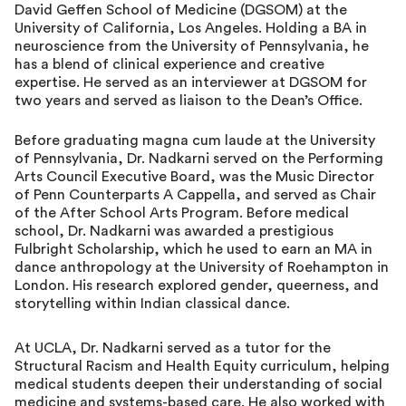
David Geffen School of Medicine (DGSOM) at the
University of California, Los Angeles. Holding a BA in
neuroscience from the University of Pennsylvania, he
has a blend of clinical experience and creative
expertise. He served as an interviewer at DGSOM for
two years and served as liaison to the Dean’s Office.
Before graduating magna cum laude at the University
of Pennsylvania, Dr. Nadkarni served on the Performing
Arts Council Executive Board, was the Music Director
of Penn Counterparts A Cappella, and served as Chair
of the After School Arts Program. Before medical
school, Dr. Nadkarni was awarded a prestigious
Fulbright Scholarship, which he used to earn an MA in
dance anthropology at the University of Roehampton in
London. His research explored gender, queerness, and
storytelling within Indian classical dance.
At UCLA, Dr. Nadkarni served as a tutor for the
Structural Racism and Health Equity curriculum, helping
medical students deepen their understanding of social
medicine and systems-based care. He also worked with