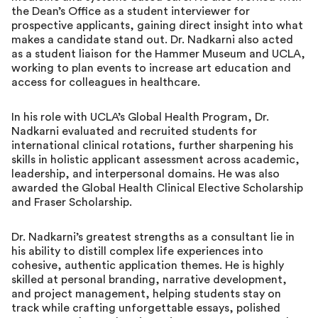
the Dean’s Office as a student interviewer for
prospective applicants, gaining direct insight into what
makes a candidate stand out. Dr. Nadkarni also acted
as a student liaison for the Hammer Museum and UCLA,
working to plan events to increase art education and
access for colleagues in healthcare.
In his role with UCLA’s Global Health Program, Dr.
Nadkarni evaluated and recruited students for
international clinical rotations, further sharpening his
skills in holistic applicant assessment across academic,
leadership, and interpersonal domains. He was also
awarded the Global Health Clinical Elective Scholarship
and Fraser Scholarship.
Dr. Nadkarni’s greatest strengths as a consultant lie in
his ability to distill complex life experiences into
cohesive, authentic application themes. He is highly
skilled at personal branding, narrative development,
and project management, helping students stay on
track while crafting unforgettable essays, polished