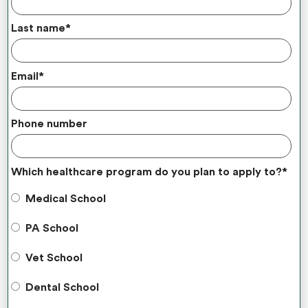
Last name
*
Email
*
Phone number
Which healthcare program do you plan to apply to?
*
Medical School
PA School
Vet School
Dental School