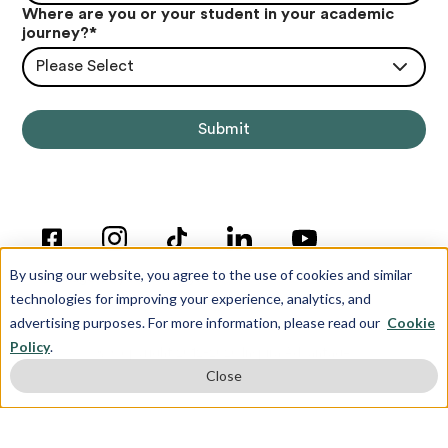
Where are you or your student in your academic
journey?
*
Please Select
By using our website, you agree to the use of cookies and similar
technologies for improving your experience, analytics, and
advertising purposes. For more information, please read our
Cookie
Policy
.
© Copyright 2012-2026 Inspira Advantage
Close