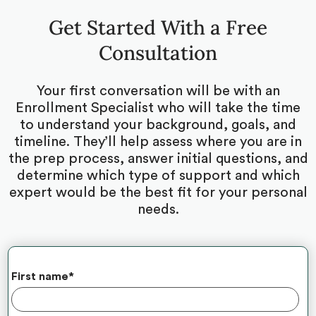
Get Started With a Free
Consultation
Your first conversation will be with an
Enrollment Specialist who will take the time
to understand your background, goals, and
timeline. They’ll help assess where you are in
the prep process, answer initial questions, and
determine which type of support and which
expert would be the best fit for your personal
needs.
First name
*