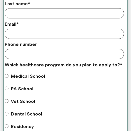
Last name
*
Email
*
Phone number
Which healthcare program do you plan to apply to?
*
Medical School
PA School
Vet School
Dental School
Residency