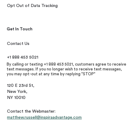
Opt Out of Data Tracking
Get In Touch
Contact Us
+1 888 453 5021
By calling or texting +1 888 453 5021, customers agree to receive
text messages. If you no longer wish to receive text messages,
you may opt-out at any time by replying "STOP"
120 E 23rd St,
New York,
NY 10010
Contact the Webmaster:
matthew.russell@inspiraadvantage.com