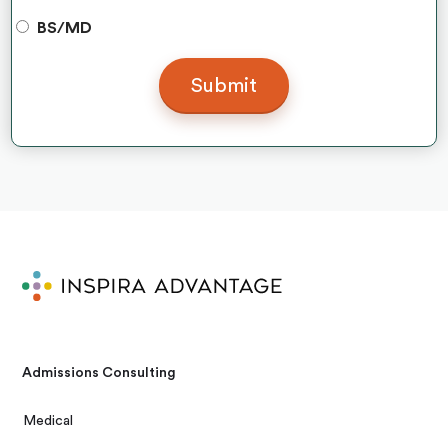
BS/MD
Admissions Consulting
Medical