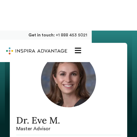
Get in touch:
+1 888 453 5021
Dr. Eve M.
Master Advisor