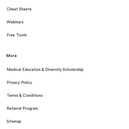
Cheat Sheets
Webinars
Free Tools
More
Medical Education & Diversity Scholarship
Privacy Policy
Terms & Conditions
Referral Program
Sitemap