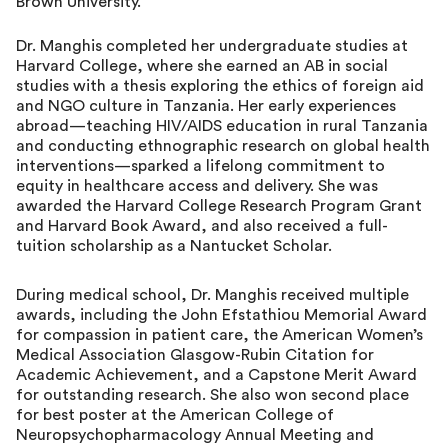
Brown University.
Dr. Manghis completed her undergraduate studies at
Harvard College, where she earned an AB in social
studies with a thesis exploring the ethics of foreign aid
and NGO culture in Tanzania. Her early experiences
abroad—teaching HIV/AIDS education in rural Tanzania
and conducting ethnographic research on global health
interventions—sparked a lifelong commitment to
equity in healthcare access and delivery. She was
awarded the Harvard College Research Program Grant
and Harvard Book Award, and also received a full-
tuition scholarship as a Nantucket Scholar.
During medical school, Dr. Manghis received multiple
awards, including the John Efstathiou Memorial Award
for compassion in patient care, the American Women’s
Medical Association Glasgow-Rubin Citation for
Academic Achievement, and a Capstone Merit Award
for outstanding research. She also won second place
for best poster at the American College of
Neuropsychopharmacology Annual Meeting and