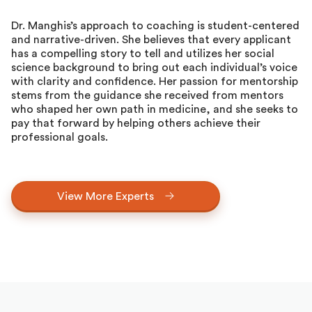
Dr. Manghis’s approach to coaching is student-centered
and narrative-driven. She believes that every applicant
has a compelling story to tell and utilizes her social
science background to bring out each individual’s voice
with clarity and confidence. Her passion for mentorship
stems from the guidance she received from mentors
who shaped her own path in medicine, and she seeks to
pay that forward by helping others achieve their
professional goals.
View More Experts