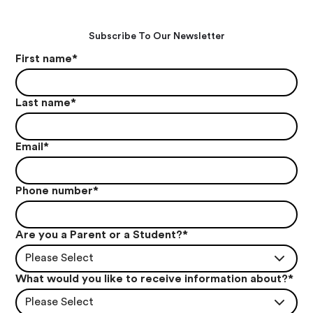
Subscribe To Our Newsletter
First name
*
Last name
*
Email
*
Phone number
*
Are you a Parent or a Student?
*
Please Select
What would you like to receive information about?
*
Please Select