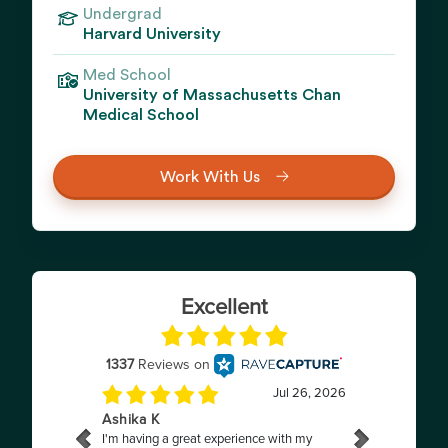
Undergrad
Harvard University
Med School
University of Massachusetts Chan
Medical School
Work With Us