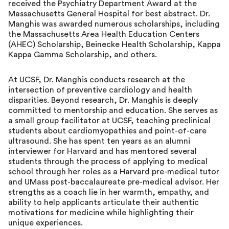
received the Psychiatry Department Award at the
Massachusetts General Hospital for best abstract. Dr.
Manghis was awarded numerous scholarships, including
the Massachusetts Area Health Education Centers
(AHEC) Scholarship, Beinecke Health Scholarship, Kappa
Kappa Gamma Scholarship, and others.
At UCSF, Dr. Manghis conducts research at the
intersection of preventive cardiology and health
disparities. Beyond research, Dr. Manghis is deeply
committed to mentorship and education. She serves as
a small group facilitator at UCSF, teaching preclinical
students about cardiomyopathies and point-of-care
ultrasound. She has spent ten years as an alumni
interviewer for Harvard and has mentored several
students through the process of applying to medical
school through her roles as a Harvard pre-medical tutor
and UMass post-baccalaureate pre-medical advisor. Her
strengths as a coach lie in her warmth, empathy, and
ability to help applicants articulate their authentic
motivations for medicine while highlighting their
unique experiences.