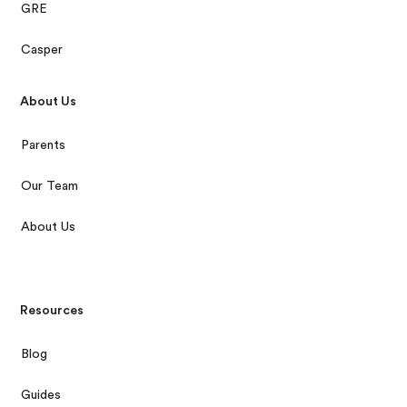
GRE
Casper
About Us
Parents
Our Team
About Us
Resources
Blog
Guides