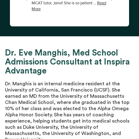
Dr. Eve Manghis, Med School
Admissions Consultant at Inspira
Advantage
Dr. Manghis is an internal medicine resident at the
University of California, San Francisco (UCSF). She
earned an MD from the University of Massachusetts
Chan Medical School, where she graduated in the top
10% of her class and was elected to the Alpha Omega
Alpha Honor Society. She has years of coaching
experience, helping students get into medical schools
such as Duke University, the University of
Massachusetts, the University of Washington, and