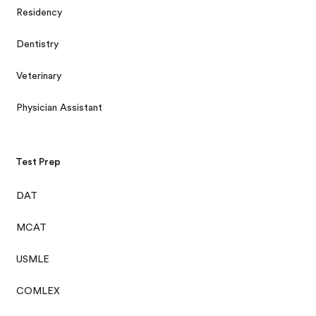
Residency
Dentistry
Veterinary
Physician Assistant
Test Prep
DAT
MCAT
USMLE
COMLEX